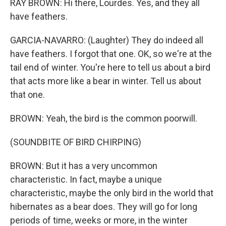
RAY BROWN: Hi there, Lourdes. Yes, and they all
have feathers.
GARCIA-NAVARRO: (Laughter) They do indeed all
have feathers. I forgot that one. OK, so we're at the
tail end of winter. You're here to tell us about a bird
that acts more like a bear in winter. Tell us about
that one.
BROWN: Yeah, the bird is the common poorwill.
(SOUNDBITE OF BIRD CHIRPING)
BROWN: But it has a very uncommon
characteristic. In fact, maybe a unique
characteristic, maybe the only bird in the world that
hibernates as a bear does. They will go for long
periods of time, weeks or more, in the winter