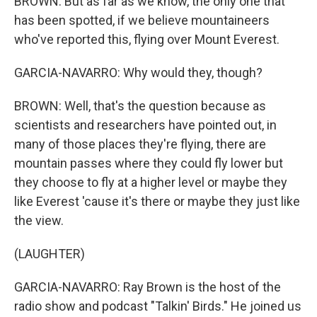
BROWN: But as far as we know, the only one that
has been spotted, if we believe mountaineers
who've reported this, flying over Mount Everest.
GARCIA-NAVARRO: Why would they, though?
BROWN: Well, that's the question because as
scientists and researchers have pointed out, in
many of those places they're flying, there are
mountain passes where they could fly lower but
they choose to fly at a higher level or maybe they
like Everest 'cause it's there or maybe they just like
the view.
(LAUGHTER)
GARCIA-NAVARRO: Ray Brown is the host of the
radio show and podcast "Talkin' Birds." He joined us