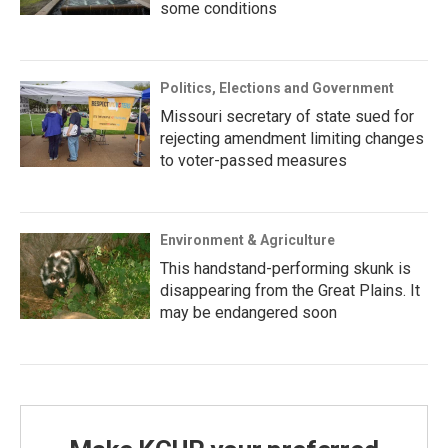
some conditions
Politics, Elections and Government
Missouri secretary of state sued for
rejecting amendment limiting changes
to voter-passed measures
Environment & Agriculture
This handstand-performing skunk is
disappearing from the Great Plains. It
may be endangered soon