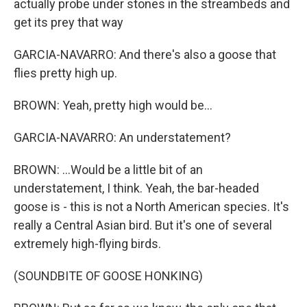
actually probe under stones in the streambeds and
get its prey that way
GARCIA-NAVARRO: And there's also a goose that
flies pretty high up.
BROWN: Yeah, pretty high would be...
GARCIA-NAVARRO: An understatement?
BROWN: ...Would be a little bit of an
understatement, I think. Yeah, the bar-headed
goose is - this is not a North American species. It's
really a Central Asian bird. But it's one of several
extremely high-flying birds.
(SOUNDBITE OF GOOSE HONKING)