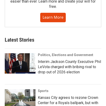
easier than ever. Learn more and create your will for
free.
Learn More
Latest Stories
Politics, Elections and Government
Interim Jackson County Executive Phil
LeVota charged with bribing rival to
drop out of 2026 election
Sports
Kansas City agrees to rezone Crown
Center for a Royals ballpark, but with