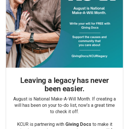
Leaving a legacy has never
been easier.
August is National Make-A-Will Month. If creating a
will has been on your to-do list, now’s a great time
to check it off.
KCUR is partnering with
Giving Docs
to make it