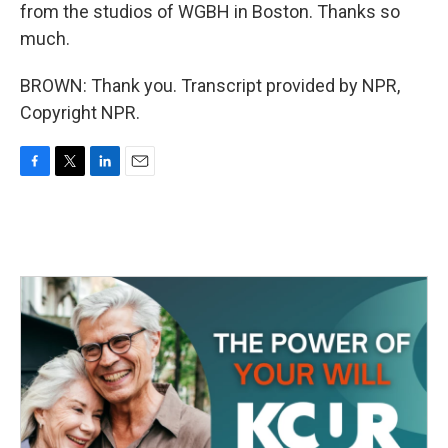
from the studios of WGBH in Boston. Thanks so
much.
BROWN: Thank you. Transcript provided by NPR,
Copyright NPR.
F
T
L
E
a
w
i
m
c
i
n
a
e
t
k
i
b
t
e
l
o
e
d
o
r
I
k
n