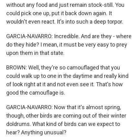
without any food and just remain stock-still. You
could pick one up, put it back down again. It
wouldn't even react. It's into such a deep torpor.
GARCIA-NAVARRO: Incredible. And are they - where
do they hide? I mean, it must be very easy to prey
upon them in that state.
BROWN: Well, they're so camouflaged that you
could walk up to one in the daytime and really kind
of look right at it and not even see it. That's how
good the camouflage is.
GARCIA-NAVARRO: Now that it's almost spring,
though, other birds are coming out of their winter
doldrums. What kind of birds can we expect to
hear? Anything unusual?