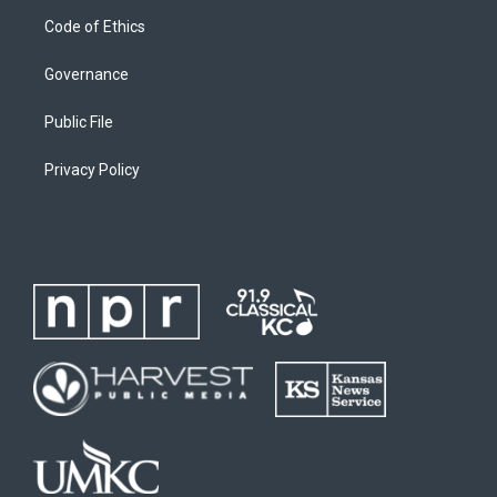
Code of Ethics
Governance
Public File
Privacy Policy