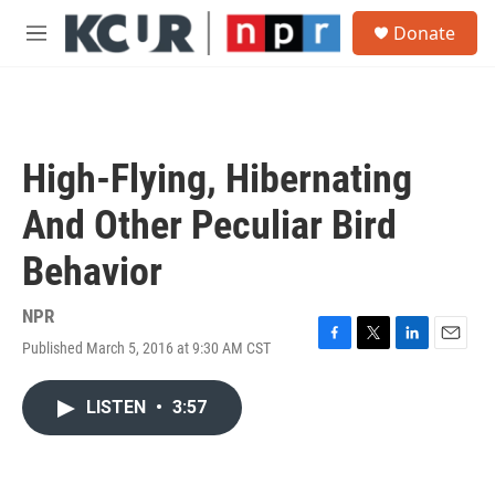
Skip to main content
S
Donate
e
M
a
e
r
n
c
u
h
u
High-Flying, Hibernating
e
r
And Other Peculiar Bird
y
Behavior
NPR
Published March 5, 2016 at 9:30 AM CST
F
T
L
E
a
w
i
m
c
i
n
a
LISTEN
•
3:57
e
t
k
i
b
t
e
l
o
e
d
o
r
I