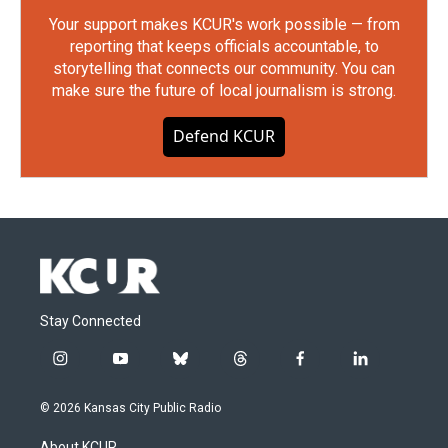
Your support makes KCUR's work possible — from
reporting that keeps officials accountable, to
storytelling that connects our community. You can
make sure the future of local journalism is strong.
Defend KCUR
Stay Connected
i
y
b
t
f
l
n
o
l
h
a
i
s
u
u
r
c
n
© 2026 Kansas City Public Radio
t
t
e
e
e
k
a
u
s
a
b
e
About KCUR