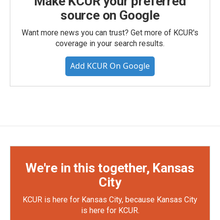
Make KCUR your preferred
source on Google
Want more news you can trust? Get more of KCUR's
coverage in your search results.
Add KCUR On Google
We're in this together, Kansas
City
KCUR is here for Kansas City, because Kansas City
is here for KCUR.