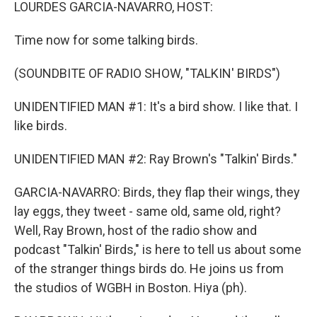
k
n
LOURDES GARCIA-NAVARRO, HOST:
Time now for some talking birds.
(SOUNDBITE OF RADIO SHOW, "TALKIN' BIRDS")
UNIDENTIFIED MAN #1: It's a bird show. I like that. I
like birds.
UNIDENTIFIED MAN #2: Ray Brown's "Talkin' Birds."
GARCIA-NAVARRO: Birds, they flap their wings, they
lay eggs, they tweet - same old, same old, right?
Well, Ray Brown, host of the radio show and
podcast "Talkin' Birds," is here to tell us about some
of the stranger things birds do. He joins us from
the studios of WGBH in Boston. Hiya (ph).