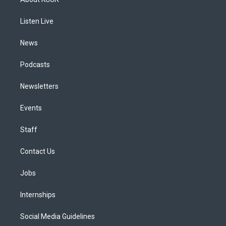
g
b
k
d
o
d
r
e
y
s
o
i
a
k
n
Listen Live
m
News
Podcasts
Newsletters
Events
Staff
Contact Us
Jobs
Internships
Social Media Guidelines