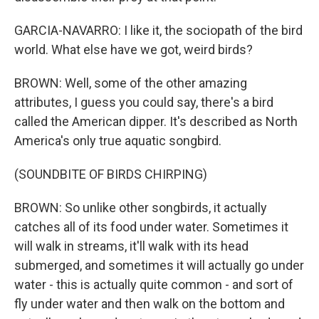
GARCIA-NAVARRO: I like it, the sociopath of the bird
world. What else have we got, weird birds?
BROWN: Well, some of the other amazing
attributes, I guess you could say, there's a bird
called the American dipper. It's described as North
America's only true aquatic songbird.
(SOUNDBITE OF BIRDS CHIRPING)
BROWN: So unlike other songbirds, it actually
catches all of its food under water. Sometimes it
will walk in streams, it'll walk with its head
submerged, and sometimes it will actually go under
water - this is actually quite common - and sort of
fly under water and then walk on the bottom and