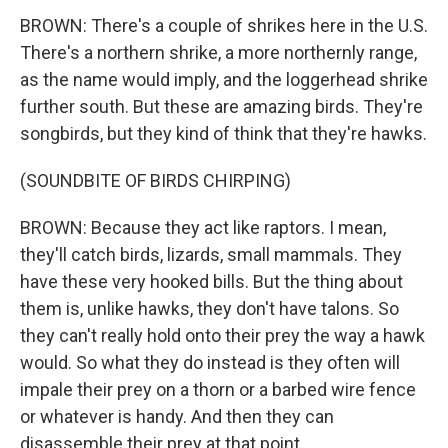
BROWN: There's a couple of shrikes here in the U.S.
There's a northern shrike, a more northernly range,
as the name would imply, and the loggerhead shrike
further south. But these are amazing birds. They're
songbirds, but they kind of think that they're hawks.
(SOUNDBITE OF BIRDS CHIRPING)
BROWN: Because they act like raptors. I mean,
they'll catch birds, lizards, small mammals. They
have these very hooked bills. But the thing about
them is, unlike hawks, they don't have talons. So
they can't really hold onto their prey the way a hawk
would. So what they do instead is they often will
impale their prey on a thorn or a barbed wire fence
or whatever is handy. And then they can
disassemble their prey at that point.