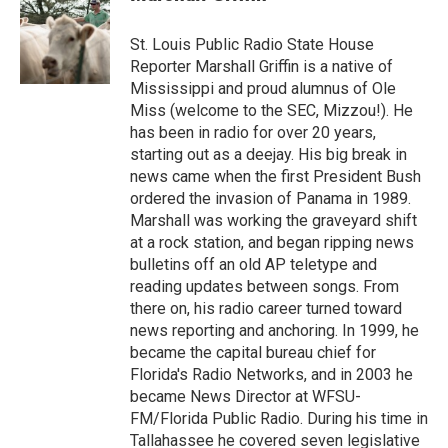
St. Louis Public Radio State House
Reporter Marshall Griffin is a native of
Mississippi and proud alumnus of Ole
Miss (welcome to the SEC, Mizzou!). He
has been in radio for over 20 years,
starting out as a deejay. His big break in
news came when the first President Bush
ordered the invasion of Panama in 1989.
Marshall was working the graveyard shift
at a rock station, and began ripping news
bulletins off an old AP teletype and
reading updates between songs. From
there on, his radio career turned toward
news reporting and anchoring. In 1999, he
became the capital bureau chief for
Florida's Radio Networks, and in 2003 he
became News Director at WFSU-
FM/Florida Public Radio. During his time in
Tallahassee he covered seven legislative