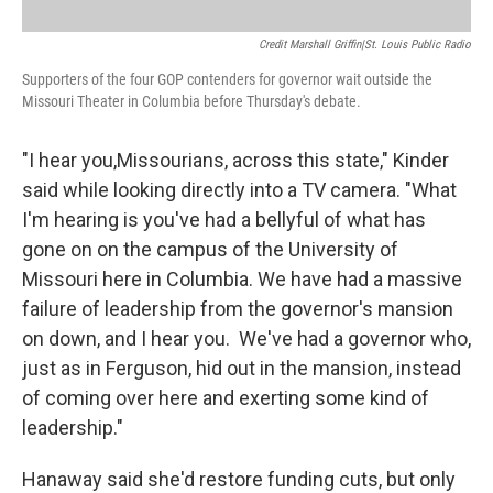
Credit Marshall Griffin|St. Louis Public Radio
Supporters of the four GOP contenders for governor wait outside the
Missouri Theater in Columbia before Thursday's debate.
"I hear you,Missourians, across this state," Kinder
said while looking directly into a TV camera. "What
I'm hearing is you've had a bellyful of what has
gone on on the campus of the University of
Missouri here in Columbia. We have had a massive
failure of leadership from the governor's mansion
on down, and I hear you. We've had a governor who,
just as in Ferguson, hid out in the mansion, instead
of coming over here and exerting some kind of
leadership."
Hanaway said she'd restore funding cuts, but only