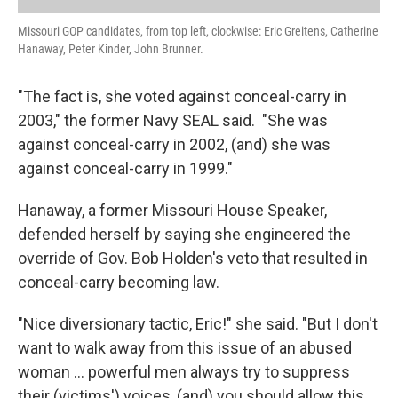
Missouri GOP candidates, from top left, clockwise: Eric Greitens, Catherine
Hanaway, Peter Kinder, John Brunner.
"The fact is, she voted against conceal-carry in
2003," the former Navy SEAL said. "She was
against conceal-carry in 2002, (and) she was
against conceal-carry in 1999."
Hanaway, a former Missouri House Speaker,
defended herself by saying she engineered the
override of Gov. Bob Holden's veto that resulted in
conceal-carry becoming law.
"Nice diversionary tactic, Eric!" she said. "But I don't
want to walk away from this issue of an abused
woman ... powerful men always try to suppress
their (victims') voices, (and) you should allow this