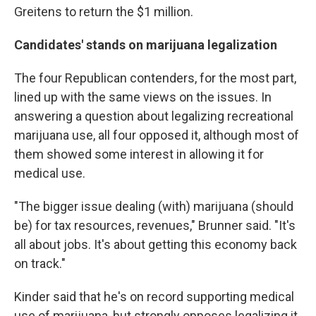
Greitens to return the $1 million.
Candidates' stands on marijuana legalization
The four Republican contenders, for the most part,
lined up with the same views on the issues. In
answering a question about legalizing recreational
marijuana use, all four opposed it, although most of
them showed some interest in allowing it for
medical use.
"The bigger issue dealing (with) marijuana (should
be) for tax resources, revenues," Brunner said. "It's
all about jobs. It's about getting this economy back
on track."
Kinder said that he's on record supporting medical
use of marijuana, but strongly opposes legalizing it