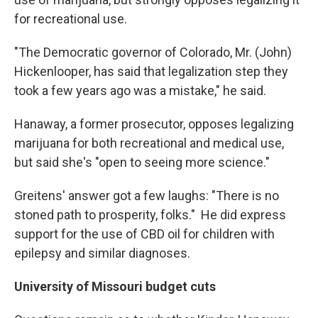
for recreational use.
"The Democratic governor of Colorado, Mr. (John)
Hickenlooper, has said that legalization step they
took a few years ago was a mistake," he said.
Hanaway, a former prosecutor, opposes legalizing
marijuana for both recreational and medical use,
but said she's "open to seeing more science."
Greitens' answer got a few laughs: "There is no
stoned path to prosperity, folks." He did express
support for the use of CBD oil for children with
epilepsy and similar diagnoses.
University of Missouri budget cuts