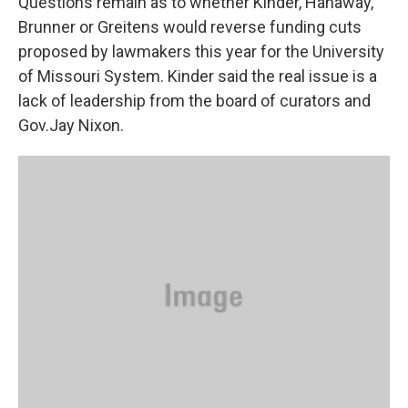
Questions remain as to whether Kinder, Hanaway,
Brunner or Greitens would reverse funding cuts
proposed by lawmakers this year for the University
of Missouri System. Kinder said the real issue is a
lack of leadership from the board of curators and
Gov.Jay Nixon.