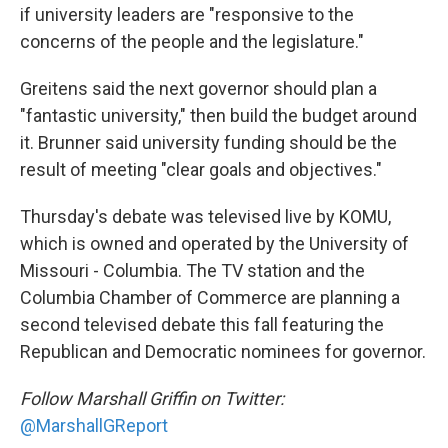
if university leaders are "responsive to the
concerns of the people and the legislature."
Greitens said the next governor should plan a
"fantastic university," then build the budget around
it. Brunner said university funding should be the
result of meeting "clear goals and objectives."
Thursday's debate was televised live by KOMU,
which is owned and operated by the University of
Missouri - Columbia. The TV station and the
Columbia Chamber of Commerce are planning a
second televised debate this fall featuring the
Republican and Democratic nominees for governor.
Follow Marshall Griffin on Twitter:
@MarshallGReport