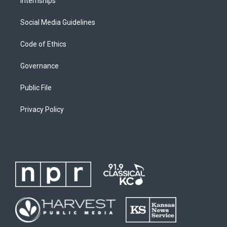
Internships
Social Media Guidelines
Code of Ethics
Governance
Public File
Privacy Policy