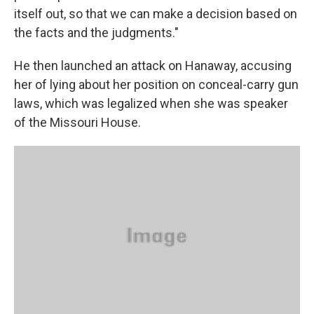
itself out, so that we can make a decision based on
the facts and the judgments."
He then launched an attack on Hanaway, accusing
her of lying about her position on conceal-carry gun
laws, which was legalized when she was speaker
of the Missouri House.