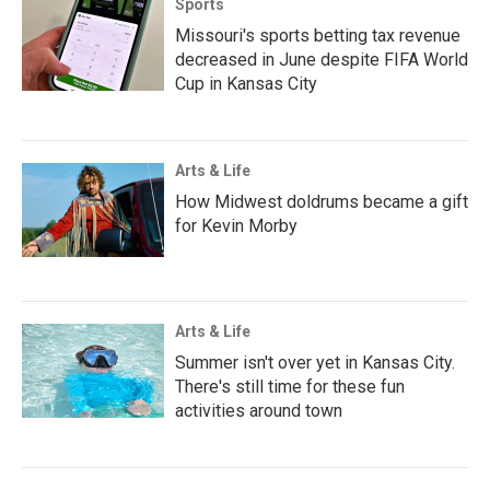
Sports
Missouri's sports betting tax revenue
decreased in June despite FIFA World
Cup in Kansas City
Arts & Life
How Midwest doldrums became a gift
for Kevin Morby
Arts & Life
Summer isn't over yet in Kansas City.
There's still time for these fun
activities around town