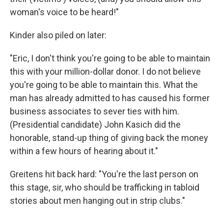
woman's voice to be heard!"
Kinder also piled on later:
"Eric, I don't think you're going to be able to maintain
this with your million-dollar donor. I do not believe
you're going to be able to maintain this. What the
man has already admitted to has caused his former
business associates to sever ties with him.
(Presidential candidate) John Kasich did the
honorable, stand-up thing of giving back the money
within a few hours of hearing about it."
Greitens hit back hard: "You're the last person on
this stage, sir, who should be trafficking in tabloid
stories about men hanging out in strip clubs."