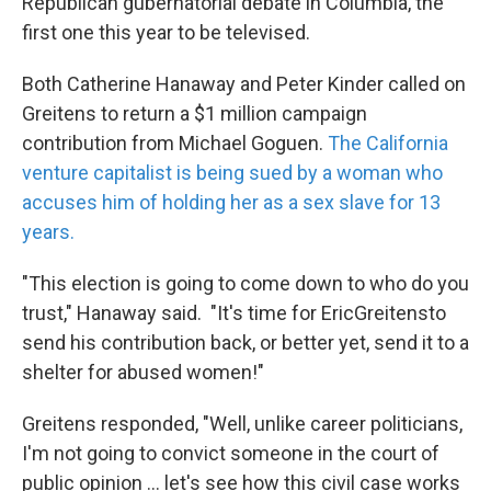
Republican gubernatorial debate in Columbia, the
k
n
first one this year to be televised.
Both Catherine Hanaway and Peter Kinder called on
Greitens to return a $1 million campaign
contribution from Michael Goguen.
The California
venture capitalist is being sued by a woman who
accuses him of holding her as a sex slave for 13
years.
"This election is going to come down to who do you
trust," Hanaway said. "It's time for EricGreitensto
send his contribution back, or better yet, send it to a
shelter for abused women!"
Greitens responded, "Well, unlike career politicians,
I'm not going to convict someone in the court of
public opinion ... let's see how this civil case works