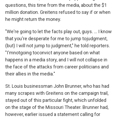
questions, this time from the media, about the $1
million donation. Greitens refused to say if or when
he might return the money.
"We're going to let the facts play out, guys. … I know
that you're desperate for me to jump tojudgment,
(but) I will not jump to judgment," he told reporters.
"I'mnotgoing toconvict anyone based on what
happens in a media story, and I will not collapse in
the face of the attacks from career politicians and
their allies in the media."
St. Louis businessman John Brunner, who has had
many scrapes with Greitens on the campaign trail,
stayed out of this particular fight, which unfolded
on the stage of the Missouri Theater. Brunner had,
however, earlier issued a statement calling for