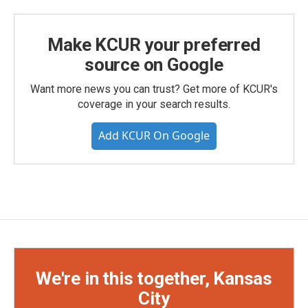
Make KCUR your preferred
source on Google
Want more news you can trust? Get more of KCUR's
coverage in your search results.
Add KCUR On Google
We're in this together, Kansas
City