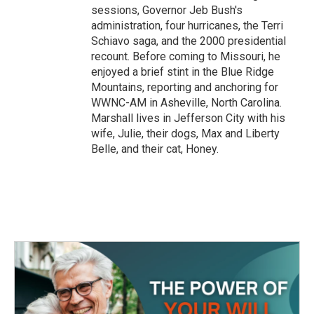
sessions, Governor Jeb Bush's
administration, four hurricanes, the Terri
Schiavo saga, and the 2000 presidential
recount. Before coming to Missouri, he
enjoyed a brief stint in the Blue Ridge
Mountains, reporting and anchoring for
WWNC-AM in Asheville, North Carolina.
Marshall lives in Jefferson City with his
wife, Julie, their dogs, Max and Liberty
Belle, and their cat, Honey.