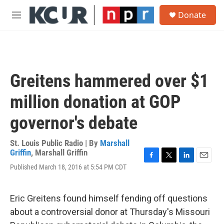
Skip to main content
S
Donate
e
M
a
e
r
n
c
u
h
u
Greitens hammered over $1
e
r
million donation at GOP
y
governor's debate
St. Louis Public Radio | By
Marshall
Griffin
,
Marshall Griffin
F
T
L
E
Published March 18, 2016 at 5:54 PM CDT
a
w
i
m
c
i
n
a
e
t
k
i
Eric Greitens found himself fending off questions
b
t
e
l
o
e
d
about a controversial donor at Thursday's Missouri
o
r
I