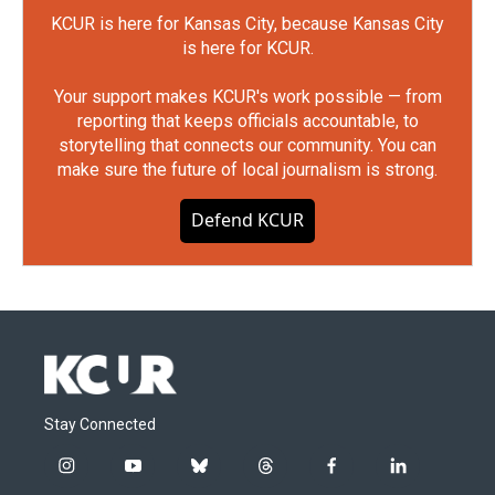
KCUR is here for Kansas City, because Kansas City
is here for KCUR.
Your support makes KCUR's work possible — from
reporting that keeps officials accountable, to
storytelling that connects our community. You can
make sure the future of local journalism is strong.
Defend KCUR
Stay Connected
i
y
b
t
f
l
n
o
l
h
a
i