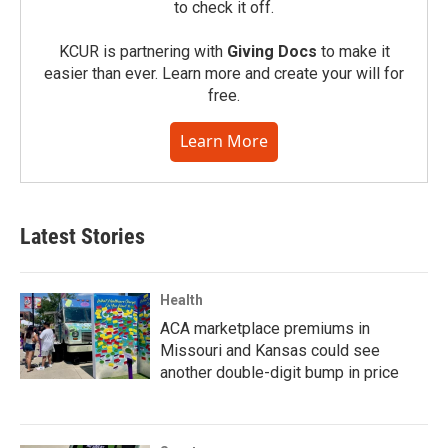
to check it off.
KCUR is partnering with
Giving Docs
to make it
easier than ever. Learn more and create your will for
free.
Learn More
Latest Stories
Health
ACA marketplace premiums in
Missouri and Kansas could see
another double-digit bump in price