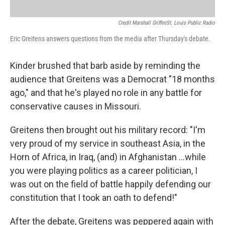
Credit Marshall Griffin|St. Louis Public Radio
Eric Greitens answers questions from the media after Thursday's debate.
Kinder brushed that barb aside by reminding the
audience that Greitens was a Democrat "18 months
ago," and that he's played no role in any battle for
conservative causes in Missouri.
Greitens then brought out his military record: "I'm
very proud of my service in southeast Asia, in the
Horn of Africa, in Iraq, (and) in Afghanistan ...while
you were playing politics as a career politician, I
was out on the field of battle happily defending our
constitution that I took an oath to defend!"
After the debate, Greitens was peppered again with