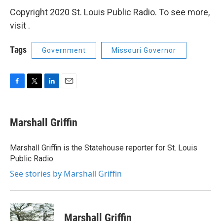
Copyright 2020 St. Louis Public Radio. To see more,
visit .
Tags
Government
Missouri Governor
F
T
L
E
a
w
i
m
c
i
n
a
e
t
k
i
Marshall Griffin
b
t
e
l
o
e
d
o
r
I
Marshall Griffin is the Statehouse reporter for St. Louis
k
n
Public Radio.
See stories by Marshall Griffin
Marshall Griffin