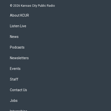
s
u
u
r
c
n
© 2026 Kansas City Public Radio
t
t
e
e
e
k
a
u
s
a
b
e
About KCUR
g
b
k
d
o
d
r
e
y
s
o
i
a
k
n
Listen Live
m
News
Podcasts
Newsletters
Events
Staff
Contact Us
Jobs