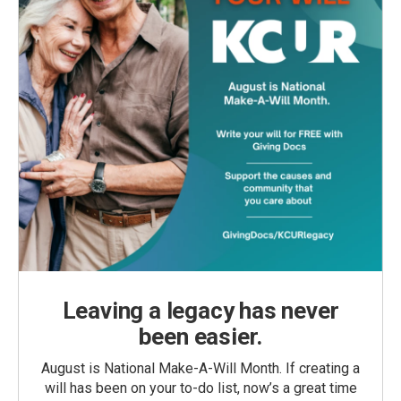
Leaving a legacy has never
been easier.
August is National Make-A-Will Month. If creating a
will has been on your to-do list, now’s a great time