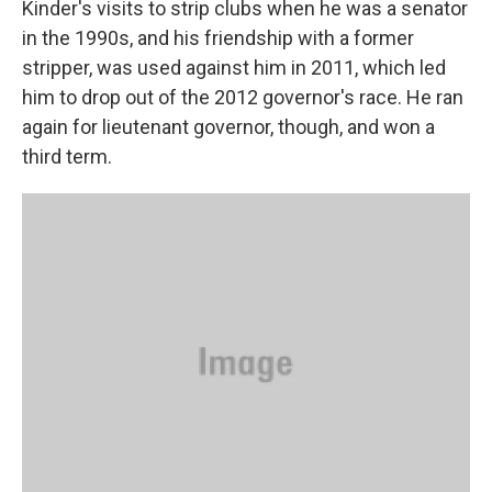
Kinder's visits to strip clubs when he was a senator
in the 1990s, and his friendship with a former
stripper, was used against him in 2011, which led
him to drop out of the 2012 governor's race. He ran
again for lieutenant governor, though, and won a
third term.