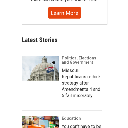
Learn More
Latest Stories
Politics, Elections
and Government
Missouri
Republicans rethink
strategy after
Amendments 4 and
5 fail miserably
Education
You don’t have to be