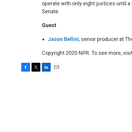
operate with only eight justices until
Senate.
Guest
Jason Bellini
, senior producer at T
Copyright 2020 NPR. To see more, visit
F
T
L
E
a
w
i
m
c
i
n
a
e
t
k
i
b
t
e
l
o
e
d
o
r
I
k
n