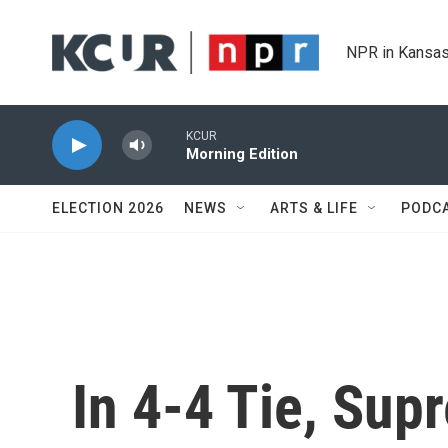
Skip to main content
NPR in Kansas
KCUR
Morning Edition
ELECTION 2026
NEWS
ARTS & LIFE
PODC
In 4-4 Tie, Su