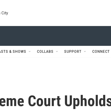
 City
ASTS & SHOWS
COLLABS
SUPPORT
CONNECT
preme Court Uphold