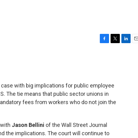
F
T
L
E
a
w
i
m
c
i
n
a
e
t
k
i
b
t
e
l
o
e
d
o
r
I
a case with big implications for public employee
k
n
U.S. The tie means that public sector unions in
mandatory fees from workers who do not join the
 with
Jason Bellini
of the Wall Street Journal
 the implications. The court will continue to