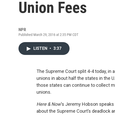
Union Fees
NPR
Published March 29, 2016 at 2:35 PM CDT
LISTEN
•
3:37
The Supreme Court split 4-4 today, in 
unions in about half the states in the 
those states can continue to collect 
unions.
Here & Now
‘s Jeremy Hobson speaks
about the Supreme Court’s deadlock and