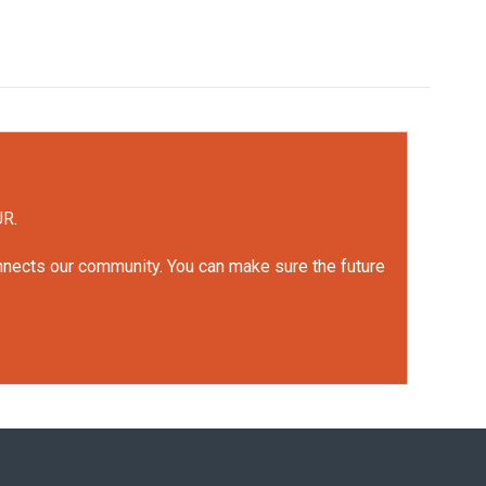
UR.
onnects our community. You can make sure the future