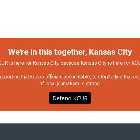
We're in this together, Kansas City
UR is here for Kansas City, because Kansas City is here for KC
orting that keeps officials accountable, to storytelling that c
of local journalism is strong.
Defend KCUR