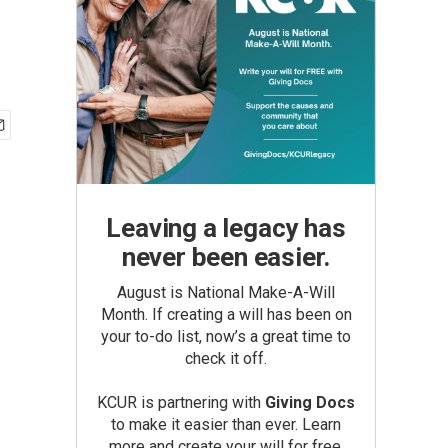
Leaving a legacy has
never been easier.
August is National Make-A-Will
Month. If creating a will has been on
your to-do list, now’s a great time to
check it off.
KCUR is partnering with
Giving Docs
to make it easier than ever. Learn
more and create your will for free.