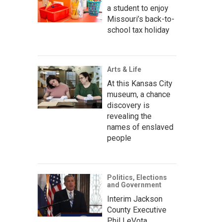
a student to enjoy
Missouri’s back-to-
school tax holiday
Arts & Life
At this Kansas City
museum, a chance
discovery is
revealing the
names of enslaved
people
Politics, Elections
and Government
Interim Jackson
County Executive
Phil LeVota