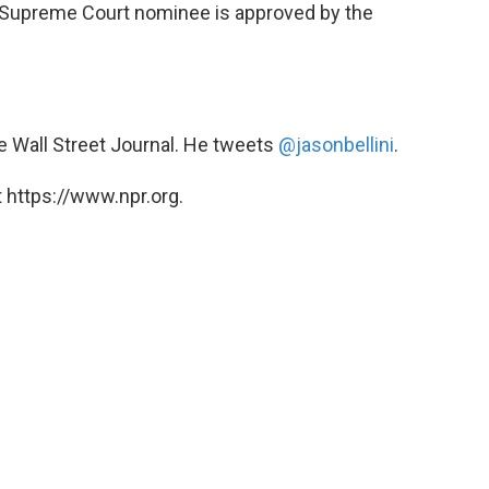
 a Supreme Court nominee is approved by the
he Wall Street Journal. He tweets
@jasonbellini
.
 https://www.npr.org.