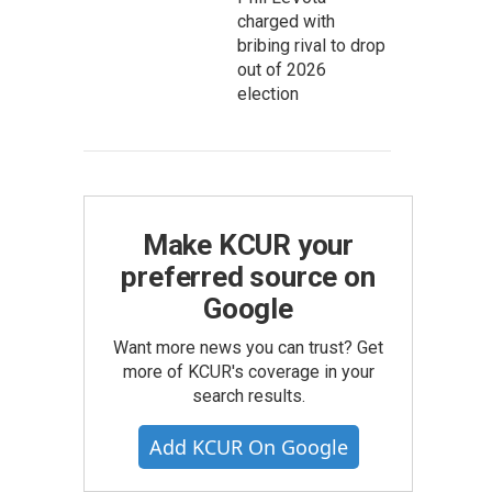
charged with
bribing rival to drop
out of 2026
election
Make KCUR your
preferred source on
Google
Want more news you can trust? Get
more of KCUR's coverage in your
search results.
Add KCUR On Google