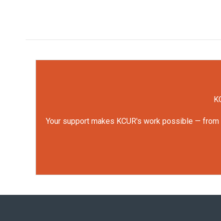
KC
Your support makes KCUR's work possible — from rep