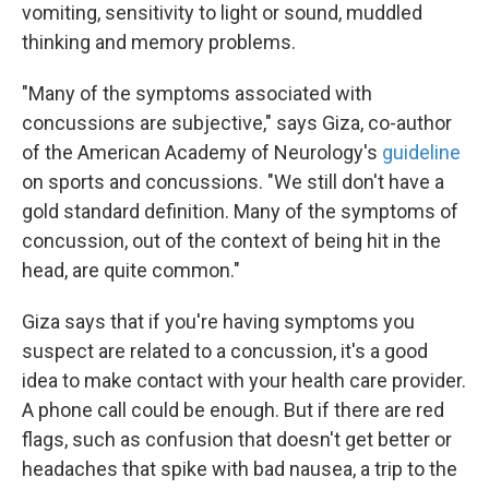
vomiting, sensitivity to light or sound, muddled
thinking and memory problems.
"Many of the symptoms associated with
concussions are subjective," says Giza, co-author
of the American Academy of Neurology's
guideline
on sports and concussions. "We still don't have a
gold standard definition. Many of the symptoms of
concussion, out of the context of being hit in the
head, are quite common."
Giza says that if you're having symptoms you
suspect are related to a concussion, it's a good
idea to make contact with your health care provider.
A phone call could be enough. But if there are red
flags, such as confusion that doesn't get better or
headaches that spike with bad nausea, a trip to the