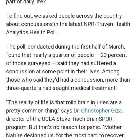
part of daily life?
To find out, we asked people across the country
about concussions in the latest NPR-Truven Health
Analytics Health Poll.
The poll, conducted during the first half of March,
found that nearly a quarter of people — 23 percent
of those surveyed — said they had suffered a
concussion at some point in their lives. Among
those who said they'd had a concussion, more than
three-quarters had sought medical treatment.
"The reality of life is that mild brain injuries are a
pretty common thing," says
Dr. Christopher Giza
,
director of the UCLA Steve Tisch BrainSPORT
program. But that's no reason for panic. "Mother
Nature designed us, for the most part, to recover