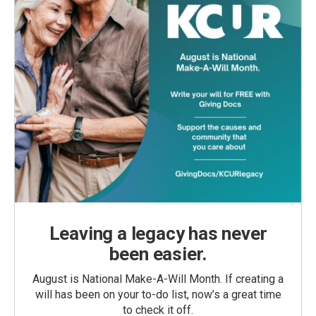
Leaving a legacy has never
been easier.
August is National Make-A-Will Month. If creating a
will has been on your to-do list, now’s a great time
to check it off.