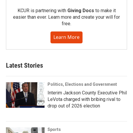
KCUR is partnering with
Giving Docs
to make it
easier than ever. Learn more and create your will for
free.
Learn More
Latest Stories
Politics, Elections and Government
Interim Jackson County Executive Phil
LeVota charged with bribing rival to
drop out of 2026 election
Sports