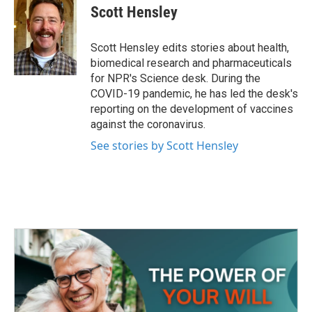
e
t
k
i
Scott Hensley
b
t
e
l
o
e
d
o
r
I
Scott Hensley edits stories about health,
k
n
biomedical research and pharmaceuticals
for NPR's Science desk. During the
COVID-19 pandemic, he has led the desk's
reporting on the development of vaccines
against the coronavirus.
See stories by Scott Hensley