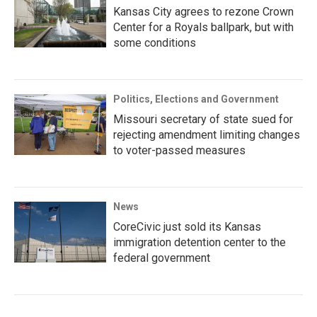
Kansas City agrees to rezone Crown
Center for a Royals ballpark, but with
some conditions
Politics, Elections and Government
Missouri secretary of state sued for
rejecting amendment limiting changes
to voter-passed measures
News
CoreCivic just sold its Kansas
immigration detention center to the
federal government