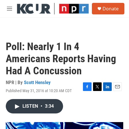
Skip to main content
S
Donate
e
M
a
e
r
n
c
u
h
u
Poll: Nearly 1 In 4
e
r
Americans Reports Having
y
Had A Concussion
NPR | By
Scott Hensley
Published May 31, 2016 at 10:20 AM CDT
F
T
L
E
a
w
i
m
c
i
n
a
LISTEN
•
3:34
e
t
k
i
b
t
e
l
o
e
d
o
r
I