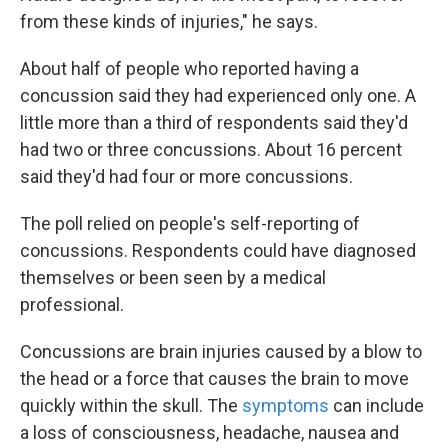
from these kinds of injuries," he says.
About half of people who reported having a
concussion said they had experienced only one. A
little more than a third of respondents said they'd
had two or three concussions. About 16 percent
said they'd had four or more concussions.
The poll relied on people's self-reporting of
concussions. Respondents could have diagnosed
themselves or been seen by a medical
professional.
Concussions are brain injuries caused by a blow to
the head or a force that causes the brain to move
quickly within the skull. The
symptoms
can include
a loss of consciousness, headache, nausea and