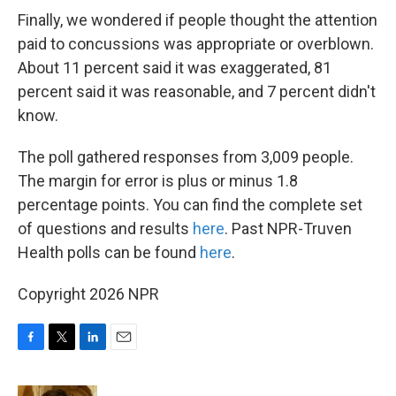
Finally, we wondered if people thought the attention
paid to concussions was appropriate or overblown.
About 11 percent said it was exaggerated, 81
percent said it was reasonable, and 7 percent didn't
know.
The poll gathered responses from 3,009 people.
The margin for error is plus or minus 1.8
percentage points. You can find the complete set
of questions and results
here
. Past NPR-Truven
Health polls can be found
here
.
Copyright 2026 NPR
F
T
L
E
a
w
i
m
c
i
n
a