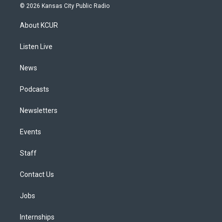
s
u
u
r
c
n
© 2026 Kansas City Public Radio
t
t
e
e
e
k
a
u
s
a
b
e
About KCUR
g
b
k
d
o
d
r
e
y
s
o
i
a
k
n
Listen Live
m
News
Podcasts
Newsletters
Events
Staff
Contact Us
Jobs
Internships