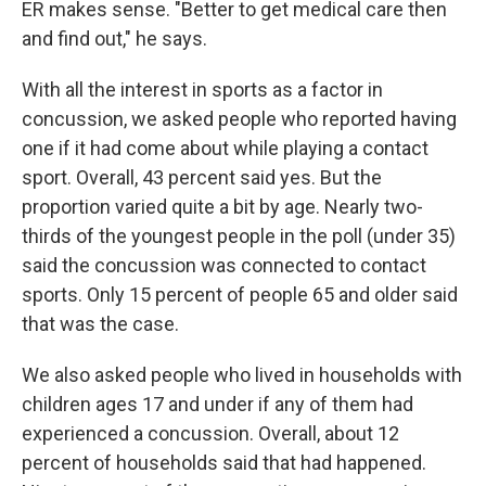
ER makes sense. "Better to get medical care then
and find out," he says.
With all the interest in sports as a factor in
concussion, we asked people who reported having
one if it had come about while playing a contact
sport. Overall, 43 percent said yes. But the
proportion varied quite a bit by age. Nearly two-
thirds of the youngest people in the poll (under 35)
said the concussion was connected to contact
sports. Only 15 percent of people 65 and older said
that was the case.
We also asked people who lived in households with
children ages 17 and under if any of them had
experienced a concussion. Overall, about 12
percent of households said that had happened.