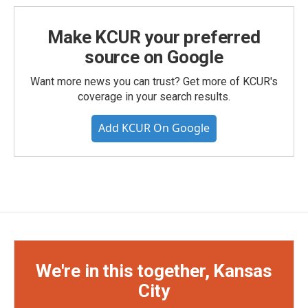
Make KCUR your preferred
source on Google
Want more news you can trust? Get more of KCUR's
coverage in your search results.
Add KCUR On Google
We're in this together, Kansas
City