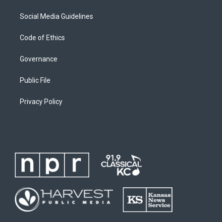
Social Media Guidelines
Code of Ethics
Governance
Public File
Privacy Policy