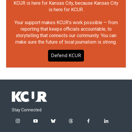
KCUR is here for Kansas City, because Kansas City
is here for KCUR.
Your support makes KCUR's work possible — from
reporting that keeps officials accountable, to
storytelling that connects our community. You can
make sure the future of local journalism is strong.
Defend KCUR
Stay Connected
i
y
b
t
f
l
n
o
l
h
a
i