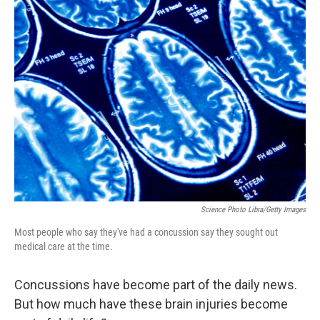
k
n
Science Photo Libra/Getty Images
Most people who say they've had a concussion say they sought out
medical care at the time.
Concussions have become part of the daily news.
But how much have these brain injuries become