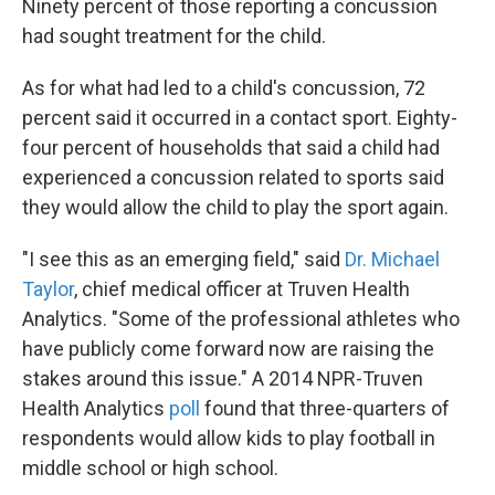
Ninety percent of those reporting a concussion
had sought treatment for the child.
As for what had led to a child's concussion, 72
percent said it occurred in a contact sport. Eighty-
four percent of households that said a child had
experienced a concussion related to sports said
they would allow the child to play the sport again.
"I see this as an emerging field," said
Dr. Michael
Taylor
, chief medical officer at Truven Health
Analytics. "Some of the professional athletes who
have publicly come forward now are raising the
stakes around this issue." A 2014 NPR-Truven
Health Analytics
poll
found that three-quarters of
respondents would allow kids to play football in
middle school or high school.