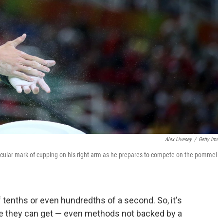
Alex Livesey
/
Getty Im
rcular mark of cupping on his right arm as he prepares to compete on the pommel
tenths or even hundredths of a second. So, it's
ge they can get — even methods not backed by a