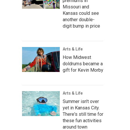
premiums in
Missouri and
Kansas could see
another double-
digit bump in price
Arts & Life
How Midwest
doldrums became a
gift for Kevin Morby
Arts & Life
Summer isn't over
yet in Kansas City.
There's still time for
these fun activities
around town