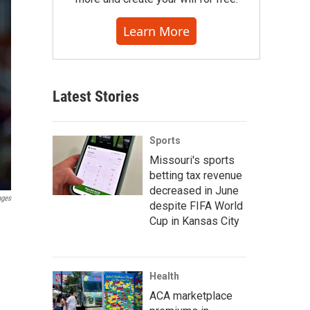
Learn More
Latest Stories
Sports
Missouri's sports
betting tax revenue
decreased in June
ages
despite FIFA World
Cup in Kansas City
Health
ACA marketplace