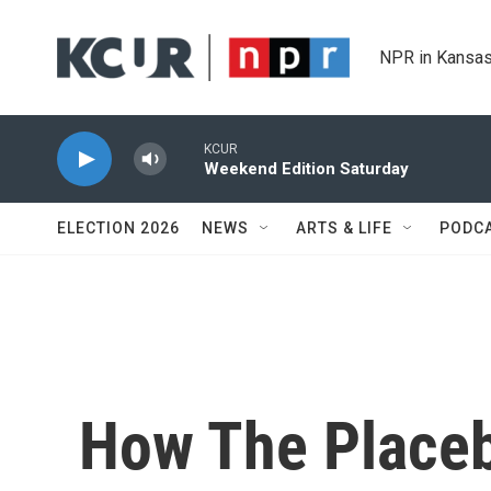
Skip to main content
NPR in Kansas
KCUR
Weekend Edition Saturday
ELECTION 2026
NEWS
ARTS & LIFE
PODC
How The Placeb