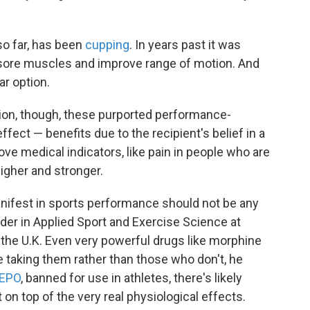
 so far, has been
cupping
. In years past it was
t sore muscles and improve range of motion. And
ar option.
tion, though, these purported performance-
fect — benefits due to the recipient's belief in a
ve medical indicators, like pain in people who are
higher and stronger.
anifest in sports performance should not be any
eader in Applied Sport and Exercise Science at
 the U.K. Even very powerful drugs like morphine
 taking them rather than those who don't, he
EPO
, banned for use in athletes, there's likely
n top of the very real physiological effects.