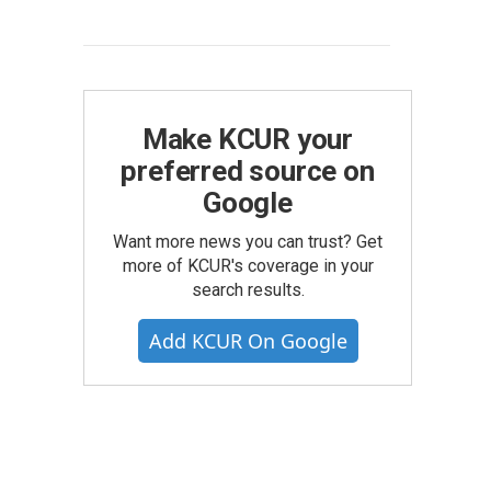
Make KCUR your
preferred source on
Google
Want more news you can trust? Get
more of KCUR's coverage in your
search results.
Add KCUR On Google