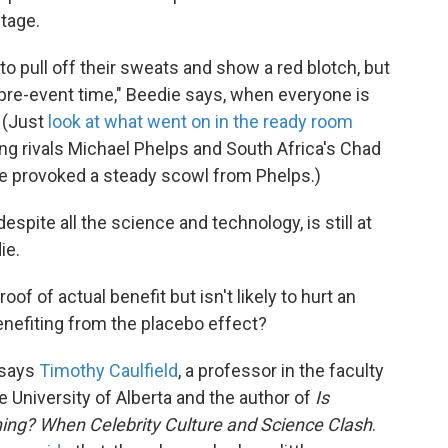
ntage.
to pull off their sweats and show a red blotch, but
t pre-event time," Beedie says, when everyone is
 (Just
look at what went on in the ready room
ng rivals Michael Phelps and South Africa's Chad
ce provoked a steady scowl from Phelps.)
espite all the science and technology, is still at
ie.
f of actual benefit but isn't likely to hurt an
benefiting from the placebo effect?
 says
Timothy Caulfield
, a professor in the faculty
he University of Alberta and the author of
Is
ng? When Celebrity Culture and Science Clash
.