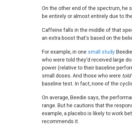
On the other end of the spectrum, he s
be entirely or almost entirely due to th
Caffeine falls in the middle of that s
an extra boost that's based on the belief
For example, in one
small study
Beedie 
who were told they'd received large do
power (relative to their baseline perf
small doses. And those who were
told
baseline test. In fact, none of the cycl
On average, Beedie says, the performan
range. But he cautions that the respons
example, a placebo is likely to work be
recommends it.