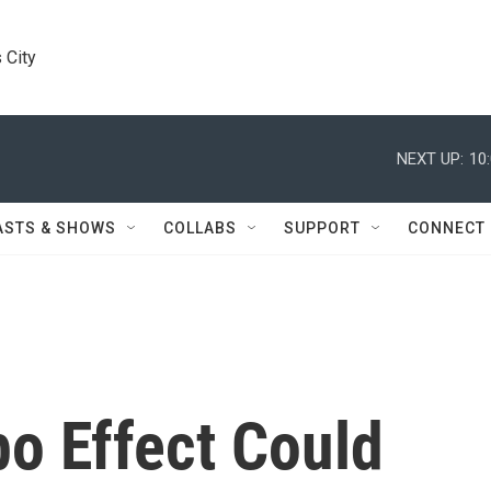
 City
NEXT UP:
10
ASTS & SHOWS
COLLABS
SUPPORT
CONNECT
o Effect Could