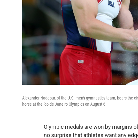
Alexander Naddour, of the U.S. men's gymnastics team, bears the ci
horse at the Rio de Janeiro Olympics on August 6.
Olympic medals are won by margins of 
no surprise that athletes want any ed