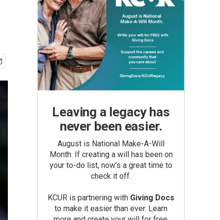
Leaving a legacy has
never been easier.
August is National Make-A-Will
Month. If creating a will has been on
your to-do list, now’s a great time to
check it off.
KCUR is partnering with
Giving Docs
to make it easier than ever. Learn
more and create your will for free.