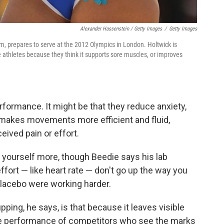
Alexander Hassenstein / Getty Images
/
Getty Images
m, prepares to serve at the 2012 Olympics in London. Holtwick is
 athletes because they think it supports sore muscles, or improves
rformance. It might be that they reduce anxiety,
akes movements more efficient and fluid,
eived pain or effort.
yourself more, though Beedie says his lab
ffort — like heart rate — don't go up the way you
placebo were working harder.
pping, he says, is that because it leaves visible
the performance of competitors who see the marks