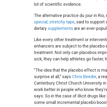
lot of scientific evidence.
The alternative practice du jour in Rio,
special, stretchy tape
, said to suppor
dietary
supplements
are an ever-popul
Like every other treatment or interven
enhancers are subject to the placebo ef
treatment. Not only can placebos impro
sick, they can help athletes go faster, 
"The idea that the placebo effect is m
surprise at all," says
Chris Beedie
, a r
Canterbury Christ Church University in
work better in people who know they're
says. So in the case of illicit drugs like
some small incremental placebo boost o