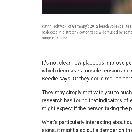
Katrin Holtwick, of Germany's 2012 beach volleyball tea
bedecked in a stretchy cotton tape widely used by some
range of motion.
It's not clear how placebos improve pe
which decreases muscle tension and m
Beedie says. Or they could reduce perc
They may simply motivate you to push 
research has found that indicators of e
might expect if the person taking the 
What's particularly interesting about cu
signs, it might also put a damper on 