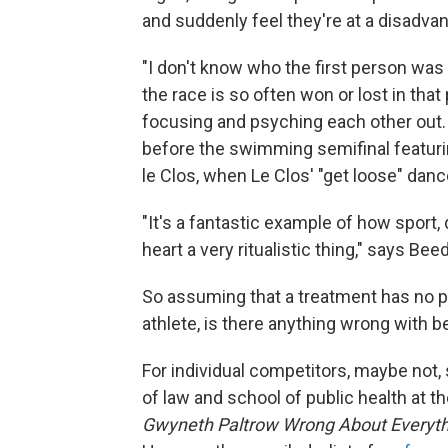
and suddenly feel they're at a disadva
"I don't know who the first person was 
the race is so often won or lost in tha
focusing and psyching each other out.
before the swimming semifinal featuri
le Clos, when Le Clos' "get loose" dan
"It's a fantastic example of how sport, d
heart a very ritualistic thing," says Beed
So assuming that a treatment has no proo
athlete, is there anything wrong with 
For individual competitors, maybe not,
of law and school of public health at t
Gwyneth Paltrow Wrong About Everythi