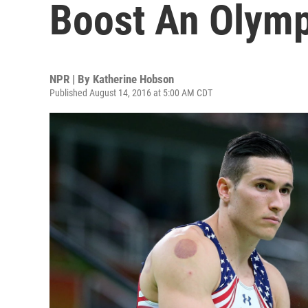
Boost An Olym
NPR | By
Katherine Hobson
Published August 14, 2016 at 5:00 AM CDT