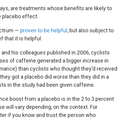
ays, are treatments whose benefits are likely to
e placebo effect.
pectrum —
proven to be helpful
, but also subject to
 that it is helpful.
and his colleagues published in 2006, cyclists
ses of caffeine generated a bigger increase in
ormance) than cyclists who thought they'd received
they got a placebo did worse than they did in a
ists in the study had been given caffeine.
ce boost from a placebo is in the 2 to 3 percent
e will vary depending, on the context. For
tter if you know and trust the person who