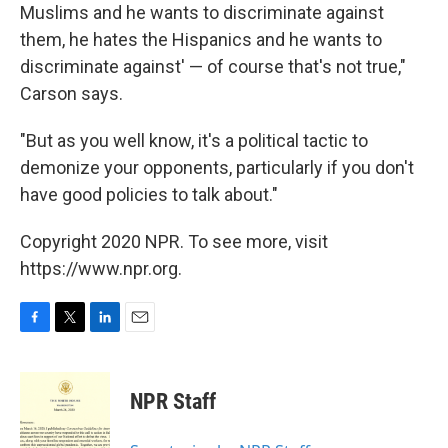
Muslims and he wants to discriminate against
them, he hates the Hispanics and he wants to
discriminate against' — of course that's not true,"
Carson says.
"But as you well know, it's a political tactic to
demonize your opponents, particularly if you don't
have good policies to talk about."
Copyright 2020 NPR. To see more, visit
https://www.npr.org.
F
T
L
E
a
w
i
m
c
i
n
a
e
t
k
i
NPR Staff
b
t
e
l
o
e
d