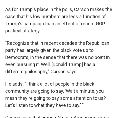
As for Trump's place in the polls, Carson makes the
case that his low numbers are less a function of
Trump's campaign than an effect of recent GOP
political strategy.
"Recognize that in recent decades the Republican
party has largely given the black vote up to
Democrats, in the sense that there was no point in
even pursuing it. Well, [Donald Trump] has a
different philosophy," Carson says.
He adds: "I think a lot of people in the black
community are going to say, 'Wait a minute, you
mean they're going to pay some attention to us?
Let's listen to what they have to say.' "
Carson says that among African-Americans, rates