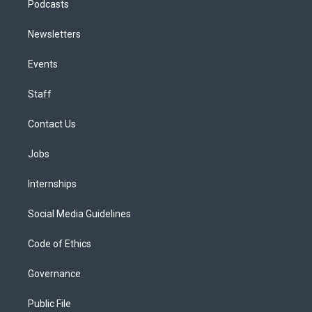
Podcasts
Newsletters
Events
Staff
Contact Us
Jobs
Internships
Social Media Guidelines
Code of Ethics
Governance
Public File