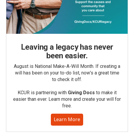
Leaving a legacy has never
been easier.
August is National Make-A-Will Month. If creating a
will has been on your to-do list, now’s a great time
to check it off.
KCUR is partnering with
Giving Docs
to make it
easier than ever. Learn more and create your will for
free.
Learn More