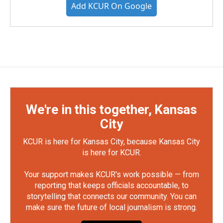
Add KCUR On Google
We're in this together, Kansas
City
KCUR is here for Kansas City, because Kansas City
is here for KCUR.
Your support makes KCUR's work possible — from
reporting that keeps officials accountable, to
storytelling that connects our community. You can
make sure the future of local journalism is strong.