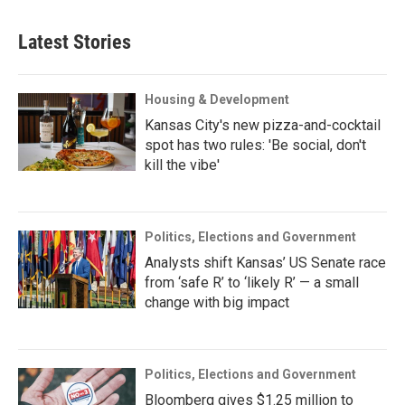
Latest Stories
Housing & Development
Kansas City's new pizza-and-cocktail
spot has two rules: 'Be social, don't
kill the vibe'
Politics, Elections and Government
Analysts shift Kansas’ US Senate race
from ‘safe R’ to ‘likely R’ — a small
change with big impact
Politics, Elections and Government
Bloomberg gives $1.25 million to