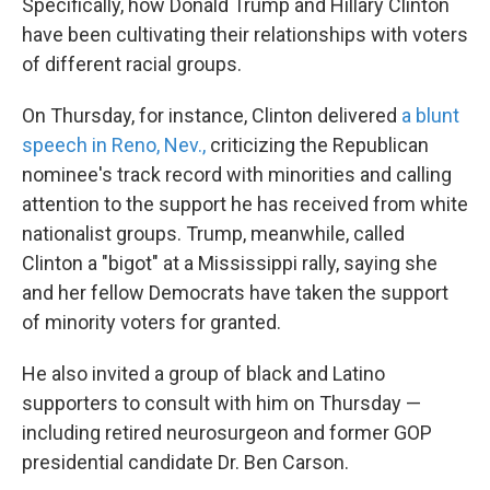
Specifically, how Donald Trump and Hillary Clinton
have been cultivating their relationships with voters
of different racial groups.
On Thursday, for instance, Clinton delivered
a blunt
speech in Reno, Nev.,
criticizing the Republican
nominee's track record with minorities and calling
attention to the support he has received from white
nationalist groups. Trump, meanwhile, called
Clinton a "bigot" at a Mississippi rally, saying she
and her fellow Democrats have taken the support
of minority voters for granted.
He also invited a group of black and Latino
supporters to consult with him on Thursday —
including retired neurosurgeon and former GOP
presidential candidate Dr. Ben Carson.