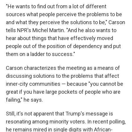
"He wants to find out from a lot of different
sources what people perceive the problems to be
and what they perceive the solutions to be," Carson
tells NPR's Michel Martin. "And he also wants to
hear about things that have effectively moved
people out of the position of dependency and put
them on a ladder to success."
Carson characterizes the meeting as a means of
discussing solutions to the problems that affect
inner-city communities — because "you cannot be
great if you have large pockets of people who are
failing," he says.
Still, it's not apparent that Trump's message is
resonating among minority voters. In recent polling,
he remains mired in single digits with African-