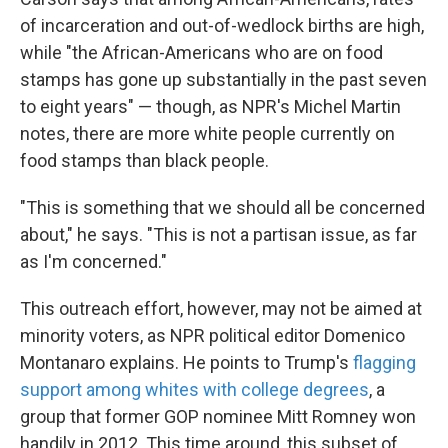
of incarceration and out-of-wedlock births are high,
while "the African-Americans who are on food
stamps has gone up substantially in the past seven
to eight years" — though, as NPR's Michel Martin
notes, there are more white people currently on
food stamps than black people.
"This is something that we should all be concerned
about," he says. "This is not a partisan issue, as far
as I'm concerned."
This outreach effort, however, may not be aimed at
minority voters, as NPR political editor Domenico
Montanaro explains. He points to Trump's
flagging
support among whites with college degrees
, a
group that former GOP nominee Mitt Romney won
handily in 2012. This time around, this subset of