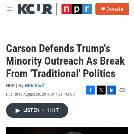
Skip to main content
S
Donate
e
M
a
e
r
n
c
u
h
u
Carson Defends Trump's
e
r
Minority Outreach As Break
y
From 'Traditional' Politics
NPR | By
NPR Staff
Published August 28, 2016 at 4:21 PM CDT
F
T
L
E
a
w
i
m
c
i
n
a
LISTEN
•
11:17
e
t
k
i
b
t
e
l
o
e
d
o
r
I