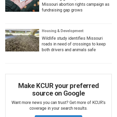
Missouri abortion rights campaign as
fundraising gap grows
Housing & Development
Wildlife study identifies Missouri
roads in need of crossings to keep
both drivers and animals safe
Make KCUR your preferred
source on Google
Want more news you can trust? Get more of KCUR's
coverage in your search results.