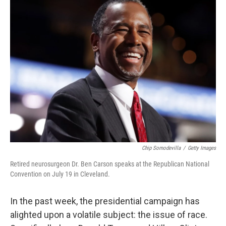
k
n
Chip Somodevilla
/
Getty Images
Retired neurosurgeon Dr. Ben Carson speaks at the Republican National
Convention on July 19 in Cleveland.
In the past week, the presidential campaign has
alighted upon a volatile subject: the issue of race.