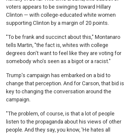
voters appears to be swinging toward Hillary
Clinton — with college-educated white women
supporting Clinton by a margin of 20 points.
"To be frank and succinct about this," Montanaro
tells Martin, "the fact is, whites with college
degrees don't want to feel like they are voting for
somebody who's seen as a bigot or a racist."
Trump's campaign has embarked on a bid to
change that perception. And for Carson, that bid is
key to changing the conversation around the
campaign.
"The problem, of course, is that a lot of people
listen to the propaganda about his views of other
people. And they say, you know, 'He hates all