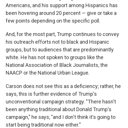
Americans, and his support among Hispanics has
been hovering around 20 percent — give or take a
few points depending on the specific poll.
And, for the most part, Trump continues to convey
his outreach efforts not to black and Hispanic
groups, but to audiences that are predominantly
white. He has not spoken to groups like the
National Association of Black Journalists, the
NAACP or the National Urban League.
Carson does not see this as a deficiency; rather, he
says, this is further evidence of Trump's
unconventional campaign strategy. "There hasn't
been anything traditional about Donald Trump's
campaign," he says, "and I don't think it's going to
start being traditional now either."