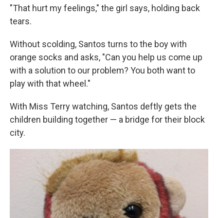
"That hurt my feelings," the girl says, holding back
tears.
Without scolding, Santos turns to the boy with
orange socks and asks, "Can you help us come up
with a solution to our problem? You both want to
play with that wheel."
With Miss Terry watching, Santos deftly gets the
children building together — a bridge for their block
city.