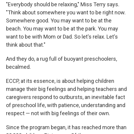
"Everybody should be relaxing," Miss Terry says.
"Think about somewhere you want to be right now.
Somewhere good. You may want to be at the
beach. You may want to be at the park. You may
want to be with Mom or Dad. So let's relax. Let's
think about that."
And they do, a rug full of buoyant preschoolers,
becalmed.
ECCP, at its essence, is about helping children
manage their big feelings and helping teachers and
caregivers respond to outbursts, an inevitable fact
of preschool life, with patience, understanding and
respect — not with big feelings of their own.
Since the program began, it has reached more than