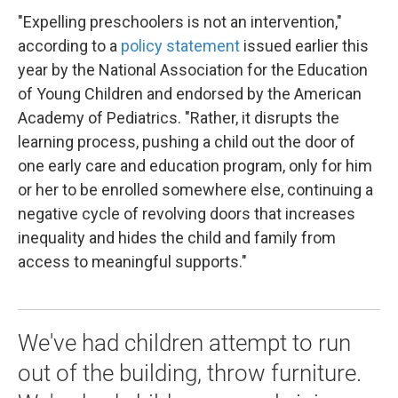
"Expelling preschoolers is not an intervention,"
according to a
policy statement
issued earlier this
year by the National Association for the Education
of Young Children and endorsed by the American
Academy of Pediatrics. "Rather, it disrupts the
learning process, pushing a child out the door of
one early care and education program, only for him
or her to be enrolled somewhere else, continuing a
negative cycle of revolving doors that increases
inequality and hides the child and family from
access to meaningful supports."
We've had children attempt to run
out of the building, throw furniture.