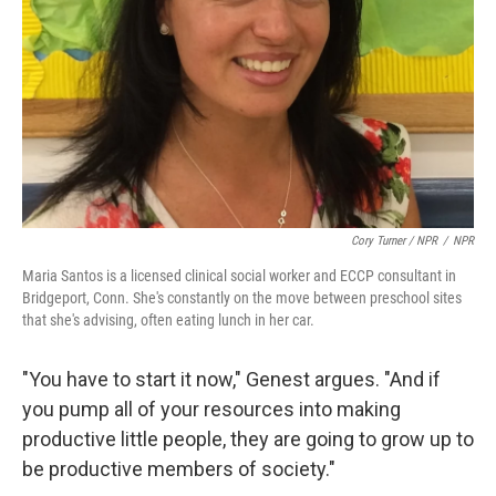
Cory Turner / NPR
/
NPR
Maria Santos is a licensed clinical social worker and ECCP consultant in
Bridgeport, Conn. She's constantly on the move between preschool sites
that she's advising, often eating lunch in her car.
"You have to start it now," Genest argues. "And if
you pump all of your resources into making
productive little people, they are going to grow up to
be productive members of society."