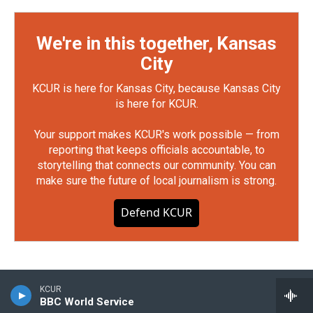
We're in this together, Kansas
City
KCUR is here for Kansas City, because Kansas City
is here for KCUR.
Your support makes KCUR's work possible — from
reporting that keeps officials accountable, to
storytelling that connects our community. You can
make sure the future of local journalism is strong.
Defend KCUR
KCUR
BBC World Service