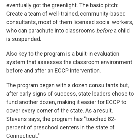
eventually got the greenlight. The basic pitch:
Create a team of well-trained, community-based
consultants, most of them licensed social workers,
who can parachute into classrooms
before
a child
is suspended.
Also key to the program is a built-in evaluation
system that assesses the classroom environment
before and after an ECCP intervention.
The program began with a dozen consultants but,
after early signs of success, state leaders chose to
fund another dozen, making it easier for ECCP to
cover every corner of the state. As a result,
Stevens says, the program has "touched 82-
percent of preschool centers in the state of
Connecticut."