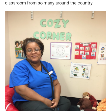
classroom from so many around the country.