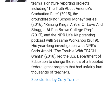
team's signature reporting projects,
including "The Truth About America's
Graduation Rate" (2015), the
groundbreaking "School Money" series
(2016), "Raising Kings: A Year Of Love And
Struggle At Ron Brown College Prep"
(2017), and the NPR Life Kit parenting
podcast with Sesame Workshop (2019).
His year-long investigation with NPR's
Chris Arnold, "The Trouble With TEACH
Grants" (2018), led the U.S. Department of
Education to change the rules of a troubled
federal grant program that had unfairly hurt
thousands of teachers.
See stories by Cory Turner