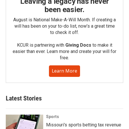
Leaving a legacy has never
been easier.
August is National Make-A-Will Month. If creating a
will has been on your to-do list, now’s a great time
to check it off.
KCUR is partnering with
Giving Docs
to make it
easier than ever. Learn more and create your will for
free.
Learn More
Latest Stories
Sports
Missouri's sports betting tax revenue