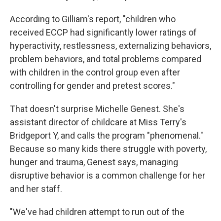
According to Gilliam's report, "children who
received ECCP had significantly lower ratings of
hyperactivity, restlessness, externalizing behaviors,
problem behaviors, and total problems compared
with children in the control group even after
controlling for gender and pretest scores."
That doesn't surprise Michelle Genest. She's
assistant director of childcare at Miss Terry's
Bridgeport Y, and calls the program "phenomenal."
Because so many kids there struggle with poverty,
hunger and trauma, Genest says, managing
disruptive behavior is a common challenge for her
and her staff.
"We've had children attempt to run out of the