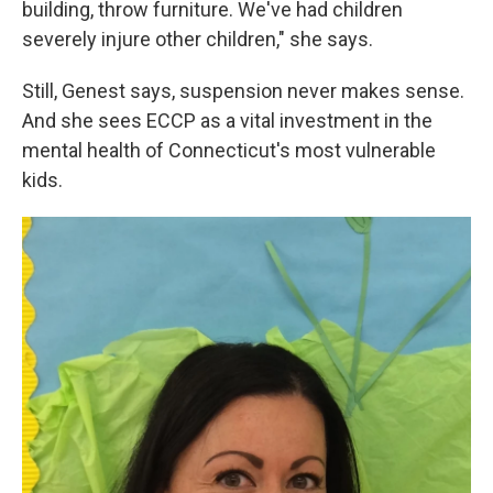
building, throw furniture. We've had children
severely injure other children," she says.
Still, Genest says, suspension never makes sense.
And she sees ECCP as a vital investment in the
mental health of Connecticut's most vulnerable
kids.