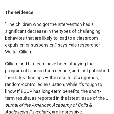
The evidence
"The children who got the intervention had a
significant decrease in the types of challenging
behaviors that are likely to lead to a classroom
expulsion or suspension," says Yale researcher
Walter Gilliam.
Gilliam and his team have been studying the
program off and on for a decade, and just published
their latest findings — the results of a rigorous,
random-controlled evaluation. While it's tough to
know if ECCP has long-term benefits, the short-
term results, as reported in the latest issue of the J
ournal of the American Academy of Child &
Adolescent Psychiatry
, are impressive.