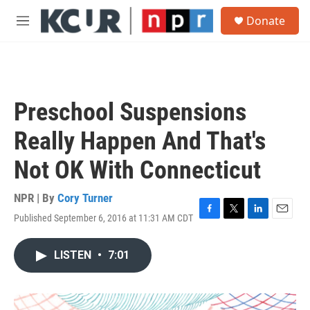
Skip to main content
S
Donate
e
M
a
e
r
n
c
u
h
u
Preschool Suspensions
e
r
Really Happen And That's
y
Not OK With Connecticut
NPR | By
Cory Turner
Published September 6, 2016 at 11:31 AM CDT
F
T
L
E
a
w
i
m
c
i
n
a
LISTEN
•
7:01
e
t
k
i
b
t
e
l
o
e
d
o
r
I