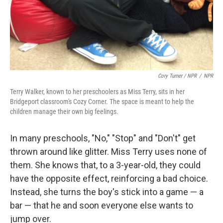
Cory Turner / NPR
/
NPR
Terry Walker, known to her preschoolers as Miss Terry, sits in her
Bridgeport classroom's Cozy Corner. The space is meant to help the
children manage their own big feelings.
In many preschools, "No," "Stop" and "Don't" get
thrown around like glitter. Miss Terry uses none of
them. She knows that, to a 3-year-old, they could
have the opposite effect, reinforcing a bad choice.
Instead, she turns the boy's stick into a game — a
bar — that he and soon everyone else wants to
jump over.