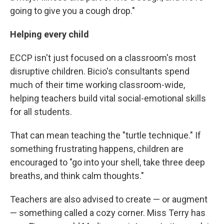
going to give you a cough drop."
Helping every child
ECCP isn't just focused on a classroom's most
disruptive children. Bicio's consultants spend
much of their time working classroom-wide,
helping teachers build vital social-emotional skills
for all students.
That can mean teaching the "turtle technique." If
something frustrating happens, children are
encouraged to "go into your shell, take three deep
breaths, and think calm thoughts."
Teachers are also advised to create — or augment
— something called a cozy corner. Miss Terry has