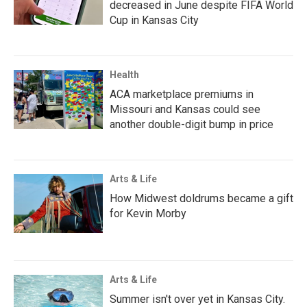
decreased in June despite FIFA World
Cup in Kansas City
Health
ACA marketplace premiums in
Missouri and Kansas could see
another double-digit bump in price
Arts & Life
How Midwest doldrums became a gift
for Kevin Morby
Arts & Life
Summer isn't over yet in Kansas City.