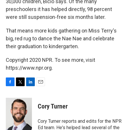
30,000 children, Bicio says. Of the many
preschoolers it has helped directly, 98 percent
were still suspension-free six months later.
That means more kids gathering on Miss Terry's
big, red rug to dance the Nae Nae and celebrate
their graduation to kindergarten.
Copyright 2020 NPR. To see more, visit
https://www.npr.org.
F
T
L
E
a
w
i
m
c
i
n
a
e
t
k
i
Cory Turner
b
t
e
l
o
e
d
o
r
I
Cory Turner reports and edits for the NPR
k
n
Ed team. He's helped lead several of the