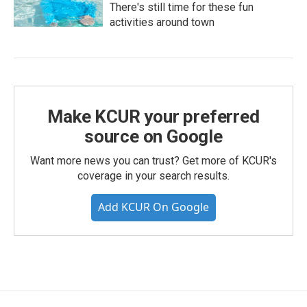
There's still time for these fun
activities around town
Make KCUR your preferred
source on Google
Want more news you can trust? Get more of KCUR's
coverage in your search results.
Add KCUR On Google