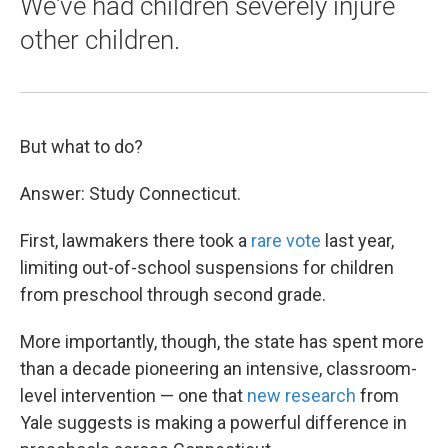
We've had children severely injure
other children.
But what to do?
Answer: Study Connecticut.
First, lawmakers there took a
rare vote
last year,
limiting out-of-school suspensions for children
from preschool through second grade.
More importantly, though, the state has spent more
than a decade pioneering an intensive, classroom-
level intervention — one that
new research
from
Yale suggests is making a powerful difference in