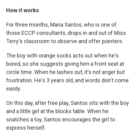
How it works
For three months, Maria Santos, who is one of
those ECCP consultants, drops in and out of Miss
Terry's classroom to observe and offer pointers.
The boy with orange socks acts out when he's
bored, so she suggests giving him a front seat at
circle time. When he lashes out, it's not anger but
frustration. He's 3 years old, and words don't come
easily.
On this day, after free play, Santos sits with the boy
and a little girl at the blocks table. When he
snatches a toy, Santos encourages the girl to
express herself.