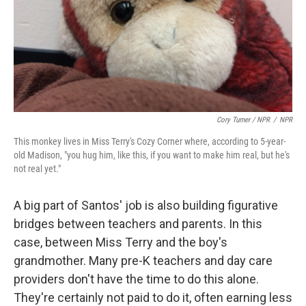
Cory Turner / NPR
/
NPR
This monkey lives in Miss Terry's Cozy Corner where, according to 5-year-
old Madison, "you hug him, like this, if you want to make him real, but he's
not real yet."
A big part of Santos' job is also building figurative
bridges between teachers and parents. In this
case, between Miss Terry and the boy's
grandmother. Many pre-K teachers and day care
providers don't have the time to do this alone.
They're certainly not paid to do it, often earning less