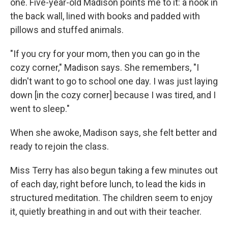
one. Five-year-old Madison points me to it: a nook in
the back wall, lined with books and padded with
pillows and stuffed animals.
"If you cry for your mom, then you can go in the
cozy corner," Madison says. She remembers, "I
didn't want to go to school one day. I was just laying
down [in the cozy corner] because I was tired, and I
went to sleep."
When she awoke, Madison says, she felt better and
ready to rejoin the class.
Miss Terry has also begun taking a few minutes out
of each day, right before lunch, to lead the kids in
structured meditation. The children seem to enjoy
it, quietly breathing in and out with their teacher.