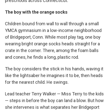
preschools across Connecticut.
The boy with the orange socks
Children bound from wall to wall through a small
YMCA gymnasium in a low-income neighborhood
of Bridgeport, Conn. While most play tag, one boy
wearing bright orange socks heads straight for a
crate in the corner. There, among the foam balls
and cones, he finds a long, plastic rod.
The boy considers the stick in his hands, waving it
like the lightsaber he imagines it to be, then heads
for the nearest child. He swings.
Lead teacher Terry Walker — Miss Terry to the kids
— steps in before the boy can land a blow. But how
she intervenes is what separates her Bridgeport