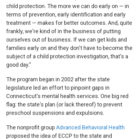
child protection. The more we can do early on — in
terms of prevention, early identification and early
treatment — makes for better outcomes. And, quite
frankly, we're kind of in the business of putting
ourselves out of business. If we can get kids and
families early on and they don't have to become the
subject of a child protection investigation, that's a
good day."
The program began in 2002 after the state
legislature led an effort to pinpoint gaps in
Connecticut's mental health services. One big red
flag: the state's plan (or lack thereof) to prevent
preschool suspensions and expulsions.
The nonprofit group
Advanced Behavioral Health
proposed the idea of ECCP to the state and