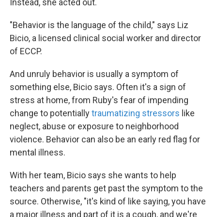
Instead, she acted out.
"Behavior is the language of the child," says Liz
Bicio, a licensed clinical social worker and director
of ECCP.
And unruly behavior is usually a symptom of
something else, Bicio says. Often it's a sign of
stress at home, from Ruby's fear of impending
change to potentially
traumatizing stressors
like
neglect, abuse or exposure to neighborhood
violence. Behavior can also be an early red flag for
mental illness.
With her team, Bicio says she wants to help
teachers and parents get past the symptom to the
source. Otherwise, "it's kind of like saying, you have
a major illness and part of it is a cough, and we're