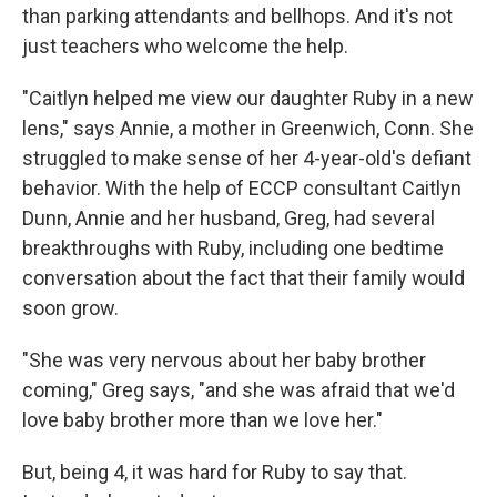
than parking attendants and bellhops. And it's not
just teachers who welcome the help.
"Caitlyn helped me view our daughter Ruby in a new
lens," says Annie, a mother in Greenwich, Conn. She
struggled to make sense of her 4-year-old's defiant
behavior. With the help of ECCP consultant Caitlyn
Dunn, Annie and her husband, Greg, had several
breakthroughs with Ruby, including one bedtime
conversation about the fact that their family would
soon grow.
"She was very nervous about her baby brother
coming," Greg says, "and she was afraid that we'd
love baby brother more than we love her."
But, being 4, it was hard for Ruby to say that.