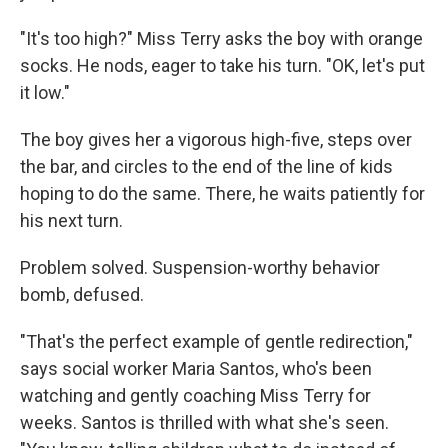
"It's too high?" Miss Terry asks the boy with orange
socks. He nods, eager to take his turn. "OK, let's put
it low."
The boy gives her a vigorous high-five, steps over
the bar, and circles to the end of the line of kids
hoping to do the same. There, he waits patiently for
his next turn.
Problem solved. Suspension-worthy behavior
bomb, defused.
"That's the perfect example of gentle redirection,"
says social worker Maria Santos, who's been
watching and gently coaching Miss Terry for
weeks. Santos is thrilled with what she's seen.