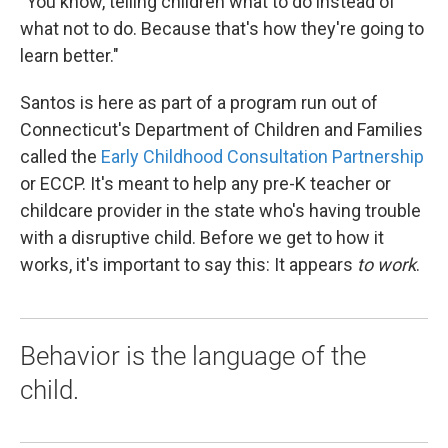
"You know, telling children what to do instead of
what not to do. Because that's how they're going to
learn better."
Santos is here as part of a program run out of
Connecticut's Department of Children and Families
called the
Early Childhood Consultation Partnership
or ECCP. It's meant to help any pre-K teacher or
childcare provider in the state who's having trouble
with a disruptive child. Before we get to how it
works, it's important to say this: It appears
to work
.
Behavior is the language of the
child.