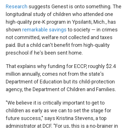
Research
suggests Genest is onto something. The
longitudinal study of children who attended one
high-quality pre-K program in Ypsilanti, Mich., has
shown
remarkable savings
to society — in crimes
not committed, welfare not collected and taxes
paid. But a child can't benefit from high-quality
preschool if he's been sent home.
That explains why funding for ECCP, roughly $2.4
million annually, comes not from the state's
Department of Education but its child-protection
agency, the Department of Children and Families.
"We believe it is critically important to get to
children as early as we can to set the stage for
future success," says Kristina Stevens, a top
administrator at DCF. "For us, this is a no-brainer in