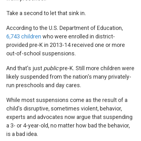
Take a second to let that sink in.
According to the U.S. Department of Education,
6,743 children
who were enrolled in district-
provided pre-K in 2013-14 received one or more
out-of-school suspensions.
And that's just
public
pre-K. Still more children were
likely suspended from the nation's many privately-
run preschools and day cares.
While most suspensions come as the result of a
child's disruptive, sometimes violent, behavior,
experts and advocates now argue that suspending
a 3- or 4-year-old, no matter how bad the behavior,
is a bad idea.