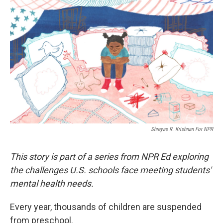
k
n
Shreyas R. Krishnan For NPR
This story is part of a series from NPR Ed exploring
the challenges U.S. schools face meeting students'
mental health needs.
Every year, thousands of children are suspended
from preschool.