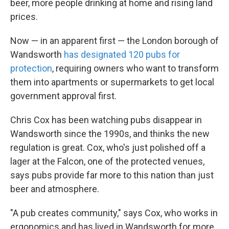
beer, more people drinking at home and rising land
prices.
Now — in an apparent first — the London borough of
Wandsworth
has designated 120 pubs for
protection
, requiring owners who want to transform
them into apartments or supermarkets to get local
government approval first.
Chris Cox has been watching pubs disappear in
Wandsworth since the 1990s, and thinks the new
regulation is great. Cox, who's just polished off a
lager at the Falcon, one of the protected venues,
says pubs provide far more to this nation than just
beer and atmosphere.
"A pub creates community," says Cox, who works in
ergonomics and has lived in Wandsworth for more