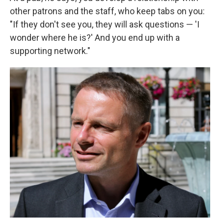
other patrons and the staff, who keep tabs on you:
"If they don't see you, they will ask questions — 'I
wonder where he is?' And you end up with a
supporting network."