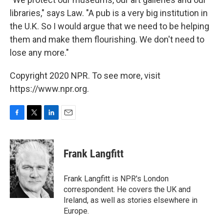
libraries," says Law. "A pub is a very big institution in
the U.K. So I would argue that we need to be helping
them and make them flourishing. We don't need to
lose any more."
Copyright 2020 NPR. To see more, visit
https://www.npr.org.
F
T
L
E
a
w
i
m
c
i
n
a
e
t
k
i
Frank Langfitt
b
t
e
l
o
e
d
o
r
I
Frank Langfitt is NPR's London
k
n
correspondent. He covers the UK and
Ireland, as well as stories elsewhere in
Europe.