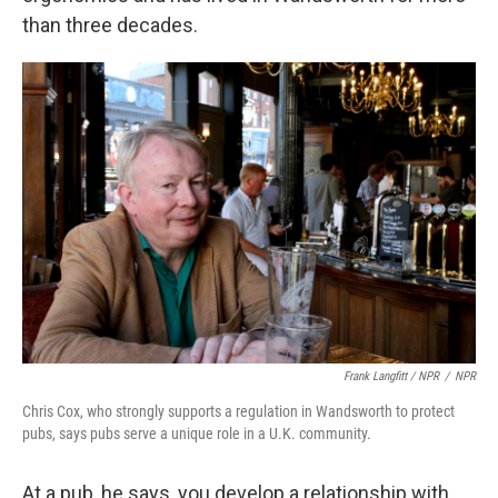
than three decades.
Frank Langfitt / NPR
/
NPR
Chris Cox, who strongly supports a regulation in Wandsworth to protect
pubs, says pubs serve a unique role in a U.K. community.
At a pub, he says, you develop a relationship with