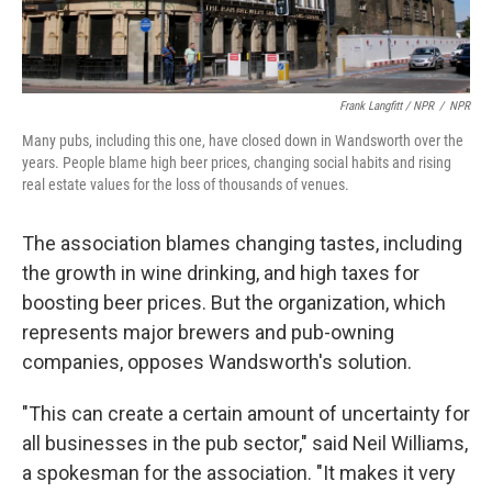
Frank Langfitt / NPR
/
NPR
Many pubs, including this one, have closed down in Wandsworth over the
years. People blame high beer prices, changing social habits and rising
real estate values for the loss of thousands of venues.
The association blames changing tastes, including
the growth in wine drinking, and high taxes for
boosting beer prices. But the organization, which
represents major brewers and pub-owning
companies, opposes Wandsworth's solution.
"This can create a certain amount of uncertainty for
all businesses in the pub sector," said Neil
Williams,
a spokesman for the association. "It makes it very