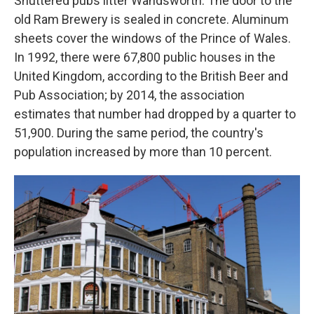
Shuttered pubs litter Wandsworth. The door to the
old Ram Brewery is sealed in concrete. Aluminum
sheets cover the windows of the Prince of Wales.
In 1992, there were 67,800 public houses in the
United Kingdom, according to the British Beer and
Pub Association; by 2014, the association
estimates that number had dropped by a quarter to
51,900. During the same period, the country's
population increased by more than 10 percent.