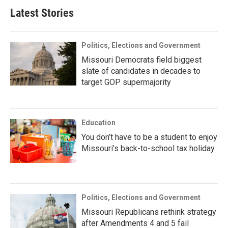
Latest Stories
Politics, Elections and Government
Missouri Democrats field biggest
slate of candidates in decades to
target GOP supermajority
Education
You don’t have to be a student to enjoy
Missouri’s back-to-school tax holiday
Politics, Elections and Government
Missouri Republicans rethink strategy
after Amendments 4 and 5 fail