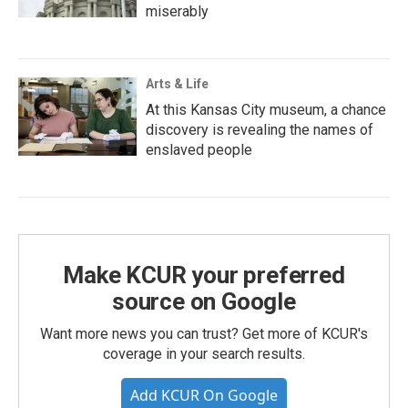
miserably
Arts & Life
At this Kansas City museum, a chance
discovery is revealing the names of
enslaved people
Make KCUR your preferred
source on Google
Want more news you can trust? Get more of KCUR's
coverage in your search results.
Add KCUR On Google