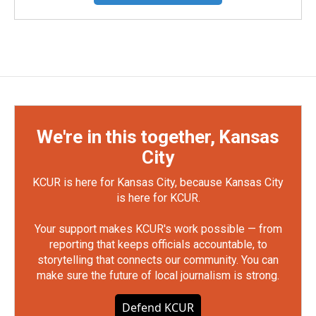
We're in this together, Kansas
City
KCUR is here for Kansas City, because Kansas City
is here for KCUR.
Your support makes KCUR's work possible — from
reporting that keeps officials accountable, to
storytelling that connects our community. You can
make sure the future of local journalism is strong.
Defend KCUR