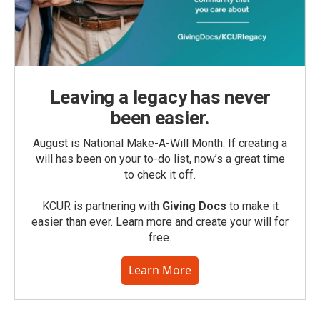
Leaving a legacy has never
been easier.
August is National Make-A-Will Month. If creating a
will has been on your to-do list, now’s a great time
to check it off.
KCUR is partnering with
Giving Docs
to make it
easier than ever. Learn more and create your will for
free.
Learn More