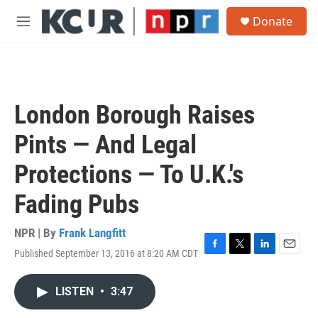
Skip to main content
S
Donate
e
M
a
e
r
n
c
u
h
u
London Borough Raises
e
r
Pints — And Legal
y
Protections — To U.K.'s
Fading Pubs
NPR | By
Frank Langfitt
Published September 13, 2016 at 8:20 AM CDT
F
T
L
E
a
w
i
m
c
i
n
a
LISTEN
•
3:47
e
t
k
i
b
t
e
l