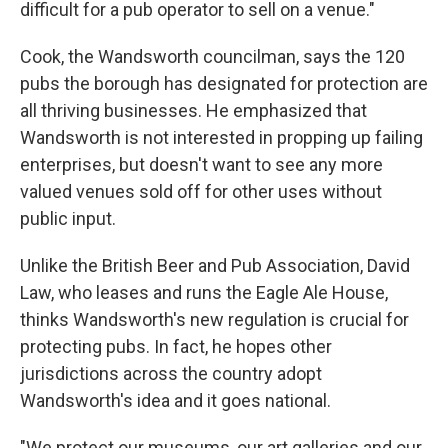
difficult for a pub operator to sell on a venue."
Cook, the Wandsworth councilman, says the 120
pubs the borough has designated for protection are
all thriving businesses. He emphasized that
Wandsworth is not interested in propping up failing
enterprises, but doesn't want to see any more
valued venues sold off for other uses without
public input.
Unlike the British Beer and Pub Association, David
Law, who leases and runs the Eagle Ale House,
thinks Wandsworth's new regulation is crucial for
protecting pubs. In fact, he hopes other
jurisdictions across the country adopt
Wandsworth's idea and it goes national.
"We protect our museums, our art galleries and our