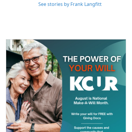
See stories by Frank Langfitt