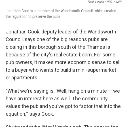
Frank Langfitt / NPR
/
NPR
Jonathan Cook is a member of the Wandsworth Council, which created
the regulation to preserve the pubs.
Jonathan Cook, deputy leader of the Wandsworth
Council, says one of the big reasons pubs are
closing in this borough south of the Thames is
because of the city's real estate boom. For some
pub owners, it makes more economic sense to sell
to a buyer who wants to build a mini-supermarket
or apartments.
"What we're saying is, 'Well, hang on a minute — we
have an interest here as well. The community
values the pub and you've got to factor that into the
equation,'" says Cook.