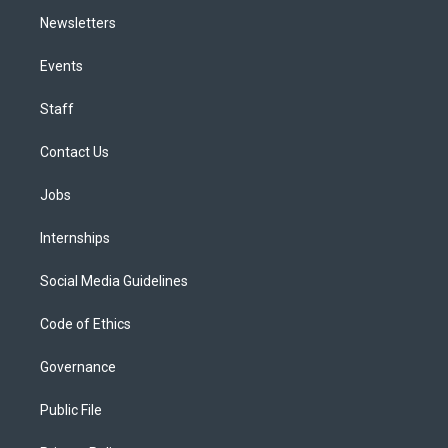
Newsletters
Events
Staff
Contact Us
Jobs
Internships
Social Media Guidelines
Code of Ethics
Governance
Public File