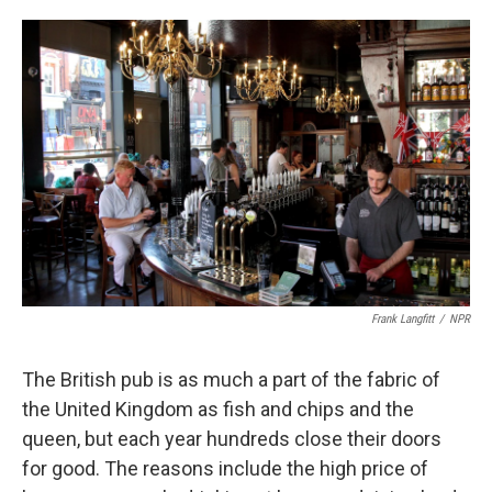
o
e
d
o
r
I
k
n
Frank Langfitt
/
NPR
The British pub is as much a part of the fabric of
the United Kingdom as fish and chips and the
queen, but each year hundreds close their doors
for good. The reasons include the high price of