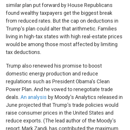
similar plan put forward by House Republicans
found wealthy taxpayers get the biggest break
from reduced rates. But the cap on deductions in
Trump's plan could alter that arithmetic. Families
living in high-tax states with high real-estate prices
would be among those most affected by limiting
tax deductions.
Trump also renewed his promise to boost
domestic energy production and reduce
regulations such as President Obama's Clean
Power Plan. And he vowed to renegotiate trade
deals.
An analysis
by Moody's Analytics released in
June projected that Trump's trade policies would
raise consumer prices in the United States and
reduce exports. (The lead author of the Moody's
report, Mark Zandi, has contributed the maximum