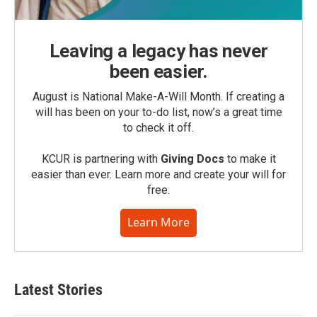
Leaving a legacy has never
been easier.
August is National Make-A-Will Month. If creating a
will has been on your to-do list, now’s a great time
to check it off.
KCUR is partnering with
Giving Docs
to make it
easier than ever. Learn more and create your will for
free.
Learn More
Latest Stories