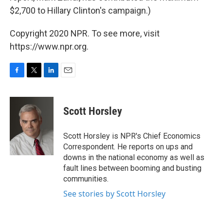
$2,700 to Hillary Clinton's campaign.)
Copyright 2020 NPR. To see more, visit
https://www.npr.org.
F
T
L
E
a
w
i
m
c
i
n
a
e
t
k
i
Scott Horsley
b
t
e
l
o
e
d
o
r
I
Scott Horsley is NPR's Chief Economics
k
n
Correspondent. He reports on ups and
downs in the national economy as well as
fault lines between booming and busting
communities.
See stories by Scott Horsley