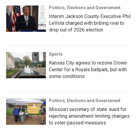
Politics, Elections and Government
Interim Jackson County Executive Phil
LeVota charged with bribing rival to
drop out of 2026 election
Sports
Kansas City agrees to rezone Crown
Center for a Royals ballpark, but with
some conditions
Politics, Elections and Government
Missouri secretary of state sued for
rejecting amendment limiting changes
to voter-passed measures