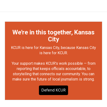
We're in this together, Kansas
City
KCUR is here for Kansas City, because Kansas City
is here for KCUR.
Your support makes KCUR's work possible — from
reporting that keeps officials accountable, to
storytelling that connects our community. You can
make sure the future of local journalism is strong.
Defend KCUR