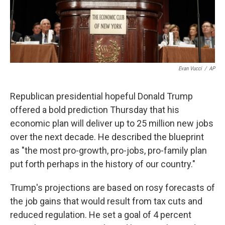
k
n
Evan Vucci
/
AP
Republican presidential hopeful Donald Trump
offered a bold prediction Thursday that his
economic plan will deliver up to 25 million new jobs
over the next decade. He described the blueprint
as "the most pro-growth, pro-jobs, pro-family plan
put forth perhaps in the history of our country."
Trump's projections are based on rosy forecasts of
the job gains that would result from tax cuts and
reduced regulation. He set a goal of 4 percent