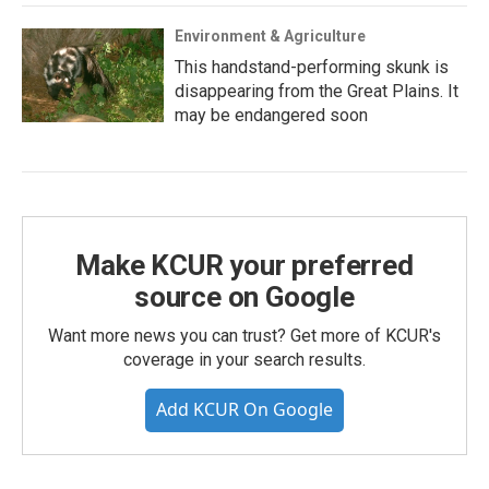
Environment & Agriculture
This handstand-performing skunk is
disappearing from the Great Plains. It
may be endangered soon
Make KCUR your preferred
source on Google
Want more news you can trust? Get more of KCUR's
coverage in your search results.
Add KCUR On Google