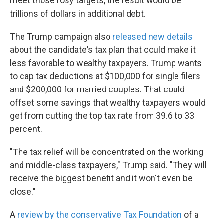
meet those rosy targets, the result would be
trillions of dollars in additional debt.
The Trump campaign also
released new details
about the candidate's tax plan that could make it
less favorable to wealthy taxpayers. Trump wants
to cap tax deductions at $100,000 for single filers
and $200,000 for married couples. That could
offset some savings that wealthy taxpayers would
get from cutting the top tax rate from 39.6 to 33
percent.
"The tax relief will be concentrated on the working
and middle-class taxpayers," Trump said. "They will
receive the biggest benefit and it won't even be
close."
A
review by the conservative Tax Foundation
of a