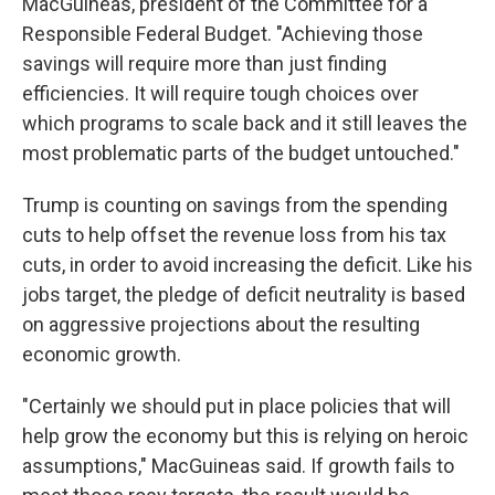
MacGuineas, president of the Committee for a
Responsible Federal Budget. "Achieving those
savings will require more than just finding
efficiencies. It will require tough choices over
which programs to scale back and it still leaves the
most problematic parts of the budget untouched."
Trump is counting on savings from the spending
cuts to help offset the revenue loss from his tax
cuts, in order to avoid increasing the deficit. Like his
jobs target, the pledge of deficit neutrality is based
on aggressive projections about the resulting
economic growth.
"Certainly we should put in place policies that will
help grow the economy but this is relying on heroic
assumptions," MacGuineas said. If growth fails to