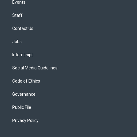
Events
Staff
Contact Us
Jobs
Internships
Social Media Guidelines
Code of Ethics
Governance
Public File
Privacy Policy