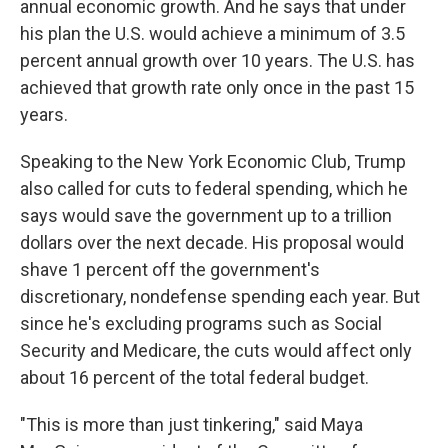
annual economic growth. And he says that under
his plan the U.S. would achieve a minimum of 3.5
percent annual growth over 10 years. The U.S. has
achieved that growth rate only once in the past 15
years.
Speaking to the New York Economic Club, Trump
also called for cuts to federal spending, which he
says would save the government up to a trillion
dollars over the next decade. His proposal would
shave 1 percent off the government's
discretionary, nondefense spending each year. But
since he's excluding programs such as Social
Security and Medicare, the cuts would affect only
about 16 percent of the total federal budget.
"This is more than just tinkering," said Maya