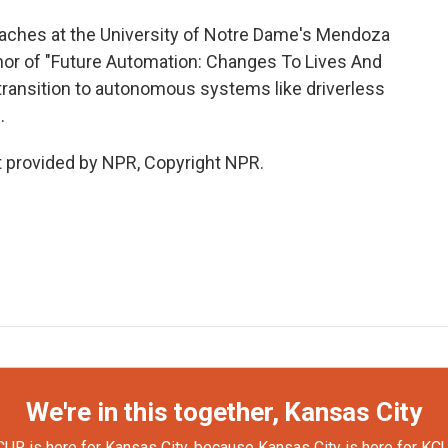
aches at the University of Notre Dame's Mendoza
thor of "Future Automation: Changes To Lives And
transition to autonomous systems like driverless
.
 provided by NPR, Copyright NPR.
We're in this together, Kansas City
UR is here for Kansas City, because Kansas City is here for KC