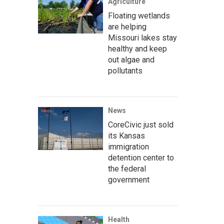
Agriculture
Floating wetlands
are helping
Missouri lakes stay
healthy and keep
out algae and
pollutants
News
CoreCivic just sold
its Kansas
immigration
detention center to
the federal
government
Health