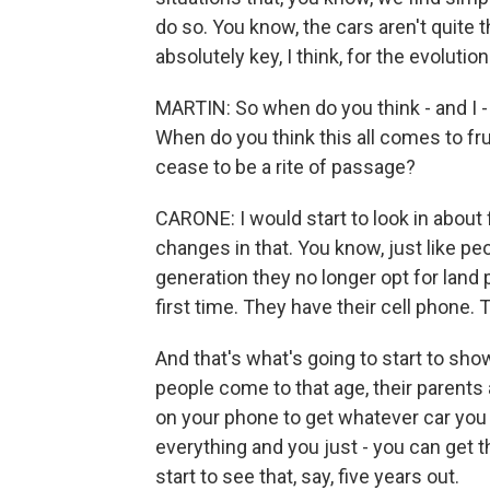
do so. You know, the cars aren't quite th
absolutely key, I think, for the evolution
MARTIN: So when do you think - and I -
When do you think this all comes to frui
cease to be a rite of passage?
CARONE: I would start to look in about 
changes in that. You know, just like pe
generation they no longer opt for land
first time. They have their cell phone.
And that's what's going to start to sh
people come to that age, their parents
on your phone to get whatever car you 
everything and you just - you can get t
start to see that, say, five years out.