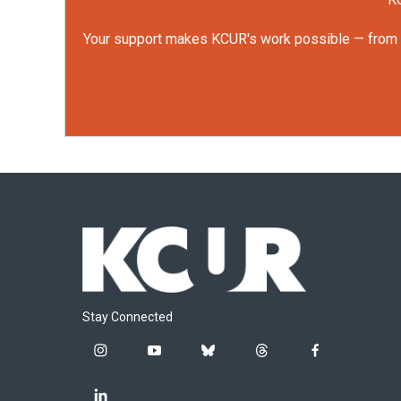
Your support makes KCUR's work possible — from rep
Stay Connected
i
y
b
t
f
n
o
l
h
a
s
u
u
r
c