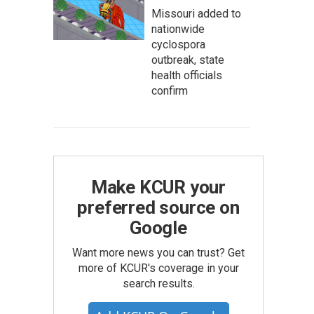
Missouri added to
nationwide
cyclospora
outbreak, state
health officials
confirm
Make KCUR your
preferred source on
Google
Want more news you can trust? Get
more of KCUR's coverage in your
search results.