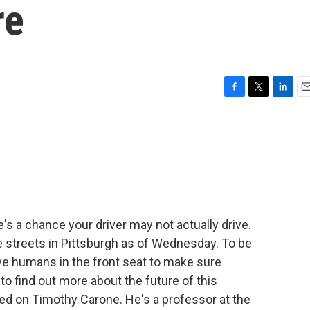
re
F
T
L
E
a
w
i
m
c
i
n
a
e
t
k
i
b
t
e
l
o
e
d
o
r
I
k
n
e's a chance your driver may not actually drive.
e streets in Pittsburgh as of Wednesday. To be
ave humans in the front seat to make sure
 find out more about the future of this
led on Timothy Carone. He's a professor at the