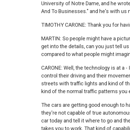
University of Notre Dame, and he wrot
And To Businesses." and he's with us 
TIMOTHY CARONE: Thank you for havin
MARTIN: So people might have a picture
get into the details, can you just tell u
compared to what people might imagi
CARONE: Well, the technology is at a - I'
control their driving and their moveme
streets with traffic lights and kind of 
kind of the normal traffic patterns you 
The cars are getting good enough to ha
they're not capable of true autonomous
car today and tell it where to go and th
takes you to work. That kind of capabili