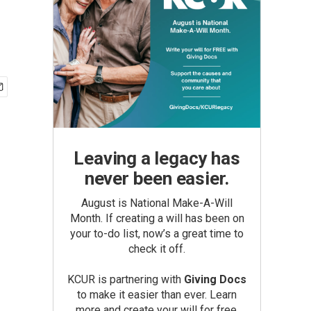
Leaving a legacy has
never been easier.
August is National Make-A-Will
Month. If creating a will has been on
your to-do list, now’s a great time to
check it off.
KCUR is partnering with
Giving Docs
to make it easier than ever. Learn
more and create your will for free.