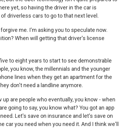
ere yet, so having the driver in the car is
 of driverless cars to go to that next level.
 forgive me. I'm asking you to speculate now.
tion? When will getting that driver's license
five to eight years to start to see demonstrable
ople, you know, the millennials and the younger
 phone lines when they get an apartment for the
 They don't need a landline anymore.
ow up are people who eventually, you know - when
 are going to say, you know what? You got an app
need. Let's save on insurance and let's save on
he car you need when you need it. And I think we'll