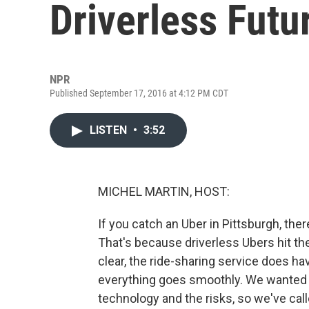
Driverless Futu
NPR
Published September 17, 2016 at 4:12 PM CDT
LISTEN
•
3:52
MICHEL MARTIN, HOST:
If you catch an Uber in Pittsburgh, ther
That's because driverless Ubers hit th
clear, the ride-sharing service does h
everything goes smoothly. We wanted to
technology and the risks, so we've cal