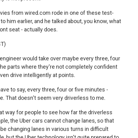
vies from wired.com rode in one of these test-
o him earlier, and he talked about, you know, what
ront seat - actually does.
T)
 engineer would take over maybe every three, four
 the parts where they're not completely confident
even drive intelligently at points.
ave to say, every three, four or five minutes -
ere. That doesn't seem very driverless to me.
eat way for people to see how far the driverless
mple, the Uber cars cannot change lanes, so that
be changing lanes in various turns in difficult
le, but the Uber technology isn't quite prepared to