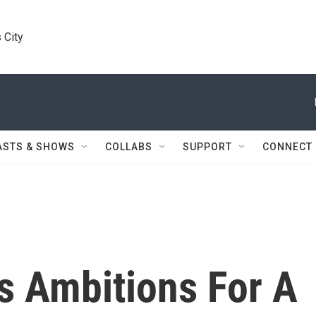
 City
ASTS & SHOWS
COLLABS
SUPPORT
CONNECT
s Ambitions For A