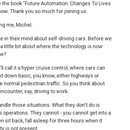
e the book "Future Automation: Changes To Lives
now. Thank you so much for joining us.
g me, Michel.
 in their mind about self-driving cars. Before we
s a little bit about where the technology is now
ne?
ll call it a hyper cruise control, where cars can
nt down basic, you know, either highways or
the normal pedestrian traffic. So you think about
encounter, say, driving to work.
ndle those situations. What they don't do is
 operations. They cannot - you cannot get into a
en sit back, fall asleep for three hours when it
ty is not present.