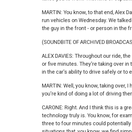
MARTIN: You know, to that end, Alex Da
run vehicles on Wednesday. We talked t
the guy in the front - or person in the f
(SOUNDBITE OF ARCHIVED BROADCAS
ALEX DAVIES: Throughout our ride, the
or five minutes. They're taking over in
in the car's ability to drive safely or to 
MARTIN: Well, you know, taking over, I h
you're kind of doing a lot of driving th
CARONE: Right. And I think this is a gr
technology truly is. You know, for exa
three to four minutes could potentially 
situations that, you know, we find simp