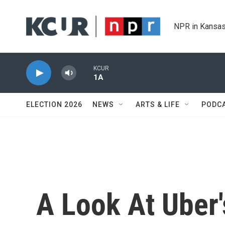
Skip to main content
NPR in Kansas
KCUR
1A
ELECTION 2026
NEWS
ARTS & LIFE
PODC
A Look At Uber'