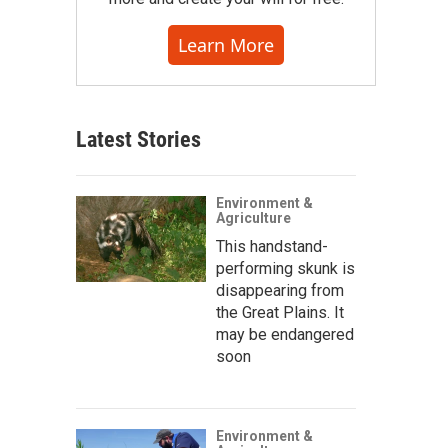
Learn More
Latest Stories
Environment &
Agriculture
This handstand-
performing skunk is
disappearing from
the Great Plains. It
may be endangered
soon
Environment &