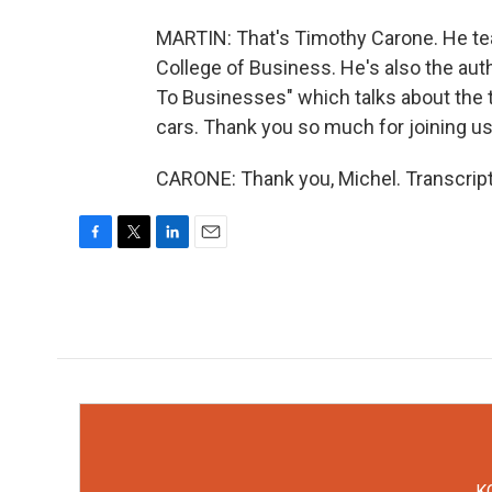
MARTIN: That's Timothy Carone. He te
College of Business. He's also the au
To Businesses" which talks about the 
cars. Thank you so much for joining us
CARONE: Thank you, Michel. Transcript
F
T
L
E
a
w
i
m
c
i
n
a
e
t
k
i
b
t
e
l
o
e
d
o
r
I
k
n
KC