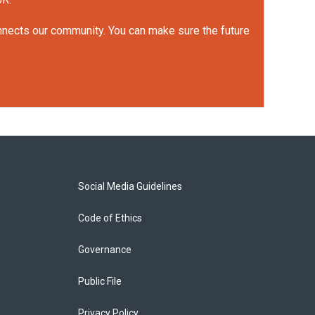
onnects our community. You can make sure the future
Social Media Guidelines
Code of Ethics
Governance
Public File
Privacy Policy