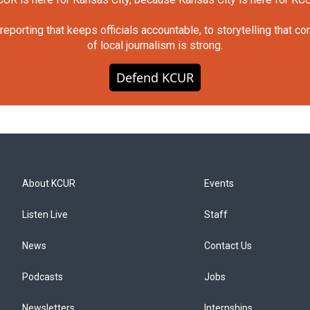
orting that keeps officials accountable, to storytelling that c
of local journalism is strong.
Defend KCUR
About KCUR
Events
Listen Live
Staff
News
Contact Us
Podcasts
Jobs
Newsletters
Internships