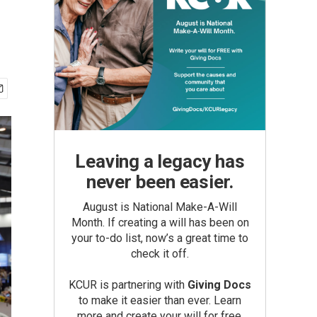
Leaving a legacy has
never been easier.
August is National Make-A-Will
Month. If creating a will has been on
your to-do list, now’s a great time to
check it off.
KCUR is partnering with
Giving Docs
to make it easier than ever. Learn
more and create your will for free.