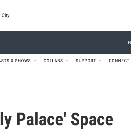
 City
N
ASTS & SHOWS
COLLABS
SUPPORT
CONNECT
ly Palace' Space