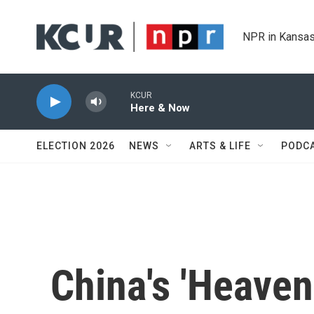
Skip to main content
NPR in Kansas
KCUR
Here & Now
ELECTION 2026
NEWS
ARTS & LIFE
PODC
China's 'Heaven