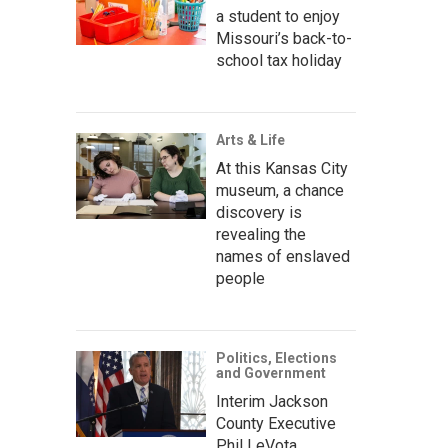
a student to enjoy
Missouri’s back-to-
school tax holiday
Arts & Life
At this Kansas City
museum, a chance
discovery is
revealing the
names of enslaved
people
Politics, Elections
and Government
Interim Jackson
County Executive
Phil LeVota