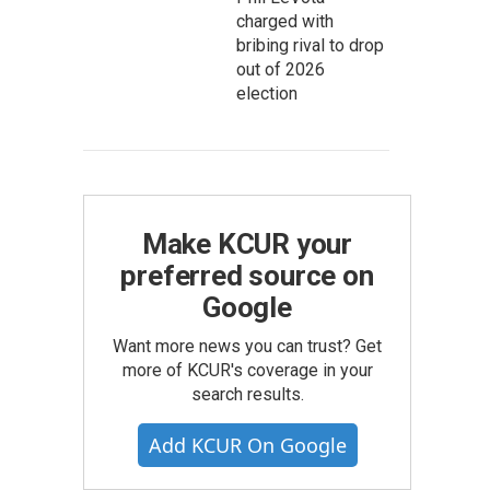
charged with
bribing rival to drop
out of 2026
election
Make KCUR your
preferred source on
Google
Want more news you can trust? Get
more of KCUR's coverage in your
search results.
Add KCUR On Google