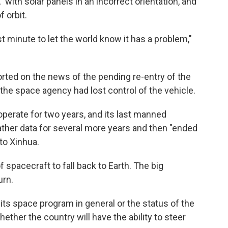
" with solar panels in an incorrect orientation, and
f orbit.
last minute to let the world know it has a problem,"
rted on the news of the pending re-entry of the
the space agency had lost control of the vehicle.
operate for two years, and its last manned
ather data for several more years and then "ended
 to Xinhua.
of spacecraft to fall back to Earth. The big
urn.
its space program in general or the status of the
whether the country will have the ability to steer