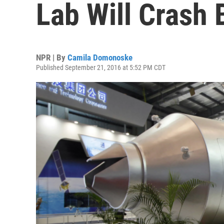
Lab Will Crash 
NPR | By
Camila Domonoske
Published September 21, 2016 at 5:52 PM CDT