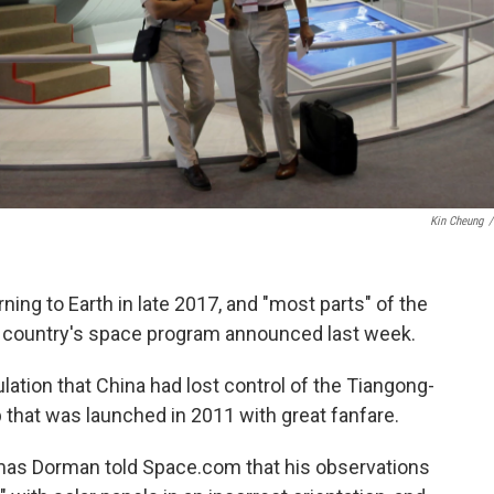
Kin Cheung
/
rning to Earth in late 2017, and "most parts" of the
he country's space program announced last week.
tion that China had lost control of the Tiangong-
b that was launched in 2011 with great fanfare.
omas Dorman told Space.com that his observations