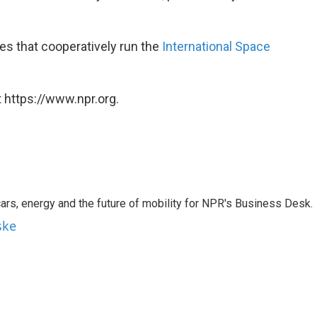
ies that cooperatively run the
International Space
 https://www.npr.org.
s, energy and the future of mobility for NPR's Business Desk.
ske