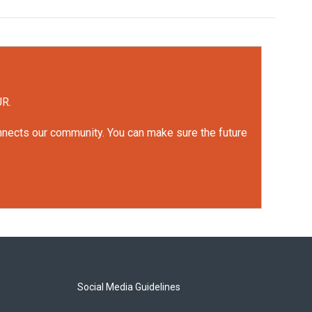
UR.
onnects our community. You can make sure the future
Social Media Guidelines