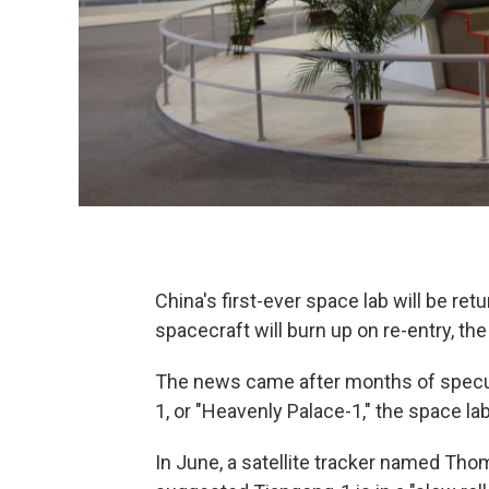
China's first-ever space lab will be retu
spacecraft will burn up on re-entry, t
The news came after months of specula
1, or "Heavenly Palace-1," the space la
In June, a satellite tracker named Th