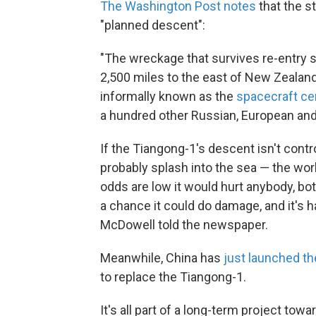
The Washington Post notes
that the st
"planned descent":
"The wreckage that survives re-entry
2,500 miles to the east of New Zealand,
informally known as the
spacecraft c
a hundred other Russian, European and J
If the Tiangong-1's descent isn't contr
probably splash into the sea — the world 
odds are low it would hurt anybody, bo
a chance it could do damage, and it's ha
McDowell told the newspaper.
Meanwhile, China has
just launched t
to replace the Tiangong-1.
It's all part of a long-term project towa