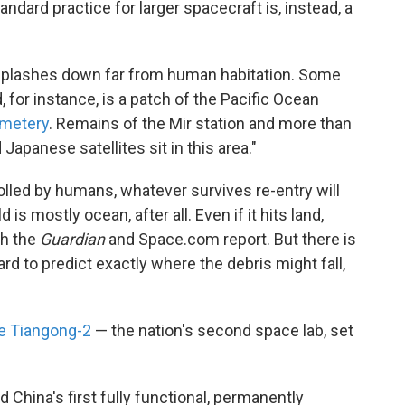
andard practice for larger spacecraft is, instead, a
 splashes down far from human habitation. Some
 for instance, is a patch of the Pacific Ocean
emetery
. Remains of the Mir station and more than
apanese satellites sit in this area."
olled by humans, whatever survives re-entry will
is mostly ocean, after all. Even if it hits land,
th the
Guardian
and Space.com report. But there is
rd to predict exactly where the debris might fall,
he Tiangong-2
— the nation's second space lab, set
rd China's first fully functional, permanently