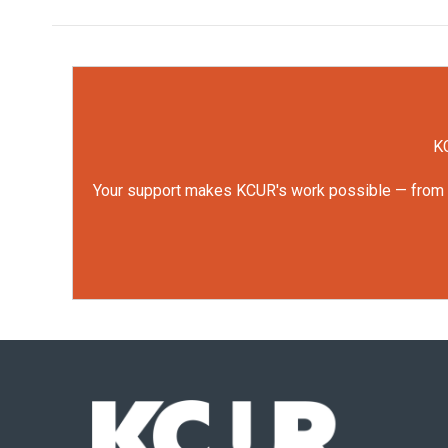
KC
Your support makes KCUR's work possible — from rep