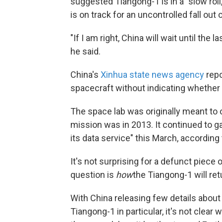
suggested Tiangong-1 is in a "slow roll,
is on track for an uncontrolled fall out o
"If I am right, China will wait until the 
he said.
China's
Xinhua state news agency
repo
spacecraft without indicating whether 
The space lab was originally meant to 
mission was in 2013. It continued to g
its data service" this March, according
It's not surprising for a defunct piece 
question is
how
the Tiangong-1 will ret
With China releasing few details about 
Tiangong-1 in particular, it's not clear 