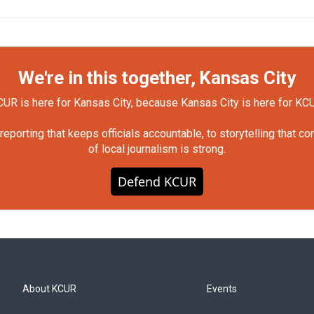
We're in this together, Kansas City
UR is here for Kansas City, because Kansas City is here for KC
orting that keeps officials accountable, to storytelling that c
of local journalism is strong.
Defend KCUR
About KCUR
Events