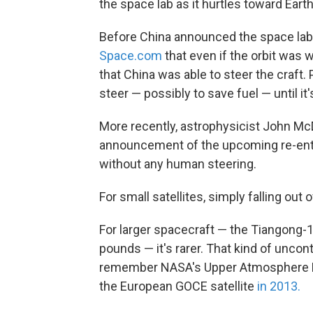
the space lab as it hurtles toward Earth
Before China announced the space la
Space.com
that even if the orbit was w
that China was able to steer the craft
steer — possibly to save fuel — until it'
More recently, astrophysicist John Mc
announcement of the upcoming re-entry 
without any human steering.
For small satellites, simply falling out o
For larger spacecraft — the Tiangong-1
pounds — it's rarer. That kind of unco
remember NASA's Upper Atmosphere Rese
the European GOCE satellite
in 2013.