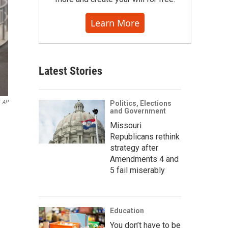
Learn More
Latest Stories
AP
Politics, Elections
and Government
Missouri
Republicans rethink
strategy after
Amendments 4 and
5 fail miserably
Education
You don’t have to be