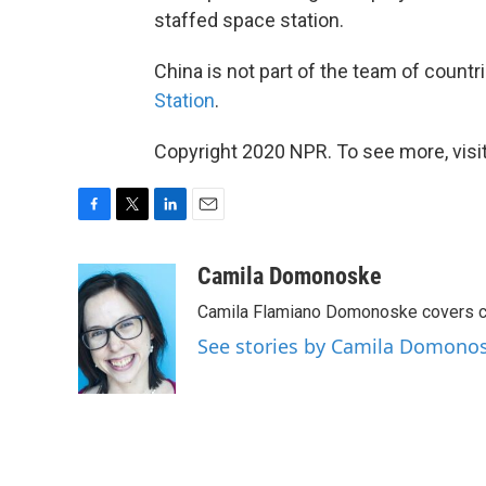
staffed space station.
China is not part of the team of countr
Station
.
Copyright 2020 NPR. To see more, visit
F
T
L
E
a
w
i
m
c
i
n
a
Camila Domonoske
e
t
k
i
Camila Flamiano Domonoske covers car
b
t
e
l
o
e
d
See stories by Camila Domono
o
r
I
k
n