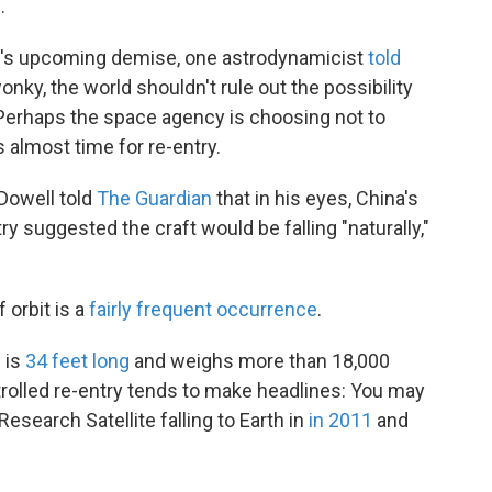
.
b's upcoming demise, one astrodynamicist
told
onky, the world shouldn't rule out the possibility
. Perhaps the space agency is choosing not to
s almost time for re-entry.
Dowell told
The Guardian
that in his eyes, China's
suggested the craft would be falling "naturally,"
f orbit is a
fairly frequent occurrence
.
 is
34 feet long
and weighs more than 18,000
ntrolled re-entry tends to make headlines: You may
arch Satellite falling to Earth in
in 2011
and