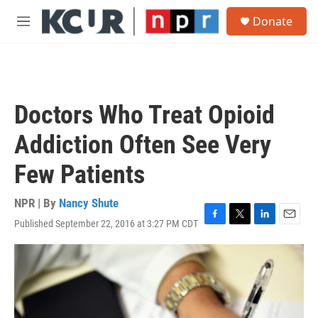
Skip to main content
S
Donate
e
M
a
e
r
n
c
u
h
u
Doctors Who Treat Opioid
e
r
Addiction Often See Very
y
Few Patients
NPR | By
Nancy Shute
Published September 22, 2016 at 3:27 PM CDT
F
T
L
E
a
w
i
m
c
i
n
a
e
t
k
i
b
t
e
l
o
e
d
o
r
I