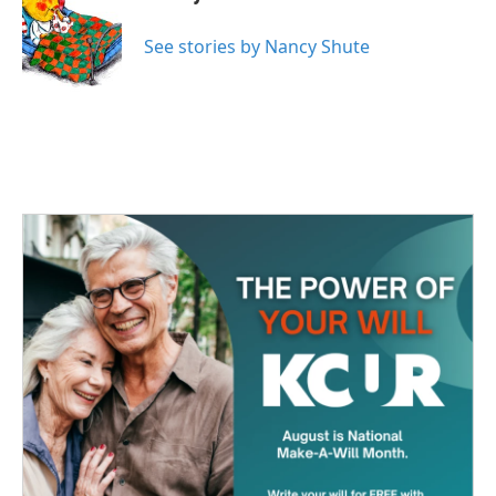
b
t
e
l
o
e
d
o
r
I
See stories by Nancy Shute
k
n