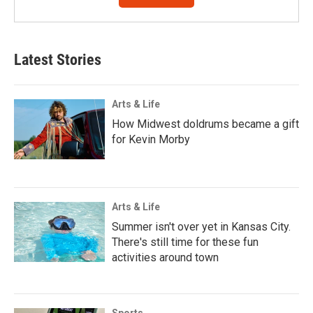
Latest Stories
Arts & Life
How Midwest doldrums became a gift
for Kevin Morby
Arts & Life
Summer isn't over yet in Kansas City.
There's still time for these fun
activities around town
Sports