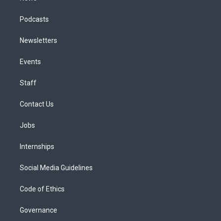
Podcasts
Newsletters
Events
Staff
Contact Us
Jobs
Internships
Social Media Guidelines
Code of Ethics
Governance