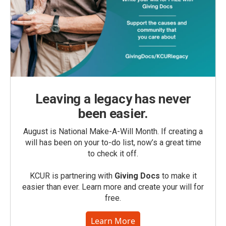
Leaving a legacy has never
been easier.
August is National Make-A-Will Month. If creating a
will has been on your to-do list, now’s a great time
to check it off.
KCUR is partnering with
Giving Docs
to make it
easier than ever. Learn more and create your will for
free.
Learn More