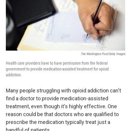
k
n
The Washington Post/Getty Images
Health care providers have to have permission from the federal
government to provide medication-assisted treatment for opioid
addiction.
Many people struggling with opioid addiction can't
find a doctor to provide medication-assisted
treatment, even though it's highly effective. One
reason could be that doctors who are qualified to
prescribe the medication typically treat just a
handful of patients.