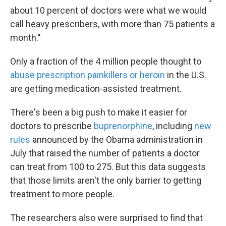
about 10 percent of doctors were what we would
call heavy prescribers, with more than 75 patients a
month."
Only a fraction of the 4 million people thought to
abuse prescription painkillers or heroin
in the U.S.
are getting medication-assisted treatment.
There's been a big push to make it easier for
doctors to prescribe
buprenorphine
, including
new
rules
announced by the Obama administration in
July that raised the number of patients a doctor
can treat from 100 to 275. But this data suggests
that those limits aren't the only barrier to getting
treatment to more people.
The researchers also were surprised to find that