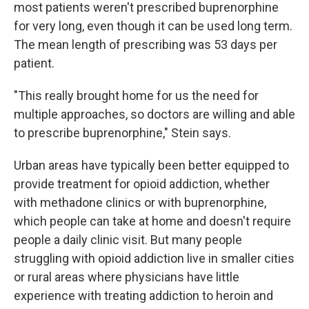
most patients weren't prescribed buprenorphine
for very long, even though it can be used long term.
The mean length of prescribing was 53 days per
patient.
"This really brought home for us the need for
multiple approaches, so doctors are willing and able
to prescribe buprenorphine," Stein says.
Urban areas have typically been better equipped to
provide treatment for opioid addiction, whether
with methadone clinics or with buprenorphine,
which people can take at home and doesn't require
people a daily clinic visit. But many people
struggling with opioid addiction live in smaller cities
or rural areas where physicians have little
experience with treating addiction to heroin and