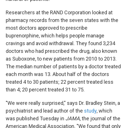
Researchers at the RAND Corporation looked at
pharmacy records from the seven states with the
most doctors approved to prescribe
buprenorphine, which helps people manage
cravings and avoid withdrawal. They found 3,234
doctors who had prescribed the drug, also known
as Suboxone, to new patients from 2010 to 2013.
The median number of patients by a doctor treated
each month was 13. About half of the doctors
treated 4 to 30 patients; 22 percent treated less
than 4; 20 percent treated 31 to 75.
"We were really surprised," says Dr. Bradley Stein, a
psychiatrist and lead author of the
study
, which
was published Tuesday in
JAMA
, the journal of the
American Medical Association. "We found that only