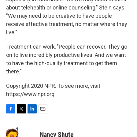
about telehealth or online counseling," Stein says.
"We may need to be creative to have people
receive effective treatment, no matter where they
live."
Treatment can work, "People can recover. They go
on to live incredibly productive lives. And we want
to have the high-quality treatment to get them
there."
Copyright 2020 NPR. To see more, visit
https://www.npr.org.
F
T
L
E
a
w
i
m
c
i
n
a
e
t
k
i
Nancy Shute