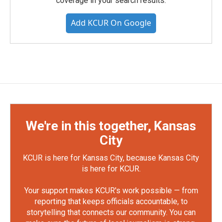
coverage in your search results.
Add KCUR On Google
We're in this together, Kansas
City
KCUR is here for Kansas City, because Kansas City
is here for KCUR.
Your support makes KCUR's work possible — from
reporting that keeps officials accountable, to
storytelling that connects our community. You can