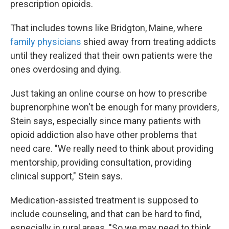
prescription opioids.
That includes towns like Bridgton, Maine, where
family physicians
shied away from treating addicts
until they realized that their own patients were the
ones overdosing and dying.
Just taking an online course on how to prescribe
buprenorphine won't be enough for many providers,
Stein says, especially since many patients with
opioid addiction also have other problems that
need care. "We really need to think about providing
mentorship, providing consultation, providing
clinical support," Stein says.
Medication-assisted treatment is supposed to
include counseling, and that can be hard to find,
especially in rural areas. "So we may need to think