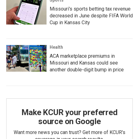
Missouri's sports betting tax revenue
decreased in June despite FIFA World
Cup in Kansas City
Health
ACA marketplace premiums in
Missouri and Kansas could see
another double-digit bump in price
Make KCUR your preferred
source on Google
Want more news you can trust? Get more of KCUR's