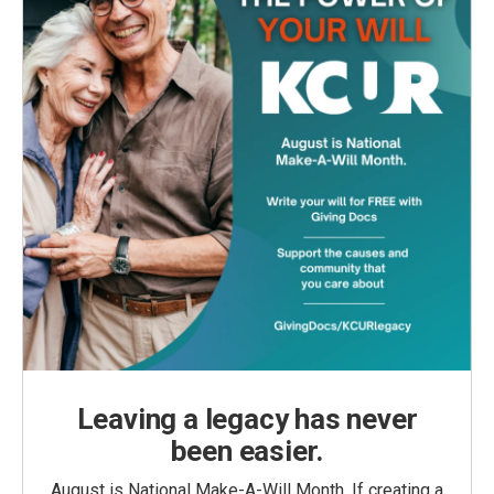
Leaving a legacy has never
been easier.
August is National Make-A-Will Month. If creating a