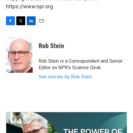
https://www.npr.org.
F
T
L
E
a
w
i
m
c
i
n
a
e
t
k
i
Rob Stein
b
t
e
l
o
e
d
o
r
I
Rob Stein is a Correspondent and Senior
k
n
Editor on NPR's Science Desk.
See stories by Rob Stein