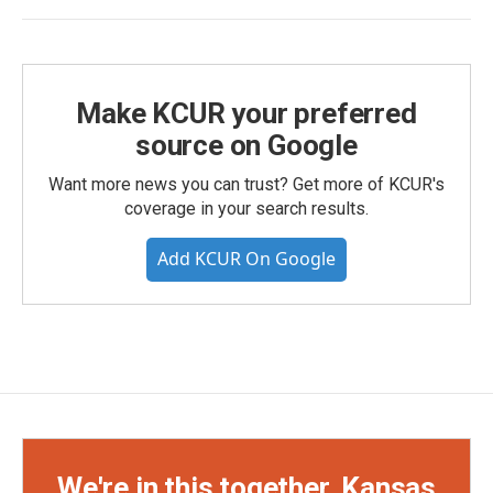
Make KCUR your preferred
source on Google
Want more news you can trust? Get more of KCUR's
coverage in your search results.
Add KCUR On Google
We're in this together, Kansas