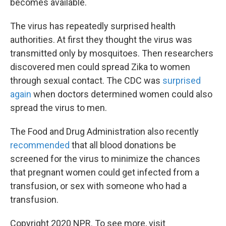
becomes available.
The virus has repeatedly surprised health
authorities. At first they thought the virus was
transmitted only by mosquitoes. Then researchers
discovered men could spread Zika to women
through sexual contact. The CDC was
surprised
again
when doctors determined women could also
spread the virus to men.
The Food and Drug Administration also recently
recommended
that all blood donations be
screened for the virus to minimize the chances
that pregnant women could get infected from a
transfusion, or sex with someone who had a
transfusion.
Copyright 2020 NPR. To see more, visit