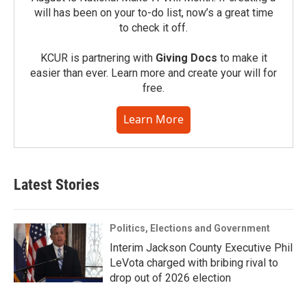
will has been on your to-do list, now’s a great time
to check it off.
KCUR is partnering with
Giving Docs
to make it
easier than ever. Learn more and create your will for
free.
Learn More
Latest Stories
Politics, Elections and Government
Interim Jackson County Executive Phil
LeVota charged with bribing rival to
drop out of 2026 election