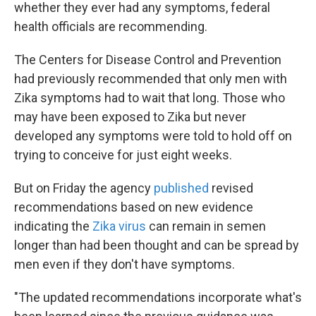
k
n
whether they ever had any symptoms, federal
health officials are recommending.
The Centers for Disease Control and Prevention
had previously recommended that only men with
Zika symptoms had to wait that long. Those who
may have been exposed to Zika but never
developed any symptoms were told to hold off on
trying to conceive for just eight weeks.
But on Friday the agency
published
revised
recommendations based on new evidence
indicating the
Zika virus
can remain in semen
longer than had been thought and can be spread by
men even if they don't have symptoms.
"The updated recommendations incorporate what's