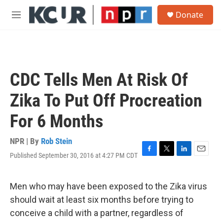
Skip to main content
S
Donate
e
M
a
e
r
n
c
u
h
u
CDC Tells Men At Risk Of
e
r
Zika To Put Off Procreation
y
For 6 Months
NPR | By
Rob Stein
Published September 30, 2016 at 4:27 PM CDT
F
T
L
E
a
w
i
m
c
i
n
a
e
t
k
i
Men who may have been exposed to the Zika virus
b
t
e
l
should wait at least six months before trying to
o
e
d
o
r
I
conceive a child with a partner, regardless of