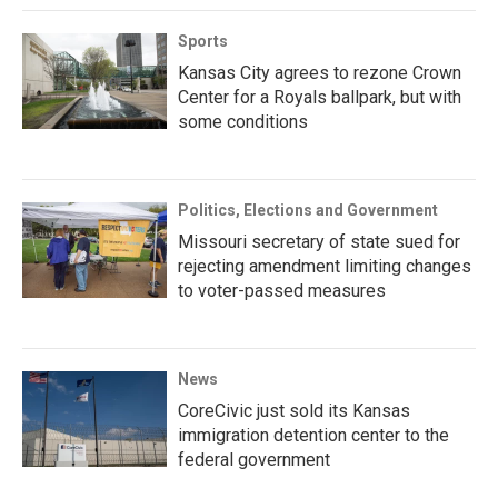
Sports
Kansas City agrees to rezone Crown
Center for a Royals ballpark, but with
some conditions
Politics, Elections and Government
Missouri secretary of state sued for
rejecting amendment limiting changes
to voter-passed measures
News
CoreCivic just sold its Kansas
immigration detention center to the
federal government