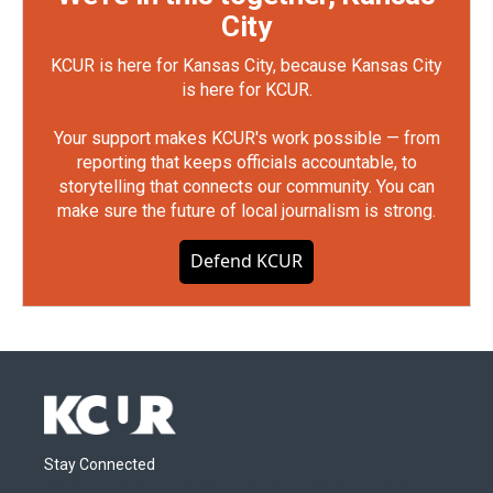
City
KCUR is here for Kansas City, because Kansas City
is here for KCUR.
Your support makes KCUR's work possible — from
reporting that keeps officials accountable, to
storytelling that connects our community. You can
make sure the future of local journalism is strong.
Defend KCUR
Stay Connected