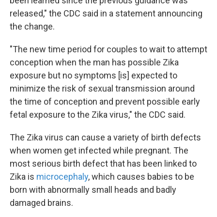
been learned since the previous guidance was
released," the CDC said in a statement announcing
the change.
"The new time period for couples to wait to attempt
conception when the man has possible Zika
exposure but no symptoms [is] expected to
minimize the risk of sexual transmission around
the time of conception and prevent possible early
fetal exposure to the Zika virus," the CDC said.
The Zika virus can cause a variety of birth defects
when women get infected while pregnant. The
most serious birth defect that has been linked to
Zika is
microcephaly
, which causes babies to be
born with abnormally small heads and badly
damaged brains.