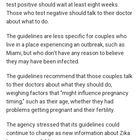
test positive should wait at least eight weeks.
Those who test negative should talk to their doctor
about what to do.
The guidelines are less specific for couples who
live in a place experiencing an outbreak, such as
Miami, but who don't have any reason to believe
they may have been infected.
The guidelines recommend that those couples talk
to their doctors about what they should do,
weighing factors that "might influence pregnancy
timing," such as their age, whether they had
problems getting pregnant and their fertility.
The agency stressed that its guidelines could
continue to change as new information about Zika