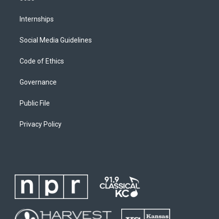
Internships
Social Media Guidelines
Code of Ethics
Governance
Public File
Privacy Policy