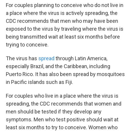
For couples planning to conceive who do not live in
a place where the virus is actively spreading, the
CDC recommends that men who may have been
exposed to the virus by traveling where the virus is
being transmitted wait at least six months before
trying to conceive.
The virus has
spread
through Latin America,
especially Brazil, and the Caribbean, including
Puerto Rico. It has also been spread by mosquitoes
in Pacific islands such as Fiji.
For couples who live in a place where the virus is
spreading, the CDC recommends that women and
men should be tested if they develop any
symptoms. Men who test positive should wait at
least six months to try to conceive. Women who