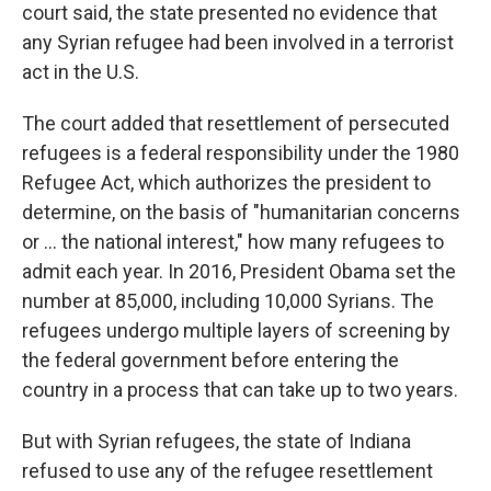
court said, the state presented no evidence that
any Syrian refugee had been involved in a terrorist
act in the U.S.
The court added that resettlement of persecuted
refugees is a federal responsibility under the 1980
Refugee Act, which authorizes the president to
determine, on the basis of "humanitarian concerns
or ... the national interest," how many refugees to
admit each year. In 2016, President Obama set the
number at 85,000, including 10,000 Syrians. The
refugees undergo multiple layers of screening by
the federal government before entering the
country in a process that can take up to two years.
But with Syrian refugees, the state of Indiana
refused to use any of the refugee resettlement