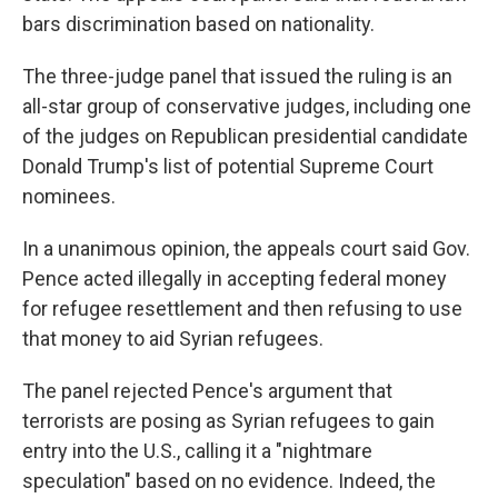
bars discrimination based on nationality.
The three-judge panel that issued the ruling is an
all-star group of conservative judges, including one
of the judges on Republican presidential candidate
Donald Trump's list of potential Supreme Court
nominees.
In a unanimous opinion, the appeals court said Gov.
Pence acted illegally in accepting federal money
for refugee resettlement and then refusing to use
that money to aid Syrian refugees.
The panel rejected Pence's argument that
terrorists are posing as Syrian refugees to gain
entry into the U.S., calling it a "nightmare
speculation" based on no evidence. Indeed, the