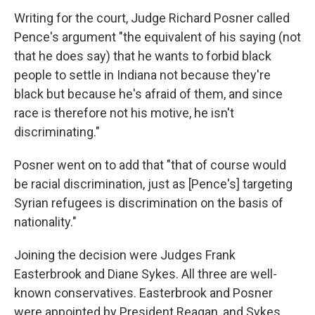
Writing for the court, Judge Richard Posner called
Pence's argument "the equivalent of his saying (not
that he does say) that he wants to forbid black
people to settle in Indiana not because they're
black but because he's afraid of them, and since
race is therefore not his motive, he isn't
discriminating."
Posner went on to add that "that of course would
be racial discrimination, just as [Pence's] targeting
Syrian refugees is discrimination on the basis of
nationality."
Joining the decision were Judges Frank
Easterbrook and Diane Sykes. All three are well-
known conservatives. Easterbrook and Posner
were appointed by President Reagan, and Sykes