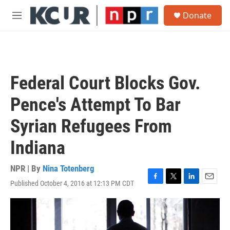
Skip to main content
S
Donate
e
M
a
e
r
n
c
u
h
u
Federal Court Blocks Gov.
e
r
Pence's Attempt To Bar
y
Syrian Refugees From
Indiana
NPR | By
Nina Totenberg
Published October 4, 2016 at 12:13 PM CDT
F
T
L
E
a
w
i
m
c
i
n
a
e
t
k
i
b
t
e
l