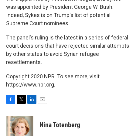
was appointed by President George W. Bush.
Indeed, Sykes is on Trump's list of potential
Supreme Court nominees.
The panel's ruling is the latest in a series of federal
court decisions that have rejected similar attempts
by other states to avoid Syrian refugee
resettlements.
Copyright 2020 NPR. To see more, visit
https://www.npr.org.
F
T
L
E
a
w
i
m
c
i
n
a
e
t
k
i
Nina Totenberg
b
t
e
l
o
e
d