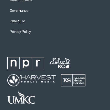
Governance
Public File
Privacy Policy