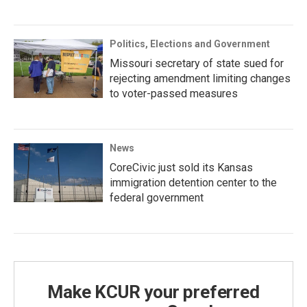
Politics, Elections and Government
Missouri secretary of state sued for
rejecting amendment limiting changes
to voter-passed measures
News
CoreCivic just sold its Kansas
immigration detention center to the
federal government
Make KCUR your preferred