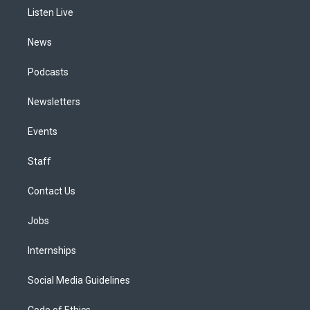
r
e
y
s
o
i
a
k
n
Listen Live
m
News
Podcasts
Newsletters
Events
Staff
Contact Us
Jobs
Internships
Social Media Guidelines
Code of Ethics