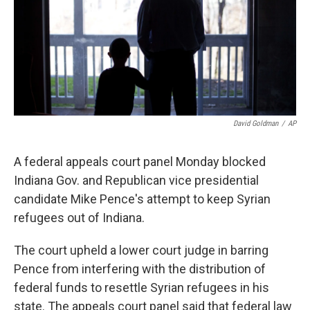
o
e
d
o
r
I
k
n
David Goldman
/
AP
A federal appeals court panel Monday blocked
Indiana Gov. and Republican vice presidential
candidate Mike Pence's attempt to keep Syrian
refugees out of Indiana.
The court upheld a lower court judge in barring
Pence from interfering with the distribution of
federal funds to resettle Syrian refugees in his
state. The appeals court panel said that federal law