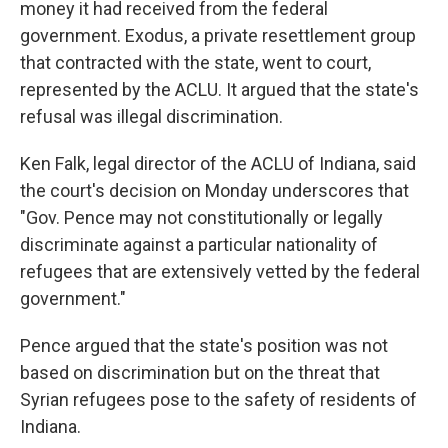
money it had received from the federal
government. Exodus, a private resettlement group
that contracted with the state, went to court,
represented by the ACLU. It argued that the state's
refusal was illegal discrimination.
Ken Falk, legal director of the ACLU of Indiana, said
the court's decision on Monday underscores that
"Gov. Pence may not constitutionally or legally
discriminate against a particular nationality of
refugees that are extensively vetted by the federal
government."
Pence argued that the state's position was not
based on discrimination but on the threat that
Syrian refugees pose to the safety of residents of
Indiana.