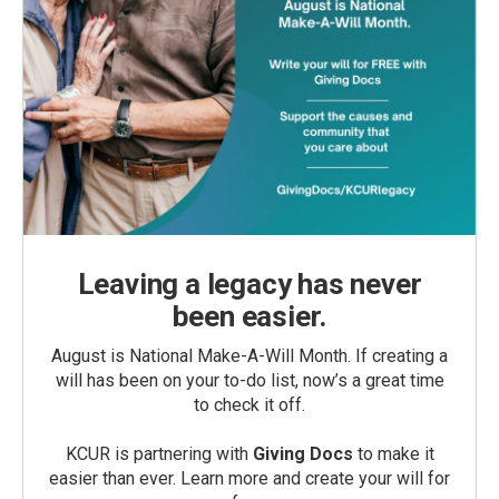
Leaving a legacy has never
been easier.
August is National Make-A-Will Month. If creating a
will has been on your to-do list, now’s a great time
to check it off.
KCUR is partnering with
Giving Docs
to make it
easier than ever. Learn more and create your will for