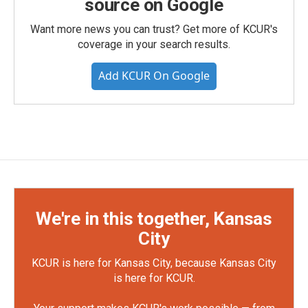
source on Google
Want more news you can trust? Get more of KCUR's
coverage in your search results.
Add KCUR On Google
We're in this together, Kansas
City
KCUR is here for Kansas City, because Kansas City
is here for KCUR.