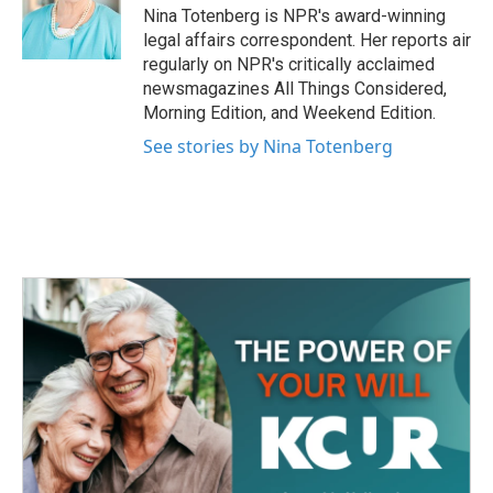
o
r
I
Nina Totenberg is NPR's award-winning
k
n
legal affairs correspondent. Her reports air
regularly on NPR's critically acclaimed
newsmagazines All Things Considered,
Morning Edition, and Weekend Edition.
See stories by Nina Totenberg