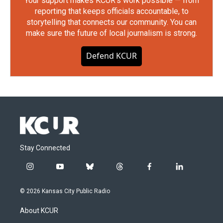
Your support makes KCUR's work possible — from
reporting that keeps officials accountable, to
storytelling that connects our community. You can
make sure the future of local journalism is strong.
Defend KCUR
Stay Connected
i
y
b
t
f
l
n
o
l
h
a
i
s
u
u
r
c
n
© 2026 Kansas City Public Radio
t
t
e
e
e
k
a
u
s
a
b
e
About KCUR
g
b
k
d
o
d