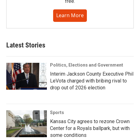
free.
Learn More
Latest Stories
Politics, Elections and Government
Interim Jackson County Executive Phil
LeVota charged with bribing rival to
drop out of 2026 election
Sports
Kansas City agrees to rezone Crown
Center for a Royals ballpark, but with
some conditions