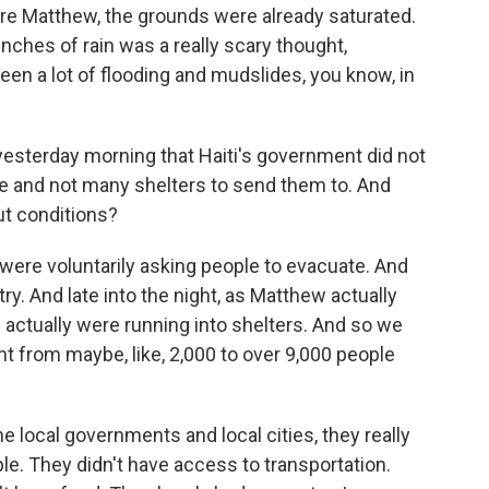
re Matthew, the grounds were already saturated.
inches of rain was a really scary thought,
seen a lot of flooding and mudslides, you know, in
esterday morning that Haiti's government did not
e and not many shelters to send them to. And
ut conditions?
ere voluntarily asking people to evacuate. And
ry. And late into the night, as Matthew actually
 actually were running into shelters. And so we
 from maybe, like, 2,000 to over 9,000 people
e local governments and local cities, they really
le. They didn't have access to transportation.