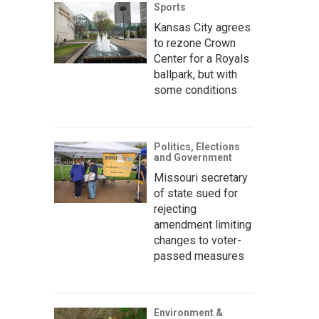
Sports
Kansas City agrees
to rezone Crown
Center for a Royals
ballpark, but with
some conditions
Politics, Elections
and Government
Missouri secretary
of state sued for
rejecting
amendment limiting
changes to voter-
passed measures
Environment &