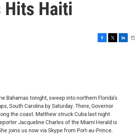
 Hits Haiti
F
T
L
E
a
w
i
m
c
i
n
a
e
t
k
i
b
t
e
l
o
e
d
o
r
I
k
n
he Bahamas tonight, sweep into northern Florida's
aps, South Carolina by Saturday. There, Governor
along the coast. Matthew struck Cuba last night
 reporter Jacqueline Charles of the Miami Herald is
She joins us now via Skype from Port-au-Prince.