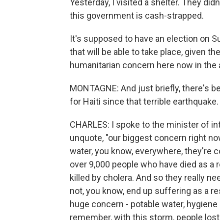
Yesterday, I visited a shelter. They did
this government is cash-strapped.
It's supposed to have an election on Su
that will be able to take place, given t
humanitarian concern here now in the a
MONTAGNE: And just briefly, there's b
for Haiti since that terrible earthqua
CHARLES: I spoke to the minister of int
unquote, "our biggest concern right now 
water, you know, everywhere, they're c
over 9,000 people who have died as a r
killed by cholera. And so they really n
not, you know, end up suffering as a res
huge concern - potable water, hygiene 
remember, with this storm, people lost