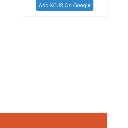
Add KCUR On Google