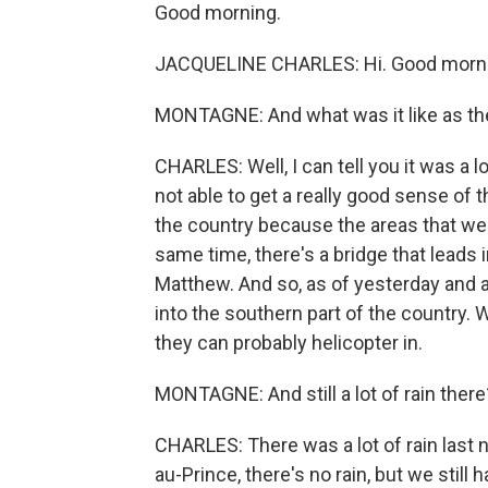
Good morning.
JACQUELINE CHARLES: Hi. Good morni
MONTAGNE: And what was it like as th
CHARLES: Well, I can tell you it was a lot 
not able to get a really good sense of
the country because the areas that were
same time, there's a bridge that leads 
Matthew. And so, as of yesterday and as 
into the southern part of the country. 
they can probably helicopter in.
MONTAGNE: And still a lot of rain there
CHARLES: There was a lot of rain last ni
au-Prince, there's no rain, but we still 