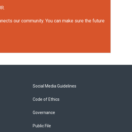
UR.
onnects our community. You can make sure the future
Social Media Guidelines
Code of Ethics
Governance
Public File