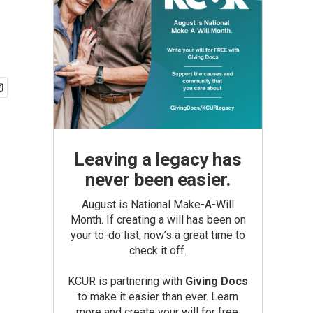
Leaving a legacy has
never been easier.
August is National Make-A-Will
Month. If creating a will has been on
your to-do list, now’s a great time to
check it off.
KCUR is partnering with
Giving Docs
to make it easier than ever. Learn
more and create your will for free.