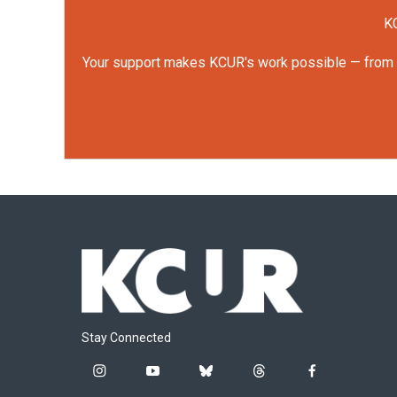
KC
Your support makes KCUR's work possible — from rep
Stay Connected
i
y
b
t
f
n
o
l
h
a