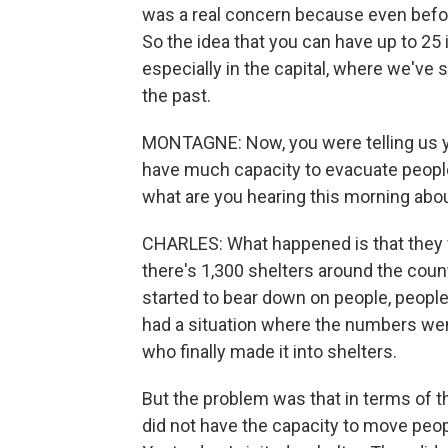
was a real concern because even befo
So the idea that you can have up to 25 
especially in the capital, where we've 
the past.
MONTAGNE: Now, you were telling us y
have much capacity to evacuate peopl
what are you hearing this morning abo
CHARLES: What happened is that they w
there's 1,300 shelters around the count
started to bear down on people, people
had a situation where the numbers went
who finally made it into shelters.
But the problem was that in terms of th
did not have the capacity to move peop