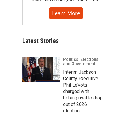
Learn More
Latest Stories
Politics, Elections
and Government
Interim Jackson
County Executive
Phil LeVota
charged with
bribing rival to drop
out of 2026
election