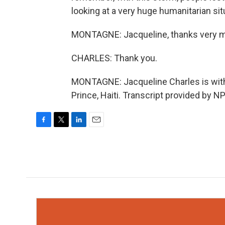
looking at a very huge humanitarian s
MONTAGNE: Jacqueline, thanks very 
CHARLES: Thank you.
MONTAGNE: Jacqueline Charles is with 
Prince, Haiti. Transcript provided by N
F
T
L
E
a
w
i
m
c
i
n
a
e
t
k
i
b
t
e
l
o
e
d
o
r
I
k
n