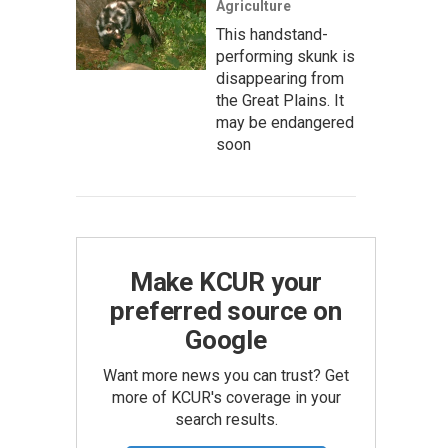
Agriculture
This handstand-
performing skunk is
disappearing from
the Great Plains. It
may be endangered
soon
Make KCUR your
preferred source on
Google
Want more news you can trust? Get
more of KCUR's coverage in your
search results.