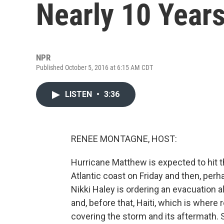
Nearly 10 Years
NPR
Published October 5, 2016 at 6:15 AM CDT
LISTEN
•
3:36
RENEE MONTAGNE, HOST:
Hurricane Matthew is expected to hit t
Atlantic coast on Friday and then, perh
Nikki Haley is ordering an evacuation 
and, before that, Haiti, which is where
covering the storm and its aftermath. 