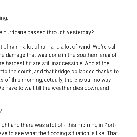
ng.
e hurricane passed through yesterday?
of rain - a lot of rain and a lot of wind. We're still
 the damage that was done in the southern area of
 hardest hit are still inaccessible. And at the
into the south, and that bridge collapsed thanks to
of this morning, actually, there is still no way
We have to wait till the weather dies down, and
?
ght and there was a lot of - this morning in Port-
have to see what the flooding situation is like. That