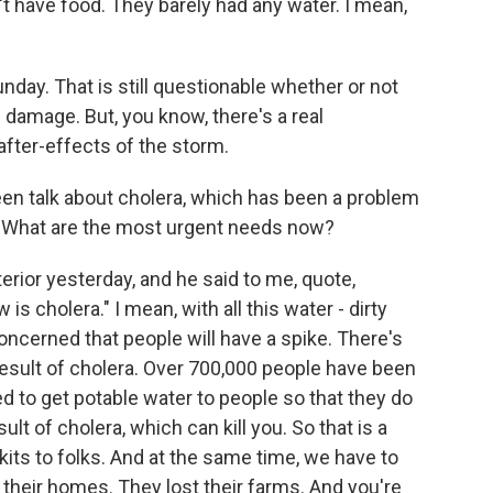
n't have food. They barely had any water. I mean,
nday. That is still questionable whether or not
he damage. But, you know, there's a real
fter-effects of the storm.
een talk about cholera, which has been a problem
ke. What are the most urgent needs now?
erior yesterday, and he said to me, quote,
is cholera." I mean, with all this water - dirty
oncerned that people will have a spike. There's
esult of cholera. Over 700,000 people have been
eed to get potable water to people so that they do
ult of cholera, which can kill you. So that is a
kits to folks. And at the same time, we have to
 their homes. They lost their farms. And you're