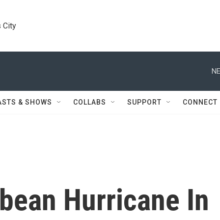
 City
NE
ASTS & SHOWS
COLLABS
SUPPORT
CONNECT
bean Hurricane In