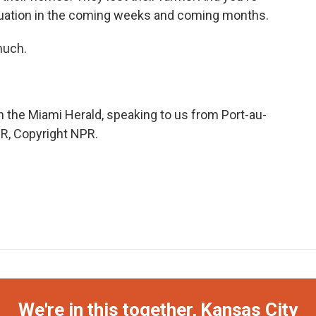
ituation in the coming weeks and coming months.
much.
the Miami Herald, speaking to us from Port-au-
PR, Copyright NPR.
We're in this together, Kansas City