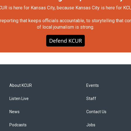
UR is here for Kansas City, because Kansas City is here for KC
orting that keeps officials accountable, to storytelling that c
of local journalism is strong.
Defend KCUR
About KCUR
Events
Listen Live
Staff
News
Contact Us
Podcasts
Jobs