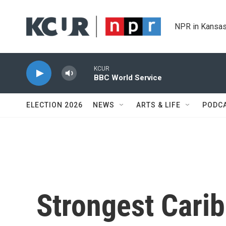
Skip to main content
NPR in Kansas
KCUR
BBC World Service
ELECTION 2026
NEWS
ARTS & LIFE
PODC
Strongest Carib