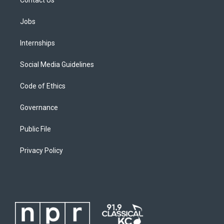
Jobs
Internships
Social Media Guidelines
Code of Ethics
Governance
Public File
Privacy Policy