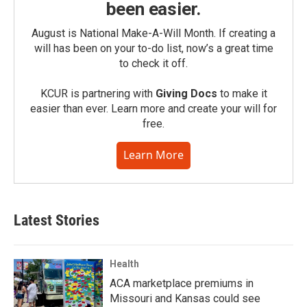
been easier.
August is National Make-A-Will Month. If creating a
will has been on your to-do list, now’s a great time
to check it off.
KCUR is partnering with
Giving Docs
to make it
easier than ever. Learn more and create your will for
free.
Learn More
Latest Stories
Health
ACA marketplace premiums in
Missouri and Kansas could see