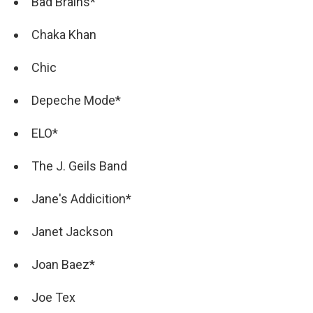
Bad Brains*
Chaka Khan
Chic
Depeche Mode*
ELO*
The J. Geils Band
Jane's Addicition*
Janet Jackson
Joan Baez*
Joe Tex