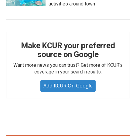
activities around town
Make KCUR your preferred
source on Google
Want more news you can trust? Get more of KCUR's
coverage in your search results.
Add KCUR On Google