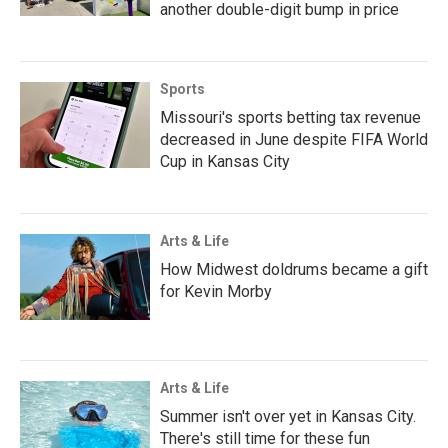
another double-digit bump in price
Sports
Missouri's sports betting tax revenue
decreased in June despite FIFA World
Cup in Kansas City
Arts & Life
How Midwest doldrums became a gift
for Kevin Morby
Arts & Life
Summer isn't over yet in Kansas City.
There's still time for these fun