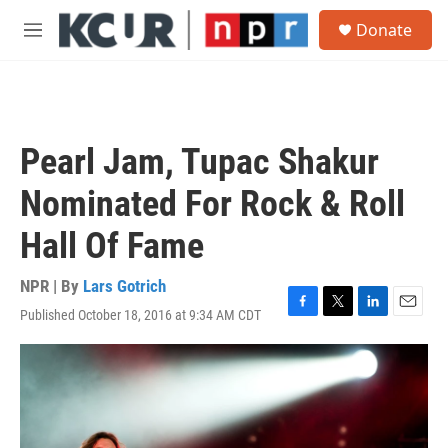
Skip to main content
S
Donate
e
M
a
e
r
n
c
u
h
u
Pearl Jam, Tupac Shakur
e
r
Nominated For Rock & Roll
y
Hall Of Fame
NPR | By
Lars Gotrich
Published October 18, 2016 at 9:34 AM CDT
F
T
L
E
a
w
i
m
c
i
n
a
e
t
k
i
b
t
e
l
o
e
d
o
r
I