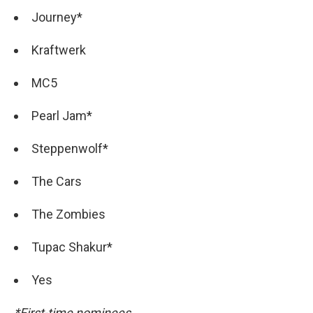
Journey*
Kraftwerk
MC5
Pearl Jam*
Steppenwolf*
The Cars
The Zombies
Tupac Shakur*
Yes
*First-time nominees.