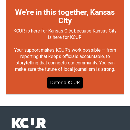
We're in this together, Kansas
City
KCUR is here for Kansas City, because Kansas City
is here for KCUR.
Your support makes KCUR's work possible — from
reporting that keeps officials accountable, to
storytelling that connects our community. You can
make sure the future of local journalism is strong.
Defend KCUR