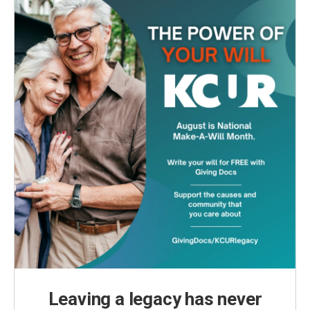
Leaving a legacy has never