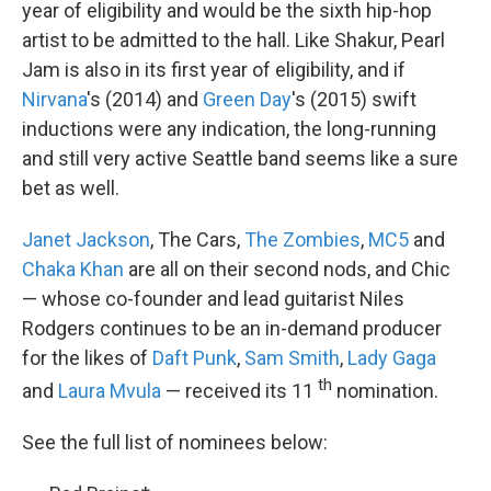
year of eligibility and would be the sixth hip-hop
artist to be admitted to the hall. Like Shakur, Pearl
Jam is also in its first year of eligibility, and if
Nirvana
's (2014) and
Green Day
's (2015) swift
inductions were any indication, the long-running
and still very active Seattle band seems like a sure
bet as well.
Janet Jackson
, The Cars,
The Zombies
,
MC5
and
Chaka Khan
are all on their second nods, and Chic
— whose co-founder and lead guitarist Niles
Rodgers continues to be an in-demand producer
for the likes of
Daft Punk
,
Sam Smith
,
Lady Gaga
th
and
Laura Mvula
— received its 11
nomination.
See the full list of nominees below: