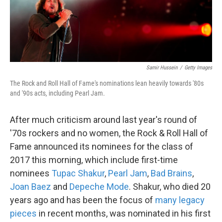
k
n
Samir Hussein
/
Getty Images
The Rock and Roll Hall of Fame's nominations lean heavily towards '80s
and '90s acts, including Pearl Jam.
After much criticism around last year's round of
'70s rockers and no women, the Rock & Roll Hall of
Fame announced its nominees for the class of
2017 this morning, which include first-time
nominees
Tupac Shakur
,
Pearl Jam
,
Bad Brains
,
Joan Baez
and
Depeche Mode
. Shakur, who died 20
years ago and has been the focus of
many
legacy
pieces
in recent months, was nominated in his first