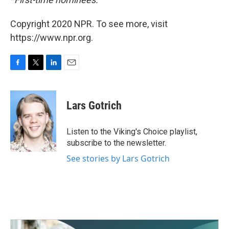
Copyright 2020 NPR. To see more, visit
https://www.npr.org.
F
T
L
E
a
w
i
m
c
i
n
a
e
t
k
i
Lars Gotrich
b
t
e
l
o
e
d
o
r
I
Listen to the Viking's Choice playlist,
k
n
subscribe to the newsletter.
See stories by Lars Gotrich