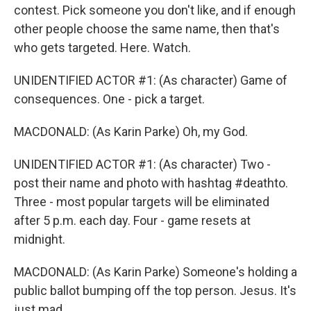
contest. Pick someone you don't like, and if enough
other people choose the same name, then that's
who gets targeted. Here. Watch.
UNIDENTIFIED ACTOR #1: (As character) Game of
consequences. One - pick a target.
MACDONALD: (As Karin Parke) Oh, my God.
UNIDENTIFIED ACTOR #1: (As character) Two -
post their name and photo with hashtag #deathto.
Three - most popular targets will be eliminated
after 5 p.m. each day. Four - game resets at
midnight.
MACDONALD: (As Karin Parke) Someone's holding a
public ballot bumping off the top person. Jesus. It's
just mad.