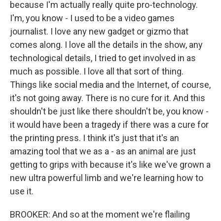
because I'm actually really quite pro-technology.
I'm, you know - I used to be a video games
journalist. I love any new gadget or gizmo that
comes along. I love all the details in the show, any
technological details, I tried to get involved in as
much as possible. I love all that sort of thing.
Things like social media and the Internet, of course,
it's not going away. There is no cure for it. And this
shouldn't be just like there shouldn't be, you know -
it would have been a tragedy if there was a cure for
the printing press. I think it's just that it's an
amazing tool that we as a - as an animal are just
getting to grips with because it's like we've grown a
new ultra powerful limb and we're learning how to
use it.
BROOKER: And so at the moment we're flailing