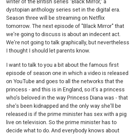
writer of the British series "Black Mirror," a
dystopian anthology series set in the digital era.
Season three will be streaming on Netflix
tomorrow. The next episode of "Black Mirror" that
we're going to discuss is about an indecent act.
We're not going to talk graphically, but nevertheless
I thought I should let parents know.
I want to talk to you a bit about the famous first
episode of season one in which a video is released
on YouTube and goes to all the networks that the
princess - and this is in England, so it's a princess
who's beloved in the way Princess Diana was - that
she's been kidnapped and the only way she'll be
released is if the prime minister has sex with a pig
live on television. So the prime minister has to
decide what to do. And everybody knows about