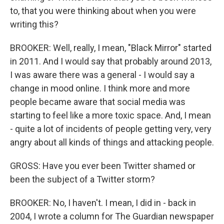
to, that you were thinking about when you were
writing this?
BROOKER: Well, really, I mean, "Black Mirror" started
in 2011. And I would say that probably around 2013,
I was aware there was a general - I would say a
change in mood online. I think more and more
people became aware that social media was
starting to feel like a more toxic space. And, I mean
- quite a lot of incidents of people getting very, very
angry about all kinds of things and attacking people.
GROSS: Have you ever been Twitter shamed or
been the subject of a Twitter storm?
BROOKER: No, I haven't. I mean, I did in - back in
2004, I wrote a column for The Guardian newspaper