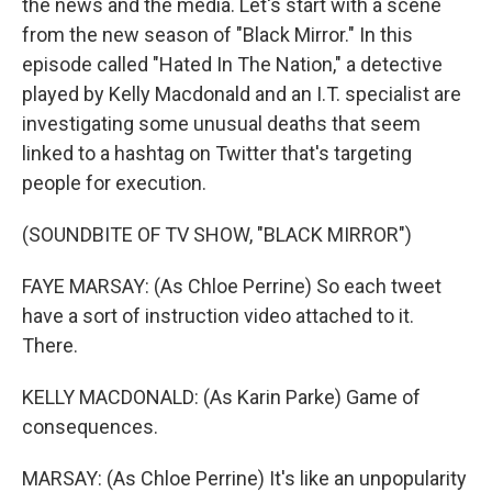
the news and the media. Let's start with a scene
from the new season of "Black Mirror." In this
episode called "Hated In The Nation," a detective
played by Kelly Macdonald and an I.T. specialist are
investigating some unusual deaths that seem
linked to a hashtag on Twitter that's targeting
people for execution.
(SOUNDBITE OF TV SHOW, "BLACK MIRROR")
FAYE MARSAY: (As Chloe Perrine) So each tweet
have a sort of instruction video attached to it.
There.
KELLY MACDONALD: (As Karin Parke) Game of
consequences.
MARSAY: (As Chloe Perrine) It's like an unpopularity