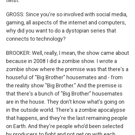
twist.
GROSS: Since you're so involved with social media,
gaming, all aspects of the internet and computers,
why did you want to do a dystopian series that
connects to technology?
BROOKER: Well, really, I mean, the show came about
because in 2008 I did a zombie show. I wrote a
zombie show where the premise was that there's a
houseful of "Big Brother" housemates and - from
the reality show "Big Brother." And the premise is
that there's a bunch of "Big Brother" housemates
are in the house. They don't know what's going on
in the outside world. There's a zombie apocalypse
that happens, and they're the last remaining people
on Earth. And they're people who'd been selected
by producers to fight and not get on with each