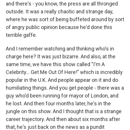
and there's - you know, the press are all thronged
outside. It was a really chaotic and strange day,
where he was sort of being buffeted around by sort
of angry public opinion because he'd done this
terrible gaffe.
And I remember watching and thinking who's in
charge here? It was just bizarre. And also, at the
same time, we have this show called "I'm A
Celebrity... Get Me Out Of Here!" which is incredibly
popular in the U.K. And people appear on it and do
humiliating things. And you get people - there was a
guy who'd been running for mayor of London, and
he lost. And then four months later, he's in the
jungle on this show. And I thought that is a strange
career trajectory. And then about six months after
that, he's just back on the news as a pundit