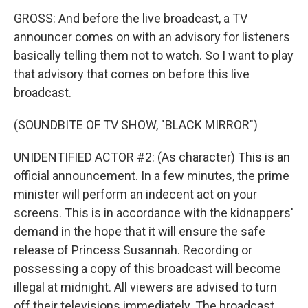
GROSS: And before the live broadcast, a TV
announcer comes on with an advisory for listeners
basically telling them not to watch. So I want to play
that advisory that comes on before this live
broadcast.
(SOUNDBITE OF TV SHOW, "BLACK MIRROR")
UNIDENTIFIED ACTOR #2: (As character) This is an
official announcement. In a few minutes, the prime
minister will perform an indecent act on your
screens. This is in accordance with the kidnappers'
demand in the hope that it will ensure the safe
release of Princess Susannah. Recording or
possessing a copy of this broadcast will become
illegal at midnight. All viewers are advised to turn
off their televisions immediately. The broadcast