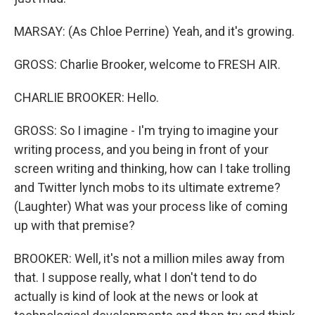
MARSAY: (As Chloe Perrine) Yeah, and it's growing.
GROSS: Charlie Brooker, welcome to FRESH AIR.
CHARLIE BROOKER: Hello.
GROSS: So I imagine - I'm trying to imagine your
writing process, and you being in front of your
screen writing and thinking, how can I take trolling
and Twitter lynch mobs to its ultimate extreme?
(Laughter) What was your process like of coming
up with that premise?
BROOKER: Well, it's not a million miles away from
that. I suppose really, what I don't tend to do
actually is kind of look at the news or look at