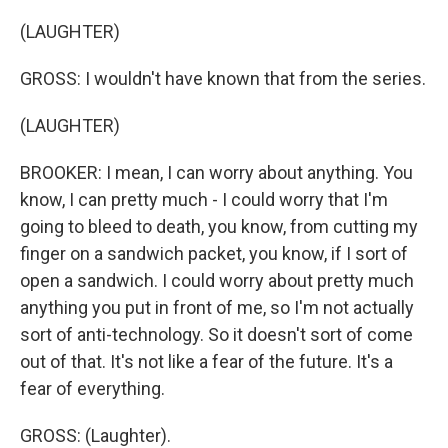
(LAUGHTER)
GROSS: I wouldn't have known that from the series.
(LAUGHTER)
BROOKER: I mean, I can worry about anything. You
know, I can pretty much - I could worry that I'm
going to bleed to death, you know, from cutting my
finger on a sandwich packet, you know, if I sort of
open a sandwich. I could worry about pretty much
anything you put in front of me, so I'm not actually
sort of anti-technology. So it doesn't sort of come
out of that. It's not like a fear of the future. It's a
fear of everything.
GROSS: (Laughter).