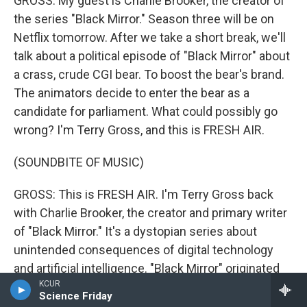
GROSS: My guest is Charlie Brooker, the creator of
the series "Black Mirror." Season three will be on
Netflix tomorrow. After we take a short break, we'll
talk about a political episode of "Black Mirror" about
a crass, crude CGI bear. To boost the bear's brand.
The animators decide to enter the bear as a
candidate for parliament. What could possibly go
wrong? I'm Terry Gross, and this is FRESH AIR.
(SOUNDBITE OF MUSIC)
GROSS: This is FRESH AIR. I'm Terry Gross back
with Charlie Brooker, the creator and primary writer
of "Black Mirror." It's a dystopian series about
unintended consequences of digital technology
and artificial intelligence. "Black Mirror" originated
KCUR
on the BBC. Season three will be on Netflix starting
Science Friday
tomorrow.