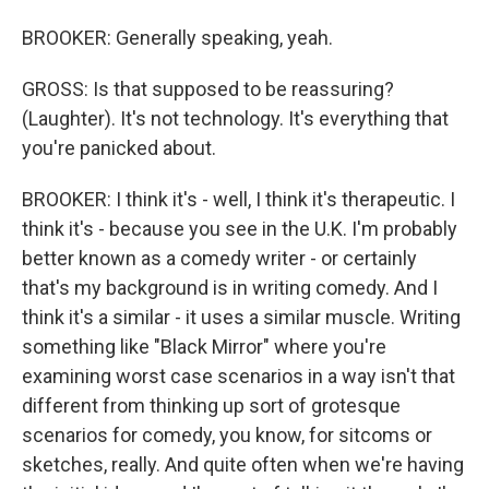
BROOKER: Generally speaking, yeah.
GROSS: Is that supposed to be reassuring?
(Laughter). It's not technology. It's everything that
you're panicked about.
BROOKER: I think it's - well, I think it's therapeutic. I
think it's - because you see in the U.K. I'm probably
better known as a comedy writer - or certainly
that's my background is in writing comedy. And I
think it's a similar - it uses a similar muscle. Writing
something like "Black Mirror" where you're
examining worst case scenarios in a way isn't that
different from thinking up sort of grotesque
scenarios for comedy, you know, for sitcoms or
sketches, really. And quite often when we're having