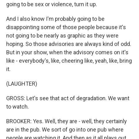
going to be sex or violence, turn it up.
And I also know I'm probably going to be
disappointing some of those people because it's
not going to be nearly as graphic as they were
hoping. So those advisories are always kind of odd.
But in your show, when the advisory comes on it's
like - everybody's, like, cheering like, yeah, like, bring
it.
(LAUGHTER)
GROSS: Let's see that act of degradation. We want
to watch.
BROOKER: Yes. Well, they are - well, they certainly
are in the pub. We sort of go into one pub where
people are watching it. And then as it all plays out,