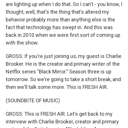
are lighting up when I do that. So I can't - you know, I
thought, well, that's the thing that's altered my
behavior probably more than anything else is the
fact that technology has swept in. And this was
back in 2010 when we were first sort of coming up
with the show.
GROSS: If you're just joining us, my guest is Charlie
Brooker. He is the creator and primary writer of the
Netflix series "Black Mirror." Season three is up
tomorrow. So we're going to take a short break, and
then we'll talk some more. This is FRESH AIR.
(SOUNDBITE OF MUSIC)
GROSS: This is FRESH AIR. Let's get back to my
interview with Charlie Brooker, creator and primary