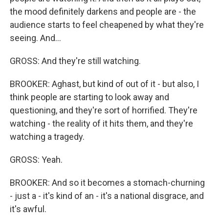
the mood definitely darkens and people are - the
audience starts to feel cheapened by what they're
seeing. And...
GROSS: And they're still watching.
BROOKER: Aghast, but kind of out of it - but also, I
think people are starting to look away and
questioning, and they're sort of horrified. They're
watching - the reality of it hits them, and they're
watching a tragedy.
GROSS: Yeah.
BROOKER: And so it becomes a stomach-churning
- just a - it's kind of an - it's a national disgrace, and
it's awful.