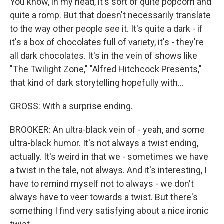
You know, in my head, it's sort of quite popcorn and
quite a romp. But that doesn't necessarily translate
to the way other people see it. It's quite a dark - if
it's a box of chocolates full of variety, it's - they're
all dark chocolates. It's in the vein of shows like
"The Twilight Zone," "Alfred Hitchcock Presents,"
that kind of dark storytelling hopefully with...
GROSS: With a surprise ending.
BROOKER: An ultra-black vein of - yeah, and some
ultra-black humor. It's not always a twist ending,
actually. It's weird in that we - sometimes we have
a twist in the tale, not always. And it's interesting, I
have to remind myself not to always - we don't
always have to veer towards a twist. But there's
something I find very satisfying about a nice ironic