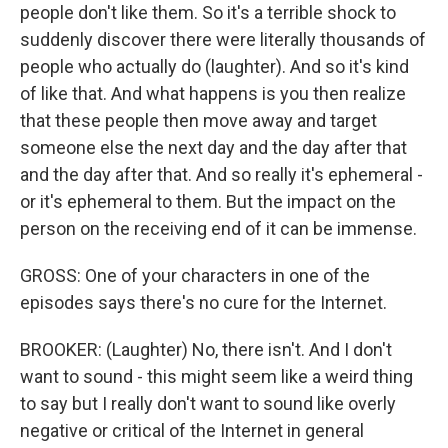
people don't like them. So it's a terrible shock to
suddenly discover there were literally thousands of
people who actually do (laughter). And so it's kind
of like that. And what happens is you then realize
that these people then move away and target
someone else the next day and the day after that
and the day after that. And so really it's ephemeral -
or it's ephemeral to them. But the impact on the
person on the receiving end of it can be immense.
GROSS: One of your characters in one of the
episodes says there's no cure for the Internet.
BROOKER: (Laughter) No, there isn't. And I don't
want to sound - this might seem like a weird thing
to say but I really don't want to sound like overly
negative or critical of the Internet in general