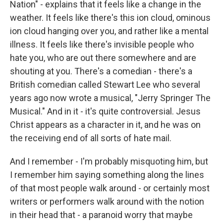
Nation" - explains that it feels like a change in the
weather. It feels like there's this ion cloud, ominous
ion cloud hanging over you, and rather like a mental
illness. It feels like there's invisible people who
hate you, who are out there somewhere and are
shouting at you. There's a comedian - there's a
British comedian called Stewart Lee who several
years ago now wrote a musical, "Jerry Springer The
Musical." And in it - it's quite controversial. Jesus
Christ appears as a character in it, and he was on
the receiving end of all sorts of hate mail.
And I remember - I'm probably misquoting him, but
I remember him saying something along the lines
of that most people walk around - or certainly most
writers or performers walk around with the notion
in their head that - a paranoid worry that maybe