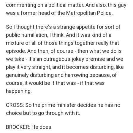
commenting on a political matter. And also, this guy
was a former head of the Metropolitan Police.
So I thought there's a strange appetite for sort of
public humiliation, I think. And it was kind of a
mixture of all of those things together really that
episode. And then, of course - then what we do is
we take - it's an outrageous jokey premise and we
play it very straight, and it becomes disturbing, like
genuinely disturbing and harrowing because, of
course, it would be if that was - if that was
happening.
GROSS: So the prime minister decides he has no
choice but to go through with it.
BROOKER: He does.