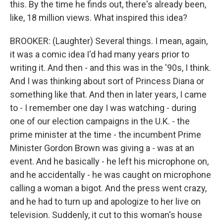
this. By the time he finds out, there's already been,
like, 18 million views. What inspired this idea?
BROOKER: (Laughter) Several things. I mean, again,
it was a comic idea I'd had many years prior to
writing it. And then - and this was in the '90s, I think.
And I was thinking about sort of Princess Diana or
something like that. And then in later years, I came
to - I remember one day I was watching - during
one of our election campaigns in the U.K. - the
prime minister at the time - the incumbent Prime
Minister Gordon Brown was giving a - was at an
event. And he basically - he left his microphone on,
and he accidentally - he was caught on microphone
calling a woman a bigot. And the press went crazy,
and he had to turn up and apologize to her live on
television. Suddenly, it cut to this woman's house