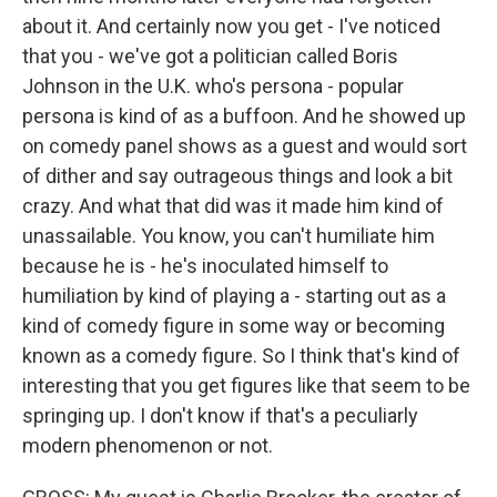
about it. And certainly now you get - I've noticed
that you - we've got a politician called Boris
Johnson in the U.K. who's persona - popular
persona is kind of as a buffoon. And he showed up
on comedy panel shows as a guest and would sort
of dither and say outrageous things and look a bit
crazy. And what that did was it made him kind of
unassailable. You know, you can't humiliate him
because he is - he's inoculated himself to
humiliation by kind of playing a - starting out as a
kind of comedy figure in some way or becoming
known as a comedy figure. So I think that's kind of
interesting that you get figures like that seem to be
springing up. I don't know if that's a peculiarly
modern phenomenon or not.