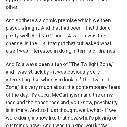
other.
And so there's a comic premise which we then
played straight. And that had been - that'd done
pretty well. And so Channel 4, which was the
channel in the U.K. that put that out, asked what
else I was interested in doing in terms of dramas.
And I'd always been a fan of "The Twilight Zone,"
and I was struck by - it was obviously very
interesting that when you look at "The Twilight
Zone," it's very much about the contemporary fears
of the day. It's about McCarthyism and the arms
race and the space race and, you know, psychiatry
is in there. And so I just thought, well, what - if we
were doing a show like that now, what's playing on
our minds now? And I was thinking, you know,