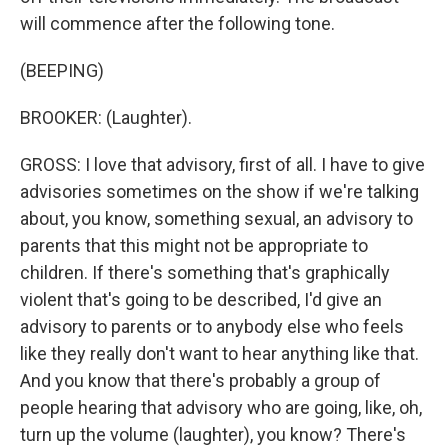
will commence after the following tone.
(BEEPING)
BROOKER: (Laughter).
GROSS: I love that advisory, first of all. I have to give
advisories sometimes on the show if we're talking
about, you know, something sexual, an advisory to
parents that this might not be appropriate to
children. If there's something that's graphically
violent that's going to be described, I'd give an
advisory to parents or to anybody else who feels
like they really don't want to hear anything like that.
And you know that there's probably a group of
people hearing that advisory who are going, like, oh,
turn up the volume (laughter), you know? There's