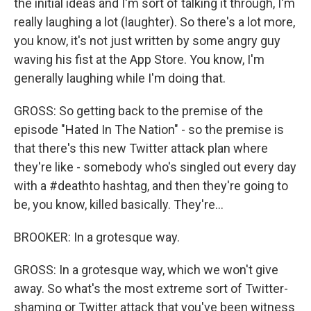
the initial ideas and I'm sort of talking it through, I'm
really laughing a lot (laughter). So there's a lot more,
you know, it's not just written by some angry guy
waving his fist at the App Store. You know, I'm
generally laughing while I'm doing that.
GROSS: So getting back to the premise of the
episode "Hated In The Nation" - so the premise is
that there's this new Twitter attack plan where
they're like - somebody who's singled out every day
with a #deathto hashtag, and then they're going to
be, you know, killed basically. They're...
BROOKER: In a grotesque way.
GROSS: In a grotesque way, which we won't give
away. So what's the most extreme sort of Twitter-
shaming or Twitter attack that you've been witness