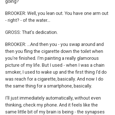
going?
BROOKER: Well, you lean out. You have one arm out
- right? - of the water...
GROSS: That's dedication.
BROOKER: ...And then you - you swap around and
then you fling the cigarette down the toilet when
you're finished. I'm painting a really glamorous
picture of my life. But I used - when I was a chain
smoker, I used to wake up and the first thing I'd do
was reach for a cigarette, basically. And now I do
the same thing for a smartphone, basically.
I'll just immediately automatically, without even
thinking, check my phone. And it feels like the
same little bit of my brain is being - the synapses