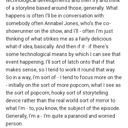
technological developments and then try and think
of a storyline based around those, generally. What
happens is often I'll be in conversation with
somebody often Annabel Jones, who's the co-
showrunner on the show, and I'll - often I'm just
thinking of what strikes me as a fairly delicious
what-if idea, basically. And then if it - if there's
some technological means by which I can see that
event happening, I'll sort of latch onto that if that
makes sense, so I tend to work it round that way.
So in a way, I'm sort of - I tend to focus more on the
- initially on the sort of more popcorn, what I see as
the sort of popcorn, hooky sort of storytelling
device rather than the real world sort of mirror to
what I'm - to, you know, the subject of the episode.
Generally, I'm a - I'm quite a paranoid and worried
person.