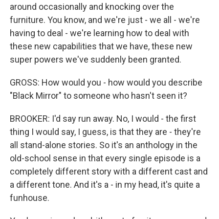
around occasionally and knocking over the
furniture. You know, and we're just - we all - we're
having to deal - we're learning how to deal with
these new capabilities that we have, these new
super powers we've suddenly been granted.
GROSS: How would you - how would you describe
"Black Mirror" to someone who hasn't seen it?
BROOKER: I'd say run away. No, I would - the first
thing I would say, I guess, is that they are - they're
all stand-alone stories. So it's an anthology in the
old-school sense in that every single episode is a
completely different story with a different cast and
a different tone. And it's a - in my head, it's quite a
funhouse.