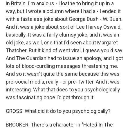
in Britain. I'm anxious - I loathe to bring it up in a
way, but I wrote a column where I had a - I ended it
with a tasteless joke about George Bush - W. Bush.
And it was a joke about sort of Lee Harvey Oswald,
basically. It was a fairly clumsy joke, and it was an
old joke, as well, one that I'd seen about Margaret
Thatcher. But it kind of went viral, I guess you'd say.
And The Guardian had to issue an apology, and I got
lots of blood-curdling messages threatening me.
And so it wasn't quite the same because this was
pre-social media, really - or pre-Twitter. And it was
interesting. What that does to you psychologically
was fascinating once I'd got through it.
GROSS: What did it do to you psychologically?
BROOKER: There's a character in "Hated In The