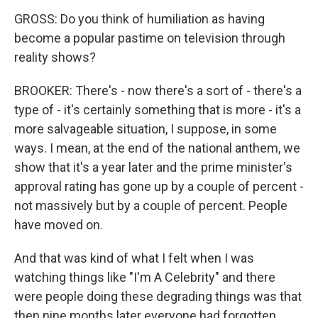
GROSS: Do you think of humiliation as having
become a popular pastime on television through
reality shows?
BROOKER: There's - now there's a sort of - there's a
type of - it's certainly something that is more - it's a
more salvageable situation, I suppose, in some
ways. I mean, at the end of the national anthem, we
show that it's a year later and the prime minister's
approval rating has gone up by a couple of percent -
not massively but by a couple of percent. People
have moved on.
And that was kind of what I felt when I was
watching things like "I'm A Celebrity" and there
were people doing these degrading things was that
then nine months later everyone had forgotten