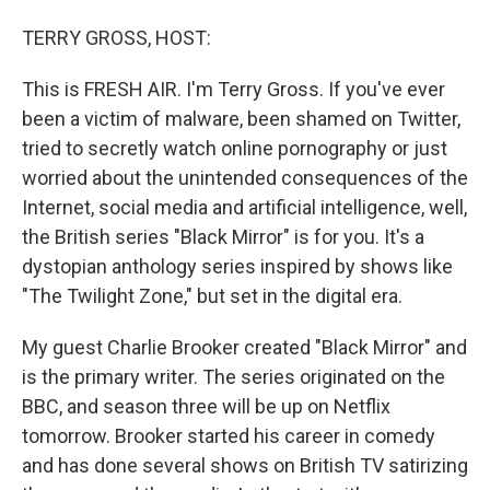
o
r
I
TERRY GROSS, HOST:
k
n
This is FRESH AIR. I'm Terry Gross. If you've ever
been a victim of malware, been shamed on Twitter,
tried to secretly watch online pornography or just
worried about the unintended consequences of the
Internet, social media and artificial intelligence, well,
the British series "Black Mirror" is for you. It's a
dystopian anthology series inspired by shows like
"The Twilight Zone," but set in the digital era.
My guest Charlie Brooker created "Black Mirror" and
is the primary writer. The series originated on the
BBC, and season three will be up on Netflix
tomorrow. Brooker started his career in comedy
and has done several shows on British TV satirizing