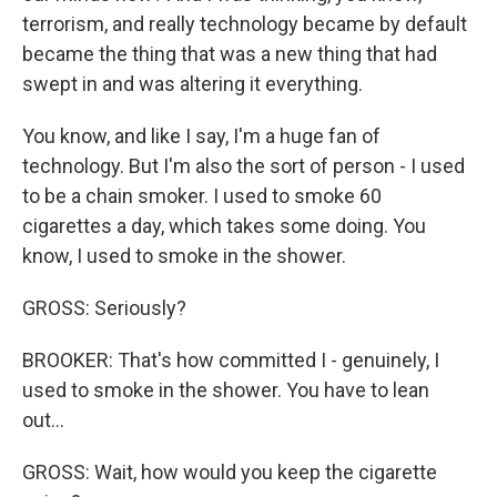
terrorism, and really technology became by default
became the thing that was a new thing that had
swept in and was altering it everything.
You know, and like I say, I'm a huge fan of
technology. But I'm also the sort of person - I used
to be a chain smoker. I used to smoke 60
cigarettes a day, which takes some doing. You
know, I used to smoke in the shower.
GROSS: Seriously?
BROOKER: That's how committed I - genuinely, I
used to smoke in the shower. You have to lean
out...
GROSS: Wait, how would you keep the cigarette