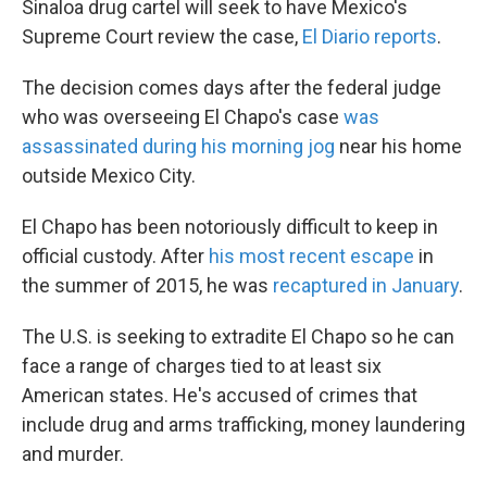
Sinaloa drug cartel will seek to have Mexico's
Supreme Court review the case,
El Diario reports
.
The decision comes days after the federal judge
who was overseeing El Chapo's case
was
assassinated during his morning jog
near his home
outside Mexico City.
El Chapo has been notoriously difficult to keep in
official custody. After
his most recent escape
in
the summer of 2015, he was
recaptured in January
.
The U.S. is seeking to extradite El Chapo so he can
face a range of charges tied to at least six
American states. He's accused of crimes that
include drug and arms trafficking, money laundering
and murder.