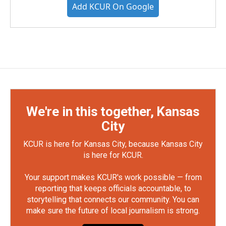
Add KCUR On Google
We're in this together, Kansas
City
KCUR is here for Kansas City, because Kansas City
is here for KCUR.
Your support makes KCUR's work possible — from
reporting that keeps officials accountable, to
storytelling that connects our community. You can
make sure the future of local journalism is strong.