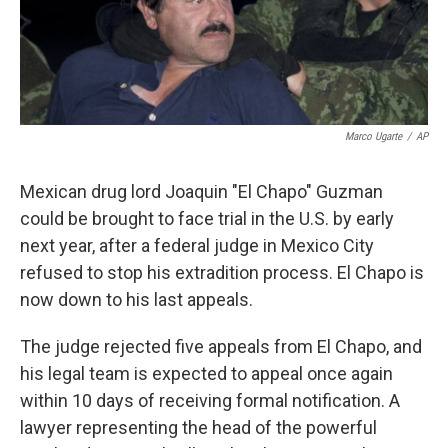
k
n
Marco Ugarte
/
AP
Mexican drug lord Joaquin "El Chapo" Guzman
could be brought to face trial in the U.S. by early
next year, after a federal judge in Mexico City
refused to stop his extradition process. El Chapo is
now down to his last appeals.
The judge rejected five appeals from El Chapo, and
his legal team is expected to appeal once again
within 10 days of receiving formal notification. A
lawyer representing the head of the powerful