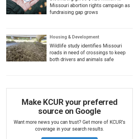
Missouri abortion rights campaign as
fundraising gap grows
Housing & Development
Wildlife study identifies Missouri
roads in need of crossings to keep
both drivers and animals safe
Make KCUR your preferred
source on Google
Want more news you can trust? Get more of KCUR's
coverage in your search results.