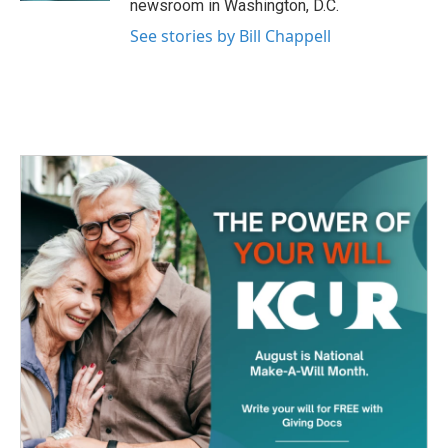
newsroom in Washington, D.C.
See stories by Bill Chappell