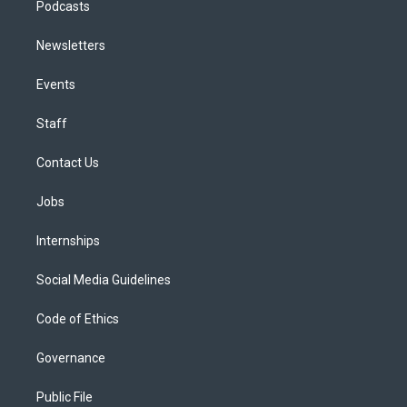
Podcasts
Newsletters
Events
Staff
Contact Us
Jobs
Internships
Social Media Guidelines
Code of Ethics
Governance
Public File