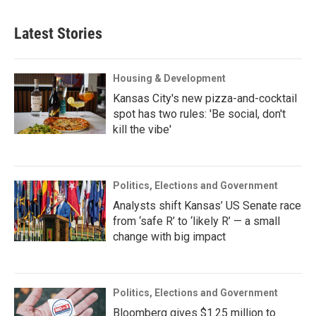
Latest Stories
Housing & Development
Kansas City's new pizza-and-cocktail
spot has two rules: 'Be social, don't
kill the vibe'
Politics, Elections and Government
Analysts shift Kansas’ US Senate race
from ‘safe R’ to ‘likely R’ — a small
change with big impact
Politics, Elections and Government
Bloomberg gives $1.25 million to