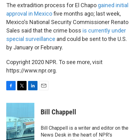
The extradition process for El Chapo
gained initial
approval in Mexico
five months ago; last week,
Mexico's National Security Commissioner Renato
Sales said that the crime boss
is currently under
special surveillance
and could be sent to the U.S.
by January or February.
Copyright 2020 NPR. To see more, visit
https://www.npr.org.
F
T
L
E
a
w
i
m
c
i
n
a
e
t
k
i
Bill Chappell
b
t
e
l
o
e
d
o
r
I
Bill Chappell is a writer and editor on the
k
n
News Desk in the heart of NPR's