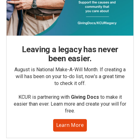
Leaving a legacy has never
been easier.
August is National Make-A-Will Month. If creating a
will has been on your to-do list, now’s a great time
to check it off.
KCUR is partnering with
Giving Docs
to make it
easier than ever. Learn more and create your will for
free.
Learn More