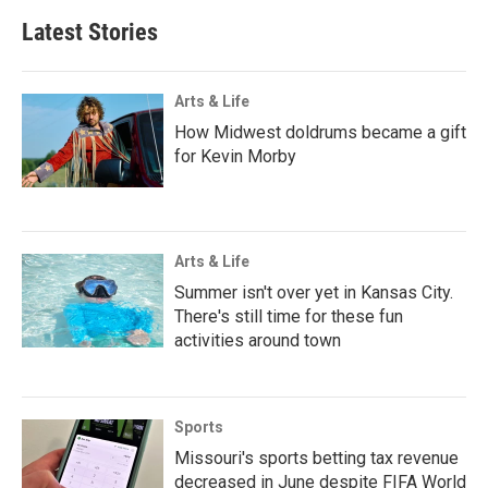
Latest Stories
Arts & Life
How Midwest doldrums became a gift
for Kevin Morby
Arts & Life
Summer isn't over yet in Kansas City.
There's still time for these fun
activities around town
Sports
Missouri's sports betting tax revenue
decreased in June despite FIFA World