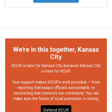
We're in this together, Kansas
City
KCUR is here for Kansas City, because Kansas City
is here for KCUR.
Your support makes KCUR's work possible — from
reporting that keeps officials accountable, to
storytelling that connects our community. You can
make sure the future of local journalism is strong.
Defend KCUR