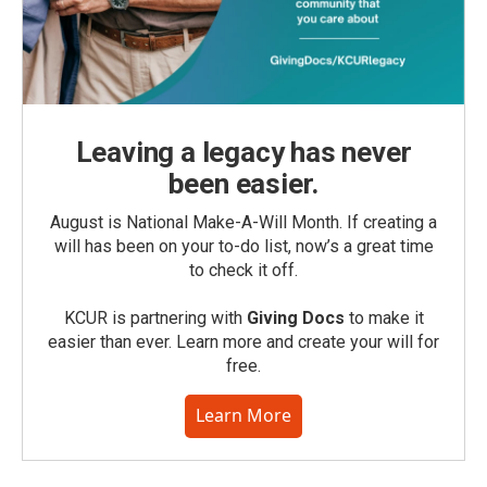
Leaving a legacy has never
been easier.
August is National Make-A-Will Month. If creating a
will has been on your to-do list, now’s a great time
to check it off.
KCUR is partnering with
Giving Docs
to make it
easier than ever. Learn more and create your will for
free.
Learn More