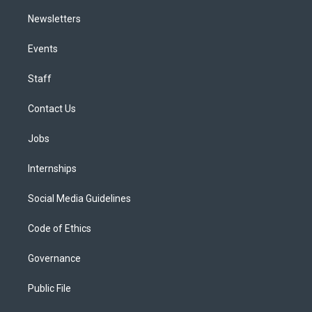
Newsletters
Events
Staff
Contact Us
Jobs
Internships
Social Media Guidelines
Code of Ethics
Governance
Public File