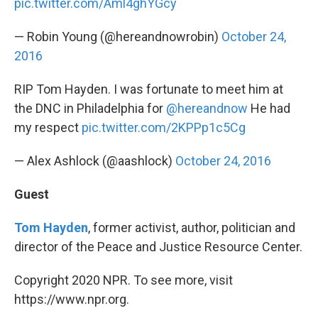
pic.twitter.com/Aml4ghYGcy
— Robin Young (@hereandnowrobin)
October 24,
2016
RIP Tom Hayden. I was fortunate to meet him at
the DNC in Philadelphia for
@hereandnow
He had
my respect
pic.twitter.com/2KPPp1c5Cg
— Alex Ashlock (@aashlock)
October 24, 2016
Guest
Tom Hayden
, former activist, author, politician and
director of the Peace and Justice Resource Center.
Copyright 2020 NPR. To see more, visit
https://www.npr.org.