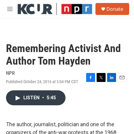
Skip to main content
S
Donate
e
M
a
e
r
n
c
u
h
u
Remembering Activist And
e
r
Author Tom Hayden
y
NPR
Published October 24, 2016 at 3:04 PM CDT
F
T
L
E
a
w
i
m
c
i
n
a
LISTEN
•
5:45
e
t
k
i
b
t
e
l
o
e
d
o
r
I
k
n
The author, journalist, politician and one of the
organizers of the anti-war protests at the 1968