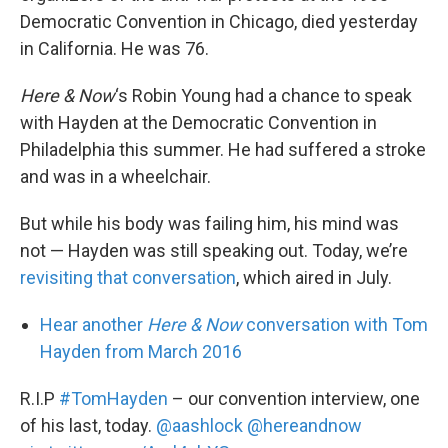
Democratic Convention in Chicago, died yesterday
in California. He was 76.
Here & Now
‘s Robin Young had a chance to speak
with Hayden at the Democratic Convention in
Philadelphia this summer. He had suffered a stroke
and was in a wheelchair.
But while his body was failing him, his mind was
not — Hayden was still speaking out. Today, we’re
revisiting that conversation
, which aired in July.
Hear another
Here & Now
conversation with Tom
Hayden from March 2016
R.I.P
#TomHayden
– our convention interview, one
of his last, today.
@aashlock
@hereandnow