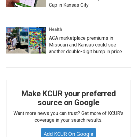
Cup in Kansas City
Health
ACA marketplace premiums in
Missouri and Kansas could see
another double-digit bump in price
Make KCUR your preferred
source on Google
Want more news you can trust? Get more of KCUR's
coverage in your search results.
Add KCUR On Google