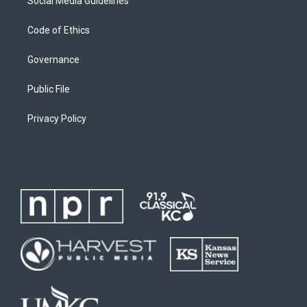
Social Media Guidelines
Code of Ethics
Governance
Public File
Privacy Policy