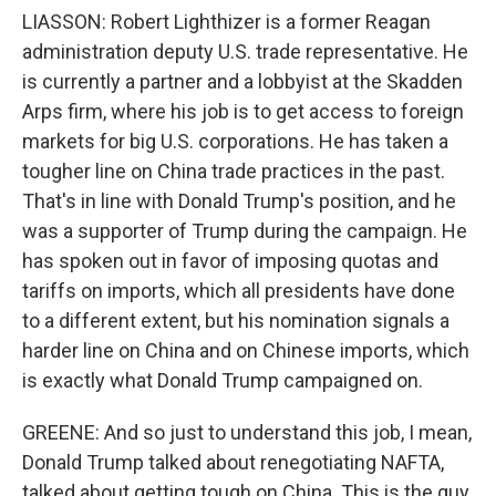
LIASSON: Robert Lighthizer is a former Reagan
administration deputy U.S. trade representative. He
is currently a partner and a lobbyist at the Skadden
Arps firm, where his job is to get access to foreign
markets for big U.S. corporations. He has taken a
tougher line on China trade practices in the past.
That's in line with Donald Trump's position, and he
was a supporter of Trump during the campaign. He
has spoken out in favor of imposing quotas and
tariffs on imports, which all presidents have done
to a different extent, but his nomination signals a
harder line on China and on Chinese imports, which
is exactly what Donald Trump campaigned on.
GREENE: And so just to understand this job, I mean,
Donald Trump talked about renegotiating NAFTA,
talked about getting tough on China. This is the guy