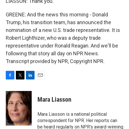
LIASSON: Thank you.
GREENE: And the news this morning - Donald
Trump, his transition team, has announced the
nomination of a new U.S. trade representative. It is
Robert Lighthizer, who was a deputy trade
representative under Ronald Reagan. And we'll be
following that story all day on NPR News.
Transcript provided by NPR, Copyright NPR.
F
T
L
E
a
w
i
m
c
i
n
a
e
t
k
i
Mara Liasson
b
t
e
l
o
e
d
o
r
I
Mara Liasson is a national political
k
n
correspondent for NPR. Her reports can
be heard regularly on NPR's award-winning