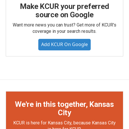
Make KCUR your preferred
source on Google
Want more news you can trust? Get more of KCUR's
coverage in your search results.
Add KCUR On Google
We're in this together, Kansas
City
KCUR is here for Kansas City, because Kansas City