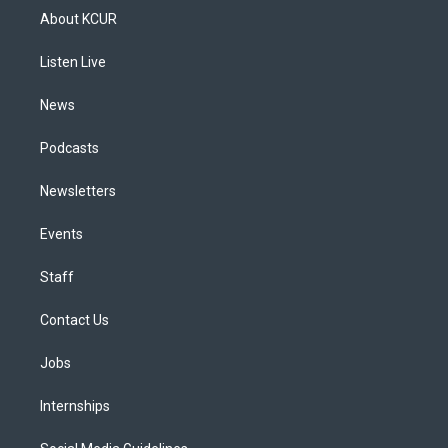
a
u
s
a
b
e
About KCUR
g
b
k
d
o
d
r
e
y
s
o
i
a
k
n
Listen Live
m
News
Podcasts
Newsletters
Events
Staff
Contact Us
Jobs
Internships