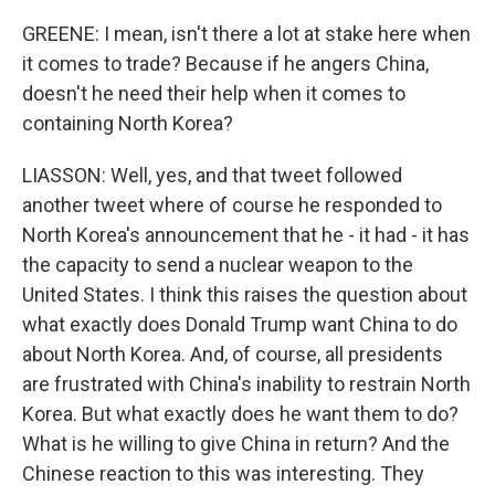
GREENE: I mean, isn't there a lot at stake here when
it comes to trade? Because if he angers China,
doesn't he need their help when it comes to
containing North Korea?
LIASSON: Well, yes, and that tweet followed
another tweet where of course he responded to
North Korea's announcement that he - it had - it has
the capacity to send a nuclear weapon to the
United States. I think this raises the question about
what exactly does Donald Trump want China to do
about North Korea. And, of course, all presidents
are frustrated with China's inability to restrain North
Korea. But what exactly does he want them to do?
What is he willing to give China in return? And the
Chinese reaction to this was interesting. They