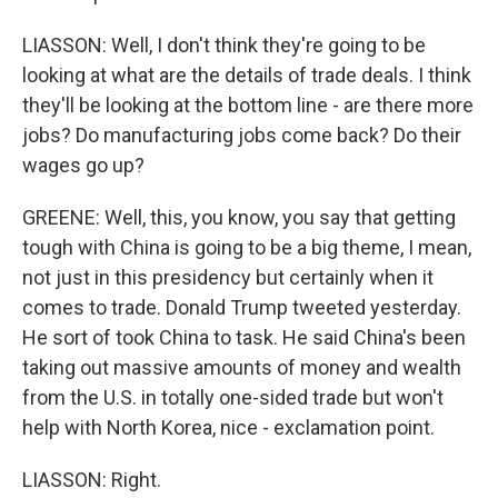
LIASSON: Well, I don't think they're going to be
looking at what are the details of trade deals. I think
they'll be looking at the bottom line - are there more
jobs? Do manufacturing jobs come back? Do their
wages go up?
GREENE: Well, this, you know, you say that getting
tough with China is going to be a big theme, I mean,
not just in this presidency but certainly when it
comes to trade. Donald Trump tweeted yesterday.
He sort of took China to task. He said China's been
taking out massive amounts of money and wealth
from the U.S. in totally one-sided trade but won't
help with North Korea, nice - exclamation point.
LIASSON: Right.