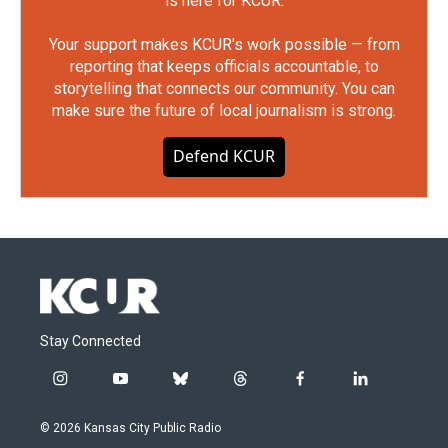
is here for KCUR.
Your support makes KCUR's work possible — from
reporting that keeps officials accountable, to
storytelling that connects our community. You can
make sure the future of local journalism is strong.
Defend KCUR
Stay Connected
i
y
b
t
f
l
n
o
l
h
a
i
s
u
u
r
c
n
© 2026 Kansas City Public Radio
t
t
e
e
e
k