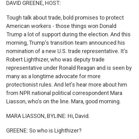
k
n
DAVID GREENE, HOST:
Tough talk about trade, bold promises to protect
American workers - those things won Donald
Trump a lot of support during the election. And this
morning, Trump's transition team announced his
nomination of a new U.S. trade representative. It's
Robert Lighthizer, who was deputy trade
representative under Ronald Reagan and is seen by
many as a longtime advocate for more
protectionist rules. And let's hear more about him
from NPR national political correspondent Mara
Liasson, who's on the line. Mara, good morning.
MARA LIASSON, BYLINE: Hi, David.
GREENE: So who is Lighthizer?