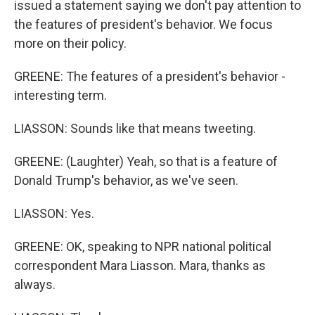
issued a statement saying we don't pay attention to
the features of president's behavior. We focus
more on their policy.
GREENE: The features of a president's behavior -
interesting term.
LIASSON: Sounds like that means tweeting.
GREENE: (Laughter) Yeah, so that is a feature of
Donald Trump's behavior, as we've seen.
LIASSON: Yes.
GREENE: OK, speaking to NPR national political
correspondent Mara Liasson. Mara, thanks as
always.