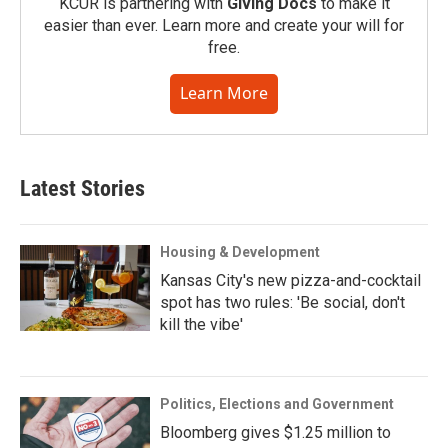
KCUR is partnering with
Giving Docs
to make it
easier than ever. Learn more and create your will for
free.
Learn More
Latest Stories
Housing & Development
Kansas City's new pizza-and-cocktail
spot has two rules: 'Be social, don't
kill the vibe'
Politics, Elections and Government
Bloomberg gives $1.25 million to