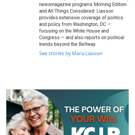
newsmagazine programs Morning Edition
and All Things Considered. Liasson
provides extensive coverage of politics
and policy from Washington, DC —
focusing on the White House and
Congress — and also reports on political
trends beyond the Beltway.
See stories by Mara Liasson