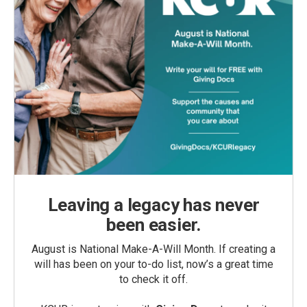
Leaving a legacy has never
been easier.
August is National Make-A-Will Month. If creating a
will has been on your to-do list, now’s a great time
to check it off.