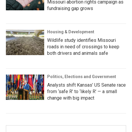
Missouri abortion rights campaign as
fundraising gap grows
Housing & Development
Wildlife study identifies Missouri
roads in need of crossings to keep
both drivers and animals safe
Politics, Elections and Government
Analysts shift Kansas’ US Senate race
from ‘safe R’ to ‘likely R’ — a small
change with big impact