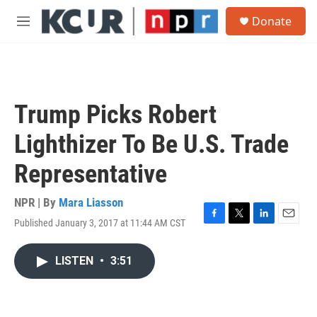
Skip to main content
S
Donate
e
M
a
e
r
n
c
u
h
u
Trump Picks Robert
e
r
Lighthizer To Be U.S. Trade
y
Representative
NPR | By
Mara Liasson
Published January 3, 2017 at 11:44 AM CST
F
T
L
E
a
w
i
m
c
i
n
a
LISTEN
•
3:51
e
t
k
i
b
t
e
l
o
e
d
o
r
I