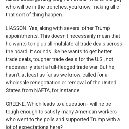
who will be in the trenches, you know, making all of
that sort of thing happen.
LIASSON: Yes, along with several other Trump
appointments. This doesn't necessarily mean that
he wants to rip up all multilateral trade deals across
the board. It sounds like he wants to get better
trade deals, tougher trade deals for the U.S., not
necessarily start a full-fledged trade war. But he
hasn't, at least as far as we know, called for a
wholesale renegotiation or removal of the United
States from NAFTA, for instance.
GREENE: Which leads to a question - will he be
tough enough to satisfy many American workers
who went to the polls and supported Trump with a
lot of expectations here?