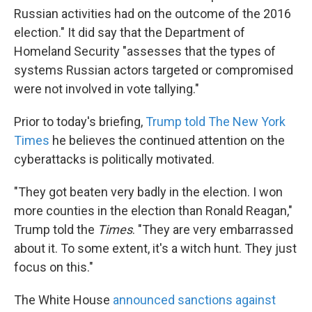
Russian activities had on the outcome of the 2016
election." It did say that the Department of
Homeland Security "assesses that the types of
systems Russian actors targeted or compromised
were not involved in vote tallying."
Prior to today's briefing,
Trump told The New York
Times
he believes the continued attention on the
cyberattacks is politically motivated.
"They got beaten very badly in the election. I won
more counties in the election than Ronald Reagan,"
Trump told the
Times
. "They are very embarrassed
about it. To some extent, it's a witch hunt. They just
focus on this."
The White House
announced sanctions against