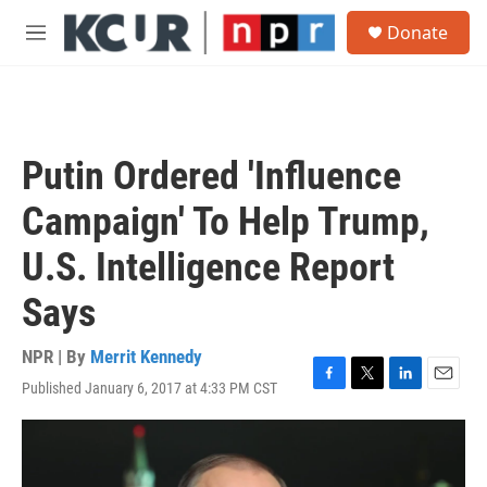
Skip to main content
S
Donate
e
M
a
e
r
n
c
u
h
u
Putin Ordered 'Influence
e
r
Campaign' To Help Trump,
y
U.S. Intelligence Report
Says
NPR | By
Merrit Kennedy
Published January 6, 2017 at 4:33 PM CST
F
T
L
E
a
w
i
m
c
i
n
a
e
t
k
i
b
t
e
l