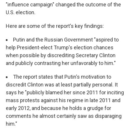
"influence campaign" changed the outcome of the
U.S. election.
Here are some of the report's key findings:
Putin and the Russian Government "aspired to
help President-elect Trump's election chances
when possible by discrediting Secretary Clinton
and publicly contrasting her unfavorably to him."
The report states that Putin's motivation to
discredit Clinton was at least partially personal. It
says he "publicly blamed her since 2011 for inciting
mass protests against his regime in late 2011 and
early 2012, and because he holds a grudge for
comments he almost certainly saw as disparaging
him."