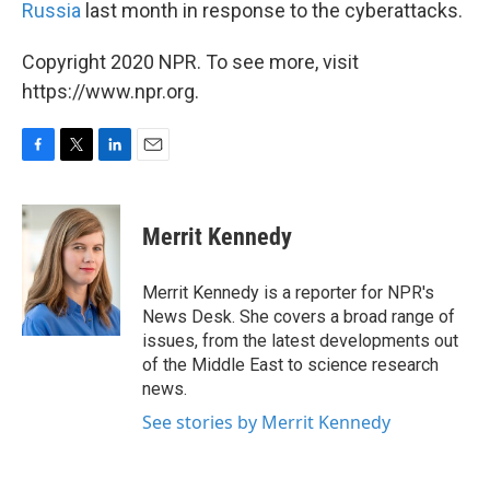
Russia
last month in response to the cyberattacks.
Copyright 2020 NPR. To see more, visit
https://www.npr.org.
F
T
L
E
a
w
i
m
c
i
n
a
e
t
k
i
Merrit Kennedy
b
t
e
l
o
e
d
o
r
I
Merrit Kennedy is a reporter for NPR's
k
n
News Desk. She covers a broad range of
issues, from the latest developments out
of the Middle East to science research
news.
See stories by Merrit Kennedy