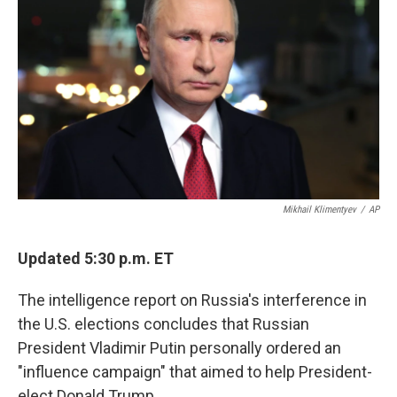
o
e
d
o
r
I
k
n
Mikhail Klimentyev
/
AP
Updated 5:30 p.m. ET
The intelligence report on Russia's interference in
the U.S. elections concludes that Russian
President Vladimir Putin personally ordered an
"influence campaign" that aimed to help President-
elect Donald Trump.