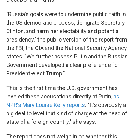
"Russia's goals were to undermine public faith in
the US democratic process, denigrate Secretary
Clinton, and harm her electability and potential
presidency," the public version of the report from
the FBI, the CIA and the National Security Agency
states. "We further assess Putin and the Russian
Government developed a clear preference for
President-elect Trump."
This is the first time the U.S. government has
leveled these accusations directly at Putin,
as
NPR's Mary Louise Kelly reports
. "It's obviously a
big deal to level that kind of charge at the head of
state of a foreign country," she says.
The report does not weigh in on whether this