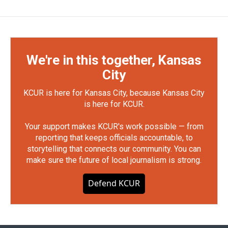
We're in this together, Kansas
City
KCUR is here for Kansas City, because Kansas City
is here for KCUR.
Your support makes KCUR's work possible — from
reporting that keeps officials accountable, to
storytelling that connects our community. You can
make sure the future of local journalism is strong.
Defend KCUR