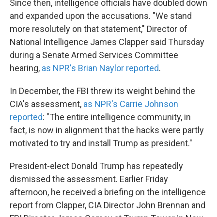
Since then, intelligence officials have doubled down
and expanded upon the accusations. "We stand
more resolutely on that statement," Director of
National Intelligence James Clapper said Thursday
during a Senate Armed Services Committee
hearing,
as NPR's Brian Naylor reported
.
In December, the FBI threw its weight behind the
CIA's assessment,
as NPR's Carrie Johnson
reported
: "The entire intelligence community, in
fact, is now in alignment that the hacks were partly
motivated to try and install Trump as president."
President-elect Donald Trump has repeatedly
dismissed the assessment. Earlier Friday
afternoon, he received a briefing on the intelligence
report from Clapper, CIA Director John Brennan and