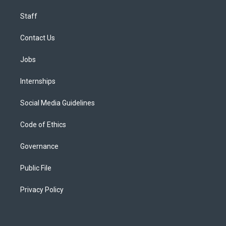
Staff
Contact Us
Jobs
Internships
Social Media Guidelines
Code of Ethics
Governance
Public File
Privacy Policy