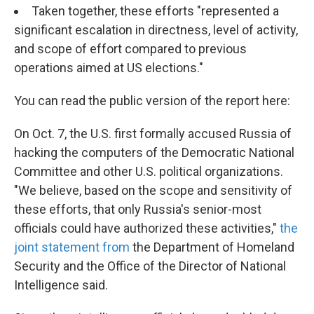
Taken together, these efforts "represented a
significant escalation in directness, level of activity,
and scope of effort compared to previous
operations aimed at US elections."
You can read the public version of the report here:
On Oct. 7, the U.S. first formally accused Russia of
hacking the computers of the Democratic National
Committee and other U.S. political organizations.
"We believe, based on the scope and sensitivity of
these efforts, that only Russia's senior-most
officials could have authorized these activities,"
the
joint statement from
the Department of Homeland
Security and the Office of the Director of National
Intelligence said.