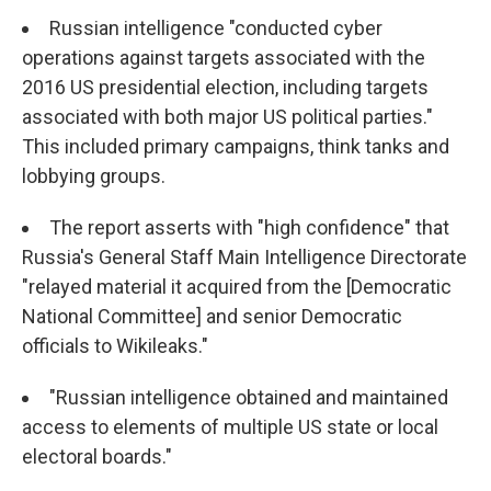
Russian intelligence "conducted cyber
operations against targets associated with the
2016 US presidential election, including targets
associated with both major US political parties."
This included primary campaigns, think tanks and
lobbying groups.
The report asserts with "high confidence" that
Russia's General Staff Main Intelligence Directorate
"relayed material it acquired from the [Democratic
National Committee] and senior Democratic
officials to Wikileaks."
"Russian intelligence obtained and maintained
access to elements of multiple US state or local
electoral boards."