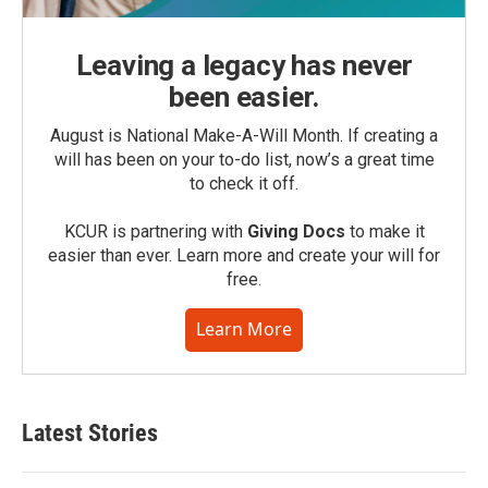
Leaving a legacy has never
been easier.
August is National Make-A-Will Month. If creating a
will has been on your to-do list, now’s a great time
to check it off.
KCUR is partnering with
Giving Docs
to make it
easier than ever. Learn more and create your will for
free.
Learn More
Latest Stories