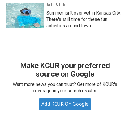
Arts & Life
Summer isn't over yet in Kansas City.
There's still time for these fun
activities around town
Make KCUR your preferred
source on Google
Want more news you can trust? Get more of KCUR's
coverage in your search results.
Add KCUR On Google