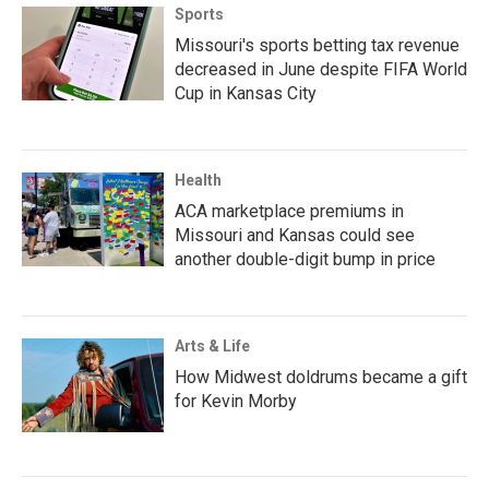
Sports
Missouri's sports betting tax revenue
decreased in June despite FIFA World
Cup in Kansas City
Health
ACA marketplace premiums in
Missouri and Kansas could see
another double-digit bump in price
Arts & Life
How Midwest doldrums became a gift
for Kevin Morby