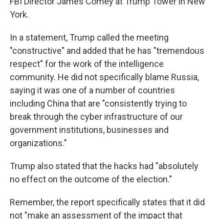
FBI Director James Comey at Trump Tower in New
York.
In a statement, Trump called the meeting
"constructive" and added that he has "tremendous
respect" for the work of the intelligence
community. He did not specifically blame Russia,
saying it was one of a number of countries
including China that are "consistently trying to
break through the cyber infrastructure of our
government institutions, businesses and
organizations."
Trump also stated that the hacks had "absolutely
no effect on the outcome of the election."
Remember, the report specifically states that it did
not "make an assessment of the impact that