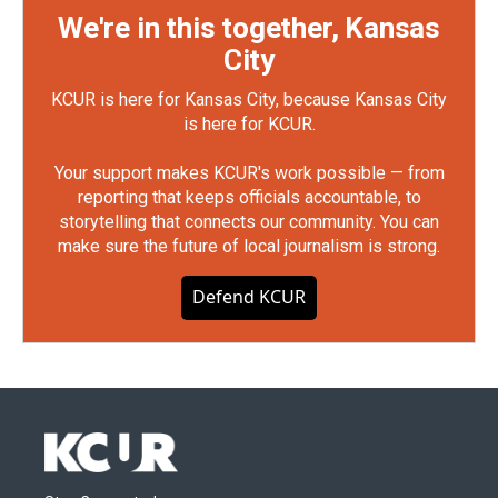
We're in this together, Kansas
City
KCUR is here for Kansas City, because Kansas City
is here for KCUR.
Your support makes KCUR's work possible — from
reporting that keeps officials accountable, to
storytelling that connects our community. You can
make sure the future of local journalism is strong.
Defend KCUR