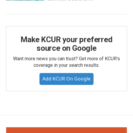
Make KCUR your preferred
source on Google
Want more news you can trust? Get more of KCUR's
coverage in your search results.
Add KCUR On Google