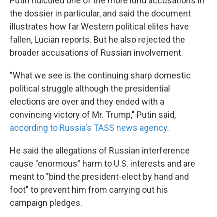
Putin ridiculed one of the more lurid accusations in
the dossier in particular, and said the document
illustrates how far Western political elites have
fallen, Lucian reports. But he also rejected the
broader accusations of Russian involvement.
"What we see is the continuing sharp domestic
political struggle although the presidential
elections are over and they ended with a
convincing victory of Mr. Trump," Putin said,
according to Russia's TASS news agency
.
He said the allegations of Russian interference
cause "enormous" harm to U.S. interests and are
meant to "bind the president-elect by hand and
foot" to prevent him from carrying out his
campaign pledges.