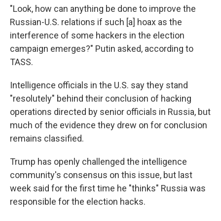
"Look, how can anything be done to improve the
Russian-U.S. relations if such [a] hoax as the
interference of some hackers in the election
campaign emerges?" Putin asked, according to
TASS.
Intelligence officials in the U.S. say they stand
"resolutely" behind their conclusion of hacking
operations directed by senior officials in Russia, but
much of the evidence they drew on for conclusion
remains classified.
Trump has openly challenged the intelligence
community's consensus on this issue, but last
week said for the first time he "thinks" Russia was
responsible for the election hacks.