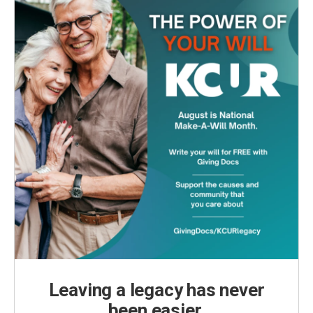
Leaving a legacy has never
been easier.