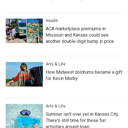
Health
ACA marketplace premiums in
Missouri and Kansas could see
another double-digit bump in price
Arts & Life
How Midwest doldrums became a gift
for Kevin Morby
Arts & Life
Summer isn't over yet in Kansas City.
There's still time for these fun
activities around town