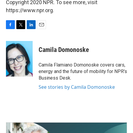
Copyright 2020 NPR. To see more, visit
https://www.npr.org.
F
T
L
E
a
w
i
m
c
i
n
a
e
t
k
i
Camila Domonoske
b
t
e
l
o
e
d
o
r
I
Camila Flamiano Domonoske covers cars,
k
n
energy and the future of mobility for NPR's
Business Desk.
See stories by Camila Domonoske