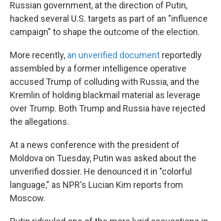
Russian government, at the direction of Putin,
hacked several U.S. targets as part of an "influence
campaign" to shape the outcome of the election.
More recently,
an unverified document
reportedly
assembled by a former intelligence operative
accused Trump of colluding with Russia, and the
Kremlin of holding blackmail material as leverage
over Trump. Both Trump and Russia have rejected
the allegations.
At a news conference with the president of
Moldova on Tuesday, Putin was asked about the
unverified dossier. He denounced it in "colorful
language," as NPR's Lucian Kim reports from
Moscow.