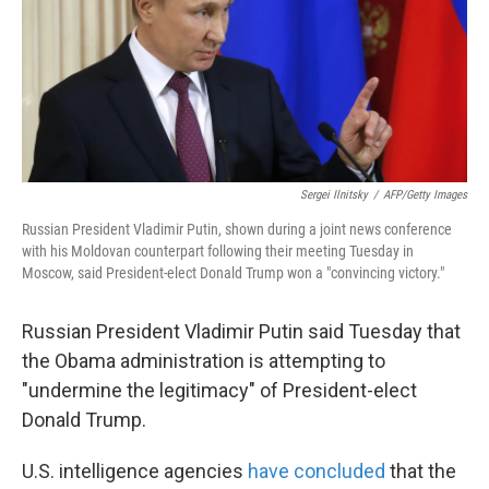
o
e
d
o
r
I
k
n
Sergei Ilnitsky
/
AFP/Getty Images
Russian President Vladimir Putin, shown during a joint news conference
with his Moldovan counterpart following their meeting Tuesday in
Moscow, said President-elect Donald Trump won a "convincing victory."
Russian President Vladimir Putin said Tuesday that
the Obama administration is attempting to
"undermine the legitimacy" of President-elect
Donald Trump.
U.S. intelligence agencies
have concluded
that the