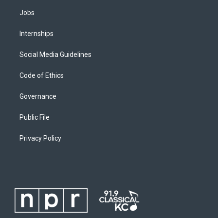
Jobs
Internships
Social Media Guidelines
Code of Ethics
Governance
Public File
Privacy Policy