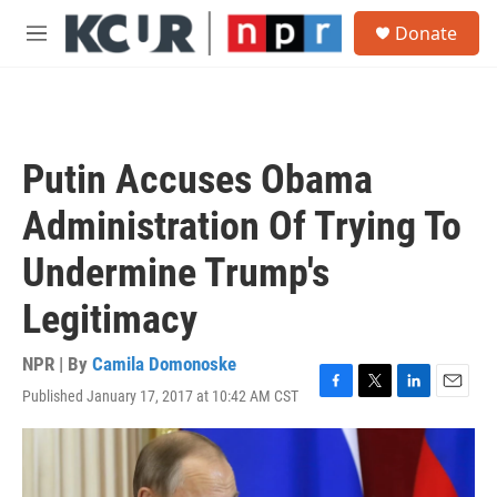
Skip to main content
S
Donate
e
M
a
e
r
n
c
u
h
u
Putin Accuses Obama
e
r
Administration Of Trying To
y
Undermine Trump's
Legitimacy
NPR | By
Camila Domonoske
Published January 17, 2017 at 10:42 AM CST
F
T
L
E
a
w
i
m
c
i
n
a
e
t
k
i
b
t
e
l