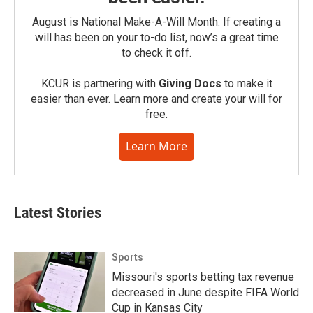
August is National Make-A-Will Month. If creating a
will has been on your to-do list, now’s a great time
to check it off.
KCUR is partnering with
Giving Docs
to make it
easier than ever. Learn more and create your will for
free.
Learn More
Latest Stories
Sports
Missouri's sports betting tax revenue
decreased in June despite FIFA World
Cup in Kansas City