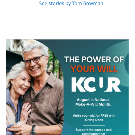
See stories by Tom Bowman