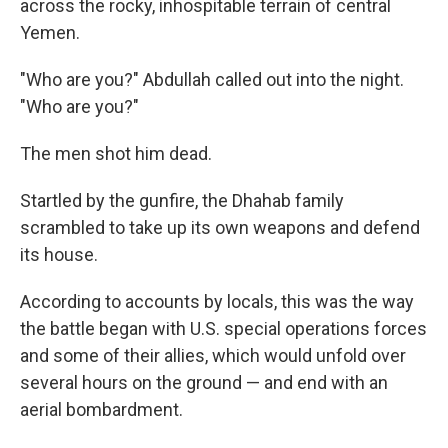
across the rocky, inhospitable terrain of central
Yemen.
"Who are you?" Abdullah called out into the night.
"Who are you?"
The men shot him dead.
Startled by the gunfire, the Dhahab family
scrambled to take up its own weapons and defend
its house.
According to accounts by locals, this was the way
the battle began with U.S. special operations forces
and some of their allies, which would unfold over
several hours on the ground — and end with an
aerial bombardment.