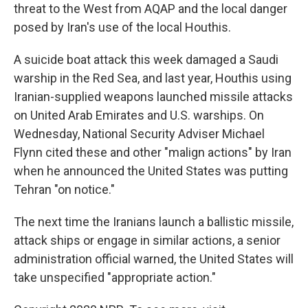
threat to the West from AQAP and the local danger
posed by Iran's use of the local Houthis.
A suicide boat attack this week damaged a Saudi
warship in the Red Sea, and last year, Houthis using
Iranian-supplied weapons launched missile attacks
on United Arab Emirates and U.S. warships. On
Wednesday, National Security Adviser Michael
Flynn cited these and other "malign actions" by Iran
when he announced the United States was putting
Tehran "on notice."
The next time the Iranians launch a ballistic missile,
attack ships or engage in similar actions, a senior
administration official warned, the United States will
take unspecified "appropriate action."