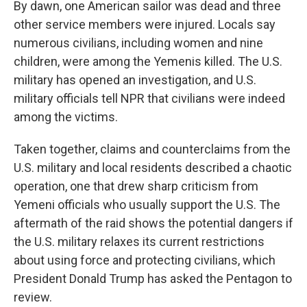
By dawn, one American sailor was dead and three
other service members were injured. Locals say
numerous civilians, including women and nine
children, were among the Yemenis killed. The U.S.
military has opened an investigation, and U.S.
military officials tell NPR that civilians were indeed
among the victims.
Taken together, claims and counterclaims from the
U.S. military and local residents described a chaotic
operation, one that drew sharp criticism from
Yemeni officials who usually support the U.S. The
aftermath of the raid shows the potential dangers if
the U.S. military relaxes its current restrictions
about using force and protecting civilians, which
President Donald Trump has asked the Pentagon to
review.