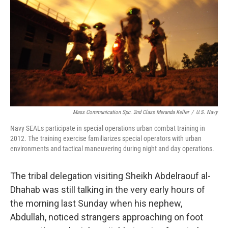
o
e
d
o
r
I
k
n
Mass Communication Spc. 2nd Class Meranda Keller
/
U.S. Navy
Navy SEALs participate in special operations urban combat training in
2012. The training exercise familiarizes special operators with urban
environments and tactical maneuvering during night and day operations.
The tribal delegation visiting Sheikh Abdelraouf al-
Dhahab was still talking in the very early hours of
the morning last Sunday when his nephew,
Abdullah, noticed strangers approaching on foot