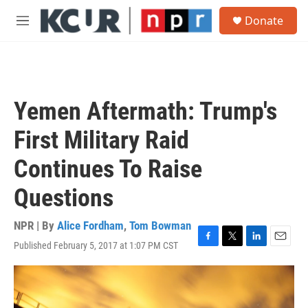
Skip to main content
S
Donate
e
M
a
e
r
n
c
u
h
u
Yemen Aftermath: Trump's
e
r
First Military Raid
y
Continues To Raise
Questions
NPR | By
Alice Fordham
,
Tom Bowman
Published February 5, 2017 at 1:07 PM CST
F
T
L
E
a
w
i
m
c
i
n
a
e
t
k
i
b
t
e
l