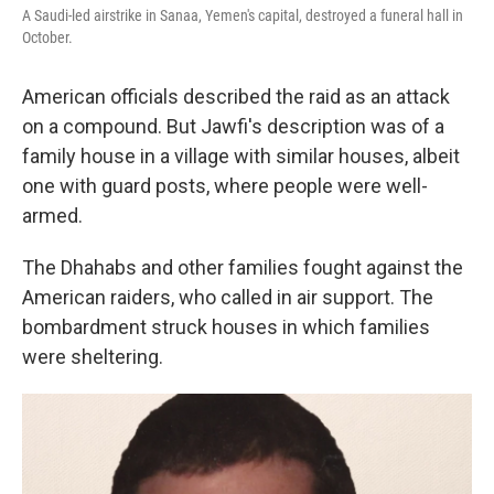
A Saudi-led airstrike in Sanaa, Yemen's capital, destroyed a funeral hall in
October.
American officials described the raid as an attack
on a compound. But Jawfi's description was of a
family house in a village with similar houses, albeit
one with guard posts, where people were well-
armed.
The Dhahabs and other families fought against the
American raiders, who called in air support. The
bombardment struck houses in which families
were sheltering.