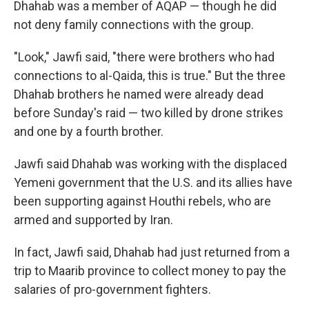
Dhahab was a member of AQAP — though he did
not deny family connections with the group.
"Look," Jawfi said, "there were brothers who had
connections to al-Qaida, this is true." But the three
Dhahab brothers he named were already dead
before Sunday's raid — two killed by drone strikes
and one by a fourth brother.
Jawfi said Dhahab was working with the displaced
Yemeni government that the U.S. and its allies have
been supporting against Houthi rebels, who are
armed and supported by Iran.
In fact, Jawfi said, Dhahab had just returned from a
trip to Maarib province to collect money to pay the
salaries of pro-government fighters.