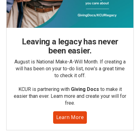
Leaving a legacy has never
been easier.
August is National Make-A-Will Month. If creating a
will has been on your to-do list, now’s a great time
to check it off.
KCUR is partnering with
Giving Docs
to make it
easier than ever. Learn more and create your will for
free.
Learn More