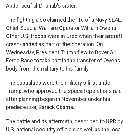
Abdelraouf al-Dhahab's sister.
The fighting also claimed the life of a Navy SEAL,
Chief Special Warfare Operator William Owens.
Other U.S. troops were injured when their aircraft
crash-landed as part of the operation. On
Wednesday, President Trump flew to Dover Air
Force Base to take part in the transfer of Owens'
body from the military to his family.
The casualties were the military's first under
Trump, who approved the special operations raid
after planning began in November under his
predecessor, Barack Obama.
The battle and its aftermath, described to NPR by
U.S. national security officials as well as the local