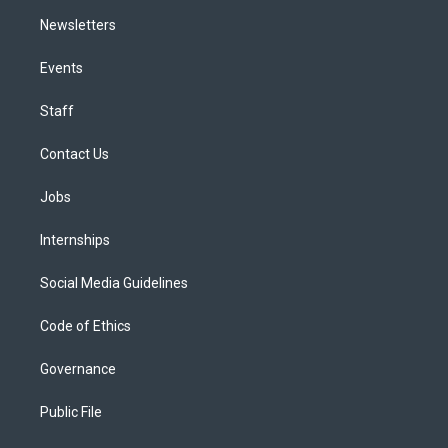
Newsletters
Events
Staff
Contact Us
Jobs
Internships
Social Media Guidelines
Code of Ethics
Governance
Public File