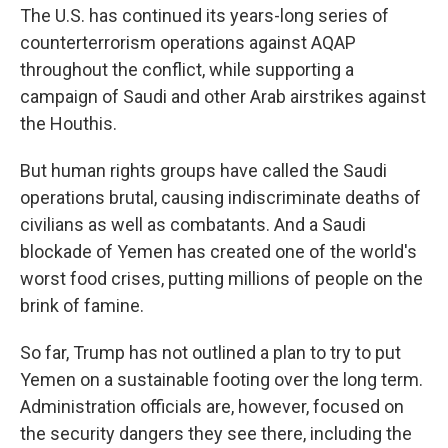
The U.S. has continued its years-long series of
counterterrorism operations against AQAP
throughout the conflict, while supporting a
campaign of Saudi and other Arab airstrikes against
the Houthis.
But human rights groups have called the Saudi
operations brutal, causing indiscriminate deaths of
civilians as well as combatants. And a Saudi
blockade of Yemen has created one of the world's
worst food crises, putting millions of people on the
brink of famine.
So far, Trump has not outlined a plan to try to put
Yemen on a sustainable footing over the long term.
Administration officials are, however, focused on
the security dangers they see there, including the