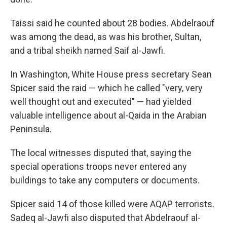
Taissi said he counted about 28 bodies. Abdelraouf
was among the dead, as was his brother, Sultan,
and a tribal sheikh named Saif al-Jawfi.
In Washington, White House press secretary Sean
Spicer said the raid — which he called "very, very
well thought out and executed" — had yielded
valuable intelligence about al-Qaida in the Arabian
Peninsula.
The local witnesses disputed that, saying the
special operations troops never entered any
buildings to take any computers or documents.
Spicer said 14 of those killed were AQAP terrorists.
Sadeq al-Jawfi also disputed that Abdelraouf al-