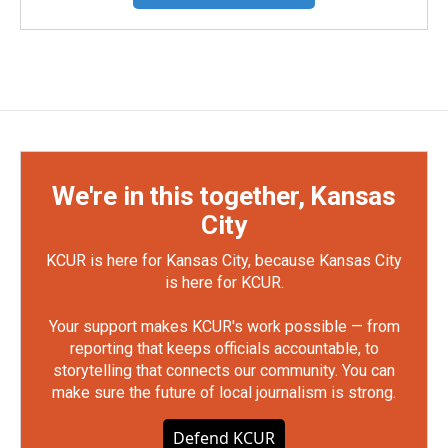
We're in this together, Kansas
City
KCUR is here for Kansas City, because Kansas City
is here for KCUR.
Your support makes KCUR's work possible — from
reporting that keeps officials accountable, to
storytelling that connects our community. You can
make sure the future of local journalism is strong.
Defend KCUR