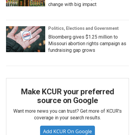
change with big impact
Politics, Elections and Government
Bloomberg gives $1.25 million to
Missouri abortion rights campaign as
fundraising gap grows
Make KCUR your preferred
source on Google
Want more news you can trust? Get more of KCUR's
coverage in your search results.
Add KCUR On Google