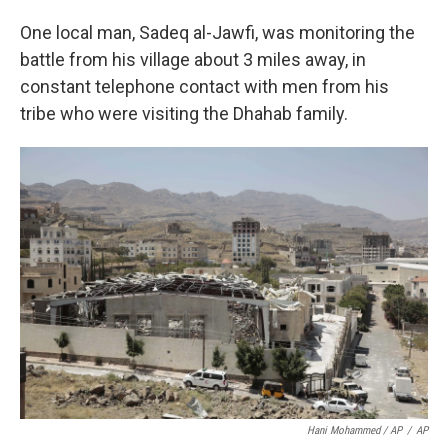
One local man, Sadeq al-Jawfi, was monitoring the
battle from his village about 3 miles away, in
constant telephone contact with men from his
tribe who were visiting the Dhahab family.
Hani Mohammed / AP
/
AP