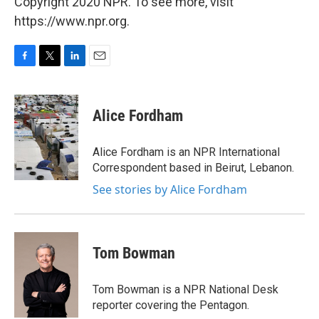
Copyright 2020 NPR. To see more, visit
https://www.npr.org.
F
T
L
E
a
w
i
m
c
i
n
a
e
t
k
i
Alice Fordham
b
t
e
l
o
e
d
o
r
I
Alice Fordham is an NPR International
k
n
Correspondent based in Beirut, Lebanon.
See stories by Alice Fordham
Tom Bowman
Tom Bowman is a NPR National Desk
reporter covering the Pentagon.