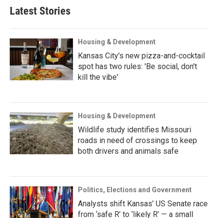
Latest Stories
Housing & Development
Kansas City's new pizza-and-cocktail
spot has two rules: 'Be social, don't
kill the vibe'
Housing & Development
Wildlife study identifies Missouri
roads in need of crossings to keep
both drivers and animals safe
Politics, Elections and Government
Analysts shift Kansas’ US Senate race
from ‘safe R’ to ‘likely R’ — a small