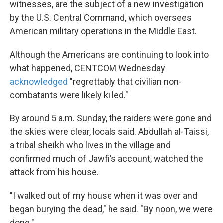
witnesses, are the subject of a new investigation
by the U.S. Central Command, which oversees
American military operations in the Middle East.
Although the Americans are continuing to look into
what happened, CENTCOM Wednesday
acknowledged
"regrettably that civilian non-
combatants were likely killed."
By around 5 a.m. Sunday, the raiders were gone and
the skies were clear, locals said. Abdullah al-Taissi,
a tribal sheikh who lives in the village and
confirmed much of Jawfi's account, watched the
attack from his house.
"I walked out of my house when it was over and
began burying the dead," he said. "By noon, we were
done."