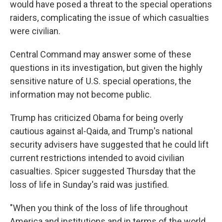
would have posed a threat to the special operations
raiders, complicating the issue of which casualties
were civilian.
Central Command may answer some of these
questions in its investigation, but given the highly
sensitive nature of U.S. special operations, the
information may not become public.
Trump has criticized Obama for being overly
cautious against al-Qaida, and Trump's national
security advisers have suggested that he could lift
current restrictions intended to avoid civilian
casualties. Spicer suggested Thursday that the
loss of life in Sunday's raid was justified.
"When you think of the loss of life throughout
America and institutions and in terms of the world,