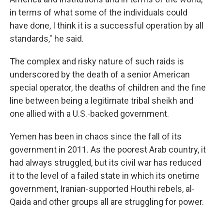
in terms of what some of the individuals could
have done, I think it is a successful operation by all
standards," he said.
The complex and risky nature of such raids is
underscored by the death of a senior American
special operator, the deaths of children and the fine
line between being a legitimate tribal sheikh and
one allied with a U.S.-backed government.
Yemen has been in chaos since the fall of its
government in 2011. As the poorest Arab country, it
had always struggled, but its civil war has reduced
it to the level of a failed state in which its onetime
government, Iranian-supported Houthi rebels, al-
Qaida and other groups all are struggling for power.