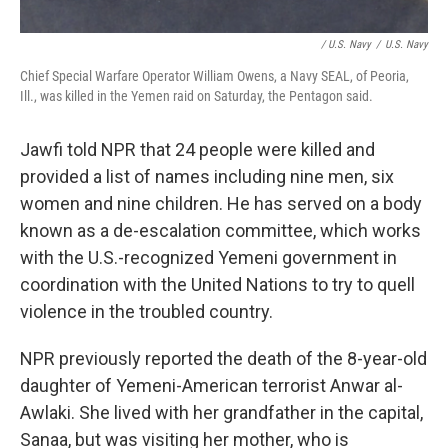
/ U.S. Navy
/
U.S. Navy
Chief Special Warfare Operator William Owens, a Navy SEAL, of Peoria,
Ill., was killed in the Yemen raid on Saturday, the Pentagon said.
Jawfi told NPR that 24 people were killed and
provided a list of names including nine men, six
women and nine children. He has served on a body
known as a de-escalation committee, which works
with the U.S.-recognized Yemeni government in
coordination with the United Nations to try to quell
violence in the troubled country.
NPR previously reported the death of the 8-year-old
daughter of Yemeni-American terrorist Anwar al-
Awlaki. She lived with her grandfather in the capital,
Sanaa, but was visiting her mother, who is