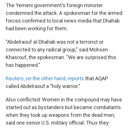
The Yemeni government's foreign minister
condemned the attack. A spokesman for the armed
forces confirmed to local news media that Dhahab
had been working for them.
"Abdelraouf al-Dhahab was not a terrorist or
connected to any radical group," said Mohsen
Khasrouf, the spokesman. "We are surprised this
has happened."
Reuters, on the other hand, reports
that AQAP
called Abdelraouf a "holy warrior."
Also conflicted: Women in the compound may have
started out as bystanders but became combatants
when they took up weapons from the dead men,
said one senior U.S. military official. Thus they