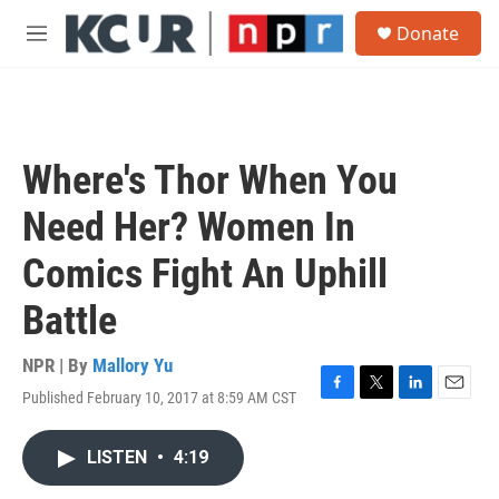
Skip to main content
S
Donate
e
M
a
e
r
n
c
u
h
u
Where's Thor When You
e
r
Need Her? Women In
y
Comics Fight An Uphill
Battle
NPR | By
Mallory Yu
Published February 10, 2017 at 8:59 AM CST
F
T
L
E
a
w
i
m
c
i
n
a
LISTEN
•
4:19
e
t
k
i
b
t
e
l