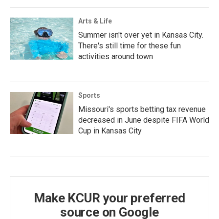
Arts & Life
Summer isn't over yet in Kansas City.
There's still time for these fun
activities around town
Sports
Missouri's sports betting tax revenue
decreased in June despite FIFA World
Cup in Kansas City
Make KCUR your preferred
source on Google