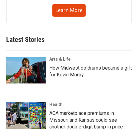
Learn More
Latest Stories
Arts & Life
How Midwest doldrums became a gift
for Kevin Morby
Health
ACA marketplace premiums in
Missouri and Kansas could see
another double-digit bump in price