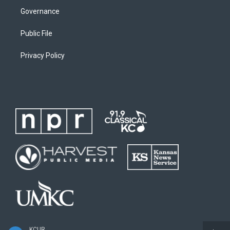
Governance
Public File
Privacy Policy
KCUR