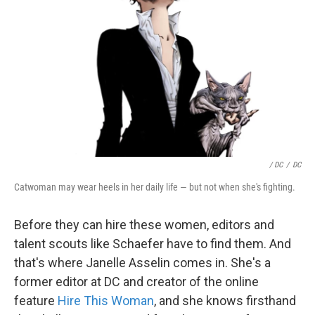
/ DC
/
DC
Catwoman may wear heels in her daily life — but not when she's fighting.
Before they can hire these women, editors and
talent scouts like Schaefer have to find them. And
that's where Janelle Asselin comes in. She's a
former editor at DC and creator of the online
feature
Hire This Woman
, and she knows firsthand