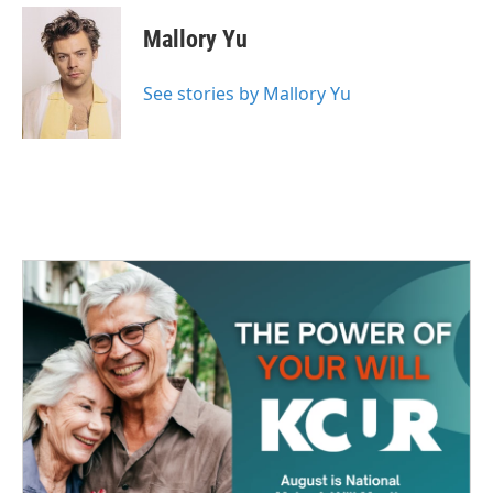
c
i
n
a
e
t
k
i
Mallory Yu
b
t
e
l
o
e
d
o
r
I
See stories by Mallory Yu
k
n