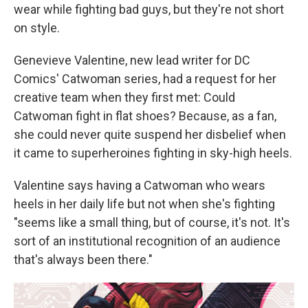
wear while fighting bad guys, but they're not short
on style.
Genevieve Valentine, new lead writer for DC
Comics' Catwoman series, had a request for her
creative team when they first met: Could
Catwoman fight in flat shoes? Because, as a fan,
she could never quite suspend her disbelief when
it came to superheroines fighting in sky-high heels.
Valentine says having a Catwoman who wears
heels in her daily life but not when she's fighting
"seems like a small thing, but of course, it's not. It's
sort of an institutional recognition of an audience
that's always been there."