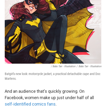
/ Babs Tarr - Illustration
/
Babs Tarr - Illustration
Batgirl's new look: motorcycle jacket, a practical detachable cape and Doc
Martens.
And an audience that's quickly growing. On
Facebook, women make up just under half of all
self-identified comics fans
.