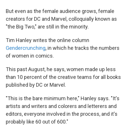
But even as the female audience grows, female
creators for DC and Marvel, colloquially known as
"the Big Two," are still in the minority.
Tim Hanley writes the online column
Gendercrunching
, in which he tracks the numbers
of women in comics.
This past August, he says, women made up less
than 10 percent of the creative teams for all books
published by DC or Marvel.
"This is the bare minimum here," Hanley says. "It's
artists and writers and colorers and letterers and
editors, everyone involved in the process, and it's
probably like 60 out of 600."