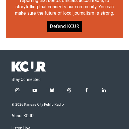
reporting that keeps officials accountable, to
storytelling that connects our community. You can
make sure the future of local journalism is strong.
Defend KCUR
Stay Connected
i
y
b
t
f
l
n
o
l
h
a
i
s
u
u
r
c
n
© 2026 Kansas City Public Radio
t
t
e
e
e
k
a
u
s
a
b
e
About KCUR
g
b
k
d
o
d
r
e
y
s
o
i
a
k
n
Listen Live