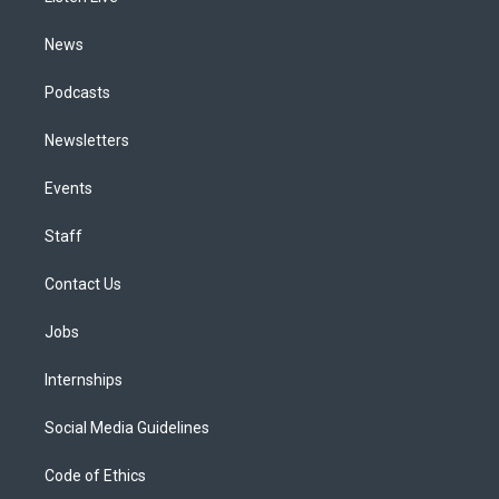
m
News
Podcasts
Newsletters
Events
Staff
Contact Us
Jobs
Internships
Social Media Guidelines
Code of Ethics