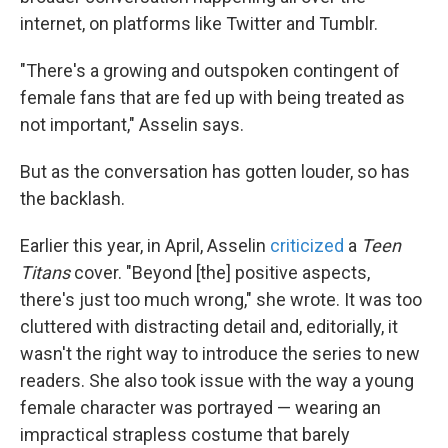
internet, on platforms like Twitter and Tumblr.
"There's a growing and outspoken contingent of
female fans that are fed up with being treated as
not important," Asselin says.
But as the conversation has gotten louder, so has
the backlash.
Earlier this year, in April, Asselin
criticized
a
Teen
Titans
cover. "Beyond [the] positive aspects,
there's just too much wrong," she wrote. It was too
cluttered with distracting detail and, editorially, it
wasn't the right way to introduce the series to new
readers. She also took issue with the way a young
female character was portrayed — wearing an
impractical strapless costume that barely