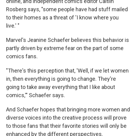
online, and independent comics editor Caitlin
Rosberg says, "some people have had stuff mailed
to their homes as a threat of 'I know where you
live.' "
Marvel's Jeanine Schaefer believes this behavior is
partly driven by extreme fear on the part of some
comics fans.
"There's this perception that, 'Well, if we let women
in, then everything is going to change. They're
going to take away everything that I like about
comics,'" Schaefer says.
And Schaefer hopes that bringing more women and
diverse voices into the creative process will prove
to those fans that their favorite stories will only be
enhanced by the different perspectives.