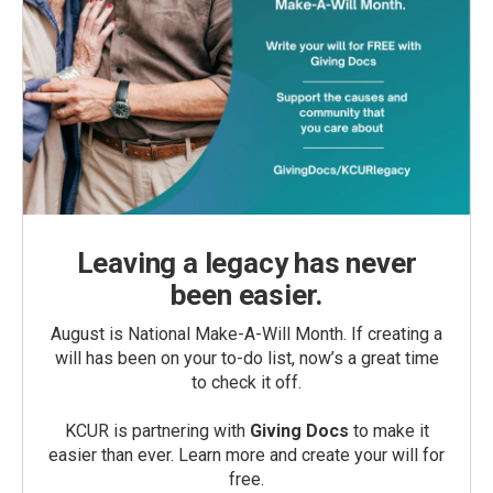
Leaving a legacy has never
been easier.
August is National Make-A-Will Month. If creating a
will has been on your to-do list, now’s a great time
to check it off.
KCUR is partnering with
Giving Docs
to make it
easier than ever. Learn more and create your will for
free.