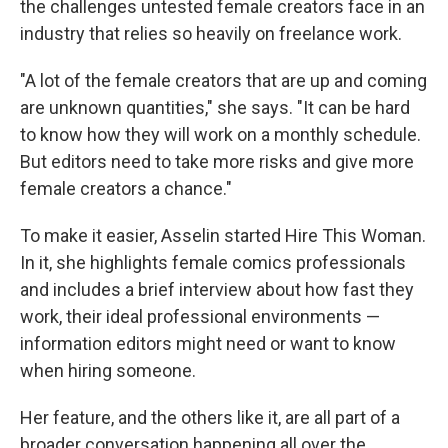
the challenges untested female creators face in an
industry that relies so heavily on freelance work.
"A lot of the female creators that are up and coming
are unknown quantities," she says. "It can be hard
to know how they will work on a monthly schedule.
But editors need to take more risks and give more
female creators a chance."
To make it easier, Asselin started Hire This Woman.
In it, she highlights female comics professionals
and includes a brief interview about how fast they
work, their ideal professional environments —
information editors might need or want to know
when hiring someone.
Her feature, and the others like it, are all part of a
broader conversation happening all over the