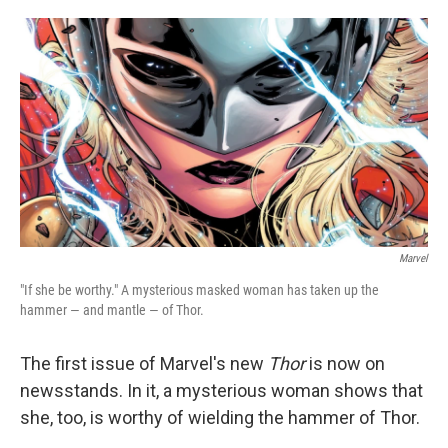
o
e
d
o
r
I
k
n
Marvel
"If she be worthy." A mysterious masked woman has taken up the
hammer — and mantle — of Thor.
The first issue of Marvel's new
Thor
is now on
newsstands. In it, a mysterious woman shows that
she, too, is worthy of wielding the hammer of Thor.