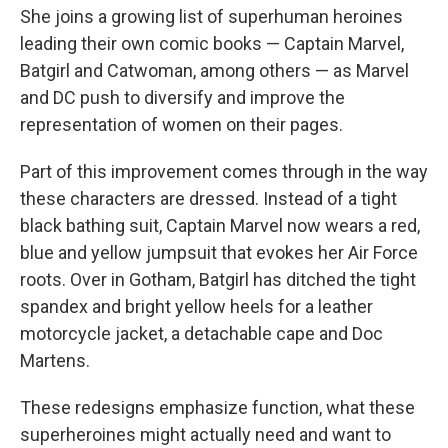
She joins a growing list of superhuman heroines
leading their own comic books — Captain Marvel,
Batgirl and Catwoman, among others — as Marvel
and DC push to diversify and improve the
representation of women on their pages.
Part of this improvement comes through in the way
these characters are dressed. Instead of a tight
black bathing suit, Captain Marvel now wears a red,
blue and yellow jumpsuit that evokes her Air Force
roots. Over in Gotham, Batgirl has ditched the tight
spandex and bright yellow heels for a leather
motorcycle jacket, a detachable cape and Doc
Martens.
These redesigns emphasize function, what these
superheroines might actually need and want to