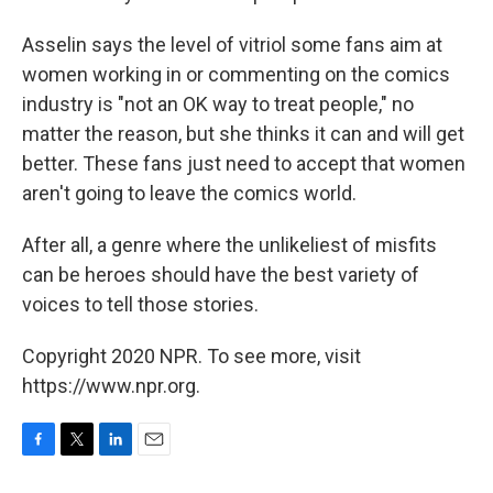
Asselin says the level of vitriol some fans aim at
women working in or commenting on the comics
industry is "not an OK way to treat people," no
matter the reason, but she thinks it can and will get
better. These fans just need to accept that women
aren't going to leave the comics world.
After all, a genre where the unlikeliest of misfits
can be heroes should have the best variety of
voices to tell those stories.
Copyright 2020 NPR. To see more, visit
https://www.npr.org.
F
T
L
E
a
w
i
m