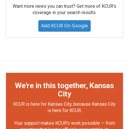
Want more news you can trust? Get more of KCUR's
coverage in your search results.
Add KCUR On Google
We're in this together, Kansas
City
KCUR is here for Kansas City, because Kansas City
is here for KCUR.
Your support makes KCUR's work possible — from