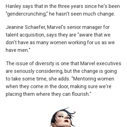
Hanley says that in the three years since he's been
"gendercrunching," he hasn't seen much change.
Jeanine Schaefer, Marvel's senior manager for
talent acquisition, says they are "aware that we
don't have as many women working for us as we
have men."
The issue of diversity is one that Marvel executives
are seriously considering, but the change is going
to take some time, she adds. "Mentoring women
when they come in the door, making sure we're
placing them where they can flourish."