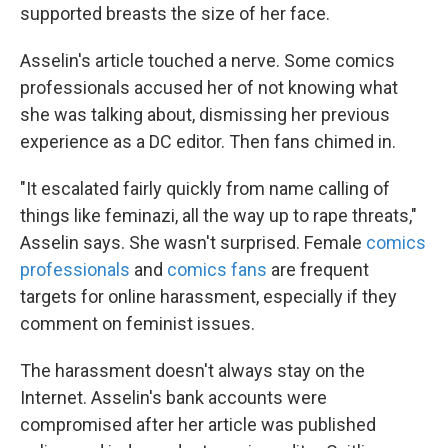
supported breasts the size of her face.
Asselin's article touched a nerve. Some comics
professionals accused her of not knowing what
she was talking about, dismissing her previous
experience as a DC editor. Then fans chimed in.
"It escalated fairly quickly from name calling of
things like feminazi, all the way up to rape threats,"
Asselin says. She wasn't surprised. Female
comics
professionals
and
comics fans
are frequent
targets for online harassment, especially if they
comment on feminist issues.
The harassment doesn't always stay on the
Internet. Asselin's bank accounts were
compromised after her article was published