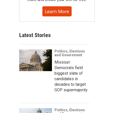
Learn More
Latest Stories
Politics, Elections
and Government
Missouri
Democrats field
biggest slate of
candidates in
decades to target
GOP supermajority
Politics, Elections