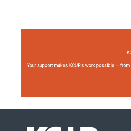
KC
Your support makes KCUR's work possible — from rep