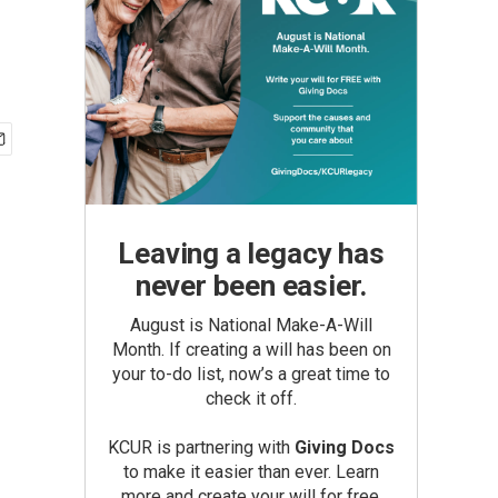
Leaving a legacy has
never been easier.
August is National Make-A-Will
Month. If creating a will has been on
your to-do list, now’s a great time to
check it off.
KCUR is partnering with
Giving Docs
to make it easier than ever. Learn
more and create your will for free.