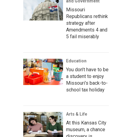
and Government
Missouri
Republicans rethink
strategy after
Amendments 4 and
5 fail miserably
Education
You don’t have to be
a student to enjoy
Missouri’s back-to-
school tax holiday
Arts & Life
At this Kansas City
museum, a chance
discovery is