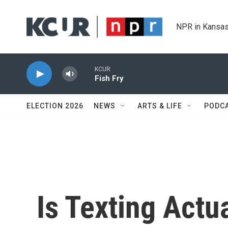
Skip to main content
NPR in Kansas
KCUR
Fish Fry
ELECTION 2026
NEWS
ARTS & LIFE
PODC
Is Texting Actu