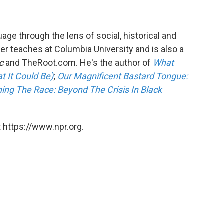
ge through the lens of social, historical and
 teaches at Columbia University and is also a
c
and TheRoot.com. He's the author of
What
t It Could Be)
;
Our Magnificent Bastard Tongue:
ing The Race: Beyond The Crisis In Black
 https://www.npr.org.