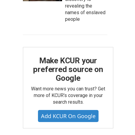
revealing the
names of enslaved
people
Make KCUR your
preferred source on
Google
Want more news you can trust? Get
more of KCUR's coverage in your
search results.
Add KCUR On Google