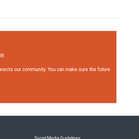
UR.
onnects our community. You can make sure the future
Social Media Guidelines