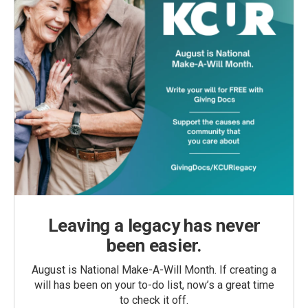
Leaving a legacy has never
been easier.
August is National Make-A-Will Month. If creating a
will has been on your to-do list, now’s a great time
to check it off.