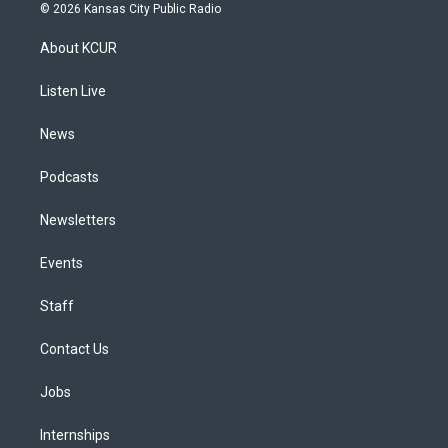
s
u
u
r
c
n
© 2026 Kansas City Public Radio
t
t
e
e
e
k
a
u
s
a
b
e
About KCUR
g
b
k
d
o
d
r
e
y
s
o
i
a
k
n
Listen Live
m
News
Podcasts
Newsletters
Events
Staff
Contact Us
Jobs
Internships