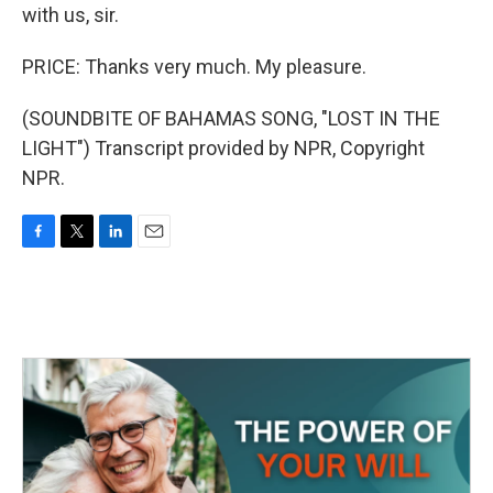
with us, sir.
PRICE: Thanks very much. My pleasure.
(SOUNDBITE OF BAHAMAS SONG, "LOST IN THE
LIGHT") Transcript provided by NPR, Copyright
NPR.
F
T
L
E
a
w
i
m
c
i
n
a
e
t
k
i
b
t
e
l
o
e
d
o
r
I
k
n