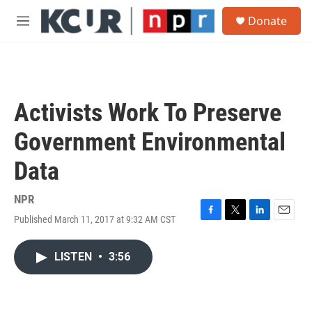
Skip to main content
S
Donate
e
M
a
e
r
n
c
u
h
u
Activists Work To Preserve
e
r
Government Environmental
y
Data
NPR
Published March 11, 2017 at 9:32 AM CST
F
T
L
E
a
w
i
m
c
i
n
a
LISTEN
•
3:56
e
t
k
i
b
t
e
l
o
e
d
o
r
I