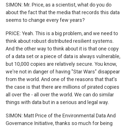
SIMON: Mr. Price, as a scientist, what do you do
about the fact that the media that records this data
seems to change every few years?
PRICE: Yeah. This is a big problem, and we need to
think about robust distributed resilient systems.
And the other way to think about it is that one copy
of a data set or a piece of data is always vulnerable,
but 10,000 copies are relatively secure. You know,
we're not in danger of having "Star Wars" disappear
from the world. And one of the reasons that that's
the case is that there are millions of pirated copies
all over the - all over the world. We can do similar
things with data but in a serious and legal way.
SIMON: Matt Price of the Environmental Data And
Governance Initiative, thanks so much for being