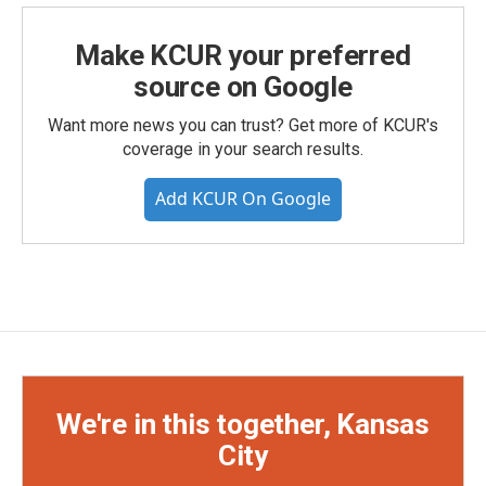
Make KCUR your preferred
source on Google
Want more news you can trust? Get more of KCUR's
coverage in your search results.
Add KCUR On Google
We're in this together, Kansas
City