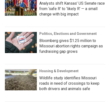
Analysts shift Kansas’ US Senate race
from ‘safe R’ to ‘likely R’ — a small
change with big impact
Politics, Elections and Government
Bloomberg gives $1.25 million to
Missouri abortion rights campaign as
fundraising gap grows
Housing & Development
Wildlife study identifies Missouri
roads in need of crossings to keep
both drivers and animals safe