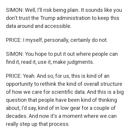
SIMON: Well, I'll risk being plain. It sounds like you
don't trust the Trump administration to keep this
data around and accessible.
PRICE: I myself, personally, certainly do not.
SIMON: You hope to put it out where people can
find it, read it, use it, make judgments.
PRICE: Yeah. And so, for us, this is kind of an
opportunity to rethink the kind of overall structure
of how we care for scientific data. And this is a big
question that people have been kind of thinking
about, I'd say, kind of in low gear for a couple of
decades. And now it's a moment where we can
really step up that process.