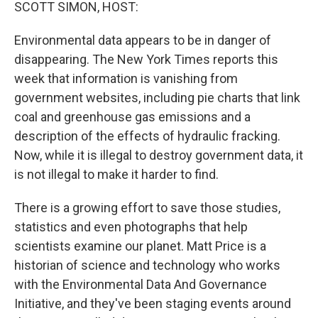
k
n
SCOTT SIMON, HOST:
Environmental data appears to be in danger of
disappearing. The New York Times reports this
week that information is vanishing from
government websites, including pie charts that link
coal and greenhouse gas emissions and a
description of the effects of hydraulic fracking.
Now, while it is illegal to destroy government data, it
is not illegal to make it harder to find.
There is a growing effort to save those studies,
statistics and even photographs that help
scientists examine our planet. Matt Price is a
historian of science and technology who works
with the Environmental Data And Governance
Initiative, and they've been staging events around