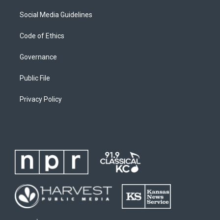
Social Media Guidelines
Code of Ethics
Governance
Public File
Privacy Policy