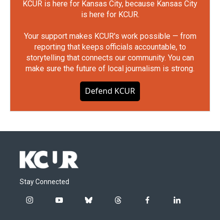
KCUR is here for Kansas City, because Kansas City
is here for KCUR.
Your support makes KCUR's work possible — from
reporting that keeps officials accountable, to
storytelling that connects our community. You can
make sure the future of local journalism is strong.
Defend KCUR
Stay Connected
i
y
b
t
f
l
n
o
l
h
a
i