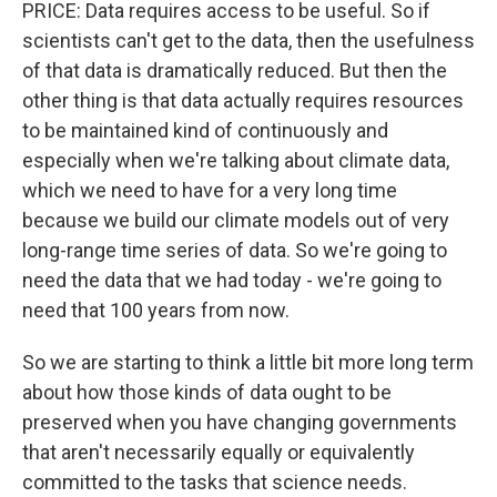
PRICE: Data requires access to be useful. So if
scientists can't get to the data, then the usefulness
of that data is dramatically reduced. But then the
other thing is that data actually requires resources
to be maintained kind of continuously and
especially when we're talking about climate data,
which we need to have for a very long time
because we build our climate models out of very
long-range time series of data. So we're going to
need the data that we had today - we're going to
need that 100 years from now.
So we are starting to think a little bit more long term
about how those kinds of data ought to be
preserved when you have changing governments
that aren't necessarily equally or equivalently
committed to the tasks that science needs.