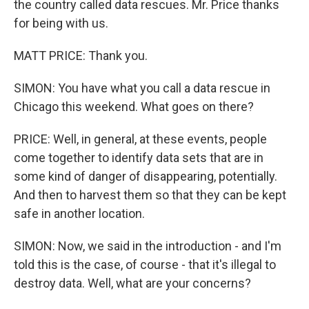
the country called data rescues. Mr. Price thanks
for being with us.
MATT PRICE: Thank you.
SIMON: You have what you call a data rescue in
Chicago this weekend. What goes on there?
PRICE: Well, in general, at these events, people
come together to identify data sets that are in
some kind of danger of disappearing, potentially.
And then to harvest them so that they can be kept
safe in another location.
SIMON: Now, we said in the introduction - and I'm
told this is the case, of course - that it's illegal to
destroy data. Well, what are your concerns?