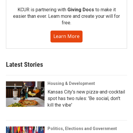
KCUR is partnering with
Giving Docs
to make it
easier than ever. Learn more and create your will for
free.
Learn More
Latest Stories
Housing & Development
Kansas City's new pizza-and-cocktail
spot has two rules: 'Be social, don't
kill the vibe'
Politics, Elections and Government