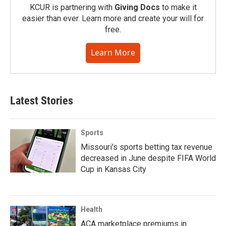
KCUR is partnering with
Giving Docs
to make it
easier than ever. Learn more and create your will for
free.
Learn More
Latest Stories
Sports
Missouri's sports betting tax revenue
decreased in June despite FIFA World
Cup in Kansas City
Health
ACA marketplace premiums in