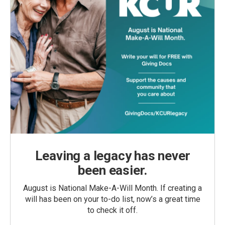
Leaving a legacy has never
been easier.
August is National Make-A-Will Month. If creating a
will has been on your to-do list, now’s a great time
to check it off.