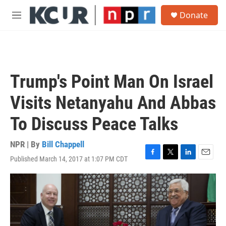
Skip to main content
S
Donate
e
M
a
e
r
n
c
u
h
u
Trump's Point Man On Israel
e
r
Visits Netanyahu And Abbas
y
To Discuss Peace Talks
NPR | By
Bill Chappell
Published March 14, 2017 at 1:07 PM CDT
F
T
L
E
a
w
i
m
c
i
n
a
e
t
k
i
b
t
e
l
o
e
d
o
r
I