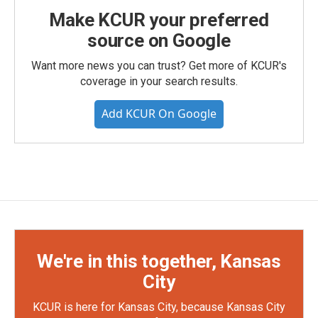
Make KCUR your preferred
source on Google
Want more news you can trust? Get more of KCUR's
coverage in your search results.
Add KCUR On Google
We're in this together, Kansas
City
KCUR is here for Kansas City, because Kansas City