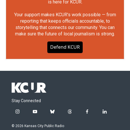
is here for KCUR.
Your support makes KCUR's work possible — from
reporting that keeps officials accountable, to
storytelling that connects our community. You can
make sure the future of local journalism is strong.
Defend KCUR
Stay Connected
i
y
b
t
f
l
n
o
l
h
a
i
s
u
u
r
c
n
© 2026 Kansas City Public Radio
t
t
e
e
e
k