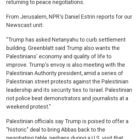
returning to peace negotiations.
From Jerusalem, NPR's Daniel Estrin reports for our
Newscast unit:
"Trump has asked Netanyahu to curb settlement
building. Greenblatt said Trump also wants the
Palestinians' economy and quality of life to
improve. Trump's envoy is also meeting with the
Palestinian Authority president, amid a series of
Palestinian street protests against the Palestinian
leadership and its security ties to Israel. Palestinian
riot police beat demonstrators and journalists at a
weekend protest."
Palestinian officials say Trump is poised to offer a
"historic" deal to bring Abbas back to the
negotiating table, perhaps during a U.S. visit that