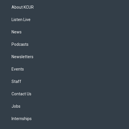
a
u
s
a
b
e
About KCUR
g
b
k
d
o
d
r
e
y
s
o
i
a
k
n
Listen Live
m
News
Podcasts
Newsletters
Events
Staff
Contact Us
Jobs
Internships