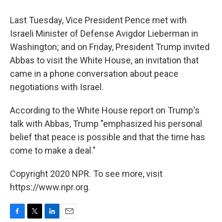
Last Tuesday, Vice President Pence met with
Israeli Minister of Defense Avigdor Lieberman in
Washington; and on Friday, President Trump invited
Abbas to visit the White House, an invitation that
came in a phone conversation about peace
negotiations with Israel.
According to the White House report on Trump's
talk with Abbas, Trump "emphasized his personal
belief that peace is possible and that the time has
come to make a deal."
Copyright 2020 NPR. To see more, visit
https://www.npr.org.