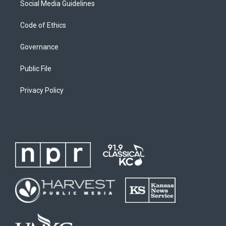
Social Media Guidelines
Code of Ethics
Governance
Public File
Privacy Policy