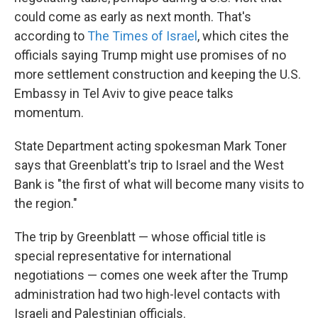
could come as early as next month. That's
according to
The Times of Israel
, which cites the
officials saying Trump might use promises of no
more settlement construction and keeping the U.S.
Embassy in Tel Aviv to give peace talks
momentum.
State Department acting spokesman Mark Toner
says that Greenblatt's trip to Israel and the West
Bank is "the first of what will become many visits to
the region."
The trip by Greenblatt — whose official title is
special representative for international
negotiations — comes one week after the Trump
administration had two high-level contacts with
Israeli and Palestinian officials.