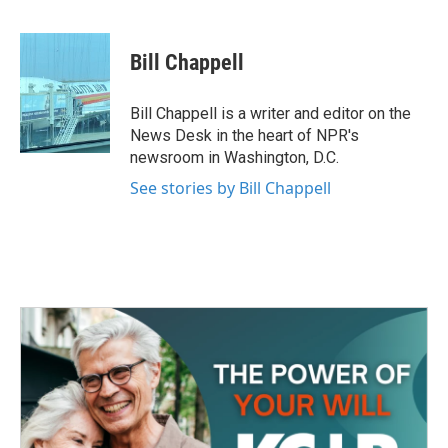
F
T
L
E
a
w
i
m
c
i
n
a
e
t
k
i
Bill Chappell
b
t
e
l
o
e
d
o
r
I
Bill Chappell is a writer and editor on the
k
n
News Desk in the heart of NPR's
newsroom in Washington, D.C.
See stories by Bill Chappell