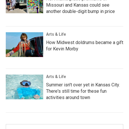
Missouri and Kansas could see
another double-digit bump in price
Arts & Life
How Midwest doldrums became a gift
for Kevin Morby
Arts & Life
Summer isn't over yet in Kansas City.
There's still time for these fun
activities around town