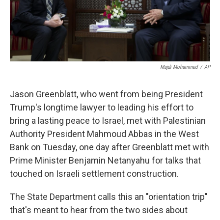
k
n
Majdi Mohammed
/
AP
Jason Greenblatt, who went from being President
Trump's longtime lawyer to leading his effort to
bring a lasting peace to Israel, met with Palestinian
Authority President Mahmoud Abbas in the West
Bank on Tuesday, one day after Greenblatt met with
Prime Minister Benjamin Netanyahu for talks that
touched on Israeli settlement construction.
The State Department calls this an "orientation trip"
that's meant to hear from the two sides about