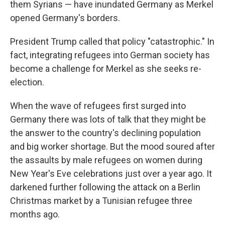
them Syrians — have inundated Germany as Merkel
opened Germany's borders.
President Trump called that policy "catastrophic." In
fact, integrating refugees into German society has
become a challenge for Merkel as she seeks re-
election.
When the wave of refugees first surged into
Germany there was lots of talk that they might be
the answer to the country's declining population
and big worker shortage. But the mood soured after
the assaults by male refugees on women during
New Year's Eve celebrations just over a year ago. It
darkened further following the attack on a Berlin
Christmas market by a Tunisian refugee three
months ago.