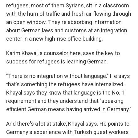
refugees, most of them Syrians, sit in a classroom
with the hum of traffic and fresh air flowing through
an open window. They're absorbing information
about German laws and customs at an integration
center in a new high-rise office building.
Karim Khayal, a counselor here, says the key to
success for refugees is learning German.
"There is no integration without language." He says
that's something the refugees have internalized.
Khayal says they know that language is the No. 1
requirement and they understand that "speaking
efficient German means having arrived in Germany."
And there's a lot at stake, Khayal says. He points to
Germany's experience with Turkish guest workers