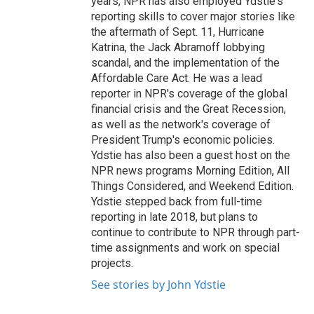
years, NPR has also employed Ydstie's
reporting skills to cover major stories like
the aftermath of Sept. 11, Hurricane
Katrina, the Jack Abramoff lobbying
scandal, and the implementation of the
Affordable Care Act. He was a lead
reporter in NPR's coverage of the global
financial crisis and the Great Recession,
as well as the network's coverage of
President Trump's economic policies.
Ydstie has also been a guest host on the
NPR news programs Morning Edition, All
Things Considered, and Weekend Edition.
Ydstie stepped back from full-time
reporting in late 2018, but plans to
continue to contribute to NPR through part-
time assignments and work on special
projects.
See stories by John Ydstie