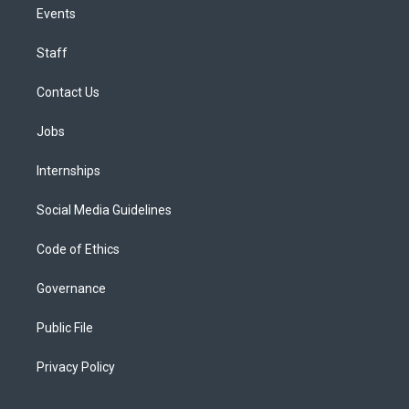
Events
Staff
Contact Us
Jobs
Internships
Social Media Guidelines
Code of Ethics
Governance
Public File
Privacy Policy