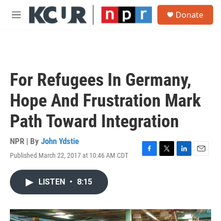
Skip to main content
S
Donate
e
M
a
e
r
n
c
u
h
u
For Refugees In Germany,
e
r
Hope And Frustration Mark
y
Path Toward Integration
NPR | By
John Ydstie
Published March 22, 2017 at 10:46 AM CDT
F
T
L
E
a
w
i
m
c
i
n
a
LISTEN
•
8:15
e
t
k
i
b
t
e
l
o
e
d
o
r
I