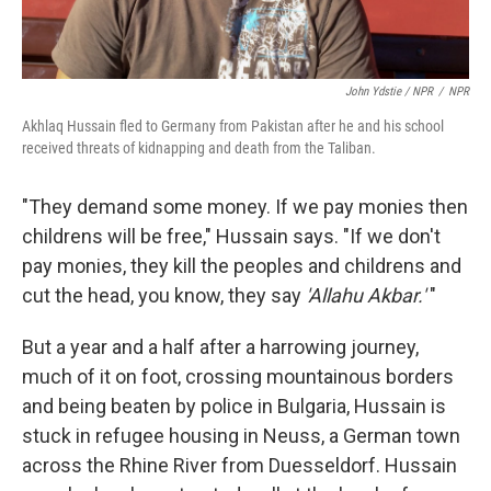
John Ydstie / NPR
/
NPR
Akhlaq Hussain fled to Germany from Pakistan after he and his school
received threats of kidnapping and death from the Taliban.
"They demand some money. If we pay monies then
childrens will be free," Hussain says. "If we don't
pay monies, they kill the peoples and childrens and
cut the head, you know, they say
'Allahu Akbar.'
"
But a year and a half after a harrowing journey,
much of it on foot, crossing mountainous borders
and being beaten by police in Bulgaria, Hussain is
stuck in refugee housing in Neuss, a German town
across the Rhine River from Duesseldorf. Hussain