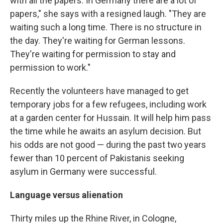
with all the papers. In Germany there are a lot of
papers," she says with a resigned laugh. "They are
waiting such a long time. There is no structure in
the day. They're waiting for German lessons.
They're waiting for permission to stay and
permission to work."
Recently the volunteers have managed to get
temporary jobs for a few refugees, including work
at a garden center for Hussain. It will help him pass
the time while he awaits an asylum decision. But
his odds are not good — during the past two years
fewer than 10 percent of Pakistanis seeking
asylum in Germany were successful.
Language versus alienation
Thirty miles up the Rhine River, in Cologne,