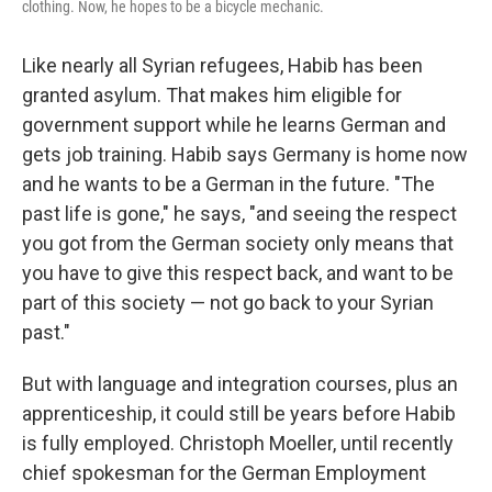
clothing. Now, he hopes to be a bicycle mechanic.
Like nearly all Syrian refugees, Habib has been
granted asylum. That makes him eligible for
government support while he learns German and
gets job training. Habib says Germany is home now
and he wants to be a German in the future. "The
past life is gone," he says, "and seeing the respect
you got from the German society only means that
you have to give this respect back, and want to be
part of this society — not go back to your Syrian
past."
But with language and integration courses, plus an
apprenticeship, it could still be years before Habib
is fully employed. Christoph Moeller, until recently
chief spokesman for the German Employment