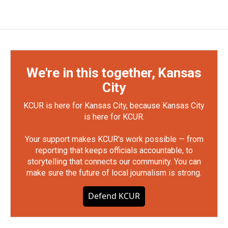
We're in this together, Kansas
City
KCUR is here for Kansas City, because Kansas City
is here for KCUR.
Your support makes KCUR's work possible — from
reporting that keeps officials accountable, to
storytelling that connects our community. You can
make sure the future of local journalism is strong.
Defend KCUR