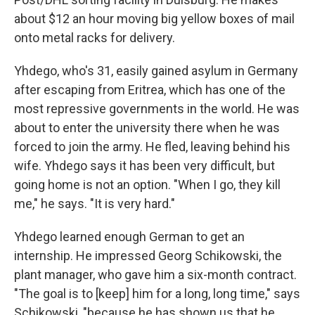
about $12 an hour moving big yellow boxes of mail
onto metal racks for delivery.
Yhdego, who's 31, easily gained asylum in Germany
after escaping from Eritrea, which has one of the
most repressive governments in the world. He was
about to enter the university there when he was
forced to join the army. He fled, leaving behind his
wife. Yhdego says it has been very difficult, but
going home is not an option. "When I go, they kill
me," he says. "It is very hard."
Yhdego learned enough German to get an
internship. He impressed Georg Schikowski, the
plant manager, who gave him a six-month contract.
"The goal is to [keep] him for a long, long time," says
Schikowski, "because he has shown us that he