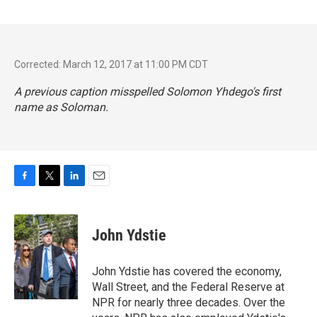
Corrected: March 12, 2017 at 11:00 PM CDT
A previous caption misspelled Solomon Yhdego's first
name as Soloman.
F
T
L
E
a
w
i
m
c
i
n
a
e
t
k
i
John Ydstie
b
t
e
l
o
e
d
o
r
I
John Ydstie has covered the economy,
k
n
Wall Street, and the Federal Reserve at
NPR for nearly three decades. Over the