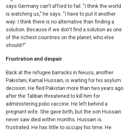
says Germany can't afford to fail. "I think the world
is watching us," he says. "I have to put it another
way: I think there is no alternative than finding a
solution. Because if we don't find a solution as one
of the richest countries on the planet, who else
should?"
Frustration and
despair
Back at the refugee barracks in Neuss, another
Pakistani, Kamal Hussain, is waiting for his asylum
decision. He fled Pakistan more than two years ago
after the Taliban threatened to kill him for
administering polio vaccine. He left behind a
pregnant wife. She gave birth, but the son Hussain
never saw died within months. Hussain is
frustrated. He has little to occupy his time. He