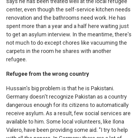
says he has been treated well at the local refugee
center, even though the self-service kitchen needs
renovation and the bathrooms need work. He has
spent more than a year and a half here waiting just
to get an asylum interview. In the meantime, there's
not much to do except chores like vacuuming the
carpets in the room he shares with another
refugee.
Refugee from the wrong country
Hussain's big problem is that he is Pakistani.
Germany doesn't recognize Pakistan as a country
dangerous enough for its citizens to automatically
receive asylum. As a result, few social services are
available to him. Some local volunteers, like Ilona
Valero, have been providing some aid. "I try to help