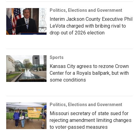
Politics, Elections and Government
Interim Jackson County Executive Phil
LeVota charged with bribing rival to
drop out of 2026 election
Sports
Kansas City agrees to rezone Crown
Center for a Royals ballpark, but with
some conditions
Politics, Elections and Government
Missouri secretary of state sued for
rejecting amendment limiting changes
to voter-passed measures