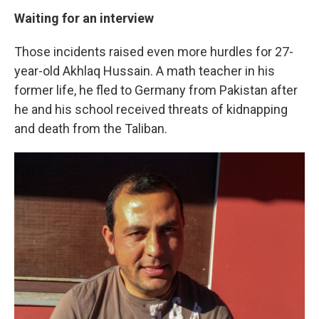
Waiting for an interview
Those incidents raised even more hurdles for 27-
year-old Akhlaq Hussain. A math teacher in his
former life, he fled to Germany from Pakistan after
he and his school received threats of kidnapping
and death from the Taliban.