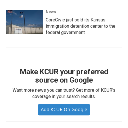
News
CoreCivic just sold its Kansas
immigration detention center to the
federal government
Make KCUR your preferred
source on Google
Want more news you can trust? Get more of KCUR's
coverage in your search results.
Add KCUR On Google