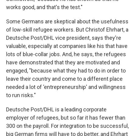
works good, and that's the test."
Some Germans are skeptical about the usefulness
of low-skill refugee workers. But Christof Ehrhart, a
Deutsche Post/DHL vice president, says they're
valuable, especially at companies like his that have
lots of blue-collar jobs. And, he says, the refugees
have demonstrated that they are motivated and
engaged, "because what they had to do in order to
leave their country and come to a different place
needed a lot of 'entrepreneurship' and willingness
to run risks."
Deutsche Post/DHL is a leading corporate
employer of refugees, but so far it has fewer than
300 on the payroll. For integration to be successful,
big German firms will have to do better, and Ehrhart