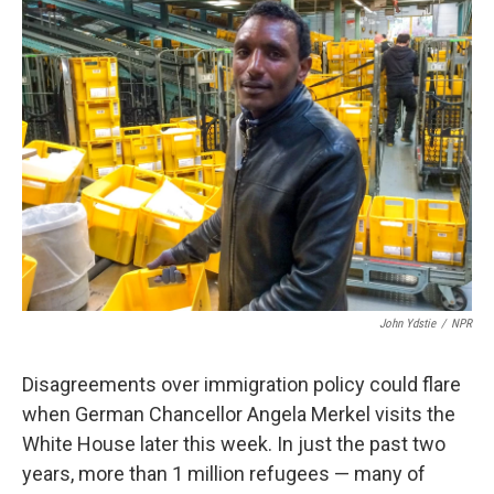
k
n
John Ydstie
/
NPR
Disagreements over immigration policy could flare
when German Chancellor Angela Merkel visits the
White House later this week. In just the past two
years, more than 1 million refugees — many of