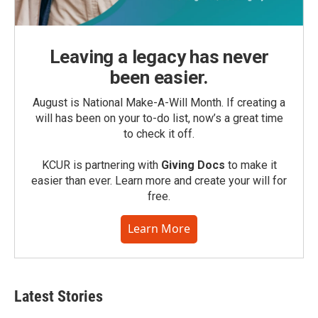
Leaving a legacy has never
been easier.
August is National Make-A-Will Month. If creating a
will has been on your to-do list, now’s a great time
to check it off.
KCUR is partnering with
Giving Docs
to make it
easier than ever. Learn more and create your will for
free.
Learn More
Latest Stories