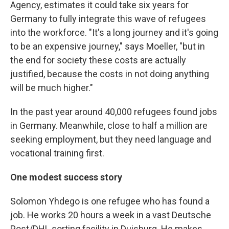
Agency, estimates it could take six years for
Germany to fully integrate this wave of refugees
into the workforce. "It's a long journey and it's going
to be an expensive journey," says Moeller, "but in
the end for society these costs are actually
justified, because the costs in not doing anything
will be much higher."
In the past year around 40,000 refugees found jobs
in Germany. Meanwhile, close to half a million are
seeking employment, but they need language and
vocational training first.
One modest success story
Solomon Yhdego is one refugee who has found a
job. He works 20 hours a week in a vast Deutsche
Post/DHL sorting facility in Duisburg. He makes