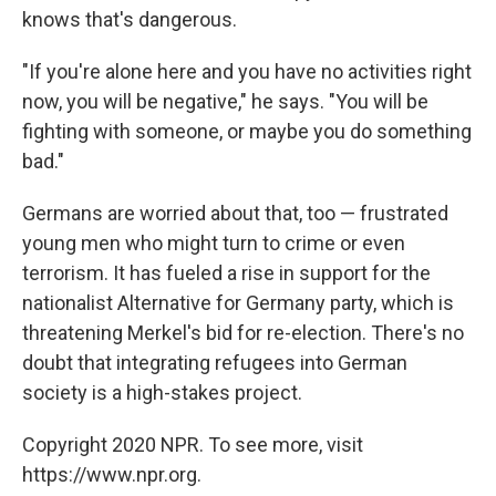
knows that's dangerous.
"If you're alone here and you have no activities right
now, you will be negative," he says. "You will be
fighting with someone, or maybe you do something
bad."
Germans are worried about that, too — frustrated
young men who might turn to crime or even
terrorism. It has fueled a rise in support for the
nationalist Alternative for Germany party, which is
threatening Merkel's bid for re-election. There's no
doubt that integrating refugees into German
society is a high-stakes project.
Copyright 2020 NPR. To see more, visit
https://www.npr.org.