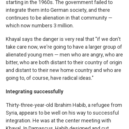
starting in the 1960s. The government failed to
integrate them into German society, and there
continues to be alienation in that community —
which now numbers 3 million.
Khayal says the danger is very real that "if we don't
take care now, we're going to have a larger group of
alienated young men — men who are angry, who are
bitter, who are both distant to their country of origin
and distant to their new home country and who are
going to, of course, have radical ideas."
Integrating successfully
Thirty-three-year-old Ibrahim Habib, a refugee from
Syria, appears to be well on his way to successful
integration. He was at the center meeting with
Khayal. In Damascus, Habib designed and cut