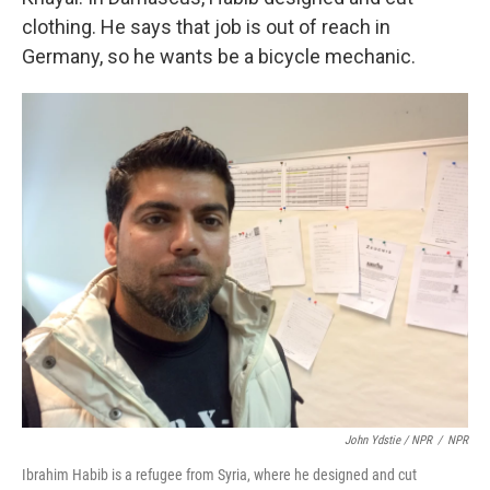
clothing. He says that job is out of reach in
Germany, so he wants be a bicycle mechanic.
John Ydstie / NPR
/
NPR
Ibrahim Habib is a refugee from Syria, where he designed and cut