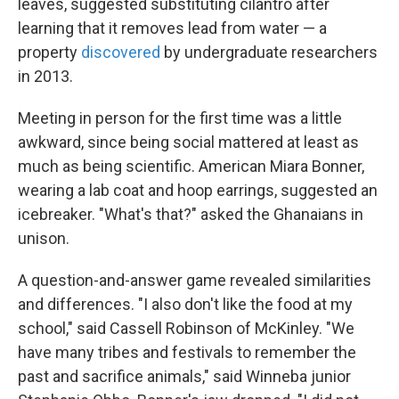
leaves, suggested substituting cilantro after
learning that it removes lead from water — a
property
discovered
by undergraduate researchers
in 2013.
Meeting in person for the first time was a little
awkward, since being social mattered at least as
much as being scientific. American Miara Bonner,
wearing a lab coat and hoop earrings, suggested an
icebreaker. "What's that?" asked the Ghanaians in
unison.
A question-and-answer game revealed similarities
and differences. "I also don't like the food at my
school," said Cassell Robinson of McKinley. "We
have many tribes and festivals to remember the
past and sacrifice animals," said Winneba junior