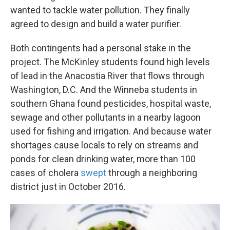
wanted to tackle water pollution. They finally
agreed to design and build a water purifier.
Both contingents had a personal stake in the
project. The McKinley students found high levels
of lead in the Anacostia River that flows through
Washington, D.C. And the Winneba students in
southern Ghana found pesticides, hospital waste,
sewage and other pollutants in a nearby lagoon
used for fishing and irrigation. And because water
shortages cause locals to rely on streams and
ponds for clean drinking water, more than 100
cases of cholera
swept
through a neighboring
district just in October 2016.