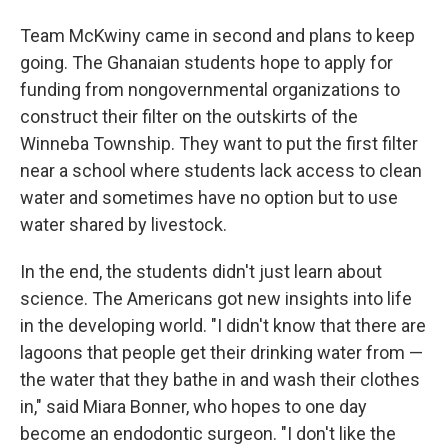
Team McKwiny came in second and plans to keep
going. The Ghanaian students hope to apply for
funding from nongovernmental organizations to
construct their filter on the outskirts of the
Winneba Township. They want to put the first filter
near a school where students lack access to clean
water and sometimes have no option but to use
water shared by livestock.
In the end, the students didn't just learn about
science. The Americans got new insights into life
in the developing world. "I didn't know that there are
lagoons that people get their drinking water from —
the water that they bathe in and wash their clothes
in," said Miara Bonner, who hopes to one day
become an endodontic surgeon. "I don't like the