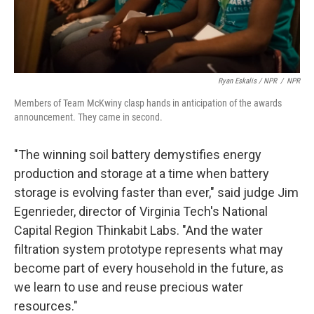
Ryan Eskalis / NPR
/
NPR
Members of Team McKwiny clasp hands in anticipation of the awards
announcement. They came in second.
"The winning soil battery demystifies energy
production and storage at a time when battery
storage is evolving faster than ever," said judge Jim
Egenrieder, director of Virginia Tech's National
Capital Region Thinkabit Labs. "And the water
filtration system prototype represents what may
become part of every household in the future, as
we learn to use and reuse precious water
resources."