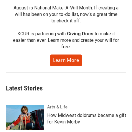
August is National Make-A-Will Month. If creating a
will has been on your to-do list, now’s a great time
to check it off.
KCUR is partnering with
Giving Docs
to make it
easier than ever. Learn more and create your will for
free.
Learn More
Latest Stories
Arts & Life
How Midwest doldrums became a gift
for Kevin Morby