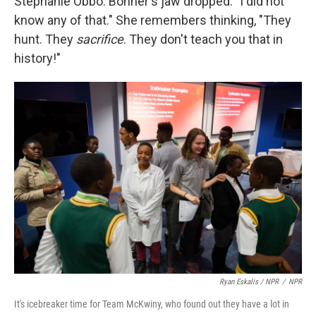
Stephanie Obbo. Bonner's jaw dropped. "I did not
know any of that." She remembers thinking, "They
hunt. They
sacrifice
. They don't teach you that in
history!"
Ryan Eskalis / NPR
/
NPR
It's icebreaker time for Team McKwiny, who found out they have a lot in