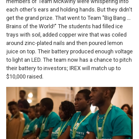
members of Team McKwiny were whispering into
each other's ears and holding hands. But they didn't
get the grand prize. That went to Team "Big Bang ...
Brains of the World!" The students had filled ice
trays with soil, added copper wire that was coiled
around zinc-plated nails and then poured lemon
juice on top. Their battery produced enough voltage
to light an LED. The team now has a chance to pitch
their battery to investors; IREX will match up to
$10,000 raised.