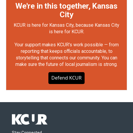
We're in this together, Kansas
City
KCUR is here for Kansas City, because Kansas City
is here for KCUR.
Your support makes KCUR's work possible — from
reporting that keeps officials accountable, to
storytelling that connects our community. You can
make sure the future of local journalism is strong.
Defend KCUR
Stay Connected