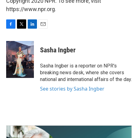
Copyright 2020 NPR. To see more, visit
https://www.npr.org.
F
T
L
E
a
w
i
m
c
i
n
a
e
t
k
i
Sasha Ingber
b
t
e
l
o
e
d
o
r
I
Sasha Ingber is a reporter on NPR's
k
n
breaking news desk, where she covers
national and international affairs of the day.
See stories by Sasha Ingber