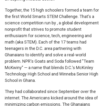
Together, the 15 high schoolers formed a team for
the first World Smarts STEM Challenge. That's a
science competition run by , a global development
nonprofit that strives to promote student
enthusiasm for science, tech, engineering and
math (aka STEM). Each of the 17 teams had
teenagers in the D.C. area partnering with
Ghanaians to identify and solve a real-world
problem. NPR's Goats and Soda followed "Team
McKwiny" — a name that blends D.C.'s McKinley
Technology High School and Winneba Senior High
School in Ghana.
They had collaborated since September over the
internet. The Americans kicked around the idea of
minimizing carbon emissions. The Ghanaians