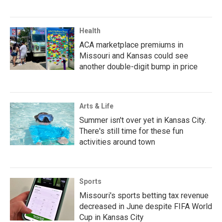
Health
ACA marketplace premiums in
Missouri and Kansas could see
another double-digit bump in price
Arts & Life
Summer isn't over yet in Kansas City.
There's still time for these fun
activities around town
Sports
Missouri's sports betting tax revenue
decreased in June despite FIFA World
Cup in Kansas City