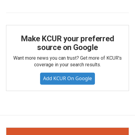
Make KCUR your preferred
source on Google
Want more news you can trust? Get more of KCUR's
coverage in your search results.
Add KCUR On Google