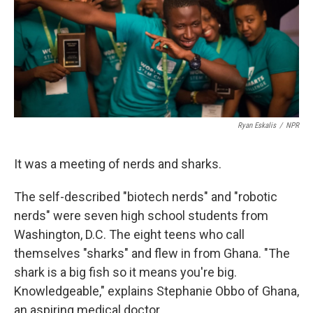
k
n
Ryan Eskalis
/
NPR
It was a meeting of nerds and sharks.
The self-described "biotech nerds" and "robotic
nerds" were seven high school students from
Washington, D.C. The eight teens who call
themselves "sharks" and flew in from Ghana. "The
shark is a big fish so it means you're big.
Knowledgeable," explains Stephanie Obbo of Ghana,
an aspiring medical doctor.