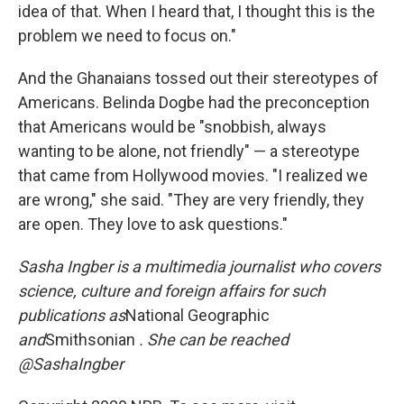
idea of that. When I heard that, I thought this is the
problem we need to focus on."
And the Ghanaians tossed out their stereotypes of
Americans. Belinda Dogbe had the preconception
that Americans would be "snobbish, always
wanting to be alone, not friendly" — a stereotype
that came from Hollywood movies. "I realized we
are wrong," she said. "They are very friendly, they
are open. They love to ask questions."
Sasha Ingber is a multimedia journalist who covers
science, culture and foreign affairs for such
publications as
National Geographic
and
Smithsonian
. She can be reached
@SashaIngber