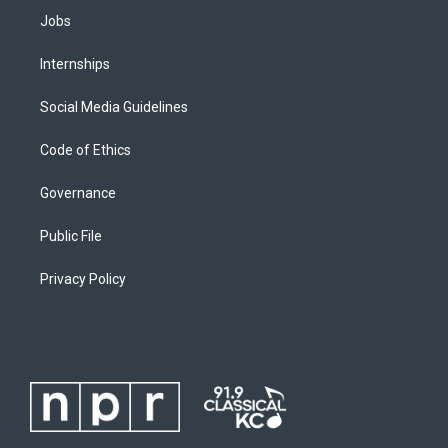
Jobs
Internships
Social Media Guidelines
Code of Ethics
Governance
Public File
Privacy Policy