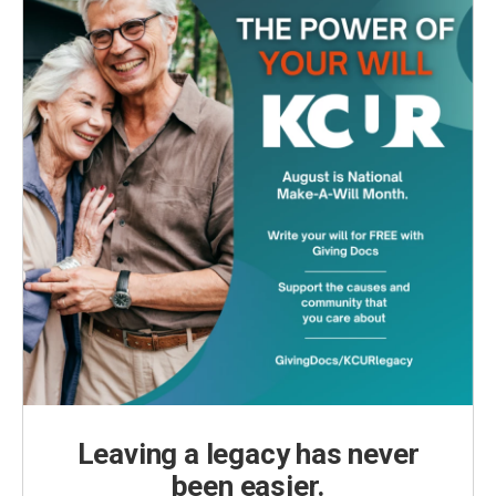
Leaving a legacy has never
been easier.