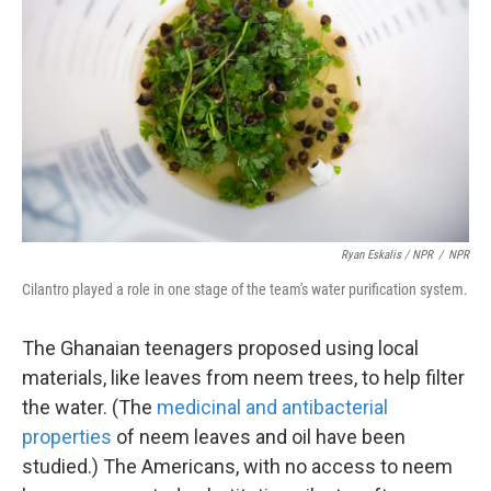
Ryan Eskalis / NPR
/
NPR
Cilantro played a role in one stage of the team's water purification system.
The Ghanaian teenagers proposed using local
materials, like leaves from neem trees, to help filter
the water. (The
medicinal and antibacterial
properties
of neem leaves and oil have been
studied.) The Americans, with no access to neem