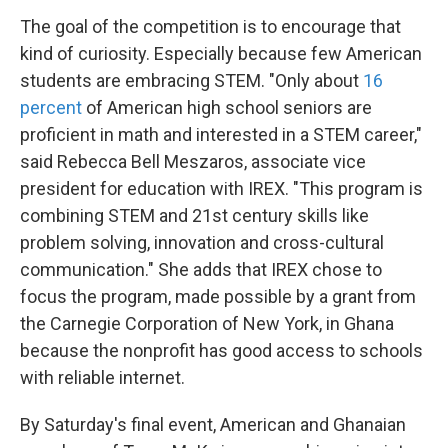
The goal of the competition is to encourage that
kind of curiosity. Especially because few American
students are embracing STEM. "Only about
16
percent
of American high school seniors are
proficient in math and interested in a STEM career,"
said Rebecca Bell Meszaros, associate vice
president for education with IREX. "This program is
combining STEM and 21st century skills like
problem solving, innovation and cross-cultural
communication." She adds that IREX chose to
focus the program, made possible by a grant from
the Carnegie Corporation of New York, in Ghana
because the nonprofit has good access to schools
with reliable internet.
By Saturday's final event, American and Ghanaian