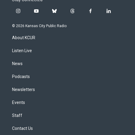
i
y
b
t
f
l
n
o
l
h
a
i
s
u
u
r
c
n
© 2026 Kansas City Public Radio
t
t
e
e
e
k
a
u
s
a
b
e
About KCUR
g
b
k
d
o
d
r
e
y
s
o
i
a
k
n
Listen Live
m
News
Podcasts
Newsletters
Events
Staff
Contact Us