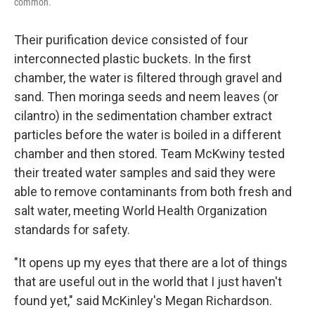
common.
Their purification device consisted of four
interconnected plastic buckets. In the first
chamber, the water is filtered through gravel and
sand. Then moringa seeds and neem leaves (or
cilantro) in the sedimentation chamber extract
particles before the water is boiled in a different
chamber and then stored. Team McKwiny tested
their treated water samples and said they were
able to remove contaminants from both fresh and
salt water, meeting World Health Organization
standards for safety.
"It opens up my eyes that there are a lot of things
that are useful out in the world that I just haven't
found yet," said McKinley's Megan Richardson.