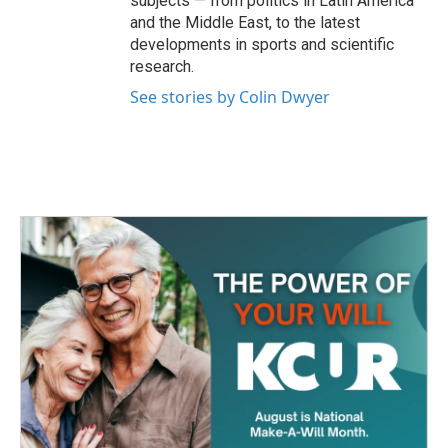
subjects — from politics in Latin America
and the Middle East, to the latest
developments in sports and scientific
research.
See stories by Colin Dwyer