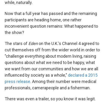
while, naturally.
Now that a full year has passed and the remaining
participants are heading home, one rather
inconvenient question remains: What happened to
the show?
The stars of
Eden
on the U.K.'s Channel 4 agreed to
cut themselves off from the wider world in order to
"challenge everything about modern living, raising
questions about what we need to be happy, what
we want from our communities and how we are all
influenced by society as a whole,"
declared a 2015
press release
. Among their number were medical
professionals, camerapeople and a fisherman.
There was even a trailer, so you know it was legit.