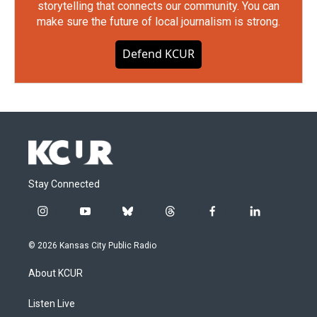
storytelling that connects our community. You can
make sure the future of local journalism is strong.
Defend KCUR
Stay Connected
i
y
b
t
f
l
n
o
l
h
a
i
s
u
u
r
c
n
© 2026 Kansas City Public Radio
t
t
e
e
e
k
a
u
s
a
b
e
About KCUR
g
b
k
d
o
d
r
e
y
s
o
i
a
k
n
Listen Live