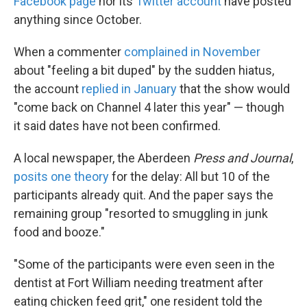
Facebook page
nor its
Twitter account
have posted
anything since October.
When a commenter
complained in November
about "feeling a bit duped" by the sudden hiatus,
the account
replied in January
that the show would
"come back on Channel 4 later this year" — though
it said dates have not been confirmed.
A local newspaper, the Aberdeen
Press and Journal
,
posits one theory
for the delay: All but 10 of the
participants already quit. And the paper says the
remaining group "resorted to smuggling in junk
food and booze."
"Some of the participants were even seen in the
dentist at Fort William needing treatment after
eating chicken feed grit," one resident told the