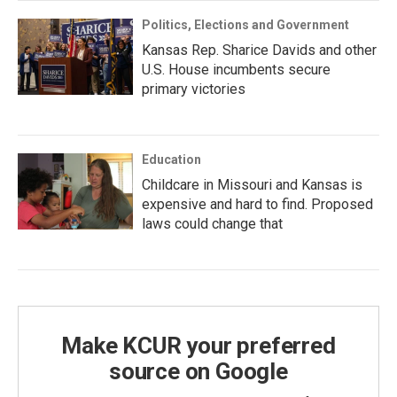
Politics, Elections and Government
Kansas Rep. Sharice Davids and other
U.S. House incumbents secure
primary victories
Education
Childcare in Missouri and Kansas is
expensive and hard to find. Proposed
laws could change that
Make KCUR your preferred
source on Google