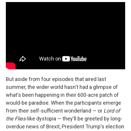
But aside from four episodes that aired last
summer, the wider world hasn't had a glimpse of
what's been happening in their 600-acre patch of
would-be paradise. When the participants emerge
from their self-sufficient wonderland — or
Lord of
the Flies
-like dystopia — they'll be greeted by long-
overdue news of Brexit, President Trump's election