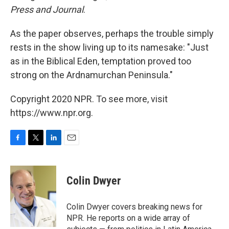
Press and Journal
.
As the paper observes, perhaps the trouble simply
rests in the show living up to its namesake: "Just
as in the Biblical Eden, temptation proved too
strong on the Ardnamurchan Peninsula."
Copyright 2020 NPR. To see more, visit
https://www.npr.org.
F
T
L
E
a
w
i
m
c
i
n
a
e
t
k
i
Colin Dwyer
b
t
e
l
o
e
d
o
r
I
Colin Dwyer covers breaking news for
k
n
NPR. He reports on a wide array of