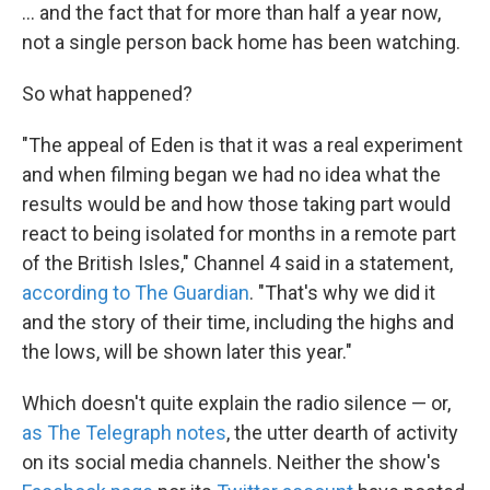
... and the fact that for more than half a year now,
not a single person back home has been watching.
So what happened?
"The appeal of Eden is that it was a real experiment
and when filming began we had no idea what the
results would be and how those taking part would
react to being isolated for months in a remote part
of the British Isles," Channel 4 said in a statement,
according to The Guardian
. "That's why we did it
and the story of their time, including the highs and
the lows, will be shown later this year."
Which doesn't quite explain the radio silence — or,
as The Telegraph notes
, the utter dearth of activity
on its social media channels. Neither the show's