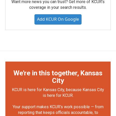
Want more news you can trust? Get more of KCUR's
coverage in your search results.
Add KCUR On Google
We're in this together, Kansas
City
KCUR is here for Kansas City, because Kansas City
is here for KCUR.
Your support makes KCUR's work possible — from
reporting that keeps officials accountable, to