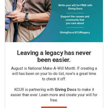
Leaving a legacy has never
been easier.
August is National Make-A-Will Month. If creating a
will has been on your to-do list, now’s a great time
to check it off.
KCUR is partnering with
Giving Docs
to make it
easier than ever. Learn more and create your will for
free.