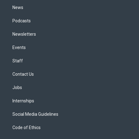
m
News
Podcasts
Newsletters
Events
Staff
Contact Us
Jobs
Internships
Social Media Guidelines
Code of Ethics