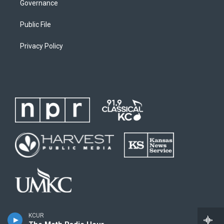
Governance
Public File
Privacy Policy
KCUR