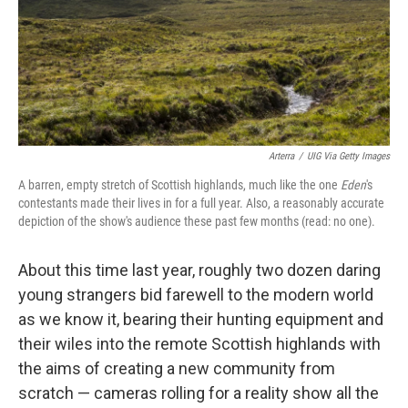
Arterra
/
UIG Via Getty Images
A barren, empty stretch of Scottish highlands, much like the one
Eden
's
contestants made their lives in for a full year. Also, a reasonably accurate
depiction of the show's audience these past few months (read: no one).
About this time last year, roughly two dozen daring
young strangers bid farewell to the modern world
as we know it, bearing their hunting equipment and
their wiles into the remote Scottish highlands with
the aims of creating a new community from
scratch — cameras rolling for a reality show all the