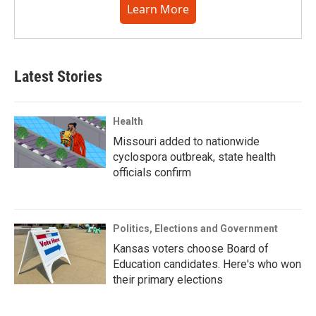
Learn More
Latest Stories
Health
Missouri added to nationwide
cyclospora outbreak, state health
officials confirm
Politics, Elections and Government
Kansas voters choose Board of
Education candidates. Here's who won
their primary elections