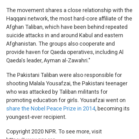
The movement shares a close relationship with the
Haqqani network, the most hard-core affiliate of the
Afghan Taliban, which have been behind repeated
suicide attacks in and around Kabul and eastern
Afghanistan. The groups also cooperate and
provide haven for Qaeda operatives, including Al
Qaeda's leader, Ayman al-Zawahri."
The Pakistani Taliban were also responsible for
shooting Malala Yousafzai, the Pakistani teenager
who was attacked by Taliban militants for
promoting education for girls. Yousafzai went on
share the Nobel Peace Prize in 2014
, becoming its
youngest-ever recipient.
Copyright 2020 NPR. To see more, visit