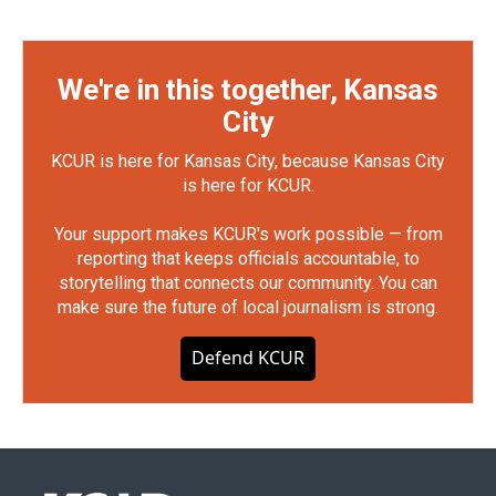
We're in this together, Kansas
City
KCUR is here for Kansas City, because Kansas City
is here for KCUR.
Your support makes KCUR's work possible — from
reporting that keeps officials accountable, to
storytelling that connects our community. You can
make sure the future of local journalism is strong.
Defend KCUR