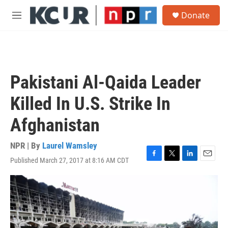
Skip to main content
S
Donate
e
M
a
e
r
n
c
u
h
u
Pakistani Al-Qaida Leader
e
r
Killed In U.S. Strike In
y
Afghanistan
NPR | By
Laurel Wamsley
Published March 27, 2017 at 8:16 AM CDT
F
T
L
E
a
w
i
m
c
i
n
a
e
t
k
i
b
t
e
l
o
e
d
o
r
I