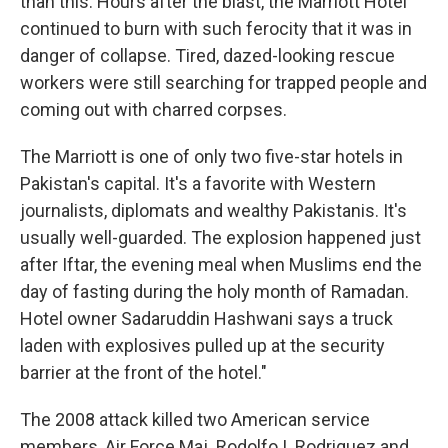
than this. Hours after the blast, the Marriott Hotel
continued to burn with such ferocity that it was in
danger of collapse. Tired, dazed-looking rescue
workers were still searching for trapped people and
coming out with charred corpses.
The Marriott is one of only two five-star hotels in
Pakistan's capital. It's a favorite with Western
journalists, diplomats and wealthy Pakistanis. It's
usually well-guarded. The explosion happened just
after Iftar, the evening meal when Muslims end the
day of fasting during the holy month of Ramadan.
Hotel owner Sadaruddin Hashwani says a truck
laden with explosives pulled up at the security
barrier at the front of the hotel."
The 2008 attack killed two American service
members, Air Force Maj. Rodolfo I. Rodriguez and