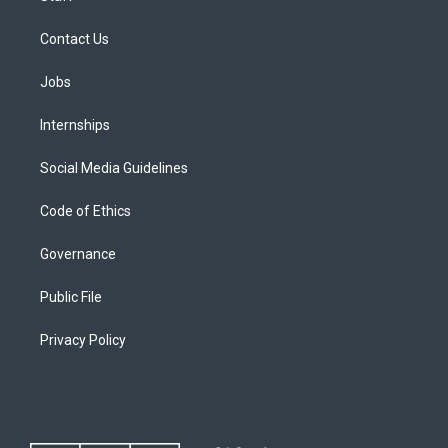
Contact Us
Jobs
Internships
Social Media Guidelines
Code of Ethics
Governance
Public File
Privacy Policy