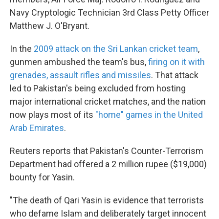
Navy Cryptologic Technician 3rd Class Petty Officer
Matthew J. O'Bryant.
In the
2009 attack on the Sri Lankan cricket team
,
gunmen ambushed the team's bus,
firing on it with
grenades, assault rifles and missiles
. That attack
led to Pakistan's being excluded from hosting
major international cricket matches, and the nation
now plays most of its
"home" games in the United
Arab Emirates
.
Reuters reports that Pakistan's Counter-Terrorism
Department had offered a 2 million rupee ($19,000)
bounty for Yasin.
"The death of Qari Yasin is evidence that terrorists
who defame Islam and deliberately target innocent