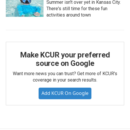
Summer isn't over yet in Kansas City.
There's still time for these fun
activities around town
Make KCUR your preferred
source on Google
Want more news you can trust? Get more of KCUR's
coverage in your search results.
Add KCUR On Google