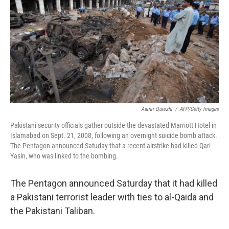
k
n
Aamir Qureshi
/
AFP/Getty Images
Pakistani security officials gather outside the devastated Marriott Hotel in
Islamabad on Sept. 21, 2008, following an overnight suicide bomb attack.
The Pentagon announced Satuday that a recent airstrike had killed Qari
Yasin, who was linked to the bombing.
The Pentagon announced Saturday that it had killed
a Pakistani terrorist leader with ties to al-Qaida and
the Pakistani Taliban.