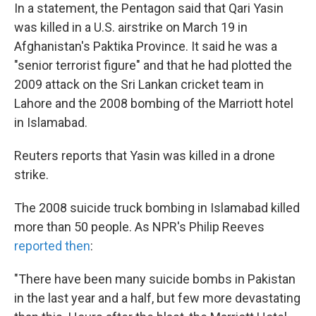
In a statement, the Pentagon said that Qari Yasin
was killed in a U.S. airstrike on March 19 in
Afghanistan's Paktika Province. It said he was a
"senior terrorist figure" and that he had plotted the
2009 attack on the Sri Lankan cricket team in
Lahore and the 2008 bombing of the Marriott hotel
in Islamabad.
Reuters reports that Yasin was killed in a drone
strike.
The 2008 suicide truck bombing in Islamabad killed
more than 50 people. As NPR's Philip Reeves
reported then
:
"There have been many suicide bombs in Pakistan
in the last year and a half, but few more devastating