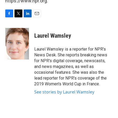
https://www.npr.org.
F
T
L
E
a
w
i
m
c
i
n
a
e
t
k
i
Laurel Wamsley
b
t
e
l
o
e
d
o
r
I
Laurel Wamsley is a reporter for NPR's
k
n
News Desk. She reports breaking news
for NPR's digital coverage, newscasts,
and news magazines, as well as
occasional features. She was also the
lead reporter for NPR's coverage of the
2019 Women's World Cup in France.
See stories by Laurel Wamsley