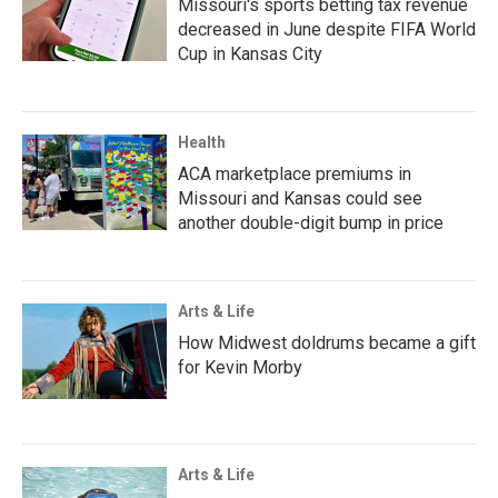
Missouri's sports betting tax revenue
decreased in June despite FIFA World
Cup in Kansas City
Health
ACA marketplace premiums in
Missouri and Kansas could see
another double-digit bump in price
Arts & Life
How Midwest doldrums became a gift
for Kevin Morby
Arts & Life