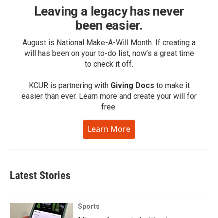
Leaving a legacy has never
been easier.
August is National Make-A-Will Month. If creating a
will has been on your to-do list, now’s a great time
to check it off.
KCUR is partnering with
Giving Docs
to make it
easier than ever. Learn more and create your will for
free.
Learn More
Latest Stories
Sports