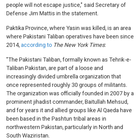
people will not escape justice," said Secretary of
Defense Jim Mattis in the statement.
Paktika Province, where Yasin was killed, is an area
where Pakistani Taliban operatives have been since
2014,
according to
The New York Times
:
"The Pakistani Taliban, formally known as Tehrik-e-
Taliban Pakistan, are part of a loose and
increasingly divided umbrella organization that
once represented roughly 30 groups of militants.
The organization was officially founded in 2007 by a
prominent jihadist commander, Baitullah Mehsud,
and for years it and allied groups like Al Qaeda have
been based in the Pashtun tribal areas in
northwestern Pakistan, particularly in North and
South Waziristan.