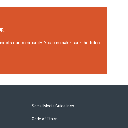
UR.
onnects our community. You can make sure the future
Social Media Guidelines
Code of Ethics