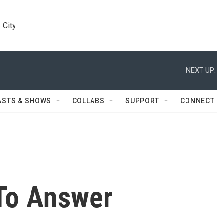
 City
NEXT UP:
ASTS & SHOWS
COLLABS
SUPPORT
CONNECT
To Answer