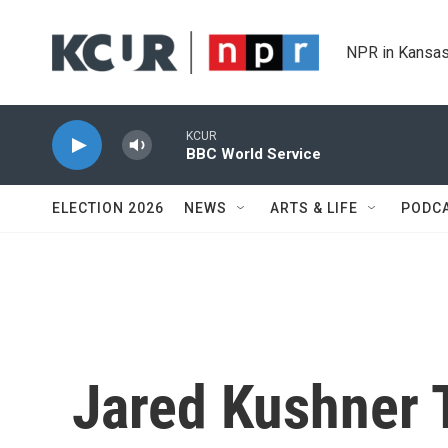
Skip to main content
NPR in Kansas
KCUR
BBC World Service
ELECTION 2026
NEWS
ARTS & LIFE
PODC
Jared Kushner 