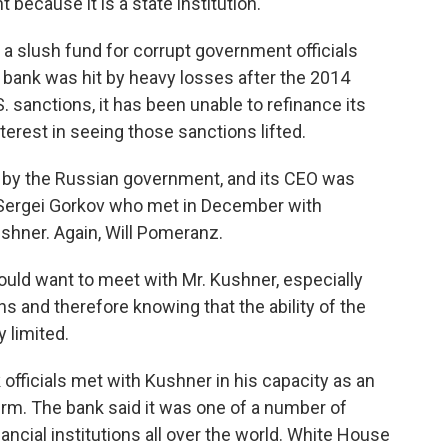
ecause it is a state institution.
 a slush fund for corrupt government officials
e bank was hit by heavy losses after the 2014
 sanctions, it has been unable to refinance its
terest in seeing those sanctions lifted.
ut by the Russian government, and its CEO was
Sergei Gorkov who met in December with
shner. Again, Will Pomeranz.
ld want to meet with Mr. Kushner, especially
s and therefore knowing that the ability of the
y limited.
fficials met with Kushner in his capacity as an
firm. The bank said it was one of a number of
ancial institutions all over the world. White House