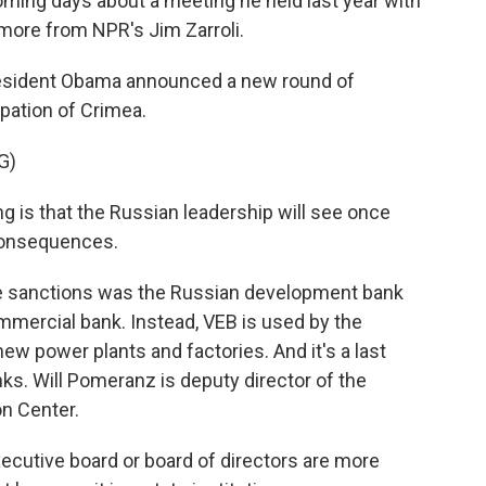
coming days about a meeting he held last year with
more from NPR's Jim Zarroli.
resident Obama announced a new round of
pation of Crimea.
G)
is that the Russian leadership will see once
 consequences.
e sanctions was the Russian development bank
commercial bank. Instead, VEB is used by the
w power plants and factories. And it's a last
nks. Will Pomeranz is deputy director of the
n Center.
xecutive board or board of directors are more