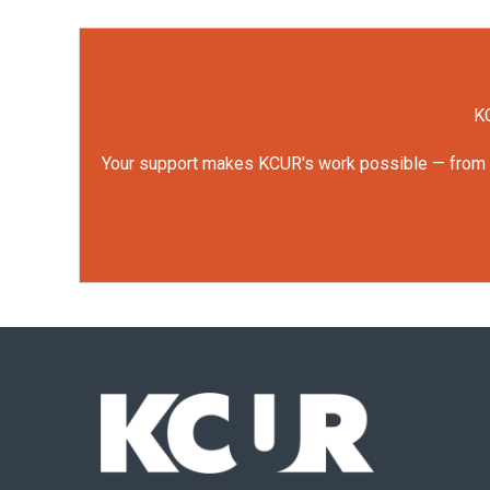
KC
Your support makes KCUR's work possible — from rep