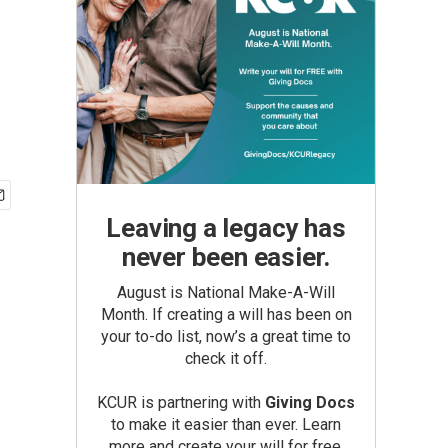
Leaving a legacy has
never been easier.
August is National Make-A-Will
Month. If creating a will has been on
your to-do list, now’s a great time to
check it off.
KCUR is partnering with
Giving Docs
to make it easier than ever. Learn
more and create your will for free.