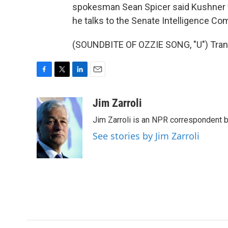
spokesman Sean Spicer said Kushner 
he talks to the Senate Intelligence Co
(SOUNDBITE OF OZZIE SONG, "U") Trans
F
T
L
E
a
w
i
m
c
i
n
a
Jim Zarroli
e
t
k
i
Jim Zarroli is an NPR correspondent
b
t
e
l
o
e
d
See stories by Jim Zarroli
o
r
I
k
n