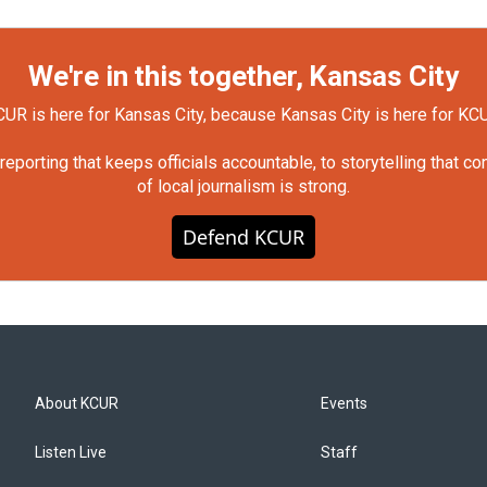
We're in this together, Kansas City
UR is here for Kansas City, because Kansas City is here for KC
orting that keeps officials accountable, to storytelling that c
of local journalism is strong.
Defend KCUR
About KCUR
Events
Listen Live
Staff