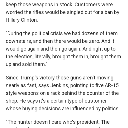
keep those weapons in stock. Customers were
worried the rifles would be singled out for a ban by
Hillary Clinton.
"During the political crisis we had dozens of them
downstairs, and then there would be zero. And it
would go again and then go again. And right up to
the election, literally, brought them in, brought them
up and sold them."
Since Trump's victory those guns aren't moving
nearly as fast, says Jenkins, pointing to five AR-15
style weapons on a rack behind the counter of the
shop. He says it's a certain type of customer
whose buying decisions are influenced by politics.
"The hunter doesn't care who's president. The