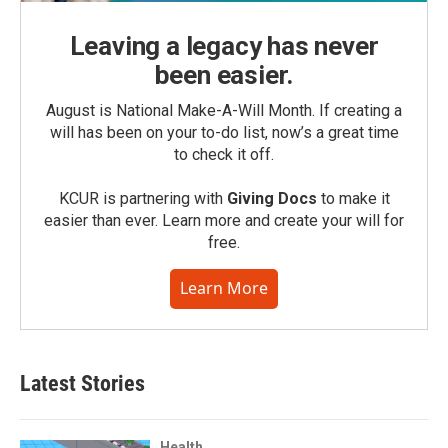
Leaving a legacy has never
been easier.
August is National Make-A-Will Month. If creating a
will has been on your to-do list, now’s a great time
to check it off.
KCUR is partnering with
Giving Docs
to make it
easier than ever. Learn more and create your will for
free.
Learn More
Latest Stories
Health