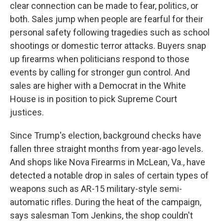
clear connection can be made to fear, politics, or
both. Sales jump when people are fearful for their
personal safety following tragedies such as school
shootings or domestic terror attacks. Buyers snap
up firearms when politicians respond to those
events by calling for stronger gun control. And
sales are higher with a Democrat in the White
House is in position to pick Supreme Court
justices.
Since Trump's election, background checks have
fallen three straight months from year-ago levels.
And shops like Nova Firearms in McLean, Va., have
detected a notable drop in sales of certain types of
weapons such as AR-15 military-style semi-
automatic rifles. During the heat of the campaign,
says salesman Tom Jenkins, the shop couldn't