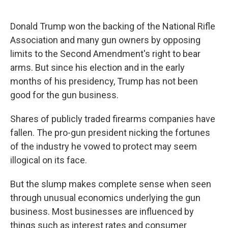
o
e
d
o
r
I
k
n
Donald Trump won the backing of the National Rifle
Association and many gun owners by opposing
limits to the Second Amendment's right to bear
arms. But since his election and in the early
months of his presidency, Trump has not been
good for the gun business.
Shares of publicly traded firearms companies have
fallen. The pro-gun president nicking the fortunes
of the industry he vowed to protect may seem
illogical on its face.
But the slump makes complete sense when seen
through unusual economics underlying the gun
business. Most businesses are influenced by
things such as interest rates and consumer