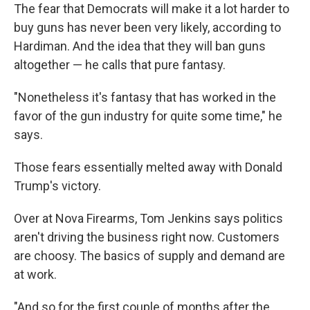
The fear that Democrats will make it a lot harder to
buy guns has never been very likely, according to
Hardiman. And the idea that they will ban guns
altogether — he calls that pure fantasy.
"Nonetheless it's fantasy that has worked in the
favor of the gun industry for quite some time," he
says.
Those fears essentially melted away with Donald
Trump's victory.
Over at Nova Firearms, Tom Jenkins says politics
aren't driving the business right now. Customers
are choosy. The basics of supply and demand are
at work.
"And so for the first couple of months after the