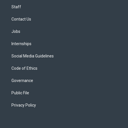
Staff
Contact Us
Jobs
Internships
Social Media Guidelines
Code of Ethics
Governance
Public File
Privacy Policy