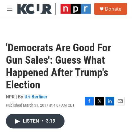
Skip to main content
S
Donate
e
M
a
e
r
n
c
u
h
u
'Democrats Are Good For
e
r
Gun Sales': Guess What
y
Happened After Trump's
Election
NPR | By
Uri Berliner
Published March 31, 2017 at 4:07 AM CDT
F
T
L
E
a
w
i
m
c
i
n
a
LISTEN
•
3:19
e
t
k
i
b
t
e
l