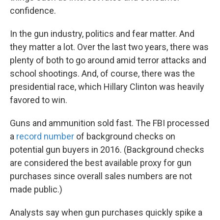
confidence.
In the gun industry, politics and fear matter. And
they matter a lot. Over the last two years, there was
plenty of both to go around amid terror attacks and
school shootings. And, of course, there was the
presidential race, which Hillary Clinton was heavily
favored to win.
Guns and ammunition sold fast. The FBI processed
a
record number
of background checks on
potential gun buyers in 2016. (Background checks
are considered the best available proxy for gun
purchases since overall sales numbers are not
made public.)
Analysts say when gun purchases quickly spike a