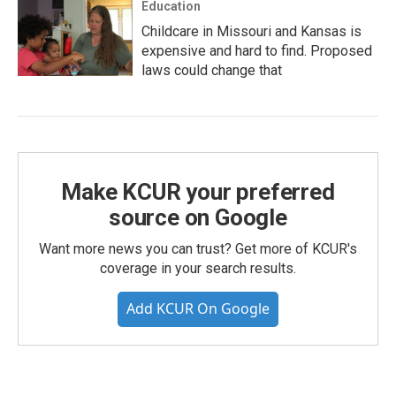
Education
Childcare in Missouri and Kansas is
expensive and hard to find. Proposed
laws could change that
Make KCUR your preferred
source on Google
Want more news you can trust? Get more of KCUR's
coverage in your search results.
Add KCUR On Google