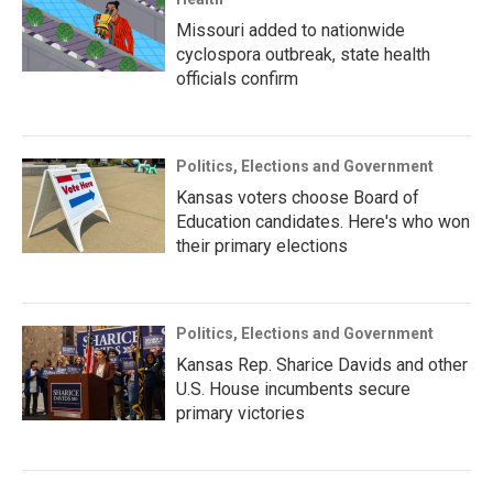
Missouri added to nationwide
cyclospora outbreak, state health
officials confirm
Politics, Elections and Government
Kansas voters choose Board of
Education candidates. Here's who won
their primary elections
Politics, Elections and Government
Kansas Rep. Sharice Davids and other
U.S. House incumbents secure
primary victories