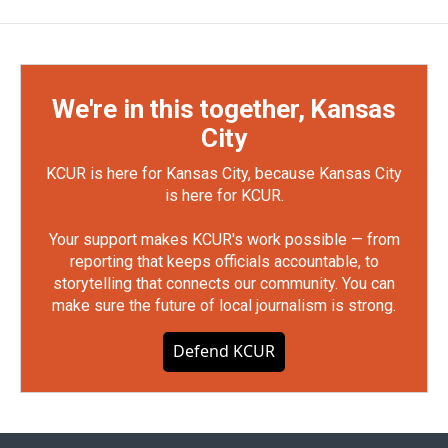
We're in this together, Kansas
City
KCUR is here for Kansas City, because Kansas City
is here for KCUR.
Your support makes KCUR's work possible — from
reporting that keeps officials accountable, to
storytelling that connects our community. You can
make sure the future of local journalism is strong.
Defend KCUR