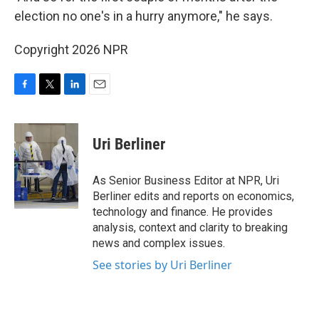
election no one's in a hurry anymore," he says.
Copyright 2026 NPR
F
T
L
E
a
w
i
m
c
i
n
a
e
t
k
i
Uri Berliner
b
t
e
l
o
e
d
o
r
I
As Senior Business Editor at NPR, Uri
k
n
Berliner edits and reports on economics,
technology and finance. He provides
analysis, context and clarity to breaking
news and complex issues.
See stories by Uri Berliner