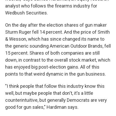
analyst who follows the firearms industry for
Wedbush Securities.
On the day after the election shares of gun maker
Sturm Ruger fell 14 percent. And the price of Smith
& Wesson, which has since changed its name to
the generic sounding American Outdoor Brands, fell
15 percent. Shares of both companies are still
down, in contrast to the overall stock market, which
has enjoyed big post-election gains. All of this
points to that weird dynamic in the gun business.
"I think people that follow this industry know this
well, but maybe people that don't, it's a little
counterintuitive, but generally Democrats are very
good for gun sales," Hardiman says.