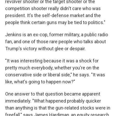
revolver shooter or the target shooter or the
competition shooter really didn't care who was
president. It's the self-defense market and the
people think certain guns may be tied to politics."
Jenkins is an ex-cop, former military, a public radio
fan, and one of those rare people who talks about
Trump's victory without glee or despair.
"It was interesting because it was a shock for
pretty much everybody, whether you're on the
conservative side or liberal side," he says. "It was
like, what's going to happen now?"
One answer to that question became apparent
immediately. "What happened probably quicker
than anything is that the gun-related stocks were in
freefall," says James Hardiman, an equity research