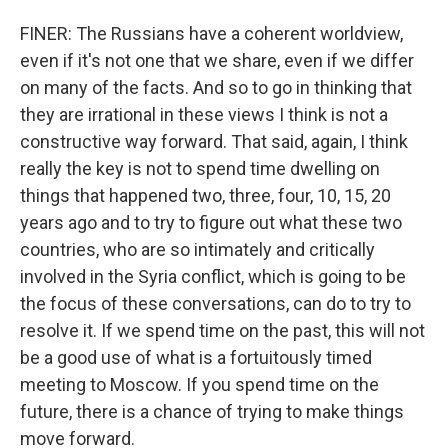
FINER: The Russians have a coherent worldview,
even if it's not one that we share, even if we differ
on many of the facts. And so to go in thinking that
they are irrational in these views I think is not a
constructive way forward. That said, again, I think
really the key is not to spend time dwelling on
things that happened two, three, four, 10, 15, 20
years ago and to try to figure out what these two
countries, who are so intimately and critically
involved in the Syria conflict, which is going to be
the focus of these conversations, can do to try to
resolve it. If we spend time on the past, this will not
be a good use of what is a fortuitously timed
meeting to Moscow. If you spend time on the
future, there is a chance of trying to make things
move forward.