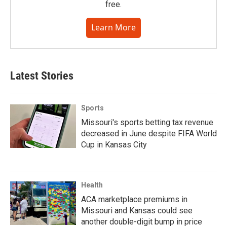
free.
Learn More
Latest Stories
Sports
Missouri's sports betting tax revenue
decreased in June despite FIFA World
Cup in Kansas City
Health
ACA marketplace premiums in
Missouri and Kansas could see
another double-digit bump in price