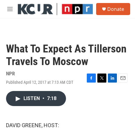
Skip to main content
S
Donate
e
M
a
e
r
n
c
u
h
u
What To Expect As Tillerson
e
r
Travels To Moscow
y
NPR
Published April 12, 2017 at 7:13 AM CDT
F
T
L
E
a
w
i
m
c
i
n
a
LISTEN
•
7:18
e
t
k
i
b
t
e
l
o
e
d
o
r
I
k
n
DAVID GREENE, HOST: