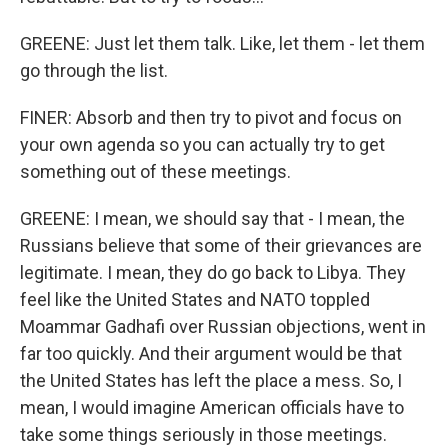
GREENE: Just let them talk. Like, let them - let them
go through the list.
FINER: Absorb and then try to pivot and focus on
your own agenda so you can actually try to get
something out of these meetings.
GREENE: I mean, we should say that - I mean, the
Russians believe that some of their grievances are
legitimate. I mean, they do go back to Libya. They
feel like the United States and NATO toppled
Moammar Gadhafi over Russian objections, went in
far too quickly. And their argument would be that
the United States has left the place a mess. So, I
mean, I would imagine American officials have to
take some things seriously in those meetings.