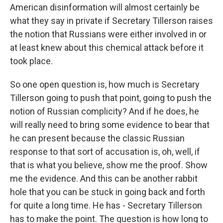
American disinformation will almost certainly be
what they say in private if Secretary Tillerson raises
the notion that Russians were either involved in or
at least knew about this chemical attack before it
took place.
So one open question is, how much is Secretary
Tillerson going to push that point, going to push the
notion of Russian complicity? And if he does, he
will really need to bring some evidence to bear that
he can present because the classic Russian
response to that sort of accusation is, oh, well, if
that is what you believe, show me the proof. Show
me the evidence. And this can be another rabbit
hole that you can be stuck in going back and forth
for quite a long time. He has - Secretary Tillerson
has to make the point. The question is how long to