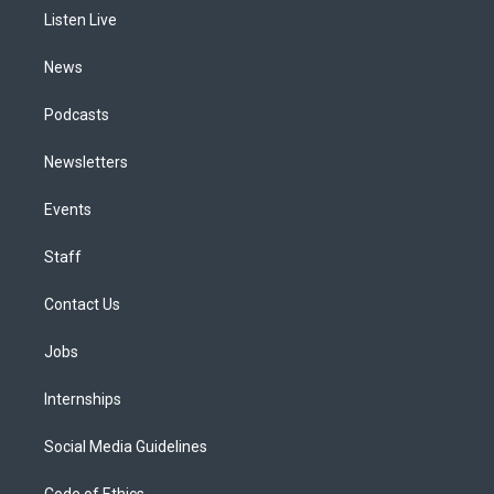
r
e
y
s
o
i
a
k
n
Listen Live
m
News
Podcasts
Newsletters
Events
Staff
Contact Us
Jobs
Internships
Social Media Guidelines
Code of Ethics