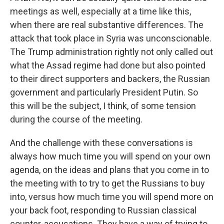
meetings as well, especially at a time like this,
when there are real substantive differences. The
attack that took place in Syria was unconscionable.
The Trump administration rightly not only called out
what the Assad regime had done but also pointed
to their direct supporters and backers, the Russian
government and particularly President Putin. So
this will be the subject, I think, of some tension
during the course of the meeting.
And the challenge with these conversations is
always how much time you will spend on your own
agenda, on the ideas and plans that you come in to
the meeting with to try to get the Russians to buy
into, versus how much time you will spend more on
your back foot, responding to Russian classical
counter-accusations. They have a way of trying to