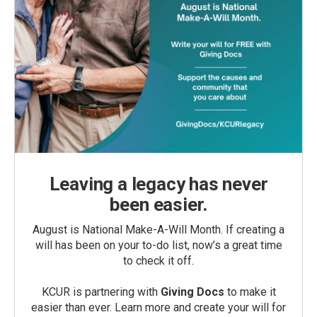
Leaving a legacy has never
been easier.
August is National Make-A-Will Month. If creating a
will has been on your to-do list, now’s a great time
to check it off.
KCUR is partnering with
Giving Docs
to make it
easier than ever. Learn more and create your will for