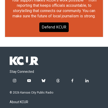
Your support makes KCUR's work possible — from
reporting that keeps officials accountable, to
storytelling that connects our community. You can
make sure the future of local journalism is strong.
Defend KCUR
Stay Connected
i
y
b
t
f
l
n
o
l
h
a
i
s
u
u
r
c
n
© 2026 Kansas City Public Radio
t
t
e
e
e
k
a
u
s
a
b
e
About KCUR
g
b
k
d
o
d