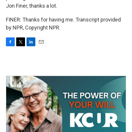
Jon Finer, thanks a lot.
FINER: Thanks for having me. Transcript provided
by NPR, Copyright NPR.
F
T
L
E
a
w
i
m
c
i
n
a
e
t
k
i
b
t
e
l
o
e
d
o
r
I
k
n