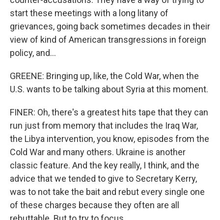
start these meetings with a long litany of
grievances, going back sometimes decades in their
view of kind of American transgressions in foreign
policy, and...
GREENE: Bringing up, like, the Cold War, when the
U.S. wants to be talking about Syria at this moment.
FINER: Oh, there's a greatest hits tape that they can
run just from memory that includes the Iraq War,
the Libya intervention, you know, episodes from the
Cold War and many others. Ukraine is another
classic feature. And the key really, I think, and the
advice that we tended to give to Secretary Kerry,
was to not take the bait and rebut every single one
of these charges because they often are all
rebuttable. But to try to focus...