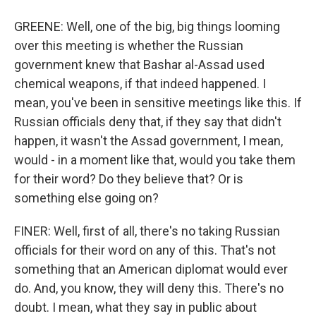
GREENE: Well, one of the big, big things looming
over this meeting is whether the Russian
government knew that Bashar al-Assad used
chemical weapons, if that indeed happened. I
mean, you've been in sensitive meetings like this. If
Russian officials deny that, if they say that didn't
happen, it wasn't the Assad government, I mean,
would - in a moment like that, would you take them
for their word? Do they believe that? Or is
something else going on?
FINER: Well, first of all, there's no taking Russian
officials for their word on any of this. That's not
something that an American diplomat would ever
do. And, you know, they will deny this. There's no
doubt. I mean, what they say in public about