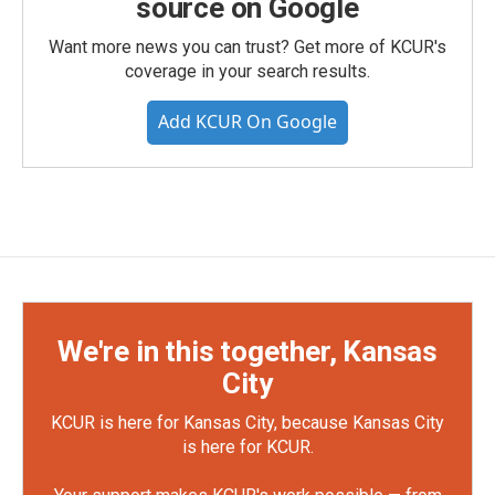
source on Google
Want more news you can trust? Get more of KCUR's
coverage in your search results.
Add KCUR On Google
We're in this together, Kansas
City
KCUR is here for Kansas City, because Kansas City
is here for KCUR.