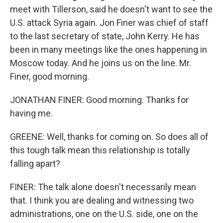
meet with Tillerson, said he doesn't want to see the
U.S. attack Syria again. Jon Finer was chief of staff
to the last secretary of state, John Kerry. He has
been in many meetings like the ones happening in
Moscow today. And he joins us on the line. Mr.
Finer, good morning.
JONATHAN FINER: Good morning. Thanks for
having me.
GREENE: Well, thanks for coming on. So does all of
this tough talk mean this relationship is totally
falling apart?
FINER: The talk alone doesn't necessarily mean
that. I think you are dealing and witnessing two
administrations, one on the U.S. side, one on the