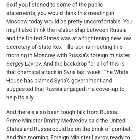
So if you listened to some of the public
statements, you would think this meeting in
Moscow today would be pretty uncomfortable. You
might also think the relationship between Russia
and the United States was at a frightening new low.
Secretary of State Rex Tillerson is meeting this
morning in Moscow with Russia's foreign minister,
Sergey Lavrov. And the backdrop for all of this is
that chemical attack in Syria last week. The White
House has blamed Syria's government and
suggested that Russia engaged in a cover-up to
help its ally.
And there's also been tough talk from Russia.
Prime Minister Dmitry Medvedev said the United
States and Russia could be on the brink of combat.
And this morning, Foreign Minister Lavrov, ready to