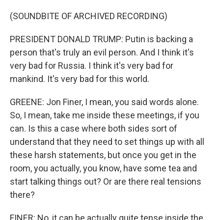
(SOUNDBITE OF ARCHIVED RECORDING)
PRESIDENT DONALD TRUMP: Putin is backing a
person that's truly an evil person. And I think it's
very bad for Russia. I think it's very bad for
mankind. It's very bad for this world.
GREENE: Jon Finer, I mean, you said words alone.
So, I mean, take me inside these meetings, if you
can. Is this a case where both sides sort of
understand that they need to set things up with all
these harsh statements, but once you get in the
room, you actually, you know, have some tea and
start talking things out? Or are there real tensions
there?
FINER: No, it can be actually quite tense inside the