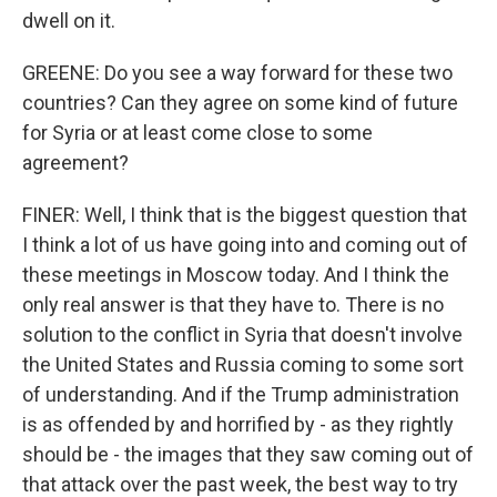
dwell on it.
GREENE: Do you see a way forward for these two
countries? Can they agree on some kind of future
for Syria or at least come close to some
agreement?
FINER: Well, I think that is the biggest question that
I think a lot of us have going into and coming out of
these meetings in Moscow today. And I think the
only real answer is that they have to. There is no
solution to the conflict in Syria that doesn't involve
the United States and Russia coming to some sort
of understanding. And if the Trump administration
is as offended by and horrified by - as they rightly
should be - the images that they saw coming out of
that attack over the past week, the best way to try