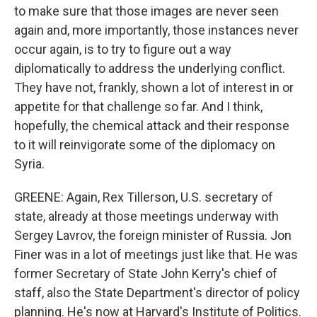
to make sure that those images are never seen
again and, more importantly, those instances never
occur again, is to try to figure out a way
diplomatically to address the underlying conflict.
They have not, frankly, shown a lot of interest in or
appetite for that challenge so far. And I think,
hopefully, the chemical attack and their response
to it will reinvigorate some of the diplomacy on
Syria.
GREENE: Again, Rex Tillerson, U.S. secretary of
state, already at those meetings underway with
Sergey Lavrov, the foreign minister of Russia. Jon
Finer was in a lot of meetings just like that. He was
former Secretary of State John Kerry's chief of
staff, also the State Department's director of policy
planning. He's now at Harvard's Institute of Politics.