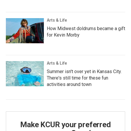
Arts & Life
How Midwest doldrums became a gift
for Kevin Morby
Arts & Life
Summer isn't over yet in Kansas City.
There's still time for these fun
activities around town
Make KCUR your preferred