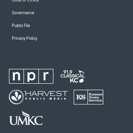
Governance
Public File
Privacy Policy