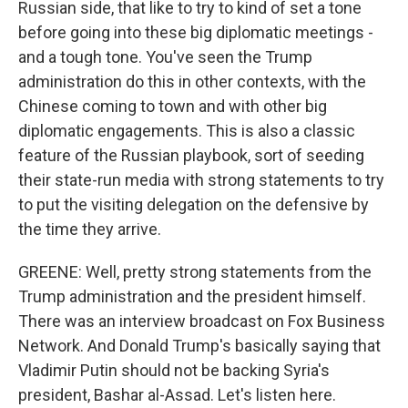
Russian side, that like to try to kind of set a tone
before going into these big diplomatic meetings -
and a tough tone. You've seen the Trump
administration do this in other contexts, with the
Chinese coming to town and with other big
diplomatic engagements. This is also a classic
feature of the Russian playbook, sort of seeding
their state-run media with strong statements to try
to put the visiting delegation on the defensive by
the time they arrive.
GREENE: Well, pretty strong statements from the
Trump administration and the president himself.
There was an interview broadcast on Fox Business
Network. And Donald Trump's basically saying that
Vladimir Putin should not be backing Syria's
president, Bashar al-Assad. Let's listen here.