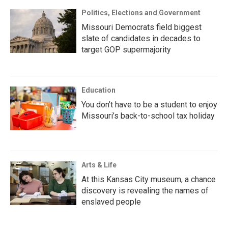
Politics, Elections and Government
Missouri Democrats field biggest
slate of candidates in decades to
target GOP supermajority
Education
You don’t have to be a student to enjoy
Missouri’s back-to-school tax holiday
Arts & Life
At this Kansas City museum, a chance
discovery is revealing the names of
enslaved people