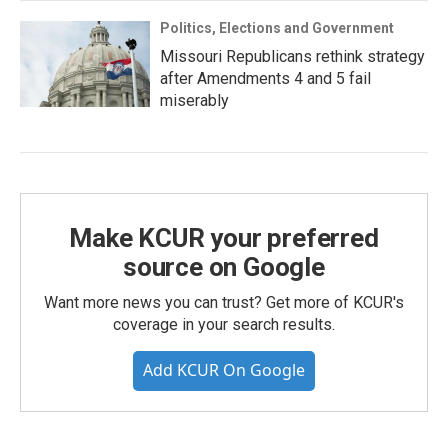
Politics, Elections and Government
Missouri Republicans rethink strategy
after Amendments 4 and 5 fail
miserably
Make KCUR your preferred
source on Google
Want more news you can trust? Get more of KCUR's
coverage in your search results.
Add KCUR On Google