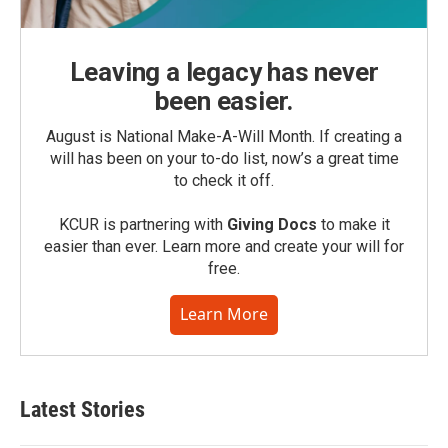
Leaving a legacy has never
been easier.
August is National Make-A-Will Month. If creating a
will has been on your to-do list, now’s a great time
to check it off.
KCUR is partnering with
Giving Docs
to make it
easier than ever. Learn more and create your will for
free.
Learn More
Latest Stories