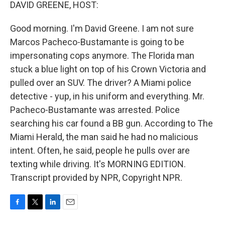
k
n
DAVID GREENE, HOST:
Good morning. I'm David Greene. I am not sure
Marcos Pacheco-Bustamante is going to be
impersonating cops anymore. The Florida man
stuck a blue light on top of his Crown Victoria and
pulled over an SUV. The driver? A Miami police
detective - yup, in his uniform and everything. Mr.
Pacheco-Bustamante was arrested. Police
searching his car found a BB gun. According to The
Miami Herald, the man said he had no malicious
intent. Often, he said, people he pulls over are
texting while driving. It's MORNING EDITION.
Transcript provided by NPR, Copyright NPR.
F
T
L
E
a
w
i
m