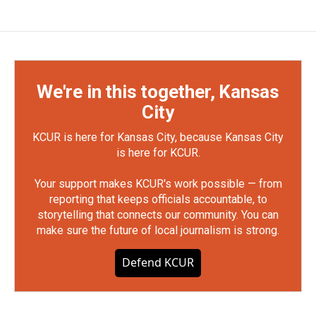
We're in this together, Kansas
City
KCUR is here for Kansas City, because Kansas City
is here for KCUR.
Your support makes KCUR's work possible — from
reporting that keeps officials accountable, to
storytelling that connects our community. You can
make sure the future of local journalism is strong.
Defend KCUR