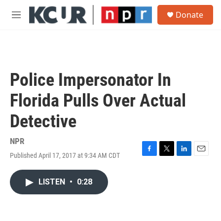
Skip to main content
S
Donate
e
M
a
e
r
n
c
u
h
u
Police Impersonator In
e
r
Florida Pulls Over Actual
y
Detective
NPR
Published April 17, 2017 at 9:34 AM CDT
F
T
L
E
a
w
i
m
c
i
n
a
LISTEN
•
0:28
e
t
k
i
b
t
e
l
o
e
d
o
r
I