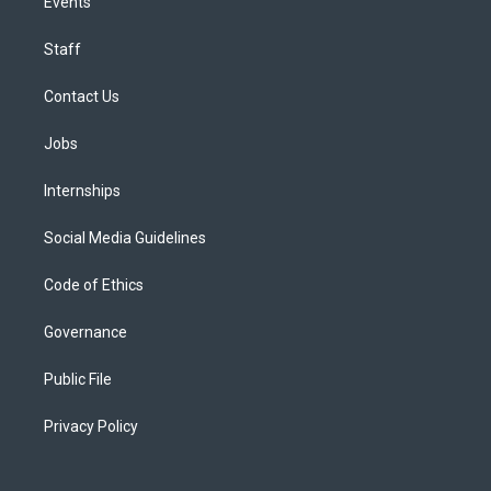
Events
Staff
Contact Us
Jobs
Internships
Social Media Guidelines
Code of Ethics
Governance
Public File
Privacy Policy