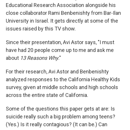
Educational Research Association alongside his
close collaborator Rami Benbenishty from Bar-Ilan
University in Israel. It gets directly at some of the
issues raised by this TV show.
Since their presentation, Avi Astor says, "I must
have had 20 people come up to me and ask me
about
13 Reasons Why
."
For their research, Avi Astor and Benbenishty
analyzed responses to the California Healthy Kids
survey, given at middle schools and high schools
across the entire state of California.
Some of the questions this paper gets at are: Is
suicide really such a big problem among teens?
(Yes.) Is it really contagious? (It can be.) Can