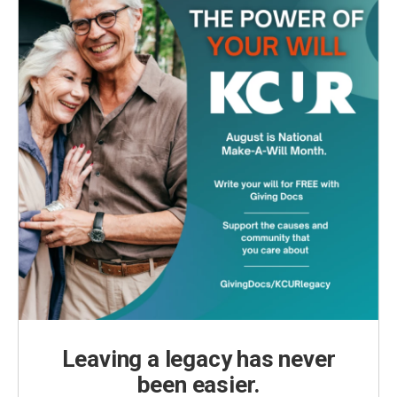
Leaving a legacy has never
been easier.