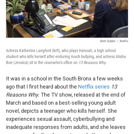
Beth Dubber
/
Netflix
Actress Katherine Langford (left), who plays Hannah, a high school
student who kills herself after enduring much bullying, and actress Alisha
Boe (Jessica) sit in the counselor's office on
13 Reasons Why
.
It was in a school in the South Bronx a few weeks
ago that I first heard about the
Netflix series
13
Reasons Why.
The TV show, released at the end of
March and based on a best-selling young adult
novel, depicts a teenager who kills herself. She
experiences sexual assault, cyberbullying and
inadequate responses from adults, and she leaves