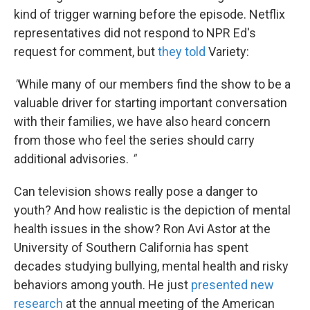
kind of trigger warning before the episode. Netflix
representatives did not respond to NPR Ed's
request for comment, but
they told
Variety:
"
While many of our members find the show to be a
valuable driver for starting important conversation
with their families, we have also heard concern
from those who feel the series should carry
additional advisories.
"
Can television shows really pose a danger to
youth? And how realistic is the depiction of mental
health issues in the show? Ron Avi Astor at the
University of Southern California has spent
decades studying bullying, mental health and risky
behaviors among youth. He just
presented new
research
at the annual meeting of the American