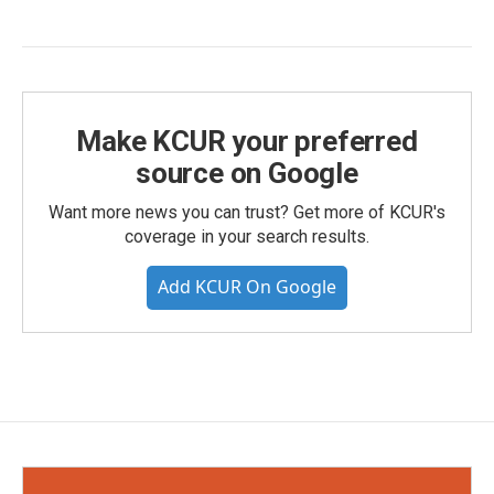
Make KCUR your preferred
source on Google
Want more news you can trust? Get more of KCUR's
coverage in your search results.
Add KCUR On Google