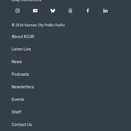
i
y
b
t
f
l
n
o
l
h
a
i
s
u
u
r
c
n
© 2026 Kansas City Public Radio
t
t
e
e
e
k
a
u
s
a
b
e
About KCUR
g
b
k
d
o
d
r
e
y
s
o
i
a
k
n
Listen Live
m
News
Podcasts
Newsletters
Events
Staff
Contact Us