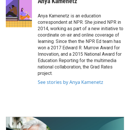
Anya Kamenetz
b
t
e
l
o
e
d
o
r
I
Anya Kamenetz is an education
k
n
correspondent at NPR. She joined NPR in
2014, working as part of a new initiative to
coordinate on-air and online coverage of
learning. Since then the NPR Ed team has
won a 2017 Edward R. Murrow Award for
Innovation, and a 2015 National Award for
Education Reporting for the multimedia
national collaboration, the Grad Rates
project.
See stories by Anya Kamenetz