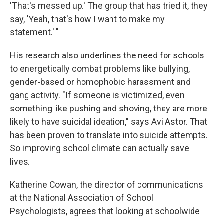
'That's messed up.' The group that has tried it, they
say, 'Yeah, that's how I want to make my
statement.' "
His research also underlines the need for schools
to energetically combat problems like bullying,
gender-based or homophobic harassment and
gang activity. "If someone is victimized, even
something like pushing and shoving, they are more
likely to have suicidal ideation," says Avi Astor. That
has been proven to translate into suicide attempts.
So improving school climate can actually save
lives.
Katherine Cowan, the director of communications
at the National Association of School
Psychologists, agrees that looking at schoolwide