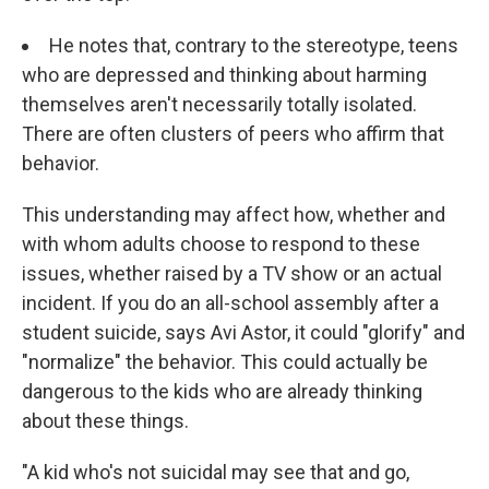
He notes that, contrary to the stereotype, teens
who are depressed and thinking about harming
themselves aren't necessarily totally isolated.
There are often clusters of peers who affirm that
behavior.
This understanding may affect how, whether and
with whom adults choose to respond to these
issues, whether raised by a TV show or an actual
incident. If you do an all-school assembly after a
student suicide, says Avi Astor, it could "glorify" and
"normalize" the behavior. This could actually be
dangerous to the kids who are already thinking
about these things.
"A kid who's not suicidal may see that and go,