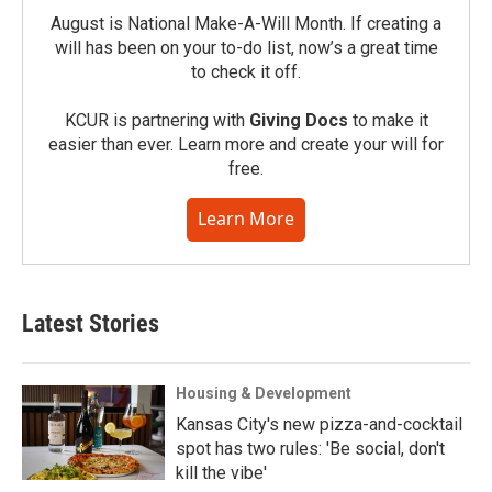
August is National Make-A-Will Month. If creating a
will has been on your to-do list, now’s a great time
to check it off.
KCUR is partnering with
Giving Docs
to make it
easier than ever. Learn more and create your will for
free.
Learn More
Latest Stories
Housing & Development
Kansas City's new pizza-and-cocktail
spot has two rules: 'Be social, don't
kill the vibe'