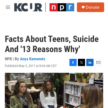
Skip to main content
S
Donate
e
M
a
e
r
n
c
u
h
u
Facts About Teens, Suicide
e
r
And '13 Reasons Why'
y
NPR | By
Anya Kamenetz
Published May 5, 2017 at 8:04 AM CDT
F
T
L
E
a
w
i
m
c
i
n
a
e
t
k
i
b
t
e
l
o
e
d
o
r
I
k
n