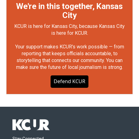
We're in this together, Kansas
City
KCUR is here for Kansas City, because Kansas City
is here for KCUR.
Your support makes KCUR's work possible — from
reporting that keeps officials accountable, to
storytelling that connects our community. You can
make sure the future of local journalism is strong.
Defend KCUR
Stay Connected