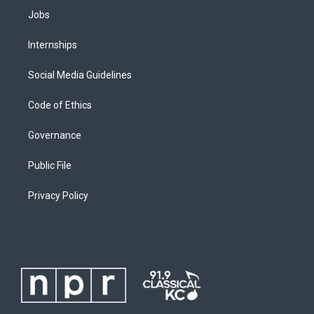
Jobs
Internships
Social Media Guidelines
Code of Ethics
Governance
Public File
Privacy Policy