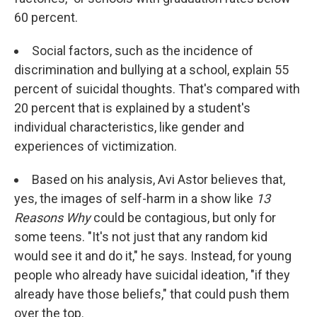
60 percent.
Social factors, such as the incidence of
discrimination and bullying at a school, explain 55
percent of suicidal thoughts. That's compared with
20 percent that is explained by a student's
individual characteristics, like gender and
experiences of victimization.
Based on his analysis, Avi Astor believes that,
yes, the images of self-harm in a show like
13
Reasons Why
could be contagious, but only for
some teens. "It's not just that any random kid
would see it and do it," he says. Instead, for young
people who already have suicidal ideation, "if they
already have those beliefs," that could push them
over the top.