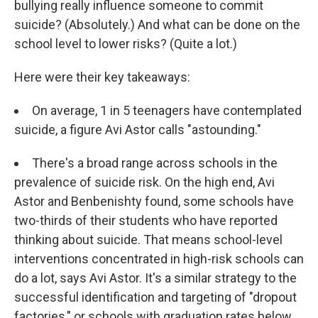
bullying really influence someone to commit
suicide? (Absolutely.) And what can be done on the
school level to lower risks? (Quite a lot.)
Here were their key takeaways:
On average, 1 in 5 teenagers have contemplated
suicide, a figure Avi Astor calls "astounding."
There's a broad range across schools in the
prevalence of suicide risk. On the high end, Avi
Astor and Benbenishty found, some schools have
two-thirds of their students who have reported
thinking about suicide. That means school-level
interventions concentrated in high-risk schools can
do a lot, says Avi Astor. It's a similar strategy to the
successful identification and targeting of "dropout
factories," or schools with graduation rates below