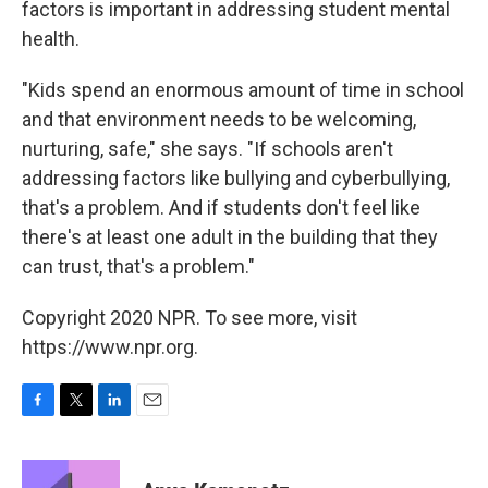
factors is important in addressing student mental
health.
"Kids spend an enormous amount of time in school
and that environment needs to be welcoming,
nurturing, safe," she says. "If schools aren't
addressing factors like bullying and cyberbullying,
that's a problem. And if students don't feel like
there's at least one adult in the building that they
can trust, that's a problem."
Copyright 2020 NPR. To see more, visit
https://www.npr.org.
F
T
L
E
a
w
i
m
c
i
n
a
e
t
k
i