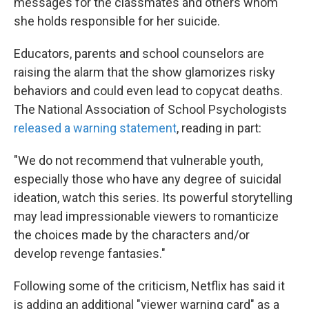
messages for the classmates and others whom
she holds responsible for her suicide.
Educators, parents and school counselors are
raising the alarm that the show glamorizes risky
behaviors and could even lead to copycat deaths.
The National Association of School Psychologists
released a warning statement
, reading in part:
"We do not recommend that vulnerable youth,
especially those who have any degree of suicidal
ideation, watch this series. Its powerful storytelling
may lead impressionable viewers to romanticize
the choices made by the characters and/or
develop revenge fantasies."
Following some of the criticism, Netflix has said it
is adding an additional "viewer warning card" as a