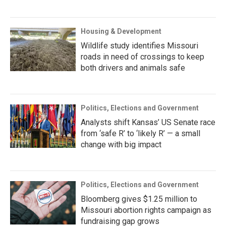
Housing & Development
Wildlife study identifies Missouri
roads in need of crossings to keep
both drivers and animals safe
Politics, Elections and Government
Analysts shift Kansas’ US Senate race
from ‘safe R’ to ‘likely R’ — a small
change with big impact
Politics, Elections and Government
Bloomberg gives $1.25 million to
Missouri abortion rights campaign as
fundraising gap grows