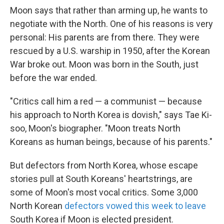
Moon says that rather than arming up, he wants to
negotiate with the North. One of his reasons is very
personal: His parents are from there. They were
rescued by a U.S. warship in 1950, after the Korean
War broke out. Moon was born in the South, just
before the war ended.
"Critics call him a red — a communist — because
his approach to North Korea is dovish," says Tae Ki-
soo, Moon's biographer. "Moon treats North
Koreans as human beings, because of his parents."
But defectors from North Korea, whose escape
stories pull at South Koreans' heartstrings, are
some of Moon's most vocal critics. Some 3,000
North Korean
defectors vowed this week to leave
South Korea if Moon is elected president.