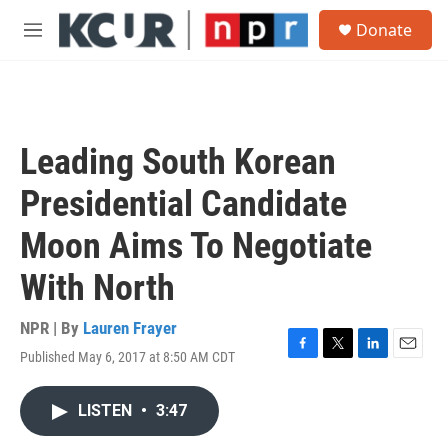
Skip to main content
S
Donate
e
M
a
e
r
n
c
u
h
u
Leading South Korean
e
r
Presidential Candidate
y
Moon Aims To Negotiate
With North
NPR | By
Lauren Frayer
Published May 6, 2017 at 8:50 AM CDT
F
T
L
E
a
w
i
m
c
i
n
a
LISTEN
•
3:47
e
t
k
i
b
t
e
l