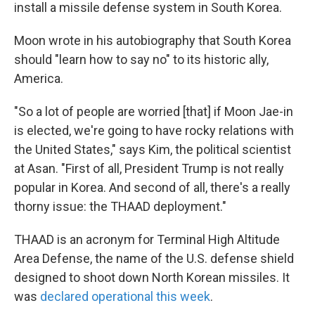
install a missile defense system in South Korea.
Moon wrote in his autobiography that South Korea
should "learn how to say no" to its historic ally,
America.
"So a lot of people are worried [that] if Moon Jae-in
is elected, we're going to have rocky relations with
the United States," says Kim, the political scientist
at Asan. "First of all, President Trump is not really
popular in Korea. And second of all, there's a really
thorny issue: the THAAD deployment."
THAAD is an acronym for Terminal High Altitude
Area Defense, the name of the U.S. defense shield
designed to shoot down North Korean missiles. It
was
declared operational this week
.