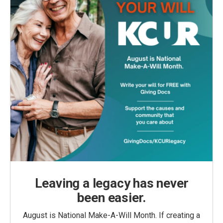
Leaving a legacy has never
been easier.
August is National Make-A-Will Month. If creating a