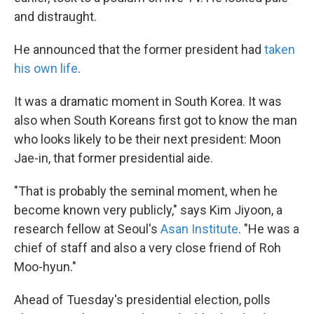
and distraught.
He announced that the former president had
taken
his own life
.
It was a dramatic moment in South Korea. It was
also when South Koreans first got to know the man
who looks likely to be their next president: Moon
Jae-in, that former presidential aide.
"That is probably the seminal moment, when he
become known very publicly," says Kim Jiyoon, a
research fellow at Seoul's
Asan Institute
. "He was a
chief of staff and also a very close friend of Roh
Moo-hyun."
Ahead of Tuesday's presidential election, polls