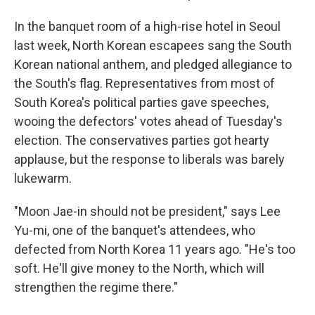
In the banquet room of a high-rise hotel in Seoul
last week, North Korean escapees sang the South
Korean national anthem, and pledged allegiance to
the South's flag. Representatives from most of
South Korea's political parties gave speeches,
wooing the defectors' votes ahead of Tuesday's
election. The conservatives parties got hearty
applause, but the response to liberals was barely
lukewarm.
"Moon Jae-in should not be president," says Lee
Yu-mi, one of the banquet's attendees, who
defected from North Korea 11 years ago. "He's too
soft. He'll give money to the North, which will
strengthen the regime there."