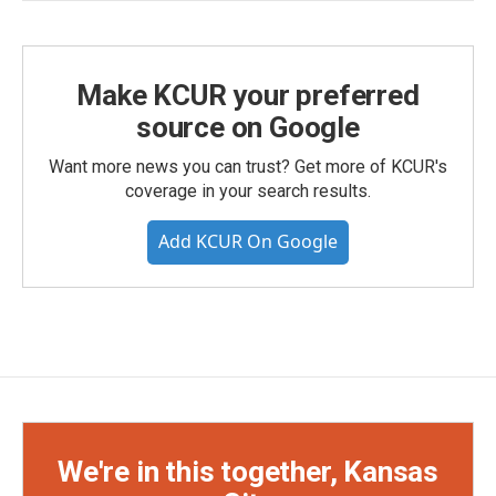
Make KCUR your preferred
source on Google
Want more news you can trust? Get more of KCUR's
coverage in your search results.
Add KCUR On Google
We're in this together, Kansas