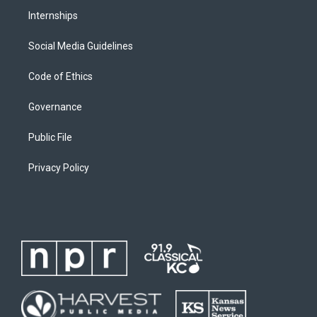
Internships
Social Media Guidelines
Code of Ethics
Governance
Public File
Privacy Policy