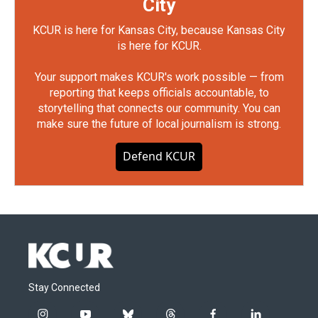
City
KCUR is here for Kansas City, because Kansas City
is here for KCUR.
Your support makes KCUR's work possible — from
reporting that keeps officials accountable, to
storytelling that connects our community. You can
make sure the future of local journalism is strong.
Defend KCUR
Stay Connected