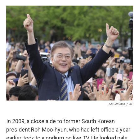
o
e
d
o
r
I
k
n
Lee Jin-Man
/
AP
In 2009, a close aide to former South Korean
president Roh Moo-hyun, who had left office a year
earlier, took to a podium on live TV. He looked pale