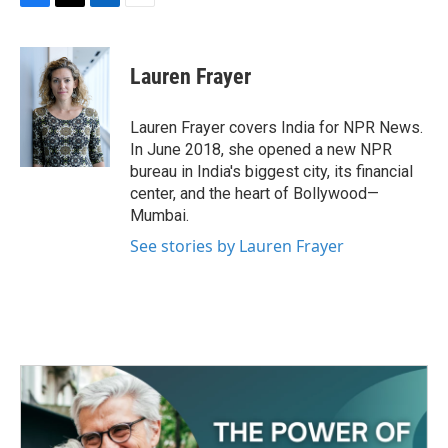
F
T
L
E
a
w
i
m
c
i
n
a
e
t
k
i
Lauren Frayer
b
t
e
l
o
e
d
o
r
I
Lauren Frayer covers India for NPR News.
k
n
In June 2018, she opened a new NPR
bureau in India's biggest city, its financial
center, and the heart of Bollywood—
Mumbai.
See stories by Lauren Frayer