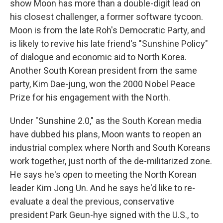
show Moon has more than a double-digit lead on
his closest challenger, a former software tycoon.
Moon is from the late Roh's Democratic Party, and
is likely to revive his late friend's "Sunshine Policy"
of dialogue and economic aid to North Korea.
Another South Korean president from the same
party, Kim Dae-jung, won the 2000 Nobel Peace
Prize for his engagement with the North.
Under "Sunshine 2.0," as the South Korean media
have dubbed his plans, Moon wants to reopen an
industrial complex where North and South Koreans
work together, just north of the de-militarized zone.
He says he's open to meeting the North Korean
leader Kim Jong Un. And he says he'd like to re-
evaluate a deal the previous, conservative
president Park Geun-hye signed with the U.S., to