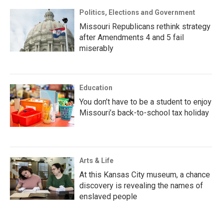
Politics, Elections and Government
Missouri Republicans rethink strategy
after Amendments 4 and 5 fail
miserably
Education
You don’t have to be a student to enjoy
Missouri’s back-to-school tax holiday
Arts & Life
At this Kansas City museum, a chance
discovery is revealing the names of
enslaved people