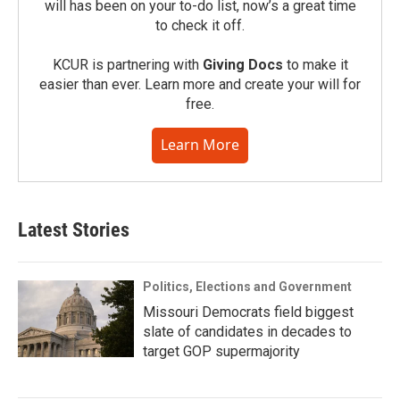
will has been on your to-do list, now’s a great time
to check it off.
KCUR is partnering with
Giving Docs
to make it
easier than ever. Learn more and create your will for
free.
Learn More
Latest Stories
Politics, Elections and Government
Missouri Democrats field biggest
slate of candidates in decades to
target GOP supermajority