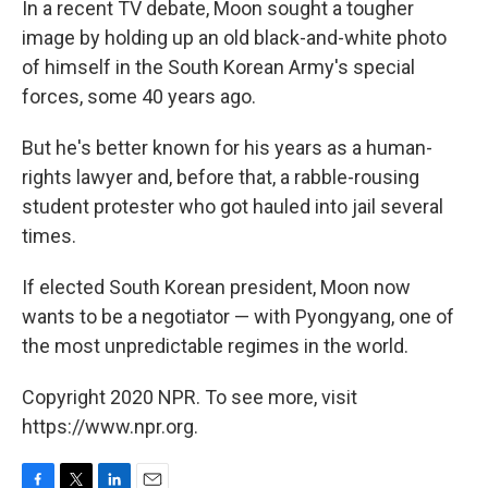
In a recent TV debate, Moon sought a tougher
image by holding up an old black-and-white photo
of himself in the South Korean Army's special
forces, some 40 years ago.
But he's better known for his years as a human-
rights lawyer and, before that, a rabble-rousing
student protester who got hauled into jail several
times.
If elected South Korean president, Moon now
wants to be a negotiator — with Pyongyang, one of
the most unpredictable regimes in the world.
Copyright 2020 NPR. To see more, visit
https://www.npr.org.