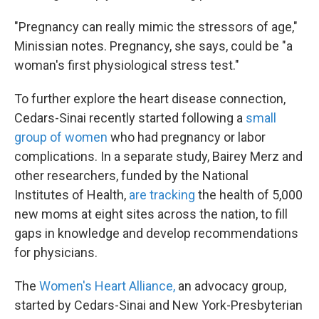
"Pregnancy can really mimic the stressors of age,"
Minissian notes. Pregnancy, she says, could be "a
woman's first physiological stress test."
To further explore the heart disease connection,
Cedars-Sinai recently started following a
small
group of women
who had pregnancy or labor
complications. In a separate study, Bairey Merz and
other researchers, funded by the National
Institutes of Health,
are tracking
the health of 5,000
new moms at eight sites across the nation, to fill
gaps in knowledge and develop recommendations
for physicians.
The
Women's Heart Alliance,
an advocacy group,
started by Cedars-Sinai and New York-Presbyterian