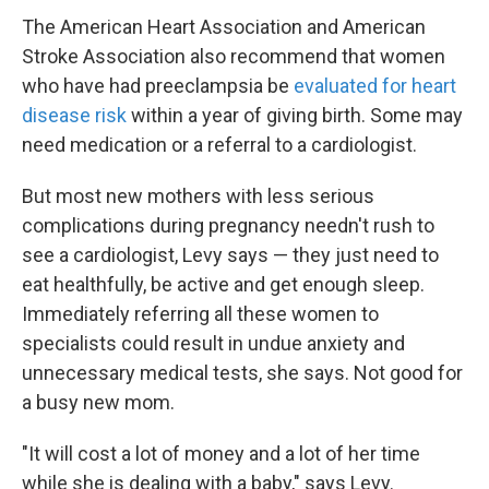
The American Heart Association and American
Stroke Association also recommend that women
who have had preeclampsia be
evaluated for heart
disease risk
within a year of giving birth. Some may
need medication or a referral to a cardiologist.
But most new mothers with less serious
complications during pregnancy needn't rush to
see a cardiologist, Levy says — they just need to
eat healthfully, be active and get enough sleep.
Immediately referring all these women to
specialists could result in undue anxiety and
unnecessary medical tests, she says. Not good for
a busy new mom.
"It will cost a lot of money and a lot of her time
while she is dealing with a baby," says Levy.