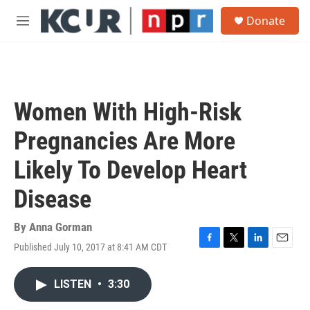
Skip to main content
S
Donate
e
M
a
e
r
n
c
u
h
u
Women With High-Risk
e
r
Pregnancies Are More
y
Likely To Develop Heart
Disease
By
Anna Gorman
Published July 10, 2017 at 8:41 AM CDT
F
T
L
E
a
w
i
m
c
i
n
a
LISTEN
•
3:30
e
t
k
i
b
t
e
l