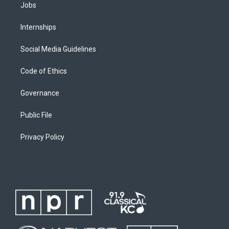
Jobs
Internships
Social Media Guidelines
Code of Ethics
Governance
Public File
Privacy Policy