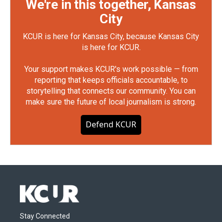
We're in this together, Kansas
City
KCUR is here for Kansas City, because Kansas City
is here for KCUR.
Your support makes KCUR's work possible — from
reporting that keeps officials accountable, to
storytelling that connects our community. You can
make sure the future of local journalism is strong.
Defend KCUR
Stay Connected