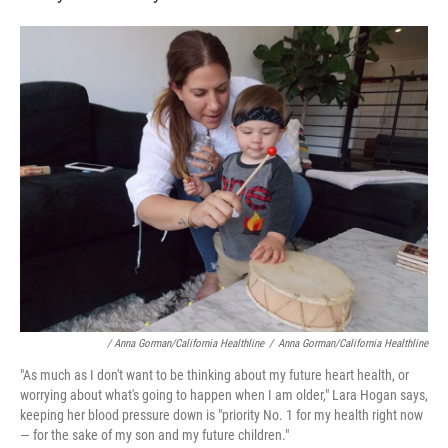
/ Anna Gorman/California Healthline
/
Anna Gorman/California Healthline
"As much as I don't want to be thinking about my future heart health, or
worrying about what's going to happen when I am older," Lara Hogan says,
keeping her blood pressure down is "priority No. 1 for my health right now
— for the sake of my son and my future children."