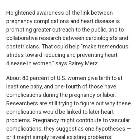
Heightened awareness of the link between
pregnancy complications and heart disease is
prompting greater outreach to the public, and to
collaborative research between cardiologists and
obstetricians. That could help "make tremendous
strides toward reducing and preventing heart
disease in women," says Bairey Merz.
About 80 percent of U.S. women give birth to at
least one baby, and one-fourth of those have
complications during the pregnancy or labor.
Researchers are still trying to figure out why these
complications would be linked to later heart
problems. Pregnancy might contribute to vascular
complications, they suggest as one hypotheses —
or it might simply reveal existing problems.