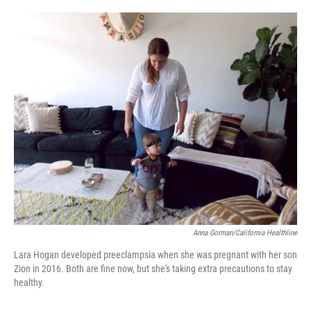
o
e
d
o
r
I
k
n
Anna Gorman/California Healthline
Lara Hogan developed preeclampsia when she was pregnant with her son
Zion in 2016. Both are fine now, but she's taking extra precautions to stay
healthy.