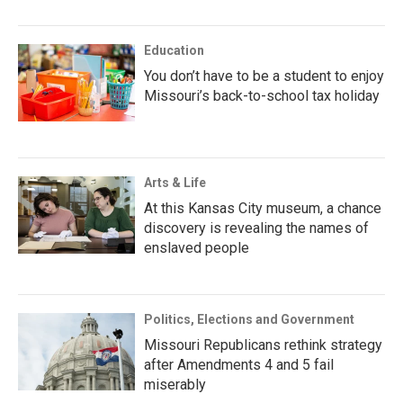
Education
You don’t have to be a student to enjoy
Missouri’s back-to-school tax holiday
Arts & Life
At this Kansas City museum, a chance
discovery is revealing the names of
enslaved people
Politics, Elections and Government
Missouri Republicans rethink strategy
after Amendments 4 and 5 fail
miserably