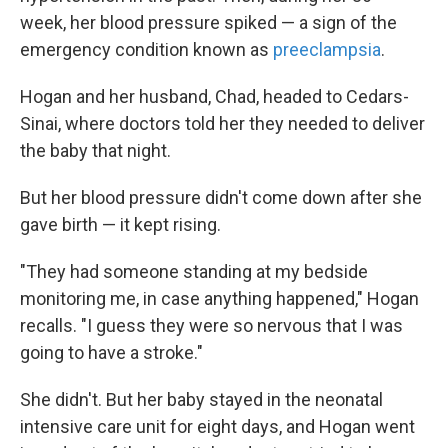
week, her blood pressure spiked — a sign of the
emergency condition known as
preeclampsia
.
Hogan and her husband, Chad, headed to Cedars-
Sinai, where doctors told her they needed to deliver
the baby that night.
But her blood pressure didn't come down after she
gave birth — it kept rising.
"They had someone standing at my bedside
monitoring me, in case anything happened," Hogan
recalls. "I guess they were so nervous that I was
going to have a stroke."
She didn't. But her baby stayed in the neonatal
intensive care unit for eight days, and Hogan went