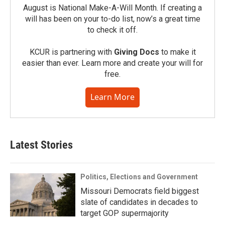
August is National Make-A-Will Month. If creating a
will has been on your to-do list, now’s a great time
to check it off.
KCUR is partnering with
Giving Docs
to make it
easier than ever. Learn more and create your will for
free.
Learn More
Latest Stories
Politics, Elections and Government
Missouri Democrats field biggest
slate of candidates in decades to
target GOP supermajority