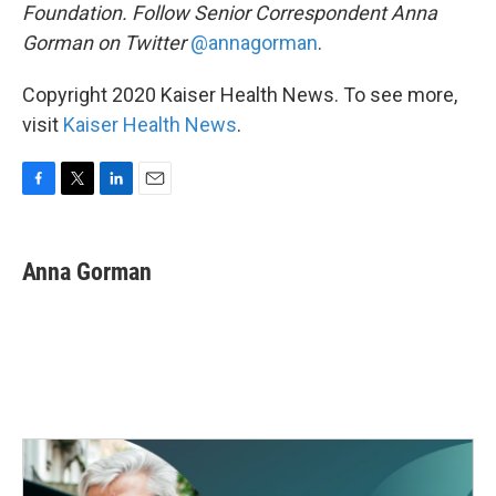
Foundation. Follow Senior Correspondent Anna
Gorman on Twitter
@annagorman
.
Copyright 2020 Kaiser Health News. To see more,
visit
Kaiser Health News
.
F
T
L
E
a
w
i
m
c
i
n
a
e
t
k
i
Anna Gorman
b
t
e
l
o
e
d
o
r
I
k
n