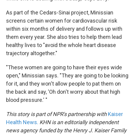
As part of the Cedars-Sinai project, Minissian
screens certain women for cardiovascular risk
within six months of delivery and follows up with
them every year. She also tries to help them lead
healthy lives to "avoid the whole heart disease
trajectory altogether."
"These women are going to have their eyes wide
open," Minissian says. "They are going to be looking
for it, and they won't allow people to pat them on
the back and say, 'Oh don't worry about that high
blood pressure.' "
This story is part of NPR's partnership with
Kaiser
Health News.
KHN is an editorially independent
news agency funded by the Henry J. Kaiser Family