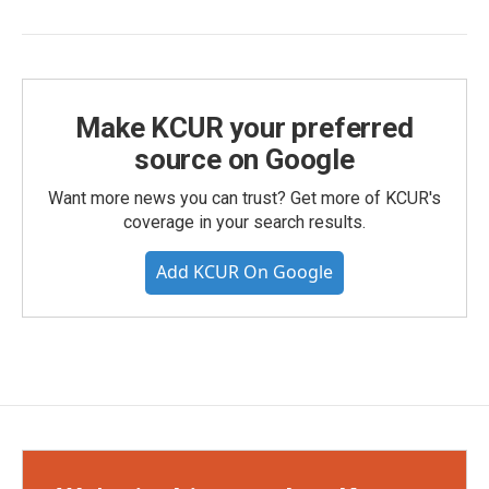
Make KCUR your preferred
source on Google
Want more news you can trust? Get more of KCUR's
coverage in your search results.
Add KCUR On Google