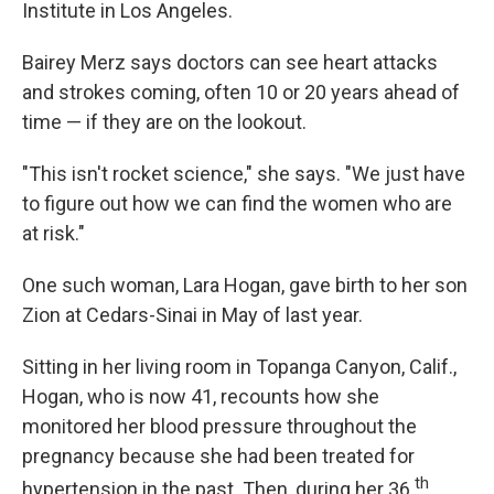
Institute in Los Angeles.
Bairey Merz says doctors can see heart attacks
and strokes coming, often 10 or 20 years ahead of
time — if they are on the lookout.
"This isn't rocket science," she says. "We just have
to figure out how we can find the women who are
at risk."
One such woman, Lara Hogan, gave birth to her son
Zion at Cedars-Sinai in May of last year.
Sitting in her living room in Topanga Canyon, Calif.,
Hogan, who is now 41, recounts how she
monitored her blood pressure throughout the
pregnancy because she had been treated for
th
hypertension in the past. Then, during her 36