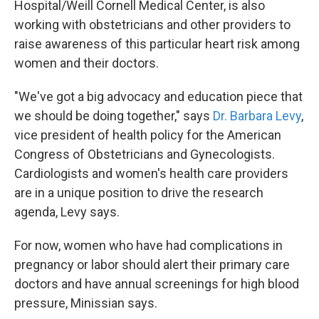
Hospital/Weill Cornell Medical Center, is also
working with obstetricians and other providers to
raise awareness of this particular heart risk among
women and their doctors.
"We've got a big advocacy and education piece that
we should be doing together," says
Dr. Barbara Levy
,
vice president of health policy for the American
Congress of Obstetricians and Gynecologists.
Cardiologists and women's health care providers
are in a unique position to drive the research
agenda, Levy says.
For now, women who have had complications in
pregnancy or labor should alert their primary care
doctors and have annual screenings for high blood
pressure, Minissian says.