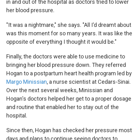
in and out of the hospital as doctors tried to lower
her blood pressure.
"It was a nightmare," she says. "All I'd dreamt about
was this moment for so many years. It was like the
opposite of everything I thought it would be."
Finally, the doctors were able to use medicine to
bringing her blood pressure down. They referred
Hogan to a postpartum heart health program led by
Margo Minissian
, a nurse scientist at Cedars-Sinai.
Over the next several weeks, Minissian and
Hogan's doctors helped her get to a proper dosage
and routine that enabled her to stay out of the
hospital.
Since then, Hogan has checked her pressure most
days and plans to continue seeing doctors to