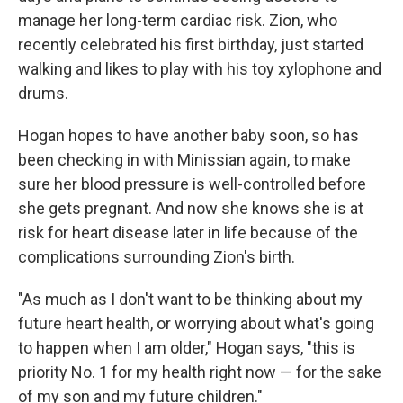
manage her long-term cardiac risk. Zion, who
recently celebrated his first birthday, just started
walking and likes to play with his toy xylophone and
drums.
Hogan hopes to have another baby soon, so has
been checking in with Minissian again, to make
sure her blood pressure is well-controlled before
she gets pregnant. And now she knows she is at
risk for heart disease later in life because of the
complications surrounding Zion's birth.
"As much as I don't want to be thinking about my
future heart health, or worrying about what's going
to happen when I am older," Hogan says, "this is
priority No. 1 for my health right now — for the sake
of my son and my future children."