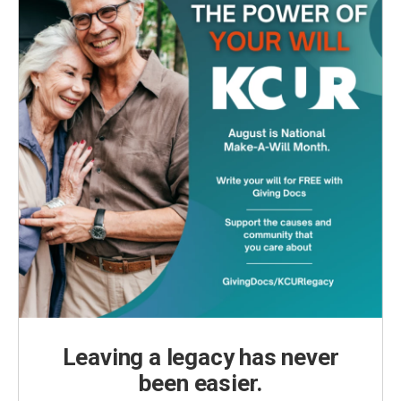
Leaving a legacy has never
been easier.