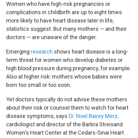
Women who have high-risk pregnancies or
complications in childbirth are up to eight times
more likely to have heart disease later in life,
statistics suggest. But many mothers — and their
doctors — are unaware of the danger.
Emerging
research
shows heart disease is a long-
term threat for women who develop diabetes or
high blood pressure during pregnancy, for example.
Also at higher risk: mothers whose babies were
born too small or too soon.
Yet doctors typically do not advise these mothers
about their risk or counsel them to watch for heart
disease symptoms, says
Dr. Noel Bairey Merz,
cardiologist and director of the Barbra Streisand
Women's Heart Center
at the Cedars-Sinai Heart