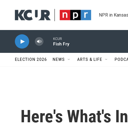
Skip to main content
NPR in Kansas
KCUR
Fish Fry
ELECTION 2026
NEWS
ARTS & LIFE
PODC
Here's What's I