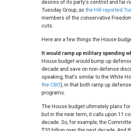
desires of its party's centrist and f
Tuesday Group, as
the Hill reported T
members of the conservative Freedom C
cuts.
Here are a few things the House budg
It would ramp up military spending w
House budget would bump up defense s
decade and save on non-defense discret
speaking, that's similar to the White
the CBO
), in that both ramp up defen
programs.
The House budget ultimately plans for t
but in the near term, it calls upon 11 c
decade. So, for example, the Committe
$20 billion over the next decade. An