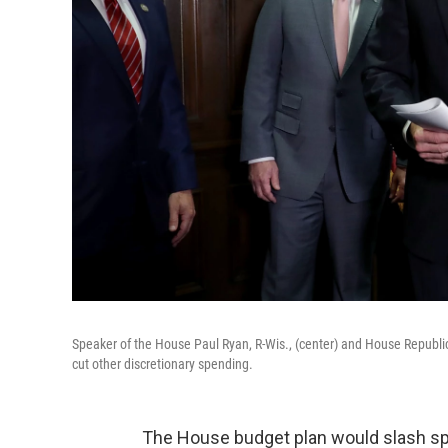
Speaker of the House Paul Ryan, R-Wis., (center) and House Republi
cut other discretionary spending.
The House budget plan would slash spen