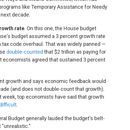
g programs like Temporary Assistance for Needy
e next decade.
rowth rate
. On this one, the House budget
use's budget assumed a 3 percent growth rate
om tax code overhaul. That was widely panned —
use
double-counted
that $2 trillion as paying for
ost economists agreed that sustained 3 percent
nt growth and says economic feedback would
 decade (and does not double-count that growth).
last week, top economists have said that growth
difficult
.
al Budget generally lauded the budget's belt-
 "unrealistic."