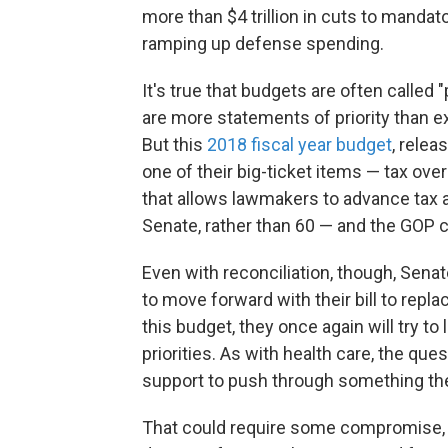
more than $4 trillion in cuts to manda
ramping up defense spending.
It's true that budgets are often called 
are more statements of priority than e
But this
2018 fiscal year budget
, relea
one of their big-ticket items — tax over
that allows lawmakers to advance tax a
Senate, rather than 60 — and the GOP c
Even with reconciliation, though, Sen
to move forward with their bill to repl
this budget, they once again will try to
priorities. As with health care, the q
support to push through something the
That could require some compromise, 