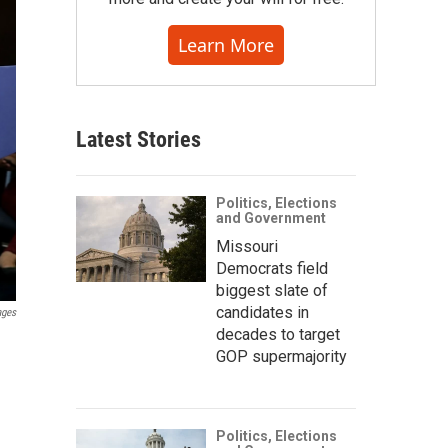
Learn More
Latest Stories
Politics, Elections
and Government
Missouri
Democrats field
biggest slate of
candidates in
ages
decades to target
d
GOP supermajority
Politics, Elections