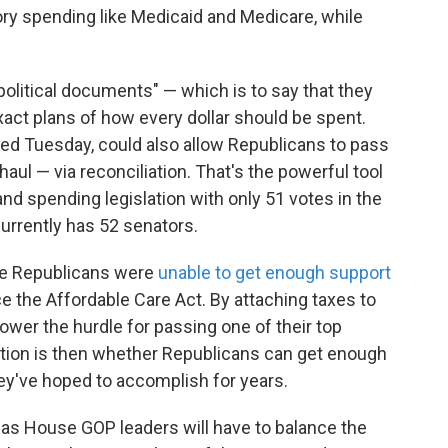
tory spending like Medicaid and Medicare, while
"political documents" — which is to say that they
xact plans of how every dollar should be spent.
sed Tuesday, could also allow Republicans to pass
haul — via reconciliation. That's the powerful tool
nd spending legislation with only 51 votes in the
urrently has 52 senators.
ate Republicans were
unable to get enough support
ace the Affordable Care Act. By attaching taxes to
 lower the hurdle for passing one of their top
uestion is then whether Republicans can get enough
y've hoped to accomplish for years.
as House GOP leaders will have to balance the