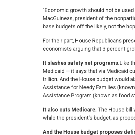
"Economic growth should not be used to
MacGuineas, president of the nonpartis
base budgets off the likely, not the hop
For their part, House Republicans pre
economists arguing that 3 percent gro
It slashes safety net programs.
Like t
Medicaid — it says that via Medicaid c
trillion. And the House budget would
Assistance for Needy Families (known 
Assistance Program (known as food s
It also cuts Medicare.
The House bill 
while the president's budget, as propos
And the House budget proposes defic