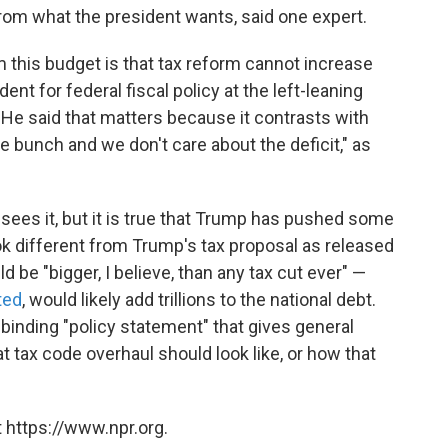
rom what the president wants, said one expert.
m this budget is that tax reform cannot increase
dent for federal fiscal policy at the left-leaning
. He said that matters because it contrasts with
e bunch and we don't care about the deficit," as
ees it, but it is true that Trump has pushed some
k different from Trump's tax proposal as released
ld be "bigger, I believe, than any tax cut ever" —
ted
, would likely add trillions to the national debt.
inding "policy statement" that gives general
t tax code overhaul should look like, or how that
 https://www.npr.org.