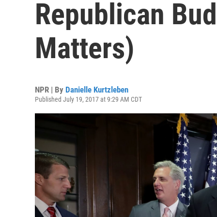
Republican Bud
Matters)
NPR | By
Danielle Kurtzleben
Published July 19, 2017 at 9:29 AM CDT