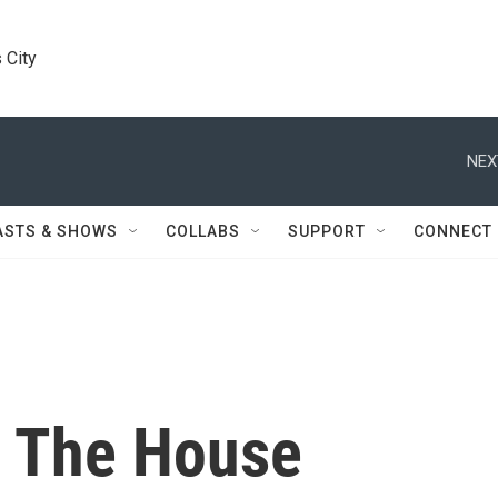
 City
NEX
ASTS & SHOWS
COLLABS
SUPPORT
CONNECT
n The House