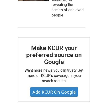
revealing the
names of enslaved
people
Make KCUR your
preferred source on
Google
Want more news you can trust? Get
more of KCUR's coverage in your
search results.
Add KCUR On Google