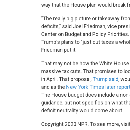
way that the House plan would break f
"The really big picture or takeaway fro
deficits," said Joel Friedman, vice presi
Center on Budget and Policy Priorities
Trump's plans to "just cut taxes a whol
Friedman put it.
That may not be how the White House s
massive tax cuts. That promises to loo
in April. That proposal,
Trump said
, wou
and as the
New York Times later repor
The House budget does include a non-b
guidance, but not specifics on what tha
deficit neutrality would come about.
Copyright 2020 NPR. To see more, visit