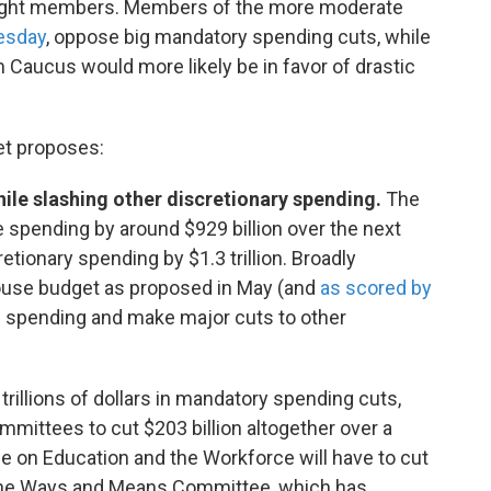
ar-right members. Members of the more moderate
uesday
, oppose big mandatory spending cuts, while
aucus would more likely be in favor of drastic
et proposes:
hile slashing other discretionary spending.
The
pending by around $929 billion over the next
ionary spending by $1.3 trillion. Broadly
 House budget as proposed in May (and
as scored by
se spending and make major cuts to other
rillions of dollars in mandatory spending cuts,
ommittees to cut $203 billion altogether over a
e on Education and the Workforce will have to cut
d the Ways and Means Committee, which has