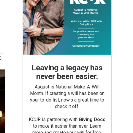
Leaving a legacy has
never been easier.
August is National Make-A-Will
Month. If creating a will has been on
your to-do list, now’s a great time to
check it off.
KCUR is partnering with
Giving Docs
to make it easier than ever. Learn
more and create your will for free.