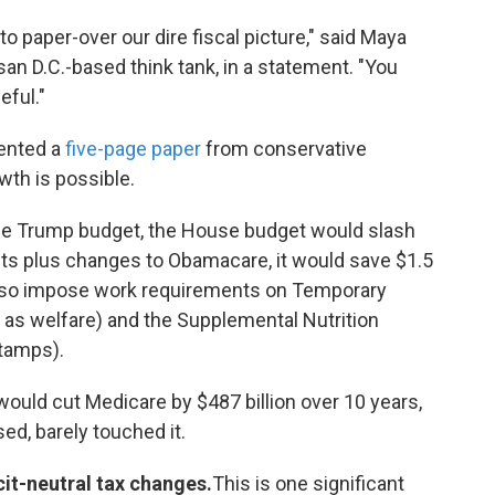
 paper-over our dire fiscal picture," said Maya
an D.C.-based think tank, in a statement. "You
eful."
sented a
five-page paper
from conservative
wth is possible.
he Trump budget, the House budget would slash
uts plus changes to Obamacare, it would save $1.5
 also impose work requirements on Temporary
as welfare) and the Supplemental Nutrition
tamps).
would cut Medicare by $487 billion over 10 years,
ed, barely touched it.
it-neutral tax changes.
This is one significant