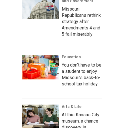
and Government
Missouri
Republicans rethink
strategy after
Amendments 4 and
5 fail miserably
Education
You don’t have to be
a student to enjoy
Missouri’s back-to-
school tax holiday
Arts & Life
At this Kansas City
museum, a chance
discovery is