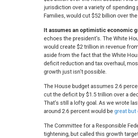
jurisdiction over a variety of spendin
Families, would cut $52 billion over th
It assumes an optimistic economic g
echoes the president's. The White Ho
would create $2 trillion in revenue fr
aside from the fact that the White Ho
deficit reduction and tax overhaul, m
growth just isn't possible.
The House budget assumes 2.6 perce
cut the deficit by $1.5 trillion over a
That's still a lofty goal. As we wrote 
around 2.6 percent would be
great but 
The Committee for a Responsible Feder
tightening, but called this growth target