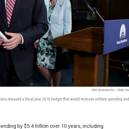
Chip Somodevilla
/
Getty Im
cans released a fiscal year 2018 budget that would increase military spending an
ding by $5.4 trillion over 10 years, including