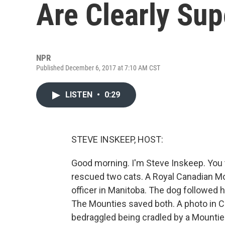
Are Clearly Sup
NPR
Published December 6, 2017 at 7:10 AM CST
LISTEN
•
0:29
STEVE INSKEEP, HOST:
Good morning. I'm Steve Inskeep. You th
rescued two cats. A Royal Canadian Mo
officer in Manitoba. The dog followed 
The Mounties saved both. A photo in C
bedraggled being cradled by a Mountie