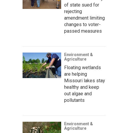
of state sued for
rejecting
amendment limiting
changes to voter-
passed measures
Environment &
Agriculture
Floating wetlands
are helping
Missouri lakes stay
healthy and keep
out algae and
pollutants
Environment &
Agriculture