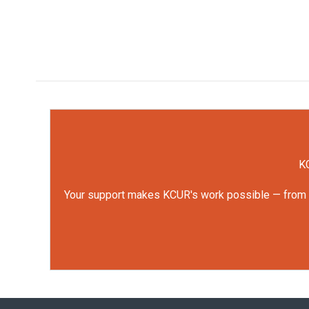
KC
Your support makes KCUR's work possible — from rep