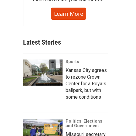
Learn More
Latest Stories
Sports
Kansas City agrees
to rezone Crown
Center for a Royals
ballpark, but with
some conditions
Politics, Elections
and Government
Missouri secretary