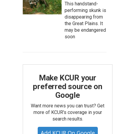
This handstand-
performing skunk is
disappearing from
the Great Plains. It
may be endangered
soon
Make KCUR your
preferred source on
Google
Want more news you can trust? Get
more of KCUR's coverage in your
search results.
Add KCUR On Google