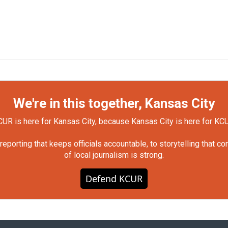
We're in this together, Kansas City
UR is here for Kansas City, because Kansas City is here for KC
orting that keeps officials accountable, to storytelling that c
of local journalism is strong.
Defend KCUR