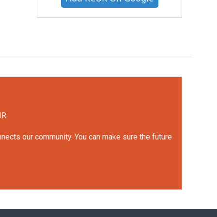
UR.
onnects our community. You can make sure the future