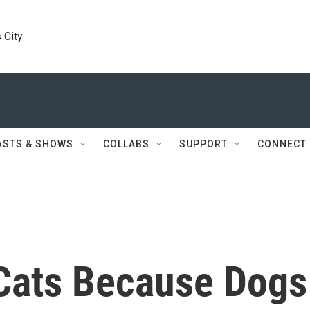
 City
ASTS & SHOWS
COLLABS
SUPPORT
CONNECT
Cats Because Dogs