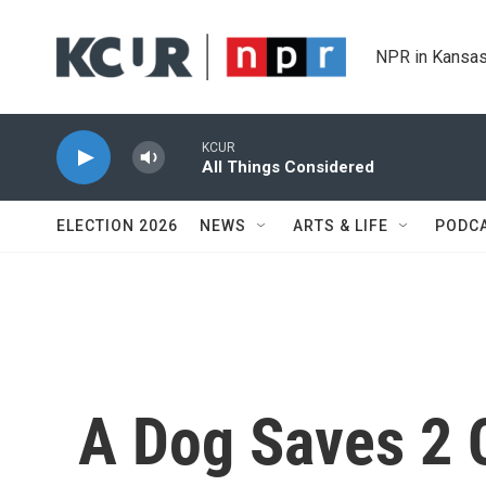
Skip to main content
NPR in Kansas
KCUR
All Things Considered
ELECTION 2026
NEWS
ARTS & LIFE
PODC
A Dog Saves 2 