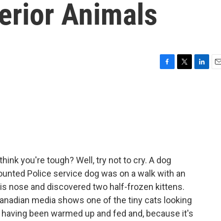
erior Animals
F
T
L
E
a
w
i
m
c
i
n
a
e
t
k
i
b
t
e
l
o
e
d
o
r
I
k
n
ink you're tough? Well, try not to cry. A dog
unted Police service dog was on a walk with an
his nose and discovered two half-frozen kittens.
anadian media shows one of the tiny cats looking
 having been warmed up and fed and, because it's