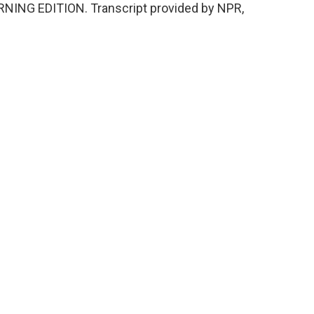
s MORNING EDITION. Transcript provided by NPR,