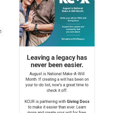
Leaving a legacy has
never been easier.
August is National Make-A-Will
Month. If creating a will has been on
your to-do list, now’s a great time to
check it off.
KCUR is partnering with
Giving Docs
to make it easier than ever. Learn
more and create your will for free.