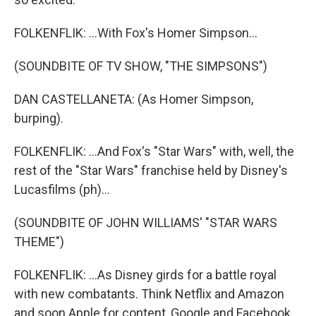
FOLKENFLIK: ...With Fox's Homer Simpson...
(SOUNDBITE OF TV SHOW, "THE SIMPSONS")
DAN CASTELLANETA: (As Homer Simpson,
burping).
FOLKENFLIK: ...And Fox's "Star Wars" with, well, the
rest of the "Star Wars" franchise held by Disney's
Lucasfilms (ph)...
(SOUNDBITE OF JOHN WILLIAMS' "STAR WARS
THEME")
FOLKENFLIK: ...As Disney girds for a battle royal
with new combatants. Think Netflix and Amazon
and soon Apple for content, Google and Facebook