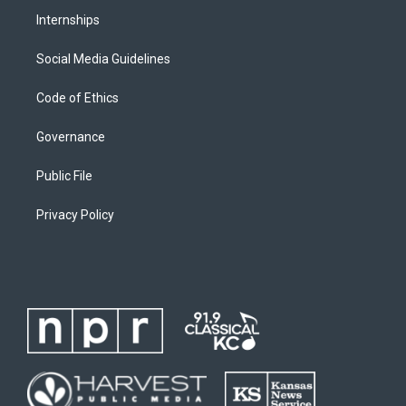
Internships
Social Media Guidelines
Code of Ethics
Governance
Public File
Privacy Policy