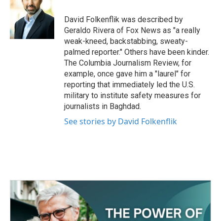
o
e
d
o
r
I
David Folkenflik was described by
k
n
Geraldo Rivera of Fox News as "a really
weak-kneed, backstabbing, sweaty-
palmed reporter." Others have been kinder.
The Columbia Journalism Review, for
example, once gave him a "laurel" for
reporting that immediately led the U.S.
military to institute safety measures for
journalists in Baghdad.
See stories by David Folkenflik