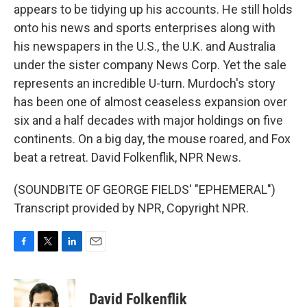
appears to be tidying up his accounts. He still holds
onto his news and sports enterprises along with
his newspapers in the U.S., the U.K. and Australia
under the sister company News Corp. Yet the sale
represents an incredible U-turn. Murdoch's story
has been one of almost ceaseless expansion over
six and a half decades with major holdings on five
continents. On a big day, the mouse roared, and Fox
beat a retreat. David Folkenflik, NPR News.
(SOUNDBITE OF GEORGE FIELDS' "EPHEMERAL")
Transcript provided by NPR, Copyright NPR.
F
T
L
E
a
w
i
m
c
i
n
a
e
t
k
i
David Folkenflik
b
t
e
l