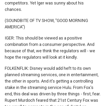
competitors. Yet Iger was sunny about his
chances.
(SOUNDBITE OF TV SHOW, "GOOD MORNING
AMERICA")
IGER: This should be viewed as a positive
combination from a consumer perspective. And
because of that, we think the regulators will - we
hope the regulators will look at it kindly.
FOLKENFLIK: Disney would add heft to its own
planned streaming services, one in entertainment,
the other in sports. And it's getting a controlling
stake in the streaming service Hulu. From Fox's
end, this deal was driven by three things - first, fear.
Rupert Murdoch feared that 21st Century Fox was