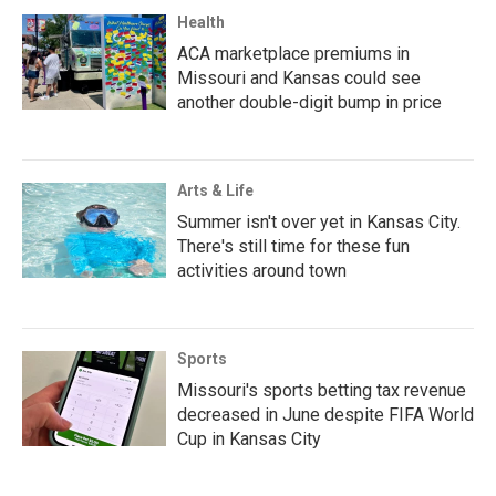
Health
ACA marketplace premiums in
Missouri and Kansas could see
another double-digit bump in price
Arts & Life
Summer isn't over yet in Kansas City.
There's still time for these fun
activities around town
Sports
Missouri's sports betting tax revenue
decreased in June despite FIFA World
Cup in Kansas City