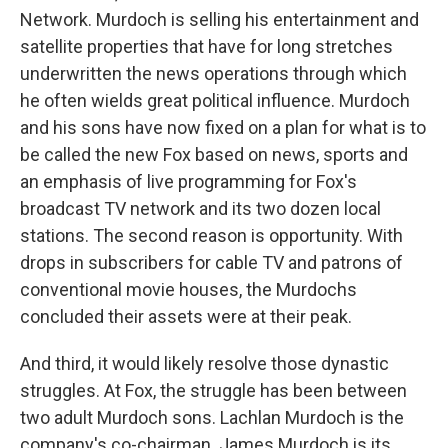
Network. Murdoch is selling his entertainment and
satellite properties that have for long stretches
underwritten the news operations through which
he often wields great political influence. Murdoch
and his sons have now fixed on a plan for what is to
be called the new Fox based on news, sports and
an emphasis of live programming for Fox's
broadcast TV network and its two dozen local
stations. The second reason is opportunity. With
drops in subscribers for cable TV and patrons of
conventional movie houses, the Murdochs
concluded their assets were at their peak.
And third, it would likely resolve those dynastic
struggles. At Fox, the struggle has been between
two adult Murdoch sons. Lachlan Murdoch is the
company's co-chairman. James Murdoch is its