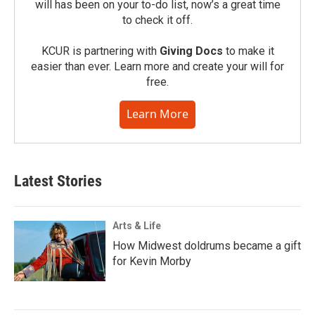
will has been on your to-do list, now’s a great time
to check it off.
KCUR is partnering with
Giving Docs
to make it
easier than ever. Learn more and create your will for
free.
Learn More
Latest Stories
Arts & Life
How Midwest doldrums became a gift
for Kevin Morby