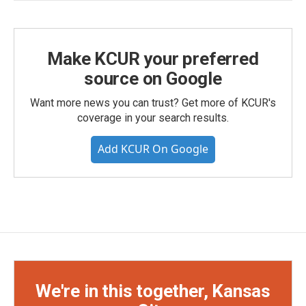
Make KCUR your preferred
source on Google
Want more news you can trust? Get more of KCUR's
coverage in your search results.
Add KCUR On Google
We're in this together, Kansas