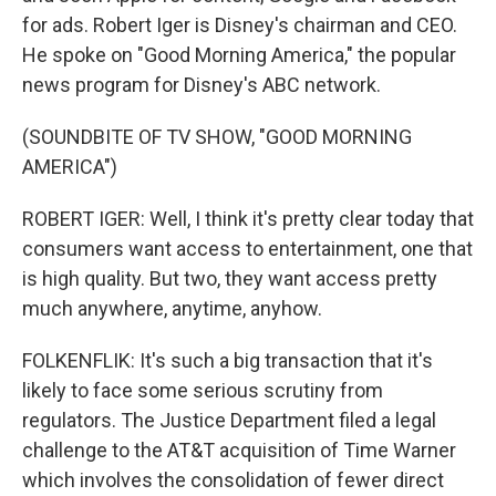
for ads. Robert Iger is Disney's chairman and CEO.
He spoke on "Good Morning America," the popular
news program for Disney's ABC network.
(SOUNDBITE OF TV SHOW, "GOOD MORNING
AMERICA")
ROBERT IGER: Well, I think it's pretty clear today that
consumers want access to entertainment, one that
is high quality. But two, they want access pretty
much anywhere, anytime, anyhow.
FOLKENFLIK: It's such a big transaction that it's
likely to face some serious scrutiny from
regulators. The Justice Department filed a legal
challenge to the AT&T acquisition of Time Warner
which involves the consolidation of fewer direct