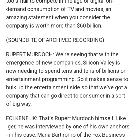
too small to compete in the age of digital on-
demand consumption of TV and movies, an
amazing statement when you consider the
company is worth more than $60 billion.
(SOUNDBITE OF ARCHIVED RECORDING)
RUPERT MURDOCH: We're seeing that with the
emergence of new companies, Silicon Valley is
now needing to spend tens and tens of billions on
entertainment programming. So it makes sense to
bulk up the entertainment side so that we've got a
company that can go direct to consumer in a sort
of big way.
FOLKENFLIK: That's Rupert Murdoch himself. Like
Iger, he was interviewed by one of his own anchors
- in his case, Maria Bartiromo of the Fox Business