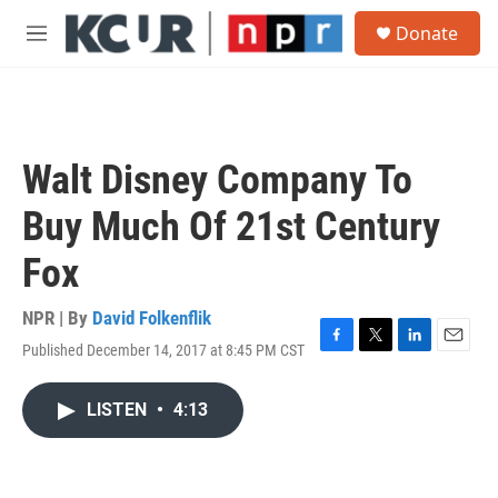
Skip to main content
S
Donate
e
M
a
e
r
n
c
u
h
u
Walt Disney Company To
e
r
Buy Much Of 21st Century
y
Fox
NPR | By
David Folkenflik
Published December 14, 2017 at 8:45 PM CST
F
T
L
E
a
w
i
m
c
i
n
a
LISTEN
•
4:13
e
t
k
i
b
t
e
l
o
e
d
o
r
I