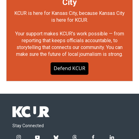
City
KCUR is here for Kansas City, because Kansas City
is here for KCUR.
Your support makes KCUR's work possible — from
reporting that keeps officials accountable, to
storytelling that connects our community. You can
make sure the future of local journalism is strong.
Defend KCUR
Stay Connected