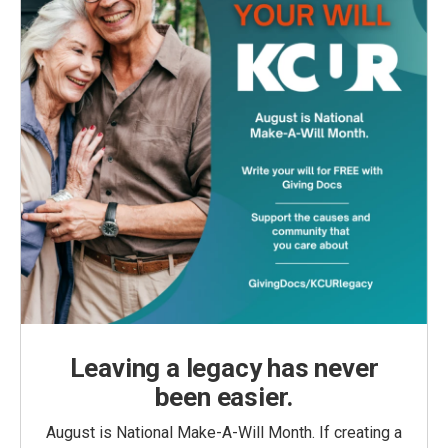
Leaving a legacy has never
been easier.
August is National Make-A-Will Month. If creating a