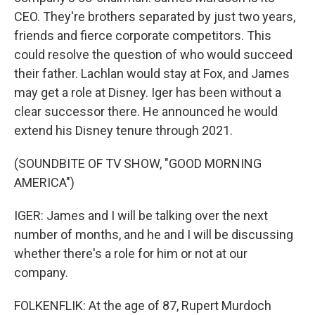
CEO. They're brothers separated by just two years,
friends and fierce corporate competitors. This
could resolve the question of who would succeed
their father. Lachlan would stay at Fox, and James
may get a role at Disney. Iger has been without a
clear successor there. He announced he would
extend his Disney tenure through 2021.
(SOUNDBITE OF TV SHOW, "GOOD MORNING
AMERICA")
IGER: James and I will be talking over the next
number of months, and he and I will be discussing
whether there's a role for him or not at our
company.
FOLKENFLIK: At the age of 87, Rupert Murdoch