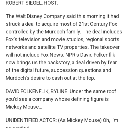
k
n
ROBERT SIEGEL, HOST:
The Walt Disney Company said this morning it had
struck a deal to acquire most of 21st Century Fox
controlled by the Murdoch family. The deal includes
Fox's television and movie studios, regional sports
networks and satellite TV properties. The takeover
will not include Fox News. NPR's David Folkenflik
now brings us the backstory, a deal driven by fear
of the digital future, succession questions and
Murdoch's desire to cash out at the top.
DAVID FOLKENFLIK, BYLINE: Under the same roof
you'd see a company whose defining figure is
Mickey Mouse...
UNIDENTIFIED ACTOR: (As Mickey Mouse) Oh, I'm
so excited.