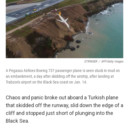
k
n
STRINGER
/
AFP/Getty Images
A Pegasus Airlines Boeing 737 passenger plane is seen stuck in mud on
an embankment, a day after skidding off the airstrip, after landing at
Trabzon's airport on the Black Sea coast on Jan. 14.
Chaos and panic broke out aboard a Turkish plane
that skidded off the runway, slid down the edge of a
cliff and stopped just short of plunging into the
Black Sea.