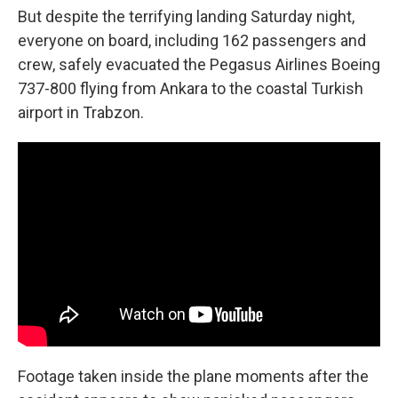
But despite the terrifying landing Saturday night,
everyone on board, including 162 passengers and
crew, safely evacuated the Pegasus Airlines Boeing
737-800 flying from Ankara to the coastal Turkish
airport in Trabzon.
Footage taken inside the plane moments after the