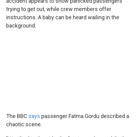
accident appears to show panicked passengers
trying to get out, while crew members offer
instructions. A baby can be heard wailing in the
background.
The BBC
says
passenger Fatma Gordu described a
chaotic scene.