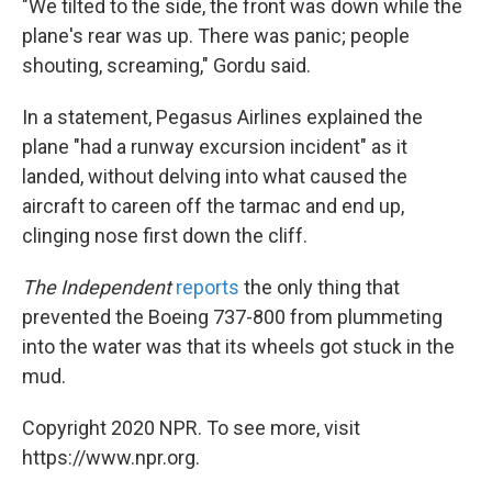
"We tilted to the side, the front was down while the
plane's rear was up. There was panic; people
shouting, screaming," Gordu said.
In a statement, Pegasus Airlines explained the
plane "had a runway excursion incident" as it
landed, without delving into what caused the
aircraft to careen off the tarmac and end up,
clinging nose first down the cliff.
The Independent
reports
the only thing that
prevented the Boeing 737-800 from plummeting
into the water was that its wheels got stuck in the
mud.
Copyright 2020 NPR. To see more, visit
https://www.npr.org.