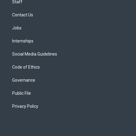
Staff
Contact Us
Jobs
Internships
Social Media Guidelines
Code of Ethics
Governance
Public File
Privacy Policy