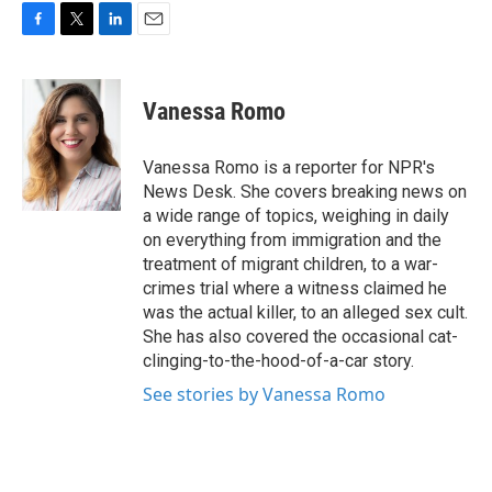
F
T
L
E
a
w
i
m
c
i
n
a
e
t
k
i
Vanessa Romo
b
t
e
l
o
e
d
o
r
I
Vanessa Romo is a reporter for NPR's
k
n
News Desk. She covers breaking news on
a wide range of topics, weighing in daily
on everything from immigration and the
treatment of migrant children, to a war-
crimes trial where a witness claimed he
was the actual killer, to an alleged sex cult.
She has also covered the occasional cat-
clinging-to-the-hood-of-a-car story.
See stories by Vanessa Romo