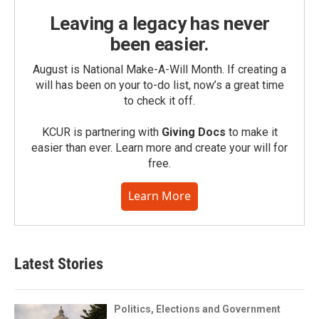
Leaving a legacy has never
been easier.
August is National Make-A-Will Month. If creating a
will has been on your to-do list, now’s a great time
to check it off.
KCUR is partnering with
Giving Docs
to make it
easier than ever. Learn more and create your will for
free.
Learn More
Latest Stories
Politics, Elections and Government