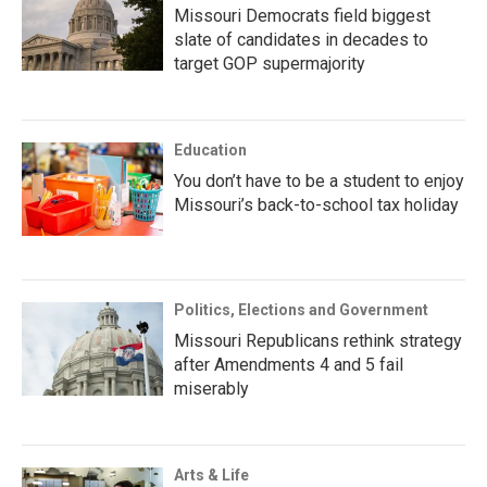
Missouri Democrats field biggest
slate of candidates in decades to
target GOP supermajority
Education
You don’t have to be a student to enjoy
Missouri’s back-to-school tax holiday
Politics, Elections and Government
Missouri Republicans rethink strategy
after Amendments 4 and 5 fail
miserably
Arts & Life