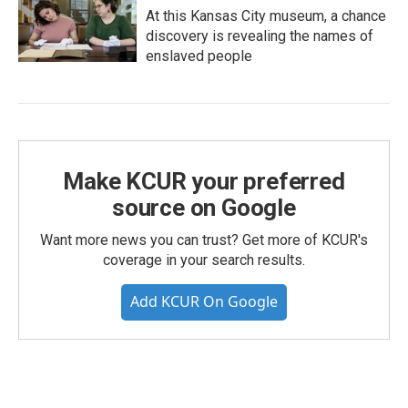
At this Kansas City museum, a chance
discovery is revealing the names of
enslaved people
Make KCUR your preferred
source on Google
Want more news you can trust? Get more of KCUR's
coverage in your search results.
Add KCUR On Google