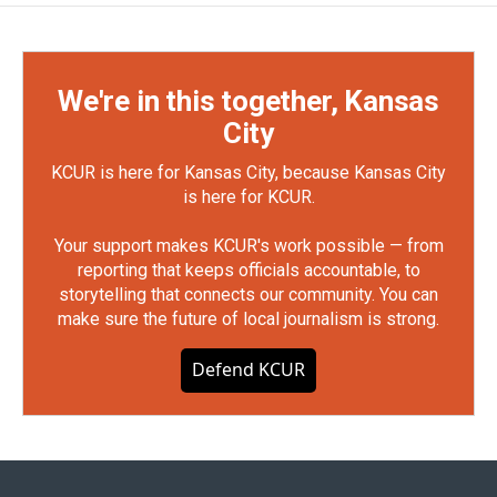
We're in this together, Kansas
City
KCUR is here for Kansas City, because Kansas City
is here for KCUR.
Your support makes KCUR's work possible — from
reporting that keeps officials accountable, to
storytelling that connects our community. You can
make sure the future of local journalism is strong.
Defend KCUR