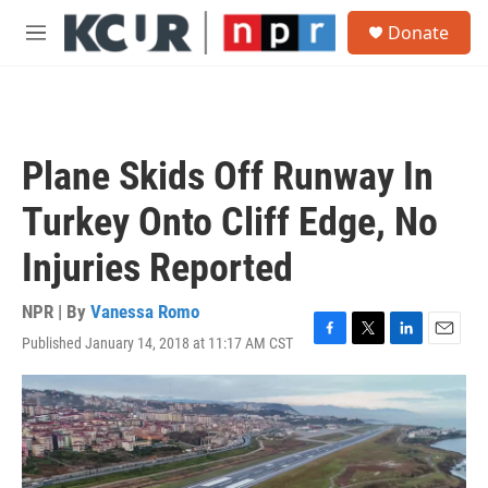
Skip to main content
S
Donate
e
M
a
e
r
n
c
u
h
u
Plane Skids Off Runway In
e
r
Turkey Onto Cliff Edge, No
y
Injuries Reported
NPR | By
Vanessa Romo
Published January 14, 2018 at 11:17 AM CST
F
T
L
E
a
w
i
m
c
i
n
a
e
t
k
i
b
t
e
l
o
e
d
o
r
I