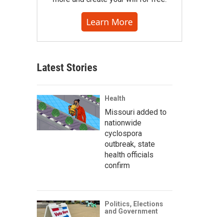
Learn More
Latest Stories
Health
Missouri added to
nationwide
cyclospora
outbreak, state
health officials
confirm
Politics, Elections
and Government