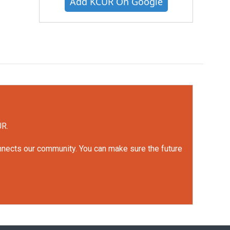
Add KCUR On Google
UR.
onnects our community. You can make sure the future