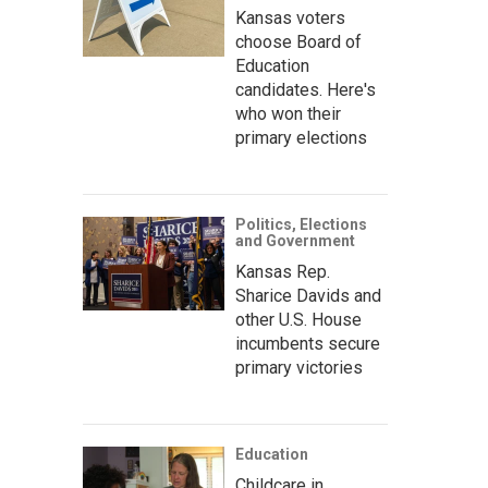
Kansas voters
choose Board of
Education
candidates. Here's
who won their
primary elections
Politics, Elections
and Government
Kansas Rep.
Sharice Davids and
other U.S. House
incumbents secure
primary victories
Education
Childcare in