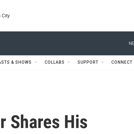
 City
NE
ASTS & SHOWS
COLLABS
SUPPORT
CONNECT
r Shares His