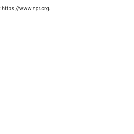
 https://www.npr.org.