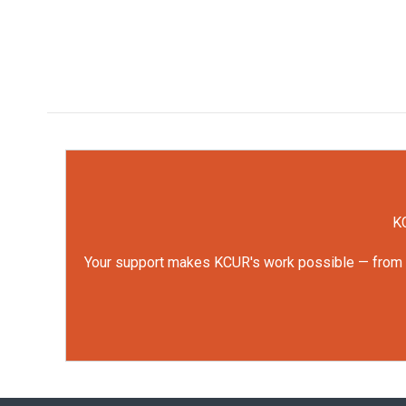
KC
Your support makes KCUR's work possible — from rep