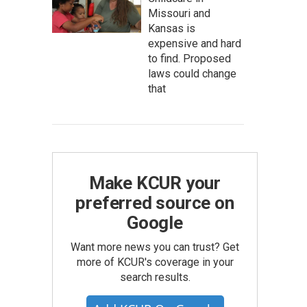
Missouri and
Kansas is
expensive and hard
to find. Proposed
laws could change
that
Make KCUR your
preferred source on
Google
Want more news you can trust? Get
more of KCUR's coverage in your
search results.