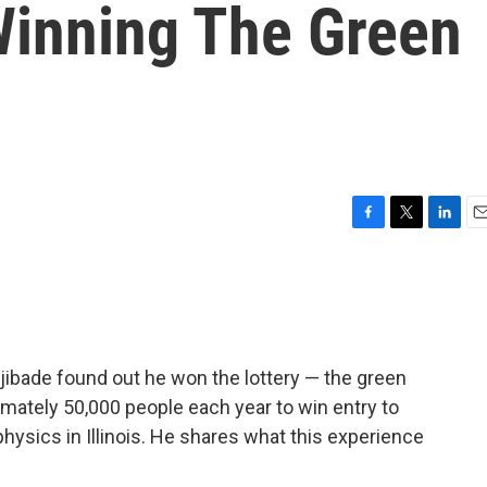
Winning The Green
F
T
L
E
a
w
i
m
c
i
n
a
e
t
k
i
b
t
e
l
o
e
d
o
r
I
djibade found out he won the lottery — the green
k
n
mately 50,000 people each year to win entry to
hysics in Illinois. He shares what this experience