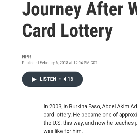
Journey After 
Card Lottery
NPR
Published February 6, 2018 at 12:04 PM CST
LISTEN
•
4:16
In 2003, in Burkina Faso, Abdel Akim A
card lottery. He became one of approxi
the U.S. this way, and now he teaches p
was like for him.