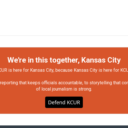
We're in this together, Kansas City
UR is here for Kansas City, because Kansas City is here for KC
orting that keeps officials accountable, to storytelling that c
of local journalism is strong.
Defend KCUR