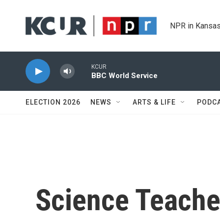
Skip to main content
NPR in Kansas
KCUR
BBC World Service
ELECTION 2026
NEWS
ARTS & LIFE
PODC
Science Teache