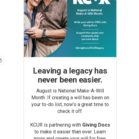
Leaving a legacy has
never been easier.
August is National Make-A-Will
Month. If creating a will has been on
your to-do list, now’s a great time to
check it off.
KCUR is partnering with
Giving Docs
to make it easier than ever. Learn
more and create your will for free.