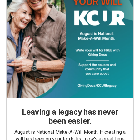
Leaving a legacy has never
been easier.
August is National Make-A-Will Month. If creating a
will has been on your to-do list, now’s a great time