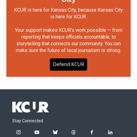
KCUR is here for Kansas City, because Kansas City
is here for KCUR.
Your support makes KCUR's work possible — from
reporting that keeps officials accountable, to
storytelling that connects our community. You can
make sure the future of local journalism is strong.
Defend KCUR
Stay Connected
i
y
b
t
f
l