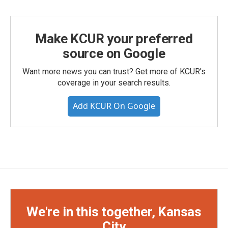
Make KCUR your preferred
source on Google
Want more news you can trust? Get more of KCUR's
coverage in your search results.
Add KCUR On Google
We're in this together, Kansas
City