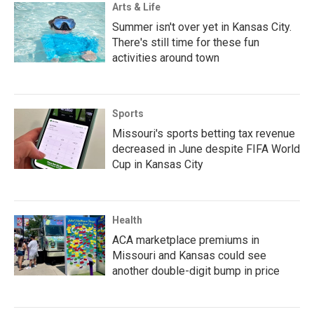
Arts & Life
Summer isn't over yet in Kansas City.
There's still time for these fun
activities around town
Sports
Missouri's sports betting tax revenue
decreased in June despite FIFA World
Cup in Kansas City
Health
ACA marketplace premiums in
Missouri and Kansas could see
another double-digit bump in price