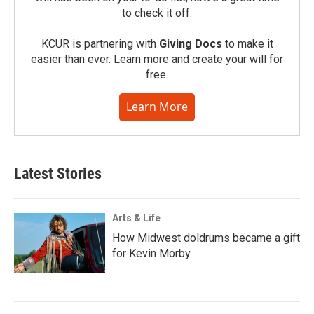
to check it off.
KCUR is partnering with
Giving Docs
to make it
easier than ever. Learn more and create your will for
free.
Learn More
Latest Stories
Arts & Life
How Midwest doldrums became a gift
for Kevin Morby