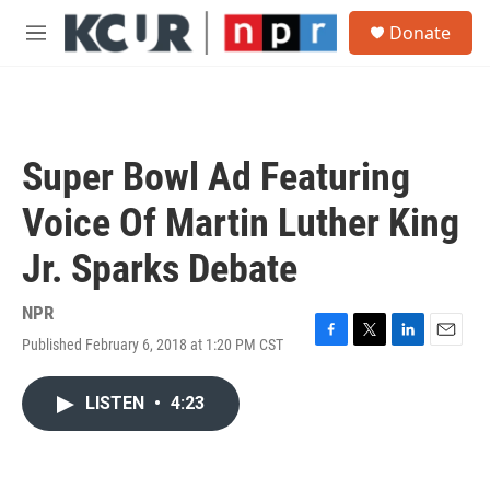
Skip to main content
S
Donate
e
M
a
e
r
n
c
u
h
u
Super Bowl Ad Featuring
e
r
Voice Of Martin Luther King
y
Jr. Sparks Debate
NPR
Published February 6, 2018 at 1:20 PM CST
F
T
L
E
a
w
i
m
c
i
n
a
LISTEN
•
4:23
e
t
k
i
b
t
e
l
o
e
d
o
r
I