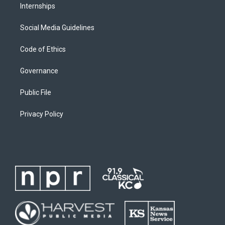
Internships
Social Media Guidelines
Code of Ethics
Governance
Public File
Privacy Policy