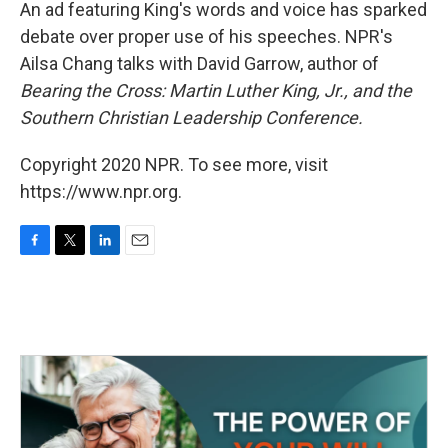
k
n
An ad featuring King's words and voice has sparked
debate over proper use of his speeches. NPR's
Ailsa Chang talks with David Garrow, author of
Bearing the Cross: Martin Luther King, Jr., and the
Southern Christian Leadership Conference.
Copyright 2020 NPR. To see more, visit
https://www.npr.org.
F
T
L
E
a
w
i
m
c
i
n
a
e
t
k
i
b
t
e
l
o
e
d
o
r
I
k
n