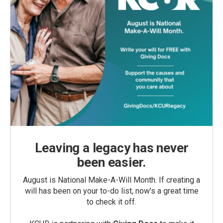
Leaving a legacy has never
been easier.
August is National Make-A-Will Month. If creating a
will has been on your to-do list, now’s a great time
to check it off.