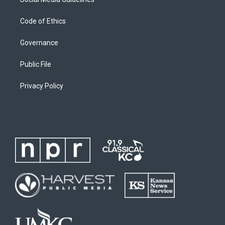
Code of Ethics
Governance
Public File
Privacy Policy