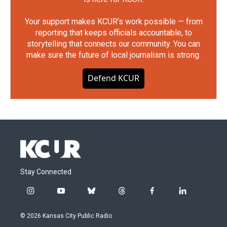
Your support makes KCUR's work possible — from
reporting that keeps officials accountable, to
storytelling that connects our community. You can
make sure the future of local journalism is strong.
Defend KCUR
Stay Connected
i
y
b
t
f
l
n
o
l
h
a
i
s
u
u
r
c
n
© 2026 Kansas City Public Radio
t
t
e
e
e
k