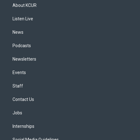
a
u
s
a
b
e
About KCUR
g
b
k
d
o
d
r
e
y
s
o
i
a
k
n
Listen Live
m
News
Podcasts
Newsletters
Events
Staff
Contact Us
Jobs
Internships
Social Media Guidelines