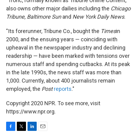
"Tronc, formally known as Tribune Online Content,
also owns other major dailies including the
Chicago
Tribune,
Baltimore Sun
and
New York Daily News
.
"Its forerunner, Tribune Co., bought the
Times
in
2000, and the ensuing years — coinciding with
upheaval in the newspaper industry and declining
readership — have been marked with tensions over
numerous staff and spending cutbacks. At its peak
in the late 1990s, the news staff was more than
1,000. Currently, about 400 journalists remain
employed, the
Post
reports
."
Copyright 2020 NPR. To see more, visit
https://www.npr.org.
F
T
L
E