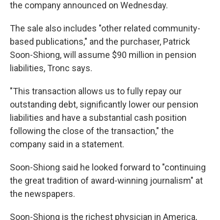
k
n
the company announced on Wednesday.
The sale also includes "other related community-
based publications," and the purchaser, Patrick
Soon-Shiong, will assume $90 million in pension
liabilities, Tronc says.
"This transaction allows us to fully repay our
outstanding debt, significantly lower our pension
liabilities and have a substantial cash position
following the close of the transaction," the
company said in a statement.
Soon-Shiong said he looked forward to "continuing
the great tradition of award-winning journalism" at
the newspapers.
Soon-Shiong is the richest physician in America,