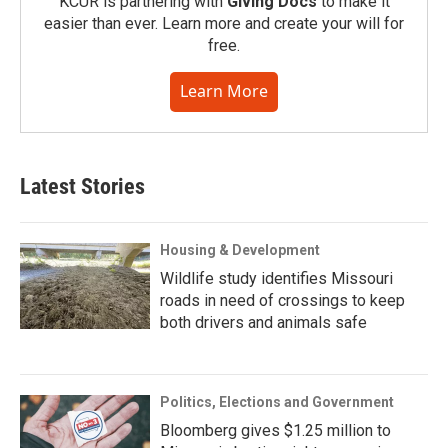
KCUR is partnering with
Giving Docs
to make it
easier than ever. Learn more and create your will for
free.
Learn More
Latest Stories
Housing & Development
Wildlife study identifies Missouri
roads in need of crossings to keep
both drivers and animals safe
Politics, Elections and Government
Bloomberg gives $1.25 million to