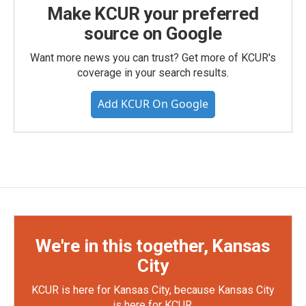
Make KCUR your preferred
source on Google
Want more news you can trust? Get more of KCUR's
coverage in your search results.
Add KCUR On Google
We're in this together, Kansas
City
KCUR is here for Kansas City, because Kansas City
is here for KCUR.