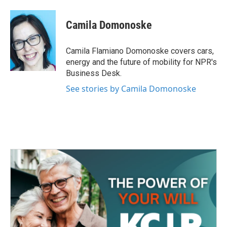
a
w
i
m
c
i
n
a
e
t
k
i
Camila Domonoske
b
t
e
l
o
e
d
o
r
I
Camila Flamiano Domonoske covers cars,
k
n
energy and the future of mobility for NPR's
Business Desk.
See stories by Camila Domonoske