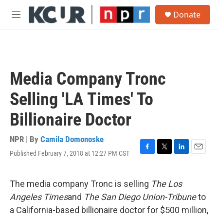
Skip to main content
S
Donate
e
M
a
e
r
n
c
u
h
u
Media Company Tronc
e
r
Selling 'LA Times' To
y
Billionaire Doctor
NPR | By
Camila Domonoske
Published February 7, 2018 at 12:27 PM CST
F
T
L
E
a
w
i
m
c
i
n
a
e
t
k
i
The media company Tronc is selling
The Los
b
t
e
l
Angeles Times
and
The San Diego Union-Tribune
to
o
e
d
o
r
I
a California-based billionaire doctor for $500 million,