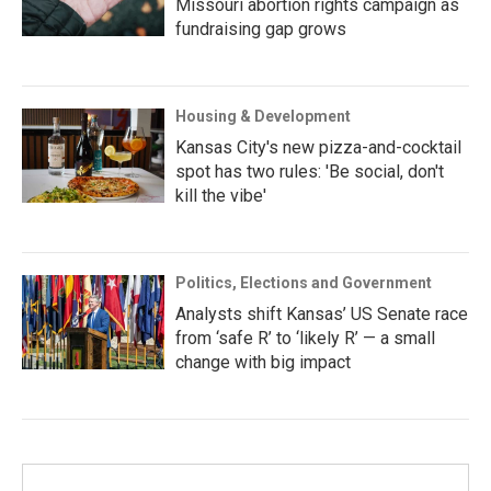
Missouri abortion rights campaign as
fundraising gap grows
Housing & Development
Kansas City's new pizza-and-cocktail
spot has two rules: 'Be social, don't
kill the vibe'
Politics, Elections and Government
Analysts shift Kansas’ US Senate race
from ‘safe R’ to ‘likely R’ — a small
change with big impact