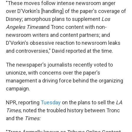
"These moves follow intense newsroom anger
over D'Vorkin's [handling] of the paper's coverage of
Disney; amorphous plans to supplement
Los
Angeles Times
and Tronc content with non-
newsroom writers and content partners; and
D'Vorkin's obsessive reaction to newsroom leaks
and controversies," David reported at the time.
The newspaper's journalists recently voted to
unionize, with concerns over the paper's
management a driving force behind the organizing
campaign.
NPR, reporting
Tuesday
on the plans to sell the
LA
Times,
noted the troubled history between Tronc
and the
Times: