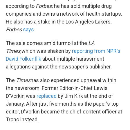
according to
Forbes;
he has sold multiple drug
companies and owns a network of health startups.
He also has a stake in the Los Angeles Lakers,
Forbes
says
.
The sale comes amid turmoil at the
LA
Times,
which was shaken by
reporting from NPR's
David Folkenflik
about multiple harassment
allegations against the newspaper's publisher.
The
Times
has also experienced upheaval within
the newsroom. Former Editor-in-Chief Lewis
D'Vorkin was
replaced
by Jim Kirk at the end of
January. After just five months as the paper's top
editor, D'Vorkin became the chief content officer at
Tronc instead.