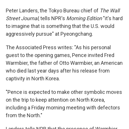
Peter Landers, the Tokyo Bureau chief of
The Wall
Street Journal
, tells NPR's
Morning Edition
"it's hard
to imagine that is something that the U.S. would
aggressively pursue" at Pyeongchang.
The Associated Press writes: "As his personal
guest to the opening games, Pence invited Fred
Warmbier, the father of Otto Warmbier, an American
who died last year days after his release from
captivity in North Korea.
"Pence is expected to make other symbolic moves
on the trip to keep attention on North Korea,
including a Friday morning meeting with defectors
from the North."
Landers tells NPR that the presence of Warmbier