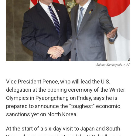
k
n
Shizuo Kambayashi
/
AP
Vice President Pence, who will lead the U.S.
delegation at the opening ceremony of the Winter
Olympics in Pyeongchang on Friday, says he is
prepared to announce the "toughest" economic
sanctions yet on North Korea.
At the start of a six-day visit to Japan and South