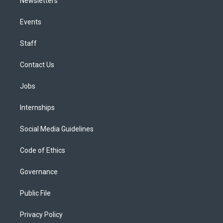
Newsletters
Events
Staff
Contact Us
Jobs
Internships
Social Media Guidelines
Code of Ethics
Governance
Public File
Privacy Policy