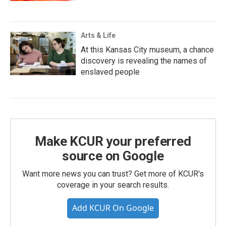
Arts & Life
At this Kansas City museum, a chance
discovery is revealing the names of
enslaved people
Make KCUR your preferred
source on Google
Want more news you can trust? Get more of KCUR's
coverage in your search results.
Add KCUR On Google