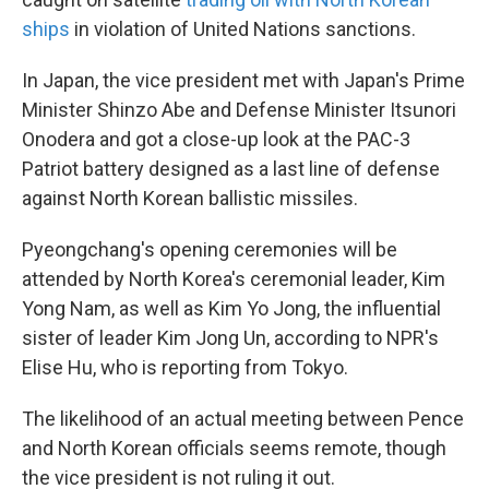
ships
in violation of United Nations sanctions.
In Japan, the vice president met with Japan's Prime
Minister Shinzo Abe and Defense Minister Itsunori
Onodera and got a close-up look at the PAC-3
Patriot battery designed as a last line of defense
against North Korean ballistic missiles.
Pyeongchang's opening ceremonies will be
attended by North Korea's ceremonial leader, Kim
Yong Nam, as well as Kim Yo Jong, the influential
sister of leader Kim Jong Un, according to NPR's
Elise Hu, who is reporting from Tokyo.
The likelihood of an actual meeting between Pence
and North Korean officials seems remote, though
the vice president is not ruling it out.