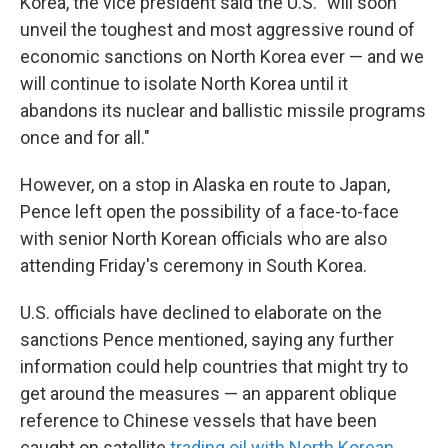
Korea, the vice president said the U.S. "will soon
unveil the toughest and most aggressive round of
economic sanctions on North Korea ever — and we
will continue to isolate North Korea until it
abandons its nuclear and ballistic missile programs
once and for all."
However, on a stop in Alaska en route to Japan,
Pence left open the possibility of a face-to-face
with senior North Korean officials who are also
attending Friday's ceremony in South Korea.
U.S. officials have declined to elaborate on the
sanctions Pence mentioned, saying any further
information could help countries that might try to
get around the measures — an apparent oblique
reference to Chinese vessels that have been
caught on satellite
trading oil with North Korean