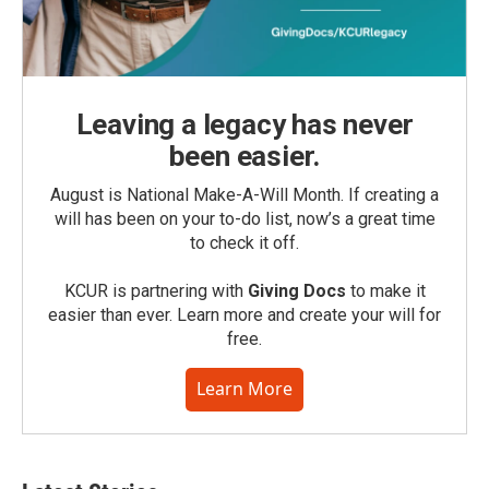
Leaving a legacy has never
been easier.
August is National Make-A-Will Month. If creating a
will has been on your to-do list, now’s a great time
to check it off.
KCUR is partnering with
Giving Docs
to make it
easier than ever. Learn more and create your will for
free.
Learn More