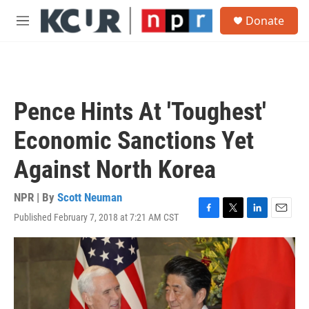
Skip to main content
S
Donate
e
M
a
e
r
n
c
u
h
u
Pence Hints At 'Toughest'
e
r
Economic Sanctions Yet
y
Against North Korea
NPR | By
Scott Neuman
Published February 7, 2018 at 7:21 AM CST
F
T
L
E
a
w
i
m
c
i
n
a
e
t
k
i
b
t
e
l
o
e
d
o
r
I