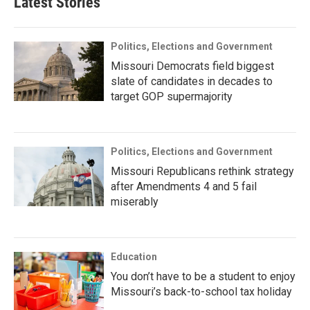
Latest Stories
Politics, Elections and Government
Missouri Democrats field biggest
slate of candidates in decades to
target GOP supermajority
Politics, Elections and Government
Missouri Republicans rethink strategy
after Amendments 4 and 5 fail
miserably
Education
You don’t have to be a student to enjoy
Missouri’s back-to-school tax holiday