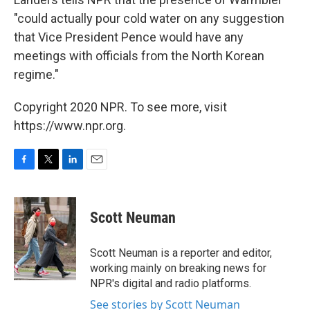
"could actually pour cold water on any suggestion
that Vice President Pence would have any
meetings with officials from the North Korean
regime."
Copyright 2020 NPR. To see more, visit
https://www.npr.org.
F
T
L
E
a
w
i
m
c
i
n
a
e
t
k
i
Scott Neuman
b
t
e
l
o
e
d
o
r
I
Scott Neuman is a reporter and editor,
k
n
working mainly on breaking news for
NPR's digital and radio platforms.
See stories by Scott Neuman