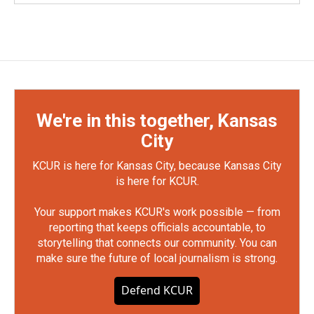
We're in this together, Kansas
City
KCUR is here for Kansas City, because Kansas City
is here for KCUR.
Your support makes KCUR's work possible — from
reporting that keeps officials accountable, to
storytelling that connects our community. You can
make sure the future of local journalism is strong.
Defend KCUR