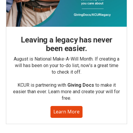
Leaving a legacy has never
been easier.
August is National Make-A-Will Month. If creating a
will has been on your to-do list, now’s a great time
to check it off.
KCUR is partnering with
Giving Docs
to make it
easier than ever. Learn more and create your will for
free.
Learn More