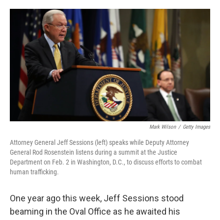
o
e
d
o
r
I
k
n
Mark Wilson
/
Getty Images
Attorney General Jeff Sessions (left) speaks while Deputy Attorney
General Rod Rosenstein listens during a summit at the Justice
Department on Feb. 2 in Washington, D.C., to discuss efforts to combat
human trafficking.
One year ago this week, Jeff Sessions stood
beaming in the Oval Office as he awaited his