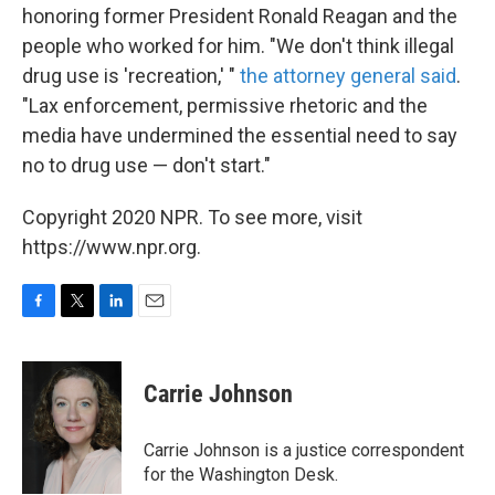
honoring former President Ronald Reagan and the
people who worked for him. "We don't think illegal
drug use is 'recreation,' "
the attorney general said
.
"Lax enforcement, permissive rhetoric and the
media have undermined the essential need to say
no to drug use — don't start."
Copyright 2020 NPR. To see more, visit
https://www.npr.org.
F
T
L
E
a
w
i
m
c
i
n
a
e
t
k
i
Carrie Johnson
b
t
e
l
o
e
d
o
r
I
Carrie Johnson is a justice correspondent
k
n
for the Washington Desk.