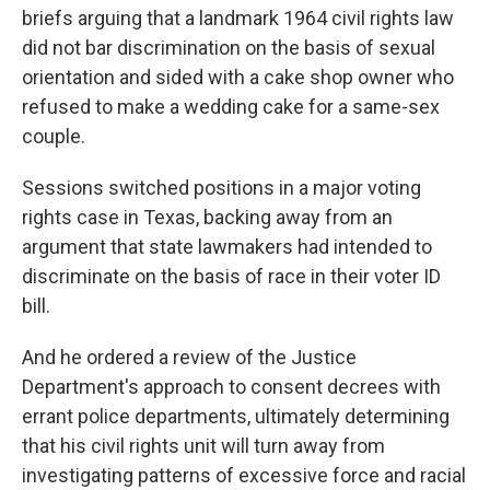
briefs arguing that a landmark 1964 civil rights law
did not bar discrimination on the basis of sexual
orientation and sided with a cake shop owner who
refused to make a wedding cake for a same-sex
couple.
Sessions switched positions in a major voting
rights case in Texas, backing away from an
argument that state lawmakers had intended to
discriminate on the basis of race in their voter ID
bill.
And he ordered a review of the Justice
Department's approach to consent decrees with
errant police departments, ultimately determining
that his civil rights unit will turn away from
investigating patterns of excessive force and racial