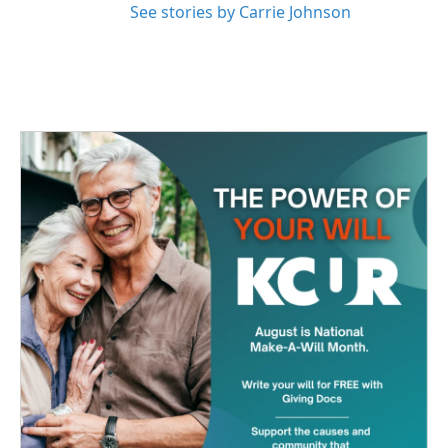
See stories by Carrie Johnson