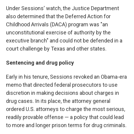
Under Sessions' watch, the Justice Department
also determined that the Deferred Action for
Childhood Arrivals (DACA) program was "an
unconstitutional exercise of authority by the
executive branch" and could not be defended in a
court challenge by Texas and other states.
Sentencing and drug policy
Early in his tenure, Sessions revoked an Obama-era
memo that directed federal prosecutors to use
discretion in making decisions about charges in
drug cases. In its place, the attorney general
ordered U.S. attorneys to charge the most serious,
readily provable offense — a policy that could lead
to more and longer prison terms for drug criminals.