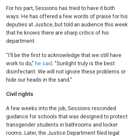
For his part, Sessions has tried to have it both
ways. He has offered a few words of praise for his
deputies at Justice, but told an audience this week
that he knows there are sharp critics of his
department.
"I'll be the first to acknowledge that we still have
work to do,"
he said
. "Sunlight truly is the best
disinfectant. We will not ignore these problems or
hide our heads in the sand."
Civil rights
A few weeks into the job, Sessions rescinded
guidance for schools that was designed to protect
transgender students in bathrooms and locker
rooms. Later, the Justice Department filed legal