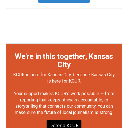
We're in this together, Kansas
City
KCUR is here for Kansas City, because Kansas City
is here for KCUR.
Your support makes KCUR's work possible — from
reporting that keeps officials accountable, to
storytelling that connects our community. You can
make sure the future of local journalism is strong.
Defend KCUR