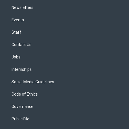
Newsletters
Events
Staff
Contact Us
Jobs
Internships
Social Media Guidelines
Code of Ethics
Governance
Public File