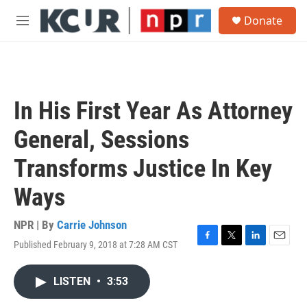
Skip to main content
S
Donate
e
M
a
e
r
n
c
u
h
u
In His First Year As Attorney
e
r
General, Sessions
y
Transforms Justice In Key
Ways
NPR | By
Carrie Johnson
Published February 9, 2018 at 7:28 AM CST
F
T
L
E
a
w
i
m
c
i
n
a
LISTEN
•
3:53
e
t
k
i
b
t
e
l