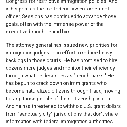
Congress for restrictive immigration policies. And
in his post as the top federal law enforcement
officer, Sessions has continued to advance those
goals, often with the immense power of the
executive branch behind him.
The attorney general has issued new priorities for
immigration judges in an effort to reduce heavy
backlogs in those courts. He has promised to hire
dozens more judges and monitor their efficiency
through what he describes as "benchmarks." He
has begun to crack down on immigrants who
become naturalized citizens through fraud, moving
to strip those people of their citizenship in court.
And he has threatened to withhold U.S. grant dollars
from "sanctuary city" jurisdictions that don't share
information with federal immigration authorities.