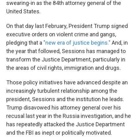
swearing-in as the 84th attorney general of the
United States.
On that day last February, President Trump signed
executive orders on violent crime and gangs,
pledging that a
"new era of justice begins."
And, in
the year that followed, Sessions has managed to
transform the Justice Department, particularly in
the areas of civil rights, immigration and drugs.
Those policy initiatives have advanced despite an
increasingly turbulent relationship among the
president, Sessions and the institution he leads.
Trump disavowed his attorney general over his
recusal last year in the Russia investigation, and he
has repeatedly attacked the Justice Department
and the FBI as inept or politically motivated.