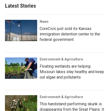
Latest Stories
News
CoreCivic just sold its Kansas
immigration detention center to the
federal government
Environment & Agriculture
Floating wetlands are helping
Missouri lakes stay healthy and keep
out algae and pollutants
Environment & Agriculture
This handstand-performing skunk is
disappearing from the Great Plains. It