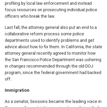
profiling by local law enforcement and instead
focus resources on prosecuting individual police
officers who break the law.
Last fall, the attorney general also put an end to a
collaborative reform process some police
departments used to identify problems and get
advice about how to fix them. In California, the state
attorney general recently agreed to monitor how
the San Francisco Police Department was ushering
in changes recommended through the old DOJ
program, since the federal government had backed
off.
Immigration
As a senator, Sessions became the leading voice in