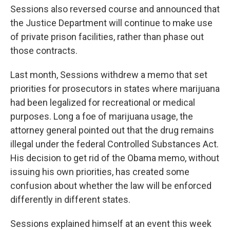
Sessions also reversed course and announced that
the Justice Department will continue to make use
of private prison facilities, rather than phase out
those contracts.
Last month, Sessions withdrew a memo that set
priorities for prosecutors in states where marijuana
had been legalized for recreational or medical
purposes. Long a foe of marijuana usage, the
attorney general pointed out that the drug remains
illegal under the federal Controlled Substances Act.
His decision to get rid of the Obama memo, without
issuing his own priorities, has created some
confusion about whether the law will be enforced
differently in different states.
Sessions explained himself at an event this week