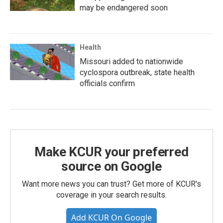
may be endangered soon
Health
Missouri added to nationwide
cyclospora outbreak, state health
officials confirm
Make KCUR your preferred
source on Google
Want more news you can trust? Get more of KCUR's
coverage in your search results.
Add KCUR On Google