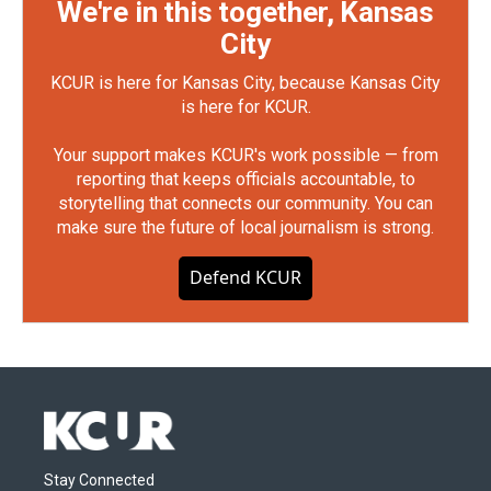
We're in this together, Kansas
City
KCUR is here for Kansas City, because Kansas City
is here for KCUR.
Your support makes KCUR's work possible — from
reporting that keeps officials accountable, to
storytelling that connects our community. You can
make sure the future of local journalism is strong.
Defend KCUR
Stay Connected