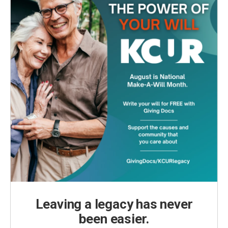
Leaving a legacy has never
been easier.