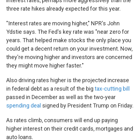
interest rates, perhaps more aggressively than the
three rate hikes already expected for this year.
"Interest rates are moving higher," NPR's John
Ydstie says. The Fed's key rate was "near zero for
years. That helped make stocks the only place you
could get a decent return on your investment. Now,
they're moving higher and investors are concerned
they might move higher faster."
Also driving rates higher is the projected increase
in federal debt as a result of the big
tax-cutting bill
passed in December as well as the two-year
spending deal
signed by President Trump on Friday.
As rates climb, consumers will end up paying
higher interest on their credit cards, mortgages and
auto loans.