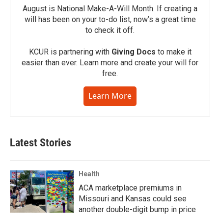
August is National Make-A-Will Month. If creating a
will has been on your to-do list, now’s a great time
to check it off.
KCUR is partnering with
Giving Docs
to make it
easier than ever. Learn more and create your will for
free.
Learn More
Latest Stories
Health
ACA marketplace premiums in
Missouri and Kansas could see
another double-digit bump in price