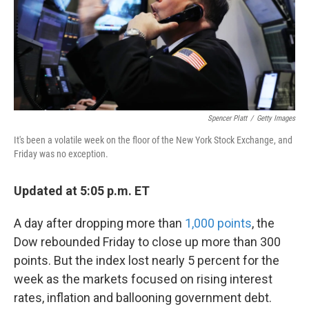
Spencer Platt
/
Getty Images
It's been a volatile week on the floor of the New York Stock Exchange, and
Friday was no exception.
Updated at 5:05 p.m. ET
A day after dropping more than
1,000 points
, the
Dow rebounded Friday to close up more than 300
points. But the index lost nearly 5 percent for the
week as the markets focused on rising interest
rates, inflation and ballooning government debt.