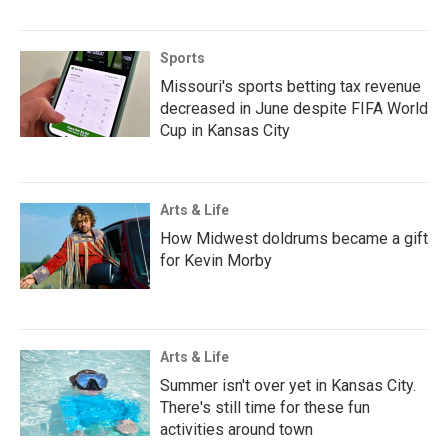
Sports
Missouri's sports betting tax revenue
decreased in June despite FIFA World
Cup in Kansas City
Arts & Life
How Midwest doldrums became a gift
for Kevin Morby
Arts & Life
Summer isn't over yet in Kansas City.
There's still time for these fun
activities around town