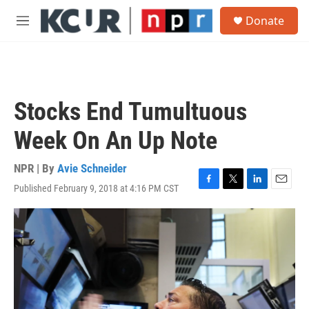
Skip to main content
S
Donate
e
M
a
e
r
n
c
u
h
u
Stocks End Tumultuous
e
r
Week On An Up Note
y
NPR | By
Avie Schneider
Published February 9, 2018 at 4:16 PM CST
F
T
L
E
a
w
i
m
c
i
n
a
e
t
k
i
b
t
e
l
o
e
d
o
r
I
k
n