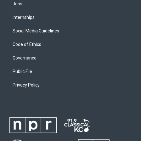
Jobs
Internships
Social Media Guidelines
Code of Ethics
Governance
Public File
Privacy Policy