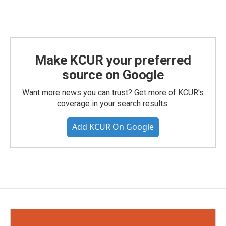
Make KCUR your preferred
source on Google
Want more news you can trust? Get more of KCUR's
coverage in your search results.
Add KCUR On Google