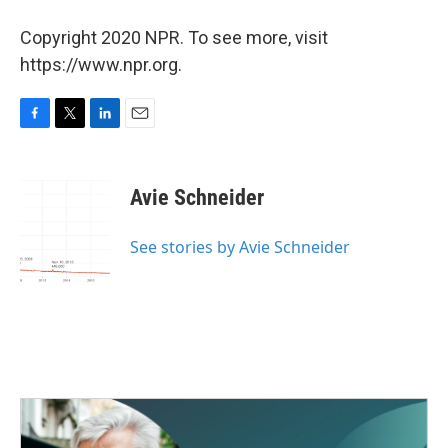
Copyright 2020 NPR. To see more, visit
https://www.npr.org.
F
T
L
E
a
w
i
m
c
i
n
a
e
t
k
i
Avie Schneider
b
t
e
l
o
e
d
o
r
I
See stories by Avie Schneider
k
n