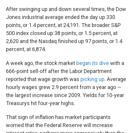
After swinging up and down several times, the Dow
Jones industrial average ended the day up 330
points, or 1.4 percent, at 24,191. The broader S&P
500 index closed up 38 points, or 1.5 percent, at
2,620 and the Nasdaq finished up 97 points, or 1.4
percent, at 6,874.
A week ago, the stock market
began its dive
with a
666-point sell-off after the Labor Department
reported that wage growth was
picking up
. Average
hourly wages grew 2.9 percent from a year ago —
the largest increase since 2009. Yields for 10-year
Treasurys hit four-year highs.
That sign of inflation has market participants
worried that the Federal Reserve will increase