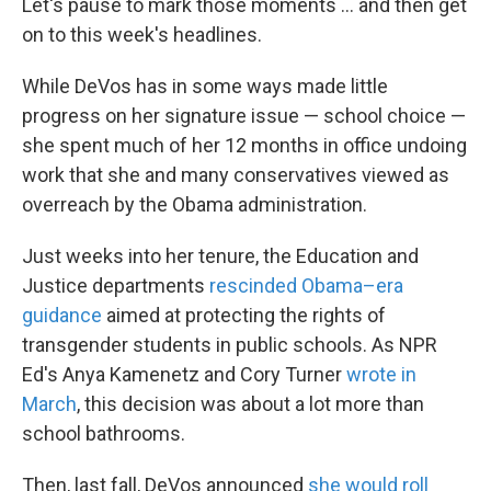
Let's pause to mark those moments ... and then get
on to this week's headlines.
While DeVos has in some ways made little
progress on her signature issue — school choice —
she spent much of her 12 months in office undoing
work that she and many conservatives viewed as
overreach by the Obama administration.
Just weeks into her tenure, the Education and
Justice departments
rescinded Obama–era
guidance
aimed at protecting the rights of
transgender students in public schools. As NPR
Ed's Anya Kamenetz and Cory Turner
wrote in
March
, this decision was about a lot more than
school bathrooms.
Then, last fall, DeVos announced
she would roll