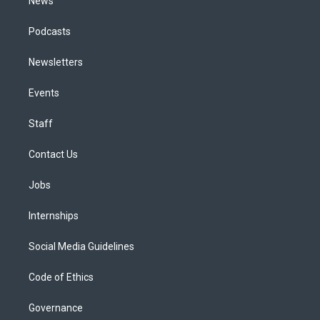
News
Podcasts
Newsletters
Events
Staff
Contact Us
Jobs
Internships
Social Media Guidelines
Code of Ethics
Governance