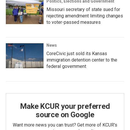
Politics, Elections and Government
Missouri secretary of state sued for
rejecting amendment limiting changes
to voter-passed measures
News
CoreCivic just sold its Kansas
immigration detention center to the
federal government
Make KCUR your preferred
source on Google
Want more news you can trust? Get more of KCUR's