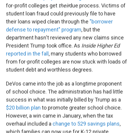
for-profit colleges get
their
due process. Victims of
student loan fraud could previously file to have
their loans wiped clean through the
"borrower
defense to repayment" program
, but the
department hasn't reviewed any new claims since
President Trump took office. As
Inside Higher Ed
reported in the fall
, many students who borrowed
from for-profit colleges are now stuck with loads of
student debt and worthless degrees.
DeVos came into the job as a longtime proponent
of school choice. The administration has had little
success in what was initially billed by Trump as a
$20 billion plan
to promote greater school choice.
However, a win came in January, when the tax
overhaul included a
change to 529 savings plans
,
which families can now use for K-12 private