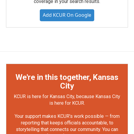
coverage in your search results.
Add KCUR On Google
We're in this together, Kansas
City
KCUR is here for Kansas City, because Kansas City
is here for KCUR.
Your support makes KCUR's work possible — from
reporting that keeps officials accountable, to
storytelling that connects our community. You can