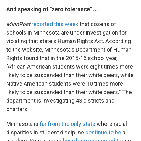
And speaking of "zero tolerance" ...
MinnPost
reported this week
that dozens of
schools in Minnesota are under investigation for
violating that state's Human Rights Act. According
to the website, Minnesota's Department of Human
Rights found that in the 2015-16 school year,
"African American students were eight times more
likely to be suspended than their white peers, while
Native American students were 10 times more
likely to be suspended than their white peers." The
department is investigating 43 districts and
charters.
Minnesota is
far from the only state
where racial
disparities in student discipline
continue to be
a
problem. Researchers
have long connected
these