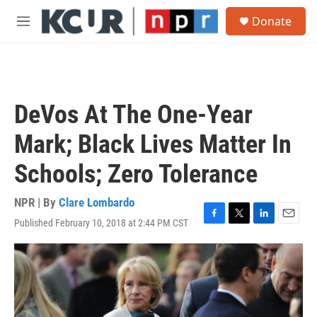
Skip to main content
S
Donate
e
M
a
e
r
n
c
u
h
u
DeVos At The One-Year
e
r
Mark; Black Lives Matter In
y
Schools; Zero Tolerance
NPR | By
Clare Lombardo
Published February 10, 2018 at 2:44 PM CST
F
T
L
E
a
w
i
m
c
i
n
a
e
t
k
i
b
t
e
l
o
e
d
o
r
I