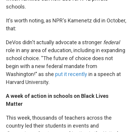
schools.
It's worth noting, as NPR's Kamenetz did in October,
that:
DeVos didn't actually advocate a stronger
federal
role in any area of education, including in expanding
school choice. "The future of choice does not
begin with a new federal mandate from
Washington!" as she
put it recently
in a speech at
Harvard University.
A week of action in schools on Black Lives
Matter
This week, thousands of teachers across the
country led their students in events and