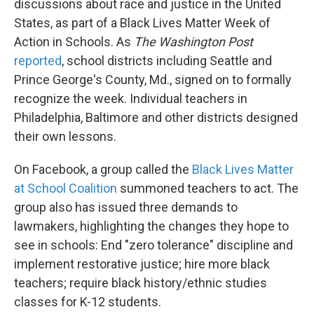
discussions about race and justice in the United
States, as part of a Black Lives Matter Week of
Action in Schools. As
The Washington Post
reported
, school districts including Seattle and
Prince George's County, Md., signed on to formally
recognize the week. Individual teachers in
Philadelphia, Baltimore and other districts designed
their own lessons.
On Facebook, a group called the
Black Lives Matter
at School Coalition
summoned teachers to act. The
group also has issued three demands to
lawmakers, highlighting the changes they hope to
see in schools: End "zero tolerance" discipline and
implement restorative justice; hire more black
teachers; require black history/ethnic studies
classes for K-12 students.