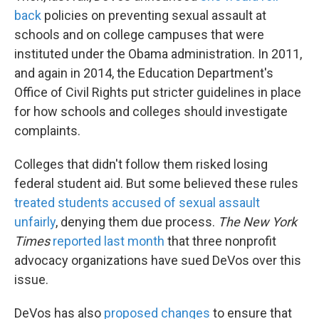
back
policies on preventing sexual assault at
schools and on college campuses that were
instituted under the Obama administration. In 2011,
and again in 2014, the Education Department's
Office of Civil Rights put stricter guidelines in place
for how schools and colleges should investigate
complaints.
Colleges that didn't follow them risked losing
federal student aid. But some believed these rules
treated students accused of sexual assault
unfairly
, denying them due process.
The New York
Times
reported last month
that three nonprofit
advocacy organizations have sued DeVos over this
issue.
DeVos has also
proposed changes
to ensure that