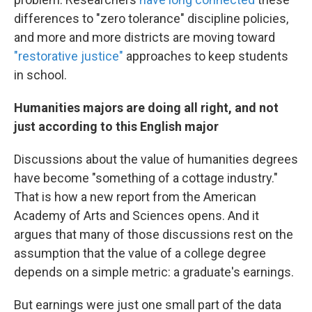
differences to "zero tolerance" discipline policies,
and more and more districts are moving toward
"restorative justice"
approaches to keep students
in school.
Humanities majors are doing all right, and not
just according to this English major
Discussions about the value of humanities degrees
have become "something of a cottage industry."
That is how a new report from the American
Academy of Arts and Sciences opens. And it
argues that many of those discussions rest on the
assumption that the value of a college degree
depends on a simple metric: a graduate's earnings.
But earnings were just one small part of the data