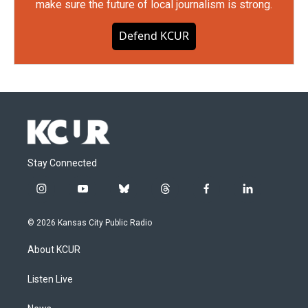
make sure the future of local journalism is strong.
Defend KCUR
Stay Connected
i
y
b
t
f
l
n
o
l
h
a
i
s
u
u
r
c
n
© 2026 Kansas City Public Radio
t
t
e
e
e
k
a
u
s
a
b
e
About KCUR
g
b
k
d
o
d
r
e
y
s
o
i
a
k
n
Listen Live
m