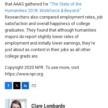
that AAAS gathered for
"The State of the
Humanities 2018: Workforce & Beyond."
Researchers also compared employment rates, job
satisfaction and overall happiness of college
graduates. They found that although humanities
majors do report slightly lower rates of
employment and initially lower earnings, they're
just about as content in their jobs as all other
college grads are.
Copyright 2020 NPR. To see more, visit
https://www.npr.org.
F
T
L
E
a
w
i
m
c
i
n
a
e
t
k
i
Clare Lombardo