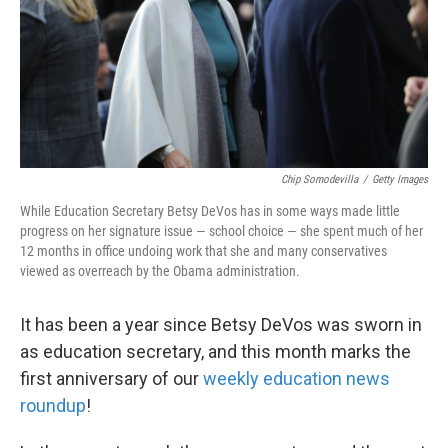
k
n
Chip Somodevilla
/
Getty Images
While Education Secretary Betsy DeVos has in some ways made little
progress on her signature issue — school choice — she spent much of her
12 months in office undoing work that she and many conservatives
viewed as overreach by the Obama administration.
It has been a year since Betsy DeVos was sworn in
as education secretary, and this month marks the
first anniversary of our
weekly education news
roundup
!