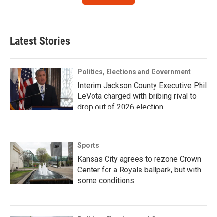
Latest Stories
Politics, Elections and Government
Interim Jackson County Executive Phil
LeVota charged with bribing rival to
drop out of 2026 election
Sports
Kansas City agrees to rezone Crown
Center for a Royals ballpark, but with
some conditions