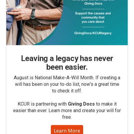
Leaving a legacy has never
been easier.
August is National Make-A-Will Month. If creating a
will has been on your to-do list, now’s a great time
to check it off.
KCUR is partnering with
Giving Docs
to make it
easier than ever. Learn more and create your will for
free.
Learn More