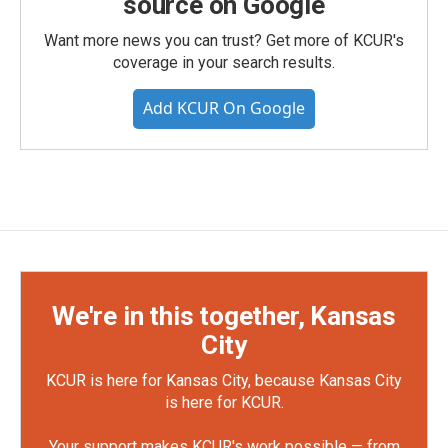
source on Google
Want more news you can trust? Get more of KCUR's
coverage in your search results.
Add KCUR On Google
We're in this together, Kansas
City
KCUR is here for Kansas City, because Kansas City
is here for KCUR.
Your support makes KCUR's work possible — from