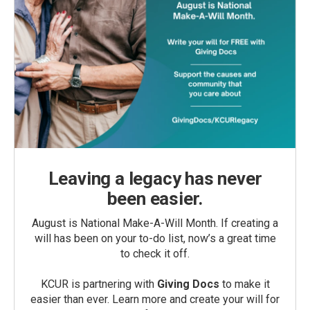
Leaving a legacy has never
been easier.
August is National Make-A-Will Month. If creating a
will has been on your to-do list, now’s a great time
to check it off.
KCUR is partnering with
Giving Docs
to make it
easier than ever. Learn more and create your will for