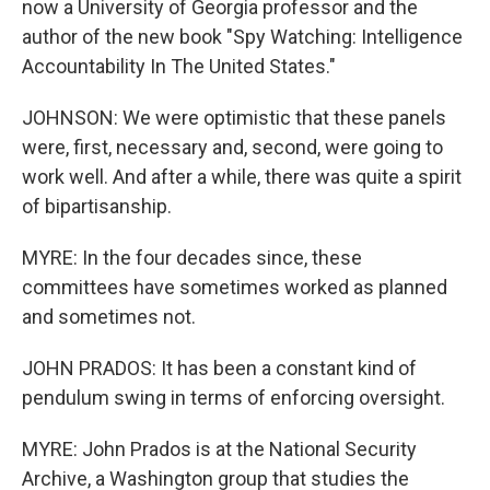
now a University of Georgia professor and the
author of the new book "Spy Watching: Intelligence
Accountability In The United States."
JOHNSON: We were optimistic that these panels
were, first, necessary and, second, were going to
work well. And after a while, there was quite a spirit
of bipartisanship.
MYRE: In the four decades since, these
committees have sometimes worked as planned
and sometimes not.
JOHN PRADOS: It has been a constant kind of
pendulum swing in terms of enforcing oversight.
MYRE: John Prados is at the National Security
Archive, a Washington group that studies the