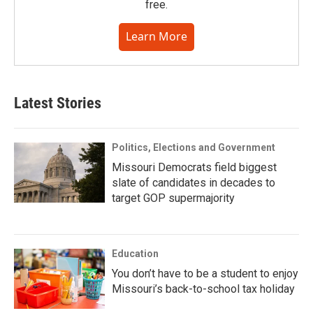
free.
Learn More
Latest Stories
Politics, Elections and Government
Missouri Democrats field biggest
slate of candidates in decades to
target GOP supermajority
Education
You don’t have to be a student to enjoy
Missouri’s back-to-school tax holiday