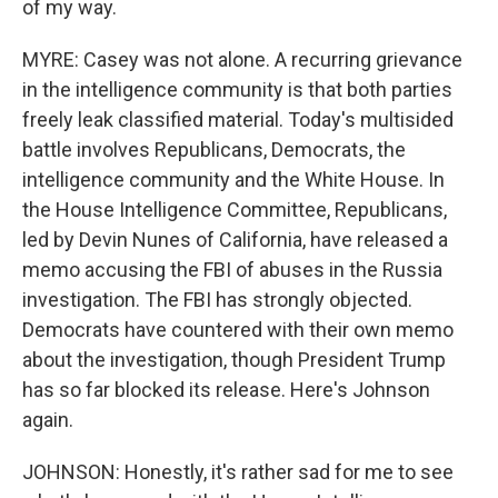
of my way.
MYRE: Casey was not alone. A recurring grievance
in the intelligence community is that both parties
freely leak classified material. Today's multisided
battle involves Republicans, Democrats, the
intelligence community and the White House. In
the House Intelligence Committee, Republicans,
led by Devin Nunes of California, have released a
memo accusing the FBI of abuses in the Russia
investigation. The FBI has strongly objected.
Democrats have countered with their own memo
about the investigation, though President Trump
has so far blocked its release. Here's Johnson
again.
JOHNSON: Honestly, it's rather sad for me to see