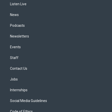
r
e
y
s
o
i
a
k
n
Listen Live
m
News
Podcasts
Newsletters
Events
Staff
Contact Us
Jobs
Internships
Social Media Guidelines
Code of Ethics