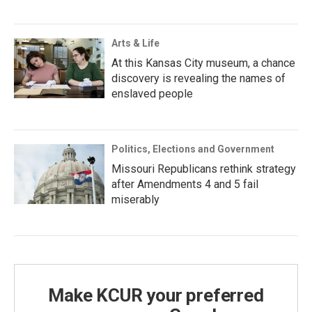
Arts & Life
At this Kansas City museum, a chance
discovery is revealing the names of
enslaved people
Politics, Elections and Government
Missouri Republicans rethink strategy
after Amendments 4 and 5 fail
miserably
Make KCUR your preferred