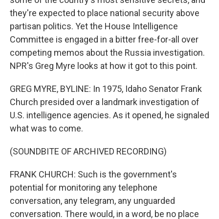
they're expected to place national security above
partisan politics. Yet the House Intelligence
Committee is engaged in a bitter free-for-all over
competing memos about the Russia investigation.
NPR's Greg Myre looks at how it got to this point.
GREG MYRE, BYLINE: In 1975, Idaho Senator Frank
Church presided over a landmark investigation of
U.S. intelligence agencies. As it opened, he signaled
what was to come.
(SOUNDBITE OF ARCHIVED RECORDING)
FRANK CHURCH: Such is the government's
potential for monitoring any telephone
conversation, any telegram, any unguarded
conversation. There would, in a word, be no place