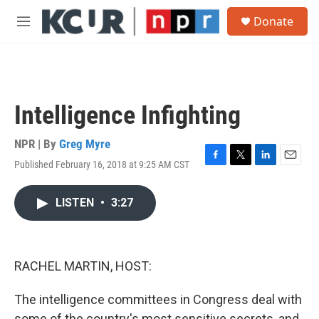
Skip to main content
S
Donate
e
M
a
e
r
n
c
u
h
u
Intelligence Infighting
e
r
y
NPR | By
Greg Myre
Published February 16, 2018 at 9:25 AM CST
F
T
L
E
a
w
i
m
c
i
n
a
LISTEN
•
3:27
e
t
k
i
b
t
e
l
o
e
d
o
r
I
k
n
RACHEL MARTIN, HOST:
The intelligence committees in Congress deal with
some of the country's most sensitive secrets, and