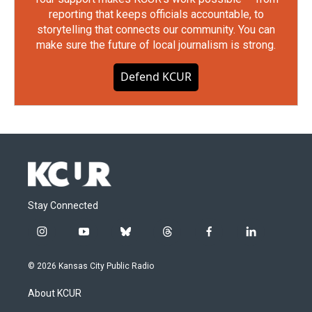
reporting that keeps officials accountable, to
storytelling that connects our community. You can
make sure the future of local journalism is strong.
Defend KCUR
Stay Connected
i
y
b
t
f
l
n
o
l
h
a
i
s
u
u
r
c
n
© 2026 Kansas City Public Radio
t
t
e
e
e
k
a
u
s
a
b
e
About KCUR
g
b
k
d
o
d