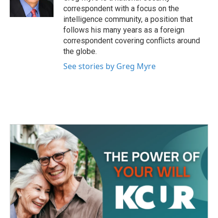
k
n
correspondent with a focus on the
intelligence community, a position that
follows his many years as a foreign
correspondent covering conflicts around
the globe.
See stories by Greg Myre