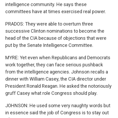
intelligence community. He says these
committees have at times exercised real power.
PRADOS: They were able to overturn three
successive Clinton nominations to become the
head of the CIA because of objections that were
put by the Senate Intelligence Committee.
MYRE: Yet even when Republicans and Democrats
work together, they can face serious pushback
from the intelligence agencies. Johnson recalls a
dinner with William Casey, the CIA director under
President Ronald Reagan. He asked the notoriously
gruff Casey what role Congress should play.
JOHNSON: He used some very naughty words but
in essence said the job of Congress is to stay out