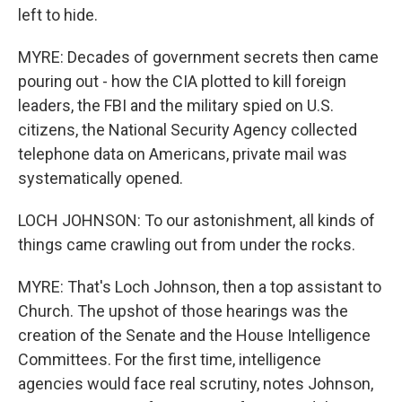
left to hide.
MYRE: Decades of government secrets then came
pouring out - how the CIA plotted to kill foreign
leaders, the FBI and the military spied on U.S.
citizens, the National Security Agency collected
telephone data on Americans, private mail was
systematically opened.
LOCH JOHNSON: To our astonishment, all kinds of
things came crawling out from under the rocks.
MYRE: That's Loch Johnson, then a top assistant to
Church. The upshot of those hearings was the
creation of the Senate and the House Intelligence
Committees. For the first time, intelligence
agencies would face real scrutiny, notes Johnson,