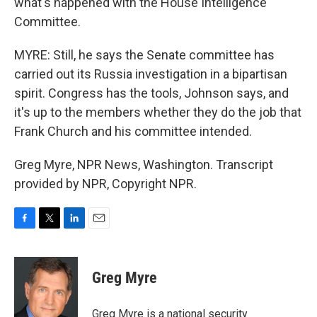
what's happened with the House Intelligence
Committee.
MYRE: Still, he says the Senate committee has
carried out its Russia investigation in a bipartisan
spirit. Congress has the tools, Johnson says, and
it's up to the members whether they do the job that
Frank Church and his committee intended.
Greg Myre, NPR News, Washington. Transcript
provided by NPR, Copyright NPR.
F
T
L
E
a
w
i
m
c
i
n
a
e
t
k
i
Greg Myre
b
t
e
l
o
e
d
o
r
I
Greg Myre is a national security