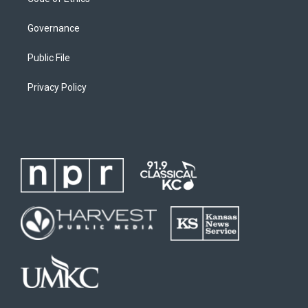
Governance
Public File
Privacy Policy